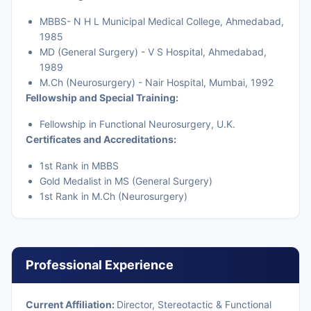
MBBS- N H L Municipal Medical College, Ahmedabad,
1985
MD (General Surgery) - V S Hospital, Ahmedabad,
1989
M.Ch (Neurosurgery) - Nair Hospital, Mumbai, 1992
Fellowship and Special Training:
Fellowship in Functional Neurosurgery, U.K.
Certificates and Accreditations:
1st Rank in MBBS
Gold Medalist in MS (General Surgery)
1st Rank in M.Ch (Neurosurgery)
Professional Experience
Current Affiliation:
Director, Stereotactic & Functional