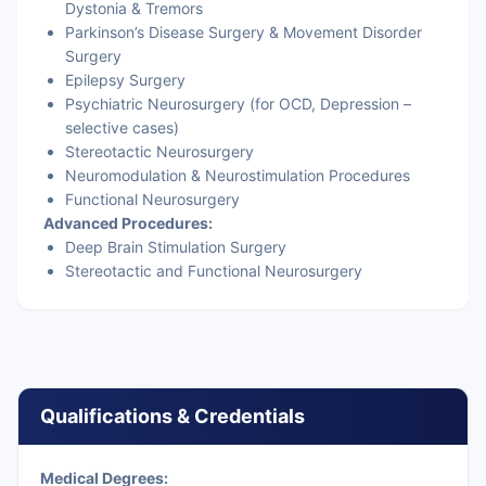
Dystonia & Tremors
Parkinson’s Disease Surgery & Movement Disorder
Surgery
Epilepsy Surgery
Psychiatric Neurosurgery (for OCD, Depression –
selective cases)
Stereotactic Neurosurgery
Neuromodulation & Neurostimulation Procedures
Functional Neurosurgery
Advanced Procedures:
Deep Brain Stimulation Surgery
Stereotactic and Functional Neurosurgery
Qualifications & Credentials
Medical Degrees: