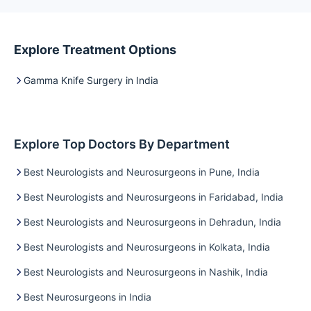
Explore Treatment Options
Gamma Knife Surgery in India
Explore Top Doctors By Department
Best Neurologists and Neurosurgeons in Pune, India
Best Neurologists and Neurosurgeons in Faridabad, India
Best Neurologists and Neurosurgeons in Dehradun, India
Best Neurologists and Neurosurgeons in Kolkata, India
Best Neurologists and Neurosurgeons in Nashik, India
Best Neurosurgeons in India