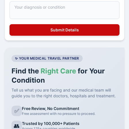
✨ YOUR MEDICAL TRAVEL PARTNER
Find the
Right Care
for Your
Condition
Tell us what you are facing and our medical team will
guide you to the right doctors, hospitals and treatment.
Free Review, No Commitment
✅
Free assessment with no pressure to proceed.
Trusted by 100,000+ Patients
👥
Across 125+ countries worldwide