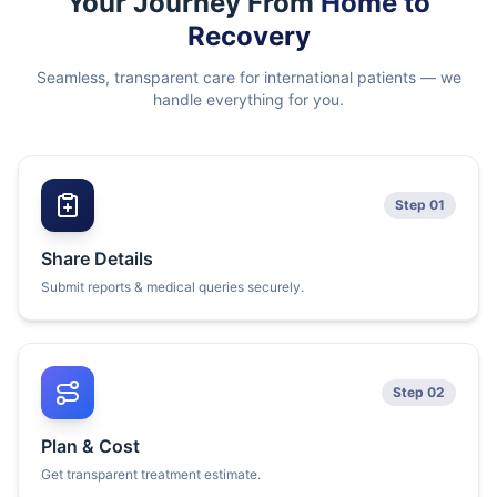
Your Journey From
Home to
Recovery
Seamless, transparent care for international patients — we
handle everything for you.
Step 01
Share Details
Submit reports & medical queries securely.
Step 02
Plan & Cost
Get transparent treatment estimate.