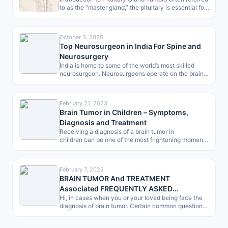
to as the “master gland,” the pituitary is essential for
controlling processes like…
October 3, 2025
Top Neurosurgeon in India For Spine and
Neurosurgery
India is home to some of the world’s most skilled
neurosurgeon. Neurosurgeons operate on the brain,
spine and peripheral nerves…
February 21, 2023
Brain Tumor in Children – Symptoms,
Diagnosis and Treatment
Receiving a diagnosis of a brain tumor in
children can be one of the most frightening moments
for any parent. However, in…
February 7, 2022
BRAIN TUMOR And TREATMENT
Associated FREQUENTLY ASKED
Hi, in cases when you or your loved being face the
QUESTIONS (FAQ) -by Patients, a Checklist
diagnosis of brain tumor. Certain common questions
give dilemma.…