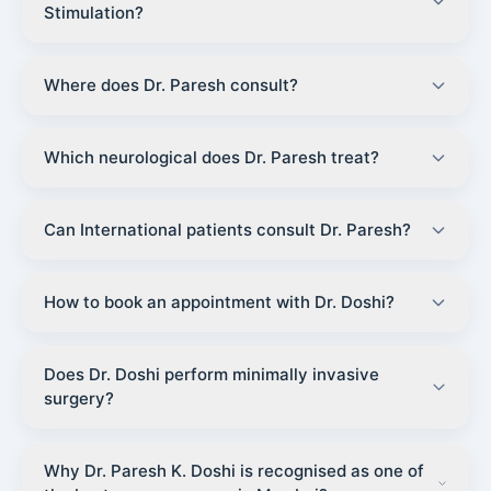
Stimulation?
Where does Dr. Paresh consult?
Which neurological does Dr. Paresh treat?
Can International patients consult Dr. Paresh?
How to book an appointment with Dr. Doshi?
Does Dr. Doshi perform minimally invasive
surgery?
Why Dr. Paresh K. Doshi is recognised as one of