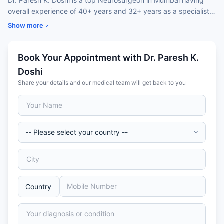
Dr. Paresh K. Doshi is a top Neurosurgeon in Mumbai having
overall experience of 40+ years and 32+ years as a specialist.
He holds specialisation in Deep Brain Stimulation (DBS),
Show more
Parkinson’s disease surgery, and advanced neurosurgery. Dr.
Paresh’s expertise and pioneering work in movement disorders
makes him one of India’s top DBS AND Parkinson’s surgery
Book Your Appointment with Dr. Paresh K.
specialists, offering precise, outcomes-focused care for both
Doshi
Indian and International patients.
Share your details and our medical team will get back to you