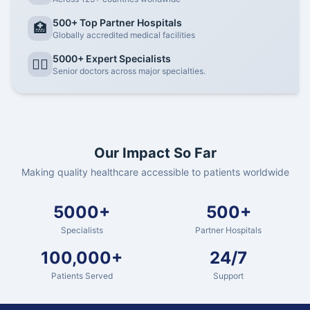
500+ Top Partner Hospitals
🏥
Globally accredited medical facilities
5000+ Expert Specialists
👨‍⚕️
Senior doctors across major specialties.
Our Impact So Far
Making quality healthcare accessible to patients worldwide
5000+
500+
Specialists
Partner Hospitals
100,000+
24/7
Patients Served
Support