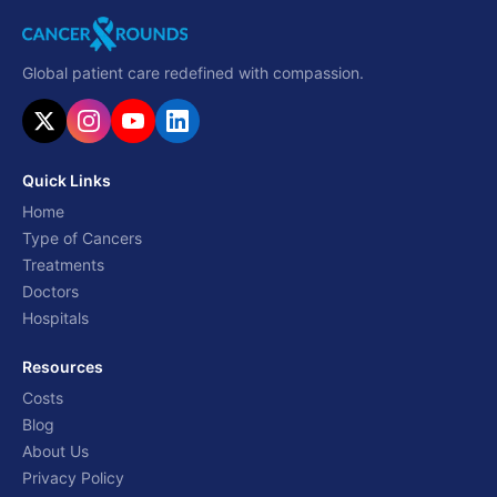
Global patient care redefined with compassion.
Quick Links
Home
Type of Cancers
Treatments
Doctors
Hospitals
Resources
Costs
Blog
About Us
Privacy Policy