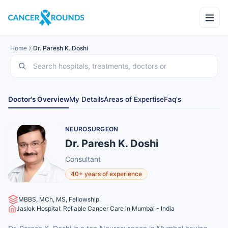
Home
Dr. Paresh K. Doshi
Doctor's Overview
My Details
Areas of Expertise
Faq's
NEUROSURGEON
Dr. Paresh K. Doshi
Consultant
40+ years of experience
MBBS, MCh, MS, Fellowship
Jaslok Hospital: Reliable Cancer Care in Mumbai - India