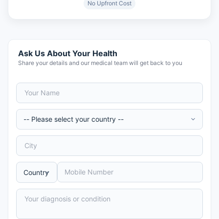
No Upfront Cost
Ask Us About Your Health
Share your details and our medical team will get back to you