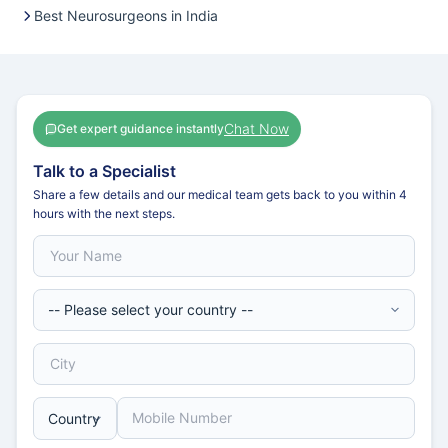
Best Neurosurgeons in India
Chat Now
Get expert guidance instantly
Talk to a Specialist
Share a few details and our medical team gets back to you within 4
hours with the next steps.