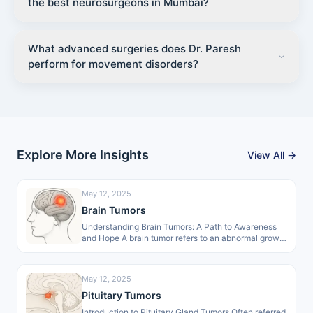
the best neurosurgeons in Mumbai?
What advanced surgeries does Dr. Paresh
perform for movement disorders?
Explore More Insights
View All →
May 12, 2025
Brain Tumors
Understanding Brain Tumors: A Path to Awareness
and Hope A brain tumor refers to an abnormal growth
of cells within…
May 12, 2025
Pituitary Tumors
Introduction to Pituitary Gland Tumors Often referred