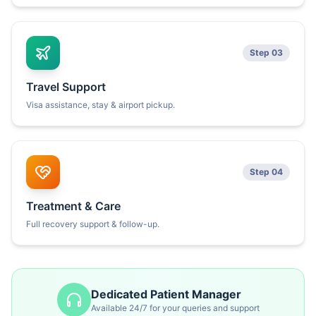
Step 03
Travel Support
Visa assistance, stay & airport pickup.
Step 04
Treatment & Care
Full recovery support & follow-up.
Dedicated Patient Manager
Available 24/7 for your queries and support