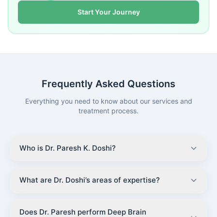
Start Your Journey
Frequently Asked Questions
Everything you need to know about our services and
treatment process.
Who is Dr. Paresh K. Doshi?
What are Dr. Doshi’s areas of expertise?
Does Dr. Paresh perform Deep Brain