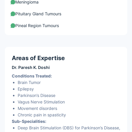
Meningioma
Pituitary Gland Tumours
Pineal Region Tumours
Areas of Expertise
Dr. Paresh K. Doshi
Conditions Treated:
Brain Tumor
Epilepsy
Parkinson’s Disease
Vagus Nerve Stimulation
Movement disorders
Chronic pain in spasticity
Sub-Specialities:
Deep Brain Stimulation (DBS) for Parkinson’s Disease,