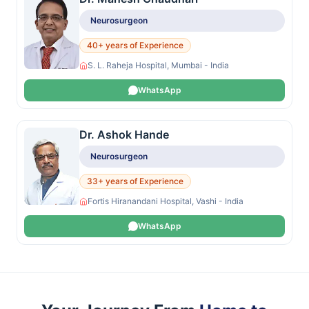
Neurosurgeon
40+ years of Experience
S. L. Raheja Hospital, Mumbai - India
WhatsApp
Dr. Ashok Hande
Neurosurgeon
33+ years of Experience
Fortis Hiranandani Hospital, Vashi - India
WhatsApp