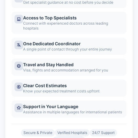
Get specialist guidance at no cost before you decide
Access to Top Specialists
Connect with experienced doctors across leading
hospitals
One Dedicated Coordinator
A single point of contact through your entire journey
Travel and Stay Handled
Visa, flights and accommodation arranged for you
Clear Cost Estimates
Know your expected treatment costs upfront
Support in Your Language
Assistance in multiple languages for international patients
Secure & Private
Verified Hospitals
24/7 Support