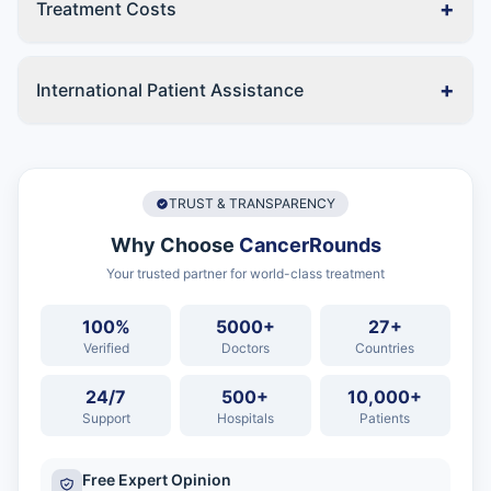
+
Treatment Costs
+
International Patient Assistance
TRUST & TRANSPARENCY
Why Choose
CancerRounds
Your trusted partner for world-class treatment
100%
5000+
27+
Verified
Doctors
Countries
24/7
500+
10,000+
Support
Hospitals
Patients
Free Expert Opinion