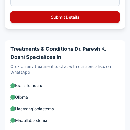
Treatments & Conditions Dr. Paresh K.
Doshi Specializes In
Click on any treatment to chat with our specialists on
WhatsApp
Brain Tumours
Glioma
Haemangioblastoma
Medulloblastoma