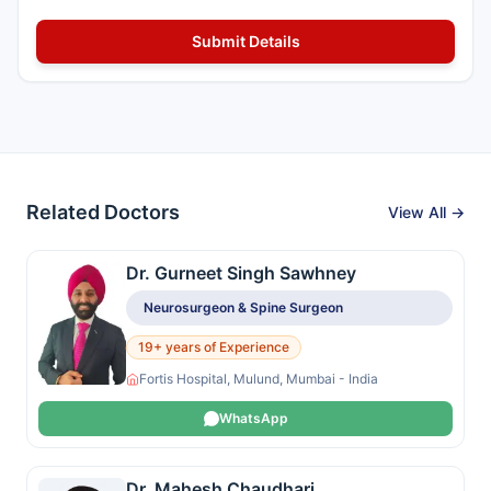
Related Doctors
View All →
Dr. Gurneet Singh Sawhney
Neurosurgeon & Spine Surgeon
19+ years of Experience
Fortis Hospital, Mulund, Mumbai - India
WhatsApp
Dr. Mahesh Chaudhari