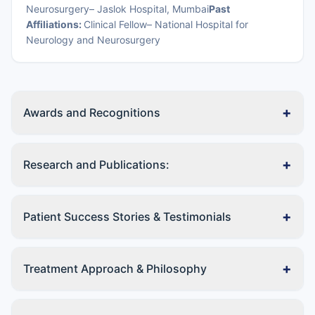
Neurosurgery– Jaslok Hospital, Mumbai
Past
Affiliations:
Clinical Fellow– National Hospital for
Neurology and Neurosurgery
+
Awards and Recognitions
+
Research and Publications:
+
Patient Success Stories & Testimonials
+
Treatment Approach & Philosophy