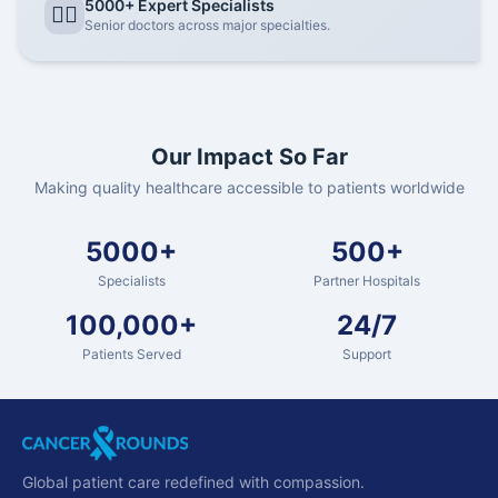
5000+ Expert Specialists
👨‍⚕️
Senior doctors across major specialties.
Our Impact So Far
Making quality healthcare accessible to patients worldwide
5000+
500+
Specialists
Partner Hospitals
100,000+
24/7
Patients Served
Support
Global patient care redefined with compassion.