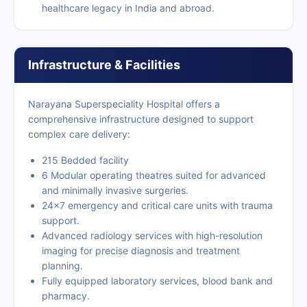
healthcare legacy in India and abroad.
Infrastructure & Facilities
Narayana Superspeciality Hospital offers a
comprehensive infrastructure designed to support
complex care delivery:
215 Bedded facility
6 Modular operating theatres suited for advanced
and minimally invasive surgeries.
24×7 emergency and critical care units with trauma
support.
Advanced radiology services with high-resolution
imaging for precise diagnosis and treatment
planning.
Fully equipped laboratory services, blood bank and
pharmacy.