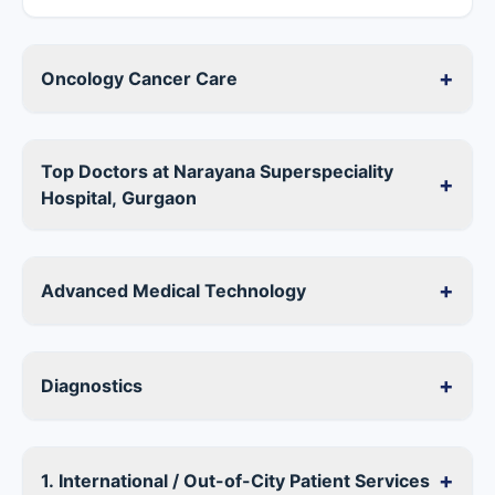
+
Oncology Cancer Care
Top Doctors at Narayana Superspeciality
+
Hospital, Gurgaon
+
Advanced Medical Technology
+
Diagnostics
+
1. International / Out-of-City Patient Services