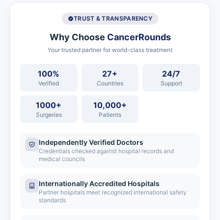
TRUST & TRANSPARENCY
Why Choose
CancerRounds
Your trusted partner for world-class treatment
100%
27+
24/7
Verified
Countries
Support
1000+
10,000+
Surgeries
Patients
Independently Verified Doctors
Credentials checked against hospital records and
medical councils
Internationally Accredited Hospitals
Partner hospitals meet recognized international safety
standards