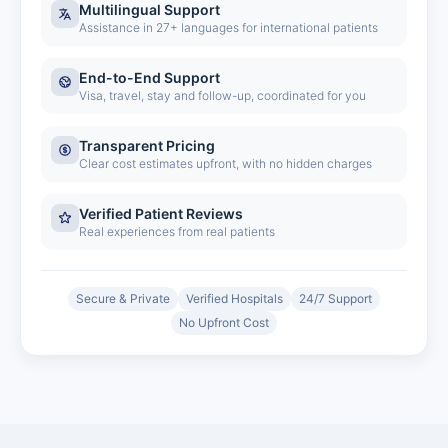
Multilingual Support
Assistance in 27+ languages for international patients
End-to-End Support
Visa, travel, stay and follow-up, coordinated for you
Transparent Pricing
Clear cost estimates upfront, with no hidden charges
Verified Patient Reviews
Real experiences from real patients
Secure & Private
Verified Hospitals
24/7 Support
No Upfront Cost