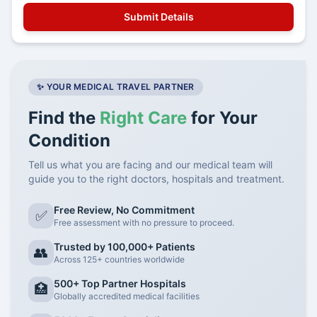
✨ YOUR MEDICAL TRAVEL PARTNER
Find the
Right Care
for Your
Condition
Tell us what you are facing and our medical team will
guide you to the right doctors, hospitals and treatment.
Free Review, No Commitment
✅
Free assessment with no pressure to proceed.
Trusted by 100,000+ Patients
👥
Across 125+ countries worldwide
500+ Top Partner Hospitals
🏥
Globally accredited medical facilities