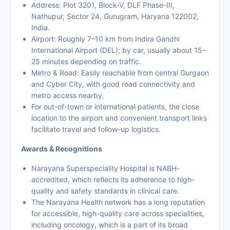
Address: Plot 3201, Block-V, DLF Phase-III,
Nathupur, Sector 24, Gurugram, Haryana 122002,
India.
Airport: Roughly 7–10 km from Indira Gandhi
International Airport (DEL); by car, usually about 15–
25 minutes depending on traffic.
Metro & Road: Easily reachable from central Gurgaon
and Cyber City, with good road connectivity and
metro access nearby.
For out-of-town or international patients, the close
location to the airport and convenient transport links
facilitate travel and follow-up logistics.
Awards & Recognitions
Narayana Superspeciality Hospital is NABH-
accredited, which reflects its adherence to high-
quality and safety standards in clinical care.
The Narayana Health network has a long reputation
for accessible, high-quality care across specialities,
including oncology, which is a part of its broad