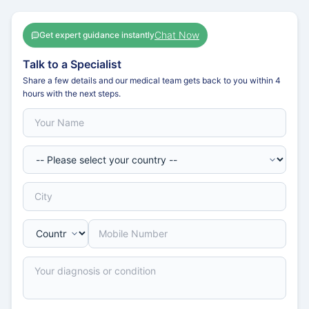
Chat Now
Get expert guidance instantly
Talk to a Specialist
Share a few details and our medical team gets back to you within 4
hours with the next steps.