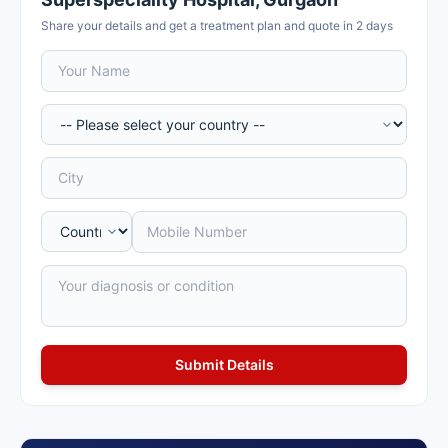
Share your details and get a treatment plan and quote in 2 days