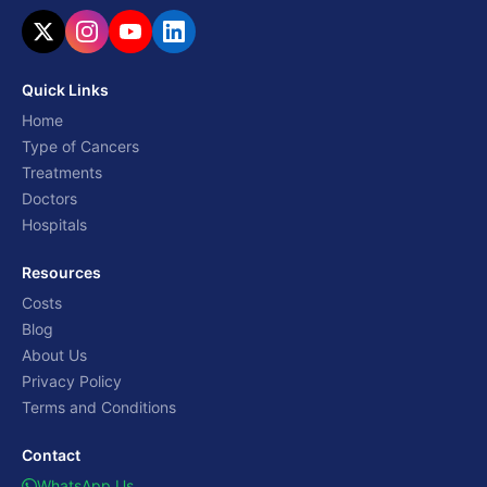
Quick Links
Home
Type of Cancers
Treatments
Doctors
Hospitals
Resources
Costs
Blog
About Us
Privacy Policy
Terms and Conditions
Contact
WhatsApp Us