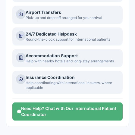
Airport Transfers
Pick-up and drop-off arranged for your arrival
24/7 Dedicated Helpdesk
Round-the-clock support for international patients
Accommodation Support
Help with nearby hotels and long-stay arrangements
Insurance Coordination
Help coordinating with international insurers, where
applicable
Need Help? Chat with Our International Patient
Coordinator