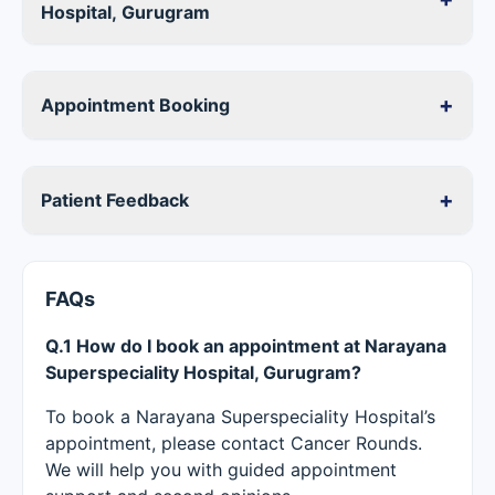
Hospital, Gurugram
+
Appointment Booking
+
Patient Feedback
FAQs
Q.1 How do I book an appointment at Narayana
Superspeciality Hospital, Gurugram?
To book a Narayana Superspeciality Hospital’s
appointment, please contact Cancer Rounds.
We will help you with guided appointment