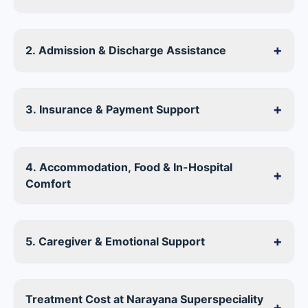
+
2. Admission & Discharge Assistance
+
3. Insurance & Payment Support
4. Accommodation, Food & In-Hospital
+
Comfort
+
5. Caregiver & Emotional Support
Treatment Cost at Narayana Superspeciality
+