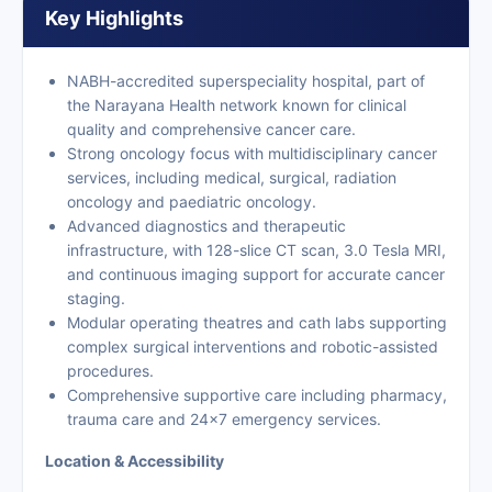
Key Highlights
NABH-accredited superspeciality hospital, part of
the Narayana Health network known for clinical
quality and comprehensive cancer care.
Strong oncology focus with multidisciplinary cancer
services, including medical, surgical, radiation
oncology and paediatric oncology.
Advanced diagnostics and therapeutic
infrastructure, with 128-slice CT scan, 3.0 Tesla MRI,
and continuous imaging support for accurate cancer
staging.
Modular operating theatres and cath labs supporting
complex surgical interventions and robotic-assisted
procedures.
Comprehensive supportive care including pharmacy,
trauma care and 24×7 emergency services.
Location & Accessibility