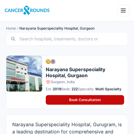
Home
Narayana Superspeciality Hospital, Gurgaon
Narayana Superspeciality
Hospital, Gurgaon
Gurgaon, India
Est:
2019
Beds:
222
Specialty:
Multi Specialty
Book Consultation
Narayana Superspeciality Hospital, Gurugram, is
a leading destination for comprehensive and