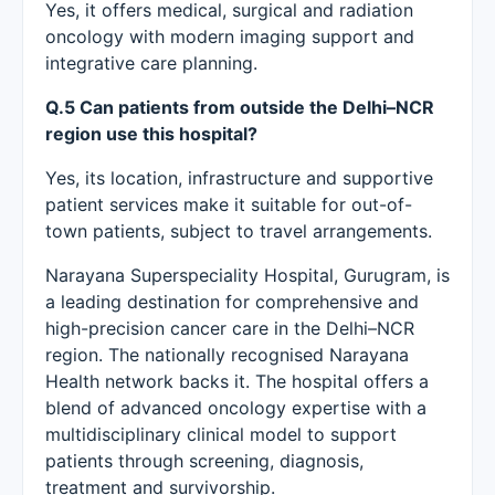
Yes, it offers medical, surgical and radiation
oncology with modern imaging support and
integrative care planning.
Q.5 Can patients from outside the Delhi–NCR
region use this hospital?
Yes, its location, infrastructure and supportive
patient services make it suitable for out-of-
town patients, subject to travel arrangements.
Narayana Superspeciality Hospital, Gurugram, is
a leading destination for comprehensive and
high-precision cancer care in the Delhi–NCR
region. The nationally recognised Narayana
Health network backs it. The hospital offers a
blend of advanced oncology expertise with a
multidisciplinary clinical model to support
patients through screening, diagnosis,
treatment and survivorship.