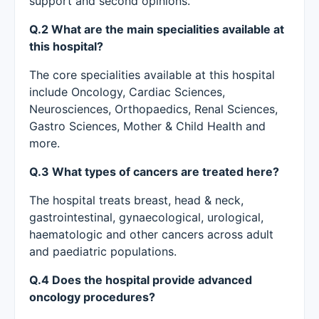
support and second opinions.
Q.2 What are the main specialities available at
this hospital?
The core specialities available at this hospital
include Oncology, Cardiac Sciences,
Neurosciences, Orthopaedics, Renal Sciences,
Gastro Sciences, Mother & Child Health and
more.
Q.3 What types of cancers are treated here?
The hospital treats breast, head & neck,
gastrointestinal, gynaecological, urological,
haematologic and other cancers across adult
and paediatric populations.
Q.4 Does the hospital provide advanced
oncology procedures?