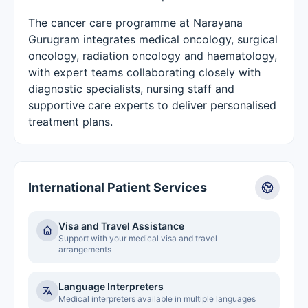
The cancer care programme at Narayana
Gurugram integrates medical oncology, surgical
oncology, radiation oncology and haematology,
with expert teams collaborating closely with
diagnostic specialists, nursing staff and
supportive care experts to deliver personalised
treatment plans.
International Patient Services
Visa and Travel Assistance
Support with your medical visa and travel
arrangements
Language Interpreters
Medical interpreters available in multiple languages