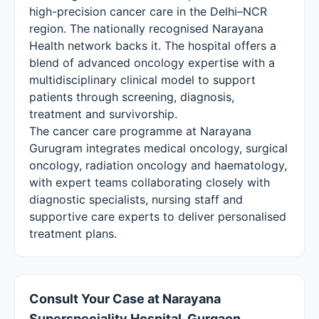
high-precision cancer care in the Delhi–NCR
region. The nationally recognised Narayana
Health network backs it. The hospital offers a
blend of advanced oncology expertise with a
multidisciplinary clinical model to support
patients through screening, diagnosis,
treatment and survivorship.
The cancer care programme at Narayana
Gurugram integrates medical oncology, surgical
oncology, radiation oncology and haematology,
with expert teams collaborating closely with
diagnostic specialists, nursing staff and
supportive care experts to deliver personalised
treatment plans.
Consult Your Case at Narayana
Superspeciality Hospital, Gurgaon