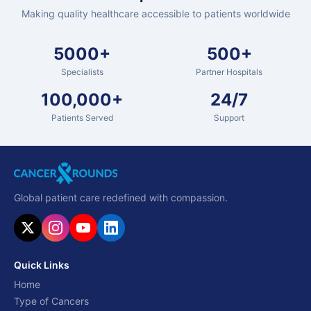
Making quality healthcare accessible to patients worldwide
5000+
500+
Specialists
Partner Hospitals
100,000+
24/7
Patients Served
Support
Global patient care redefined with compassion.
Quick Links
Home
Type of Cancers