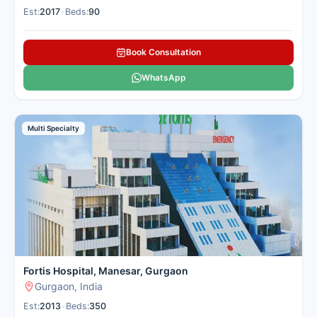
Est:
2017
•
Beds:
90
Book Consultation
WhatsApp
Multi Specialty
Fortis Hospital, Manesar, Gurgaon
Gurgaon, India
Est:
2013
•
Beds:
350