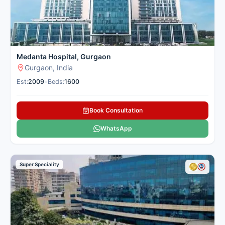
Medanta Hospital, Gurgaon
Gurgaon, India
Est:
2009
•
Beds:
1600
Book Consultation
WhatsApp
Super Speciality