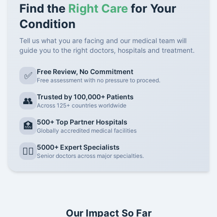
Find the
Right Care
for Your
Condition
Tell us what you are facing and our medical team will
guide you to the right doctors, hospitals and treatment.
Free Review, No Commitment
✅
Free assessment with no pressure to proceed.
Trusted by 100,000+ Patients
👥
Across 125+ countries worldwide
500+ Top Partner Hospitals
🏥
Globally accredited medical facilities
5000+ Expert Specialists
👨‍⚕️
Senior doctors across major specialties.
Our Impact So Far