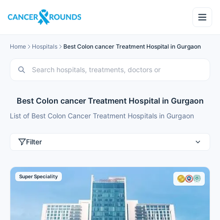
Home
Hospitals
Best Colon cancer Treatment Hospital in Gurgaon
Best Colon cancer Treatment Hospital in Gurgaon
List of Best Colon Cancer Treatment Hospitals in Gurgaon
Filter
Super Speciality