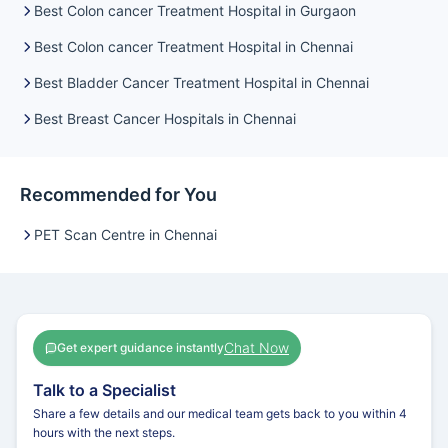
Best Colon cancer Treatment Hospital in Gurgaon
Best Colon cancer Treatment Hospital in Chennai
Best Bladder Cancer Treatment Hospital in Chennai
Best Breast Cancer Hospitals in Chennai
Recommended for You
PET Scan Centre in Chennai
Chat Now
Get expert guidance instantly
Talk to a Specialist
Share a few details and our medical team gets back to you within 4
hours with the next steps.