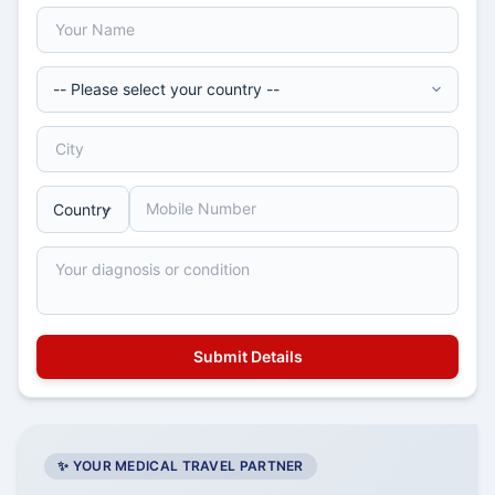
✨ YOUR MEDICAL TRAVEL PARTNER