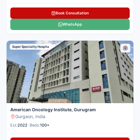
Book Consultation
WhatsApp
Super Speciality Hospita
American Oncology Institute, Gurugram
Gurgaon, India
Est:
2022
•
Beds:
100+