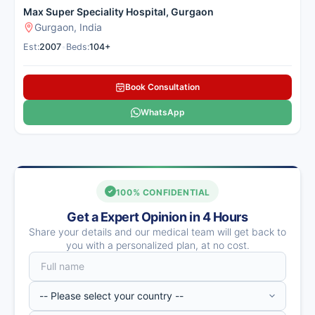
Max Super Speciality Hospital, Gurgaon
Gurgaon, India
Est:
2007
•
Beds:
104+
Book Consultation
WhatsApp
100% CONFIDENTIAL
Get a Expert Opinion in 4 Hours
Share your details and our medical team will get back to
you with a personalized plan, at no cost.