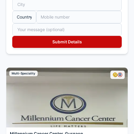
Multi-Speciality
Millennium Cancer Center, Gurgaon