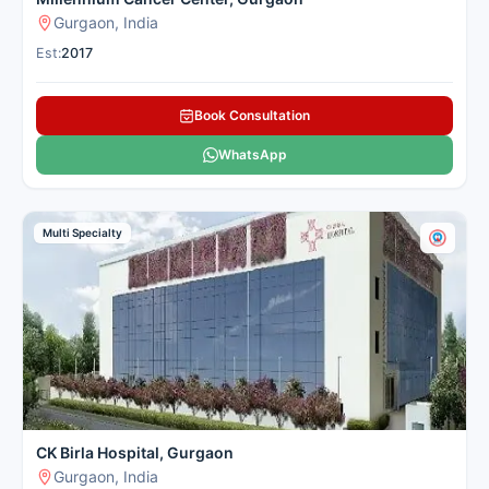
Gurgaon, India
Est:
2017
Book Consultation
WhatsApp
Multi Specialty
CK Birla Hospital, Gurgaon
Gurgaon, India