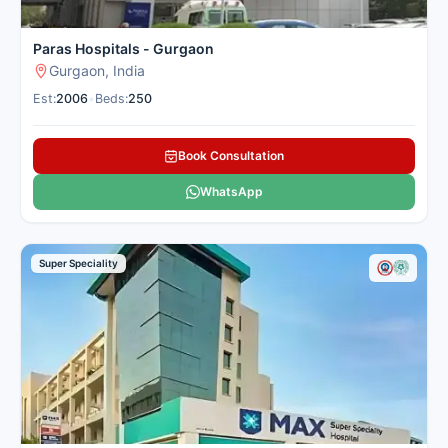
Paras Hospitals - Gurgaon
Gurgaon, India
Est:
2006
•
Beds:
250
Book Consultation
WhatsApp
Super Speciality