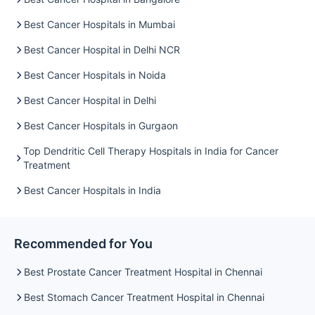
Best Cancer Hospitals in Mumbai
Best Cancer Hospital in Delhi NCR
Best Cancer Hospitals in Noida
Best Cancer Hospital in Delhi
Best Cancer Hospitals in Gurgaon
Top Dendritic Cell Therapy Hospitals in India for Cancer
Treatment
Best Cancer Hospitals in India
Recommended for You
Best Prostate Cancer Treatment Hospital in Chennai
Best Stomach Cancer Treatment Hospital in Chennai