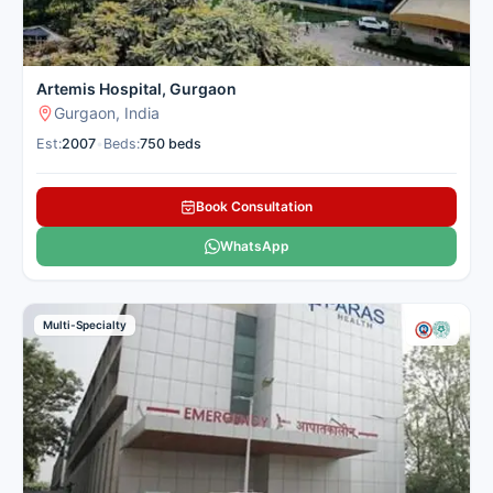
Artemis Hospital, Gurgaon
Gurgaon, India
Est:
2007
•
Beds:
750 beds
Book Consultation
WhatsApp
Multi-Specialty