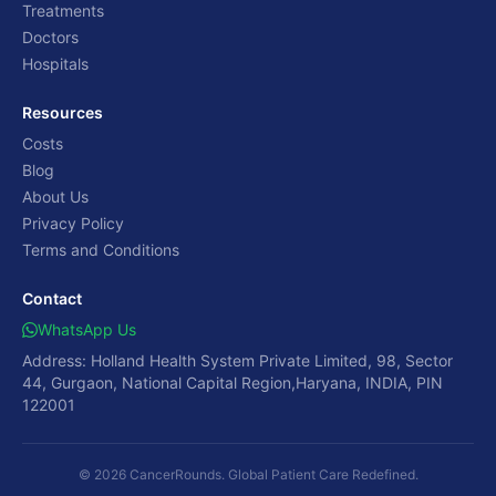
Treatments
Doctors
Hospitals
Resources
Costs
Blog
About Us
Privacy Policy
Terms and Conditions
Contact
WhatsApp Us
Address: Holland Health System Private Limited, 98, Sector
44, Gurgaon, National Capital Region,Haryana, INDIA, PIN
122001
© 2026 CancerRounds. Global Patient Care Redefined.