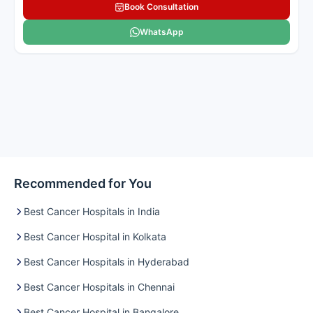
Book Consultation
WhatsApp
Recommended for You
Best Cancer Hospitals in India
Best Cancer Hospital in Kolkata
Best Cancer Hospitals in Hyderabad
Best Cancer Hospitals in Chennai
Best Cancer Hospital in Bangalore