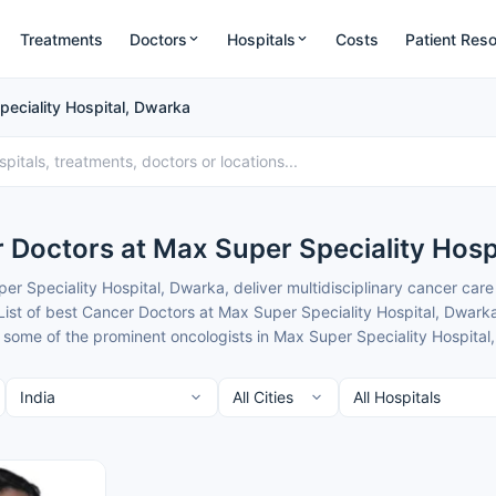
Treatments
Doctors
Hospitals
Costs
Patient Res
eciality Hospital, Dwarka
 Doctors at Max Super Speciality Hosp
r Speciality Hospital, Dwarka, deliver multidisciplinary cancer ca
List of best Cancer Doctors at Max Super Speciality Hospital, Dwark
 some of the prominent oncologists in Max Super Speciality Hospital