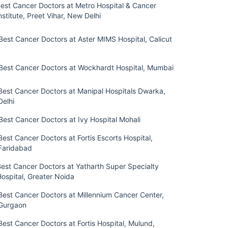
est Cancer Doctors at Metro Hospital & Cancer
nstitute, Preet Vihar, New Delhi
Best Cancer Doctors at Aster MIMS Hospital, Calicut
Best Cancer Doctors at Wockhardt Hospital, Mumbai
Best Cancer Doctors at Manipal Hospitals Dwarka,
Delhi
Best Cancer Doctors at Ivy Hospital Mohali
Best Cancer Doctors at Fortis Escorts Hospital,
Faridabad
Best Cancer Doctors at Yatharth Super Specialty
ospital, Greater Noida
Best Cancer Doctors at Millennium Cancer Center,
Gurgaon
Best Cancer Doctors at Fortis Hospital, Mulund,