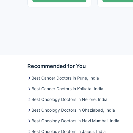
Recommended for You
Best Cancer Doctors in Pune, India
Best Cancer Doctors in Kolkata, India
Best Oncology Doctors in Nellore, India
Best Oncology Doctors in Ghaziabad, India
Best Oncology Doctors in Navi Mumbai, India
Best Oncology Doctors in Jaipur, India