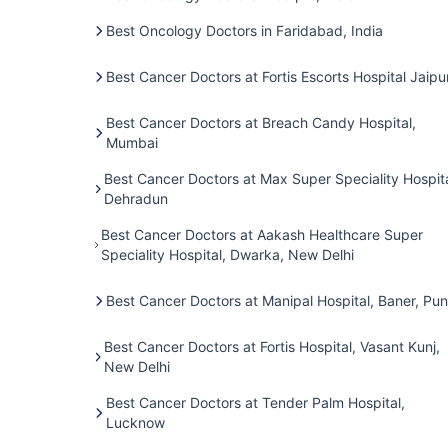
Best Oncology Doctors in Faridabad, India
Best Cancer Doctors at Fortis Escorts Hospital Jaipu
Best Cancer Doctors at Breach Candy Hospital,
Mumbai
Best Cancer Doctors at Max Super Speciality Hospita
Dehradun
Best Cancer Doctors at Aakash Healthcare Super
Speciality Hospital, Dwarka, New Delhi
Best Cancer Doctors at Manipal Hospital, Baner, Pu
Best Cancer Doctors at Fortis Hospital, Vasant Kunj,
New Delhi
Best Cancer Doctors at Tender Palm Hospital,
Lucknow