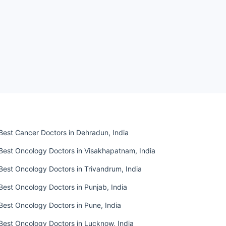
Best Cancer Doctors in Dehradun, India
Best Oncology Doctors in Visakhapatnam, India
Best Oncology Doctors in Trivandrum, India
Best Oncology Doctors in Punjab, India
Best Oncology Doctors in Pune, India
Best Oncology Doctors in Lucknow, India