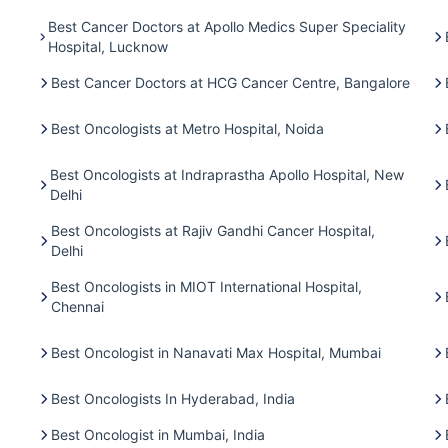
Best Cancer Doctors at Apollo Medics Super Speciality
Hospital, Lucknow
Best Cancer Doctors at HCG Cancer Centre, Bangalore
Best Oncologists at Metro Hospital, Noida
Best Oncologists at Indraprastha Apollo Hospital, New
Delhi
Best Oncologists at Rajiv Gandhi Cancer Hospital,
Delhi
Best Oncologists in MIOT International Hospital,
Chennai
Best Oncologist in Nanavati Max Hospital, Mumbai
Best Oncologists In Hyderabad, India
Best Oncologist in Mumbai, India