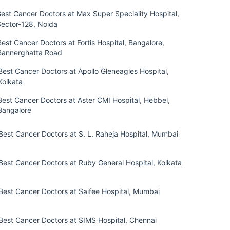
est Cancer Doctors at Max Super Speciality Hospital,
Sector-128, Noida
Best Cancer Doctors at Fortis Hospital, Bangalore,
Bannerghatta Road
Best Cancer Doctors at Apollo Gleneagles Hospital,
Kolkata
Best Cancer Doctors at Aster CMI Hospital, Hebbel,
Bangalore
Best Cancer Doctors at S. L. Raheja Hospital, Mumbai
Best Cancer Doctors at Ruby General Hospital, Kolkata
Best Cancer Doctors at Saifee Hospital, Mumbai
Best Cancer Doctors at SIMS Hospital, Chennai