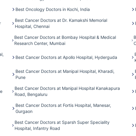
Best Oncology Doctors in Kochi, India
Best Cancer Doctors at Dr. Kamakshi Memorial
r
Hospital, Chennai
Best Cancer Doctors at Bombay Hospital & Medical
B
Research Center, Mumbai
C
l,
Best Cancer Doctors at Apollo Hospital, Hyderguda
Best Cancer Doctors at Manipal Hospital, Kharadi,
Pune
Best Cancer Doctors at Manipal Hospital Kanakapura
ne
Road, Bengaluru
Best Cancer Doctors at Fortis Hospital, Manesar,
Gurgaon
Best Cancer Doctors at Sparsh Super Speciality
Hospital, Infantry Road