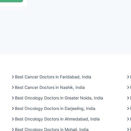
Best Cancer Doctors in Faridabad, India
Best Cancer Doctors in Nashik, India
Best Oncology Doctors in Greater Noida, India
Best Oncology Doctors in Darjeeling, India
Best Oncology Doctors in Ahmedabad, India
Best Oncology Doctors in Mohali, India