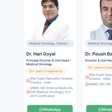
Medical Oncology, Chemotherapy, Immunotherapy, Targeted Therapy, Hormonal Therapy
Medical Oncolog
Dr. Hari Goyal
Dr. Peush Ba
Principal Director & Unit Head –
Director & Unit He
Medical Oncology
20+ years of exp
20+ years of experience
Max Super Speci
Max Super Speciality Hospital,
Dwarka - India
Dwarka - India
MBBS, MD, DM
MBBS, MD (Internal Medicine),
DM (Medical Oncology), ICH-
GCP Certification
WhatsApp
What