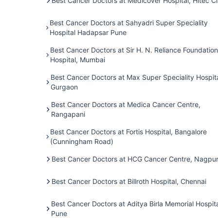
Best Cancer Doctors at Medicover Hospital, Hitec Ci
Best Cancer Doctors at Sahyadri Super Speciality
Hospital Hadapsar Pune
Best Cancer Doctors at Sir H. N. Reliance Foundation
Hospital, Mumbai
Best Cancer Doctors at Max Super Speciality Hospita
Gurgaon
Best Cancer Doctors at Medica Cancer Centre,
Rangapani
Best Cancer Doctors at Fortis Hospital, Bangalore
(Cunningham Road)
Best Cancer Doctors at HCG Cancer Centre, Nagpu
Best Cancer Doctors at Billroth Hospital, Chennai
Best Cancer Doctors at Aditya Birla Memorial Hospita
Pune