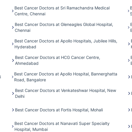
Best Cancer Doctors at Sri Ramachandra Medical
B
Centre, Chennai
Best Cancer Doctors at Gleneagles Global Hospital,
Chennai
Best Cancer Doctors at Apollo Hospitals, Jubilee Hills,
Hyderabad
Best Cancer Doctors at HCG Cancer Centre,
Ahmedabad
Best Cancer Doctors at Apollo Hospital, Bannerghatta
i
Road, Bangalore
Best Cancer Doctors at Venkateshwar Hospital, New
Delhi
Best Cancer Doctors at Fortis Hospital, Mohali
Best Cancer Doctors at Nanavati Super Specialty
Hospital, Mumbai