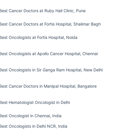
Best Cancer Doctors at Ruby Hall Clinic, Pune
Best Cancer Doctors at Fortis Hospital, Shalimar Bagh
Best Oncologists at Fortis Hospital, Noida
Best Oncologists at Apollo Cancer Hospital, Chennai
Best Oncologists in Sir Ganga Ram Hospital, New Delhi
Best Cancer Doctors in Manipal Hospital, Bangalore
Best Hematologist Oncologist in Delhi
Best Oncologist in Chennai, India
Best Oncologists in Delhi NCR, India