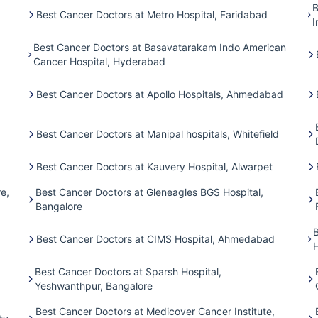
B
Best Cancer Doctors at Metro Hospital, Faridabad
I
Best Cancer Doctors at Basavatarakam Indo American
Cancer Hospital, Hyderabad
Best Cancer Doctors at Apollo Hospitals, Ahmedabad
Best Cancer Doctors at Manipal hospitals, Whitefield
Best Cancer Doctors at Kauvery Hospital, Alwarpet
e,
Best Cancer Doctors at Gleneagles BGS Hospital,
Bangalore
Best Cancer Doctors at CIMS Hospital, Ahmedabad
H
Best Cancer Doctors at Sparsh Hospital,
Yeshwanthpur, Bangalore
Best Cancer Doctors at Medicover Cancer Institute,