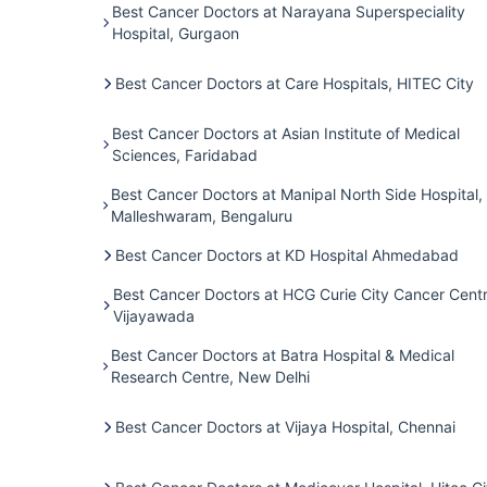
Best Cancer Doctors at Narayana Superspeciality
Hospital, Gurgaon
Best Cancer Doctors at Care Hospitals, HITEC City
Best Cancer Doctors at Asian Institute of Medical
Sciences, Faridabad
Best Cancer Doctors at Manipal North Side Hospital,
Malleshwaram, Bengaluru
Best Cancer Doctors at KD Hospital Ahmedabad
Best Cancer Doctors at HCG Curie City Cancer Centr
Vijayawada
Best Cancer Doctors at Batra Hospital & Medical
Research Centre, New Delhi
Best Cancer Doctors at Vijaya Hospital, Chennai