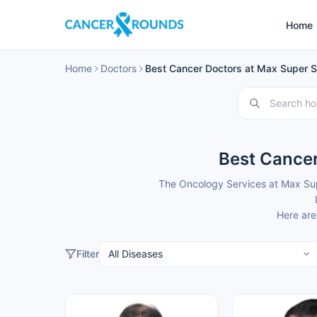
Home
Home
Doctors
Best Cancer Doctors at Max Super Sp
Best Cancer
The Oncology Services at Max Supe
Here are
Filter