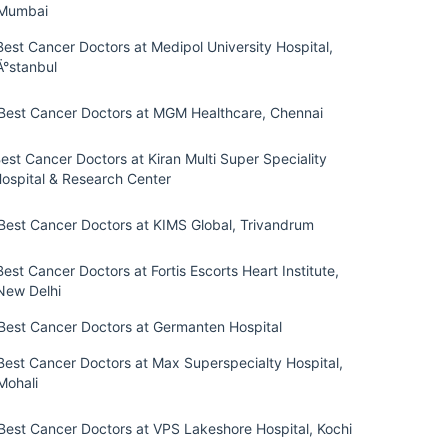
Mumbai
Best Cancer Doctors at Medipol University Hospital,
Ä°stanbul
Best Cancer Doctors at MGM Healthcare, Chennai
est Cancer Doctors at Kiran Multi Super Speciality
ospital & Research Center
Best Cancer Doctors at KIMS Global, Trivandrum
Best Cancer Doctors at Fortis Escorts Heart Institute,
New Delhi
Best Cancer Doctors at Germanten Hospital
Best Cancer Doctors at Max Superspecialty Hospital,
Mohali
Best Cancer Doctors at VPS Lakeshore Hospital, Kochi