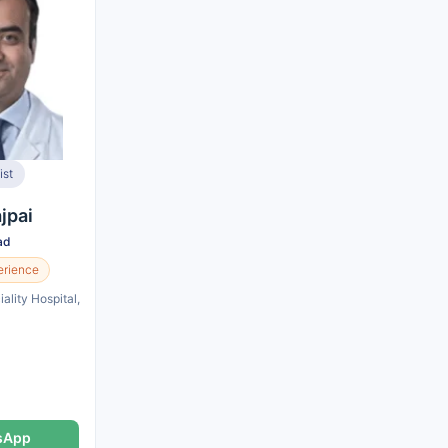
ist
jpai
ad
erience
ality Hospital,
sApp