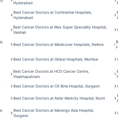
ty
Hyderabad
Best Cancer Doctors at Continental Hospitals,
Hyderabad
Best Cancer Doctors at Max Super Speciality Hospital,
Vaishali
l,
B
Best Cancer Doctors at Medicover Hospitals, Nellore
H
Best Cancer Doctors at Global Hospitals, Mumbai
Best Cancer Doctors at HCG Cancer Centre,
Visakhapatnam
r
Best Cancer Doctors at CK Birla Hospital, Gurgaon
Best Cancer Doctors at Aster Medcity Hospital, Kochi
l,
Best Cancer Doctors at Marengo Asia Hospital,
Gurgaon