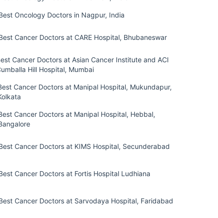
Best Oncology Doctors in Nagpur, India
Best Cancer Doctors at CARE Hospital, Bhubaneswar
est Cancer Doctors at Asian Cancer Institute and ACI
umballa Hill Hospital, Mumbai
Best Cancer Doctors at Manipal Hospital, Mukundapur,
Kolkata
Best Cancer Doctors at Manipal Hospital, Hebbal,
Bangalore
Best Cancer Doctors at KIMS Hospital, Secunderabad
Best Cancer Doctors at Fortis Hospital Ludhiana
Best Cancer Doctors at Sarvodaya Hospital, Faridabad