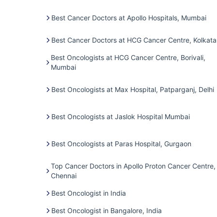
Best Cancer Doctors at Apollo Hospitals, Mumbai
Best Cancer Doctors at HCG Cancer Centre, Kolkata
Best Oncologists at HCG Cancer Centre, Borivali,
Mumbai
Best Oncologists at Max Hospital, Patparganj, Delhi
Best Oncologists at Jaslok Hospital Mumbai
Best Oncologists at Paras Hospital, Gurgaon
Top Cancer Doctors in Apollo Proton Cancer Centre,
Chennai
Best Oncologist in India
Best Oncologist in Bangalore, India