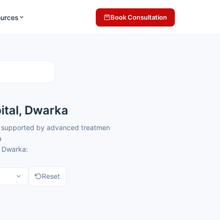
ources
Book Consultation
ital, Dwarka
re supported by advanced treatment systems and coordinated clinical
a
, Dwarka:
Reset