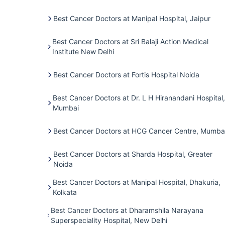
Best Cancer Doctors at Manipal Hospital, Jaipur
Best Cancer Doctors at Sri Balaji Action Medical
Institute New Delhi
Best Cancer Doctors at Fortis Hospital Noida
Best Cancer Doctors at Dr. L H Hiranandani Hospital,
Mumbai
Best Cancer Doctors at HCG Cancer Centre, Mumba
Best Cancer Doctors at Sharda Hospital, Greater
Noida
Best Cancer Doctors at Manipal Hospital, Dhakuria,
Kolkata
Best Cancer Doctors at Dharamshila Narayana
Superspeciality Hospital, New Delhi