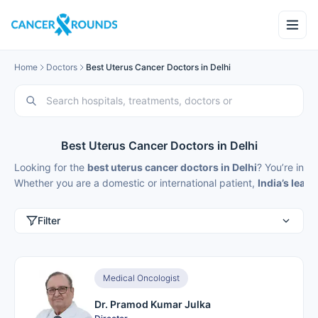
Home
Doctors
Best Uterus Cancer Doctors in Delhi
Best Uterus Cancer Doctors in Delhi
Looking for the
best uterus cancer doctors in Delhi
? You’re in th
Whether you are a domestic or international patient,
India’s lead
Filter
Medical Oncologist
Dr. Pramod Kumar Julka