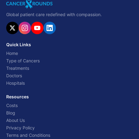
Global patient care redefined with compassion.
Quick Links
Home
Type of Cancers
Treatments
Doctors
Hospitals
Resources
Costs
Blog
About Us
Privacy Policy
Terms and Conditions