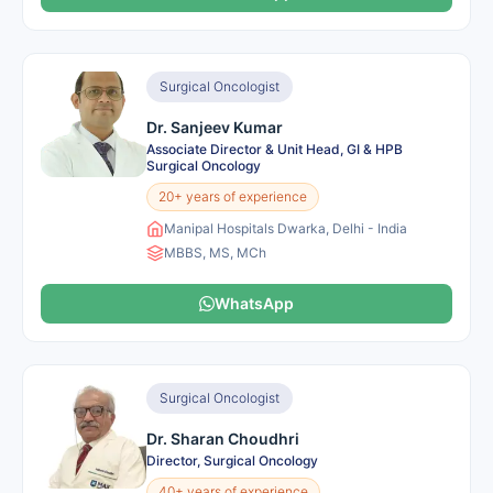
Surgical Oncologist
Dr. Sanjeev Kumar
Associate Director & Unit Head, GI & HPB
Surgical Oncology
20+ years of experience
Manipal Hospitals Dwarka, Delhi - India
MBBS, MS, MCh
WhatsApp
Surgical Oncologist
Dr. Sharan Choudhri
Director, Surgical Oncology
40+ years of experience