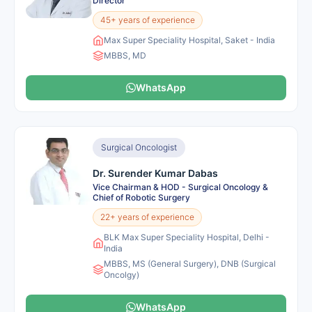
Director
45+ years of experience
Max Super Speciality Hospital, Saket - India
MBBS, MD
WhatsApp
Surgical Oncologist
Dr. Surender Kumar Dabas
Vice Chairman & HOD - Surgical Oncology &
Chief of Robotic Surgery
22+ years of experience
BLK Max Super Speciality Hospital, Delhi -
India
MBBS, MS (General Surgery), DNB (Surgical
Oncolgy)
WhatsApp