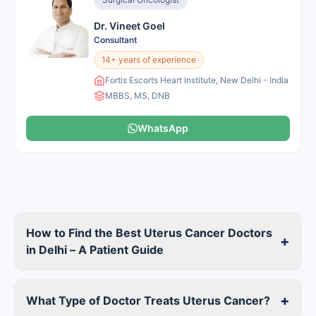
Dr. Vineet Goel
Consultant
14+ years of experience
Fortis Escorts Heart Institute, New Delhi - India
MBBS, MS, DNB
WhatsApp
How to Find the Best Uterus Cancer Doctors
+
in Delhi – A Patient Guide
+
What Type of Doctor Treats Uterus Cancer?