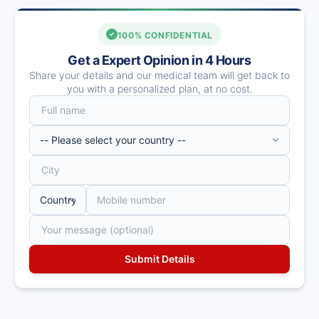
100% CONFIDENTIAL
Get a Expert Opinion in 4 Hours
Share your details and our medical team will get back to
you with a personalized plan, at no cost.