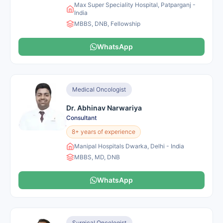
Max Super Speciality Hospital, Patparganj -
India
MBBS, DNB, Fellowship
WhatsApp
Medical Oncologist
Dr. Abhinav Narwariya
Consultant
8+ years of experience
Manipal Hospitals Dwarka, Delhi - India
MBBS, MD, DNB
WhatsApp
Surgical Oncologist