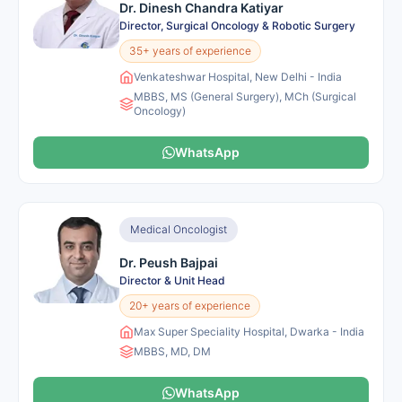
Dr. Dinesh Chandra Katiyar
Director, Surgical Oncology & Robotic Surgery
35+ years of experience
Venkateshwar Hospital, New Delhi - India
MBBS, MS (General Surgery), MCh (Surgical
Oncology)
WhatsApp
Medical Oncologist
Dr. Peush Bajpai
Director & Unit Head
20+ years of experience
Max Super Speciality Hospital, Dwarka - India
MBBS, MD, DM
WhatsApp