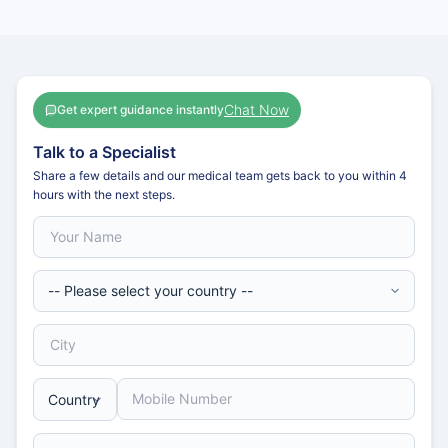
Chat Now
Get expert guidance instantly
Talk to a Specialist
Share a few details and our medical team gets back to you within 4
hours with the next steps.