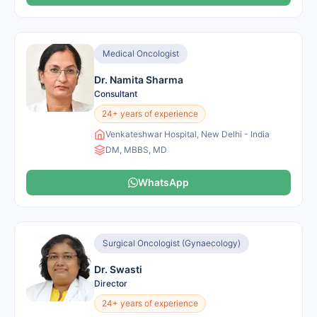
Medical Oncologist
Dr. Namita Sharma
Consultant
24+ years of experience
Venkateshwar Hospital, New Delhi - India
DM, MBBS, MD
WhatsApp
Surgical Oncologist (Gynaecology)
Dr. Swasti
Director
24+ years of experience