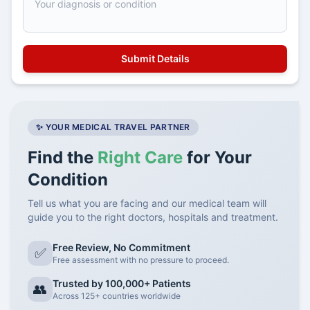
✨ YOUR MEDICAL TRAVEL PARTNER
Find the
Right Care
for Your
Condition
Tell us what you are facing and our medical team will
guide you to the right doctors, hospitals and treatment.
Free Review, No Commitment
✅
Free assessment with no pressure to proceed.
Trusted by 100,000+ Patients
👥
Across 125+ countries worldwide