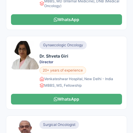
MBBS, MD (Internal Medicine), DNB (Medical
Oncology)
WhatsApp
Gynaecologic Oncology
Dr. Shveta Giri
Director
20+ years of experience
Venkateshwar Hospital, New Delhi - India
MBBS, MS, Fellowship
WhatsApp
Surgical Oncologist