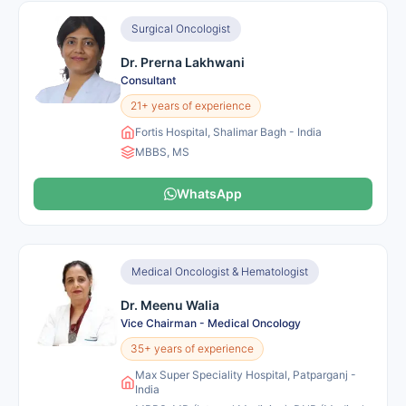
Surgical Oncologist
Dr. Prerna Lakhwani
Consultant
21+ years of experience
Fortis Hospital, Shalimar Bagh - India
MBBS, MS
WhatsApp
Medical Oncologist & Hematologist
Dr. Meenu Walia
Vice Chairman - Medical Oncology
35+ years of experience
Max Super Speciality Hospital, Patparganj -
India