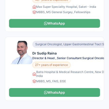
Max Super Speciality Hospital, Saket - India
MBBS, MS General Surgey, Fellowships
WhatsApp
Surgical Oncologist, Upper Gastrointestinal Tract Sur
Dr Sudip Raina
Director & Head , Senior Consultant Surgical Oncology
27+ years of experience
Batra Hospital & Medical Research Centre, New Delhi
India
MBBS, MS, FAIS, EISE
WhatsApp