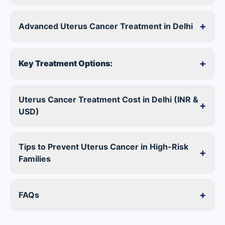
+
Advanced Uterus Cancer Treatment in Delhi
+
Key Treatment Options:
Uterus Cancer Treatment Cost in Delhi (INR &
+
USD)
Tips to Prevent Uterus Cancer in High-Risk
+
Families
+
FAQs