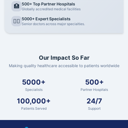
500+ Top Partner Hospitals
🏥
Globally accredited medical facilities
5000+ Expert Specialists
👨‍⚕️
Senior doctors across major specialties.
Our Impact So Far
Making quality healthcare accessible to patients worldwide
5000+
500+
Specialists
Partner Hospitals
100,000+
24/7
Patients Served
Support