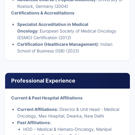
Rostock, Germany (2004)
Certifications & Accreditations
Specialist Accreditation in Medical
Oncology:
European Society of Medical Oncology
(ESMO) Certification (2012)
Certification (Healthcare Management):
Indian
School of Business (ISB) (2023)
Professional Experience
Current & Past Hospital Affiliations
Current Affiliations:
Director & Unit Head - Medical
Oncology, Max Hospital, Dwarka, New Delhi
Past Affiliations:
HOD – Medical & Hemato-Oncology, Manipal