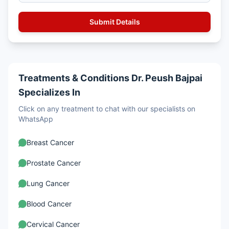
Treatments & Conditions Dr. Peush Bajpai
Specializes In
Click on any treatment to chat with our specialists on
WhatsApp
Breast Cancer
Prostate Cancer
Lung Cancer
Blood Cancer
Cervical Cancer