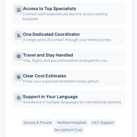
Access to Top Specialists
Connect with experienced doctors across leading
hospitals
One Dedicated Coordinator
A single point of contact through your entire journey
Travel and Stay Handled
Visa, flights and accommodation arranged for you
Clear Cost Estimates
Know your expected treatment costs upfront
Support in Your Language
Assistance in multiple languages for international patients
Secure & Private
Verified Hospitals
24/7 Support
No Upfront Cost