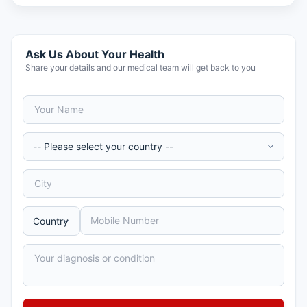
Ask Us About Your Health
Share your details and our medical team will get back to you