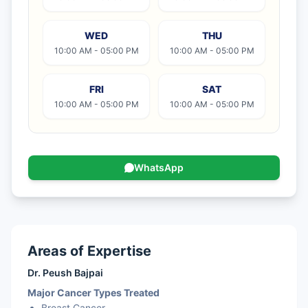
Vulval Cancer
WED
THU
Stomach Cancer
10:00 AM - 05:00 PM
10:00 AM - 05:00 PM
FRI
SAT
10:00 AM - 05:00 PM
10:00 AM - 05:00 PM
WhatsApp
Areas of Expertise
Dr. Peush Bajpai
Major Cancer Types Treated
Breast Cancer