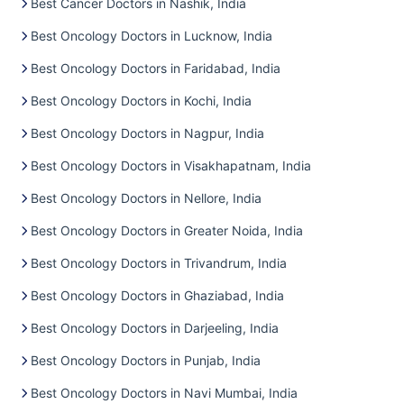
Best Cancer Doctors in Nashik, India
Best Oncology Doctors in Lucknow, India
Best Oncology Doctors in Faridabad, India
Best Oncology Doctors in Kochi, India
Best Oncology Doctors in Nagpur, India
Best Oncology Doctors in Visakhapatnam, India
Best Oncology Doctors in Nellore, India
Best Oncology Doctors in Greater Noida, India
Best Oncology Doctors in Trivandrum, India
Best Oncology Doctors in Ghaziabad, India
Best Oncology Doctors in Darjeeling, India
Best Oncology Doctors in Punjab, India
Best Oncology Doctors in Navi Mumbai, India