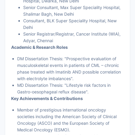
Hospital, Dwarka, New Delhi
Senior Consultant, Max Super Speciality Hospital,
Shalimar Bagh, New Delhi
Consultant, BLK Super Speciality Hospital, New
Delhi
Senior Registrar/Registrar, Cancer Institute (WIA),
Adyar, Chennai
Academic & Research Roles
DM Dissertation Thesis: "Prospective evaluation of
musculoskeletal events in patients of CML – chronic
phase treated with Imatinib AND possible correlation
with electrolyte imbalances".
MD Dissertation Thesis: "Lifestyle risk factors in
Gastro-oesophageal reflux disease".
Key Achievements & Contributions
Member of prestigious international oncology
societies including the American Society of Clinical
Oncology (ASCO) and the European Society of
Medical Oncology (ESMO).