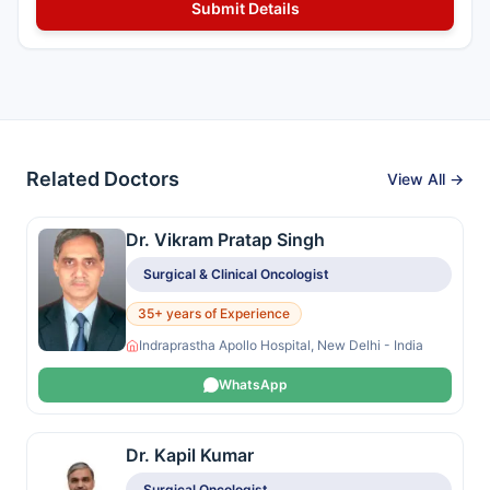
Related Doctors
View All →
Dr. Vikram Pratap Singh
Surgical & Clinical Oncologist
35+ years of Experience
Indraprastha Apollo Hospital, New Delhi - India
WhatsApp
Dr. Kapil Kumar
Surgical Oncologist