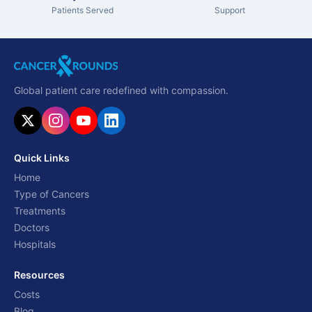
Patients Served
Support
Global patient care redefined with compassion.
Quick Links
Home
Type of Cancers
Treatments
Doctors
Hospitals
Resources
Costs
Blog