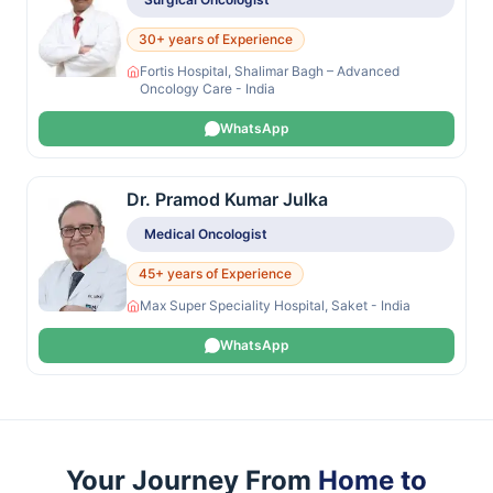
30+ years of Experience
Fortis Hospital, Shalimar Bagh – Advanced
Oncology Care - India
WhatsApp
Dr. Pramod Kumar Julka
Medical Oncologist
45+ years of Experience
Max Super Speciality Hospital, Saket - India
WhatsApp
Your Journey From
Home to