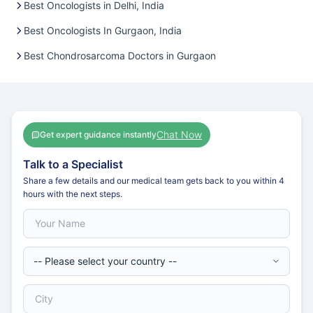
Best Oncologists in Delhi, India
Best Oncologists In Gurgaon, India
Best Chondrosarcoma Doctors in Gurgaon
Chat Now
Get expert guidance instantly
Talk to a Specialist
Share a few details and our medical team gets back to you within 4
hours with the next steps.