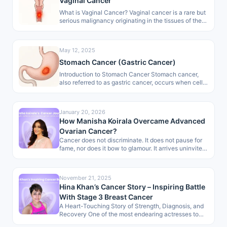
Vaginal Cancer
What is Vaginal Cancer? Vaginal cancer is a rare but
serious malignancy originating in the tissues of the
vagina, the…
May 12, 2025
Stomach Cancer (Gastric Cancer)
Introduction to Stomach Cancer Stomach cancer,
also referred to as gastric cancer, occurs when cells
in the stomach lining start…
January 20, 2026
How Manisha Koirala Overcame Advanced
Ovarian Cancer?
Cancer does not discriminate. It does not pause for
fame, nor does it bow to glamour. It arrives uninvited,
dismantling…
November 21, 2025
Hina Khan’s Cancer Story – Inspiring Battle
With Stage 3 Breast Cancer
A Heart-Touching Story of Strength, Diagnosis, and
Recovery One of the most endearing actresses to
the masses, Hina Khan, has…