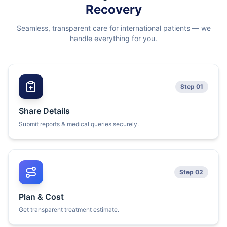
Recovery
Seamless, transparent care for international patients — we
handle everything for you.
Step 01
Share Details
Submit reports & medical queries securely.
Step 02
Plan & Cost
Get transparent treatment estimate.