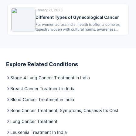
January 21, 2023
Different Types of Gynecological Cancer
For women across India, health is often a complex
tapestry woven with cultural norms, awareness
gaps, and access to care.…
Explore Related Conditions
Stage 4 Lung Cancer Treatment in India
Breast Cancer Treatment in India
Blood Cancer Treatment in India
Bone Cancer Treatment, Symptoms, Causes & Its Cost
Lung Cancer Treatment
Leukemia Treatment In India