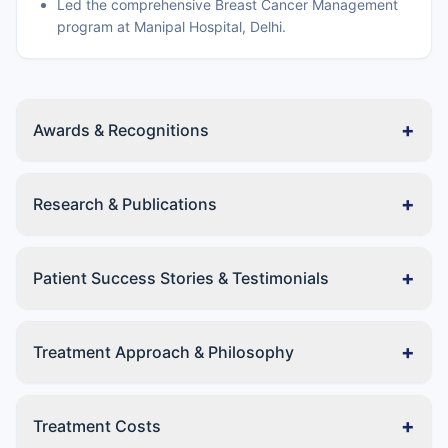
Led the comprehensive Breast Cancer Management
program at Manipal Hospital, Delhi.
+
Awards & Recognitions
+
Research & Publications
+
Patient Success Stories & Testimonials
+
Treatment Approach & Philosophy
+
Treatment Costs