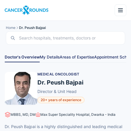
Home
Dr. Peush Bajpai
Doctor's Overview
My Details
Areas of Expertise
Appointment Sched
MEDICAL ONCOLOGIST
Dr. Peush Bajpai
Director & Unit Head
20+ years of experience
MBBS, MD, DM
Max Super Speciality Hospital, Dwarka - India
Dr. Peush Bajpai is a highly distinguished and leading medical