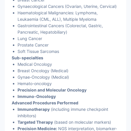
Gynaecological Cancers (Ovarian, Uterine, Cervical)
Haematological Malignancies: Lymphoma,
Leukaemia (CML, ALL), Multiple Myeloma
Gastrointestinal Cancers (Colorectal, Gastric,
Pancreatic, Hepatobiliary)
Lung Cancer
Prostate Cancer
Soft Tissue Sarcomas
Sub-specialties
Medical Oncology
Breast Oncology (Medical)
Gynae-Oncology (Medical)
Hemato-oncology
Precision and Molecular Oncology
Immuno-Oncology
Advanced Procedures Performed
Immunotherapy
(including immune checkpoint
inhibitors)
Targeted Therapy
(based on molecular markers)
Precision Medicine:
NGS interpretation, biomarker-