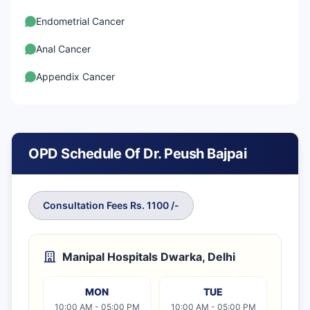
Endometrial Cancer
Anal Cancer
Appendix Cancer
Gastrointestinal Stromal Tumour
Signet ring cell cancer
OPD Schedule Of Dr. Peush Bajpai
Small Bowel Cancer
Fallopian Tube Cancer
Consultation Fees Rs. 1100 /-
Ovarian Cancer
Germ Cell Ovarian Cancer
Manipal Hospitals Dwarka, Delhi
Uterus cancer
MON
TUE
Vaginal Cancer
10:00 AM - 05:00 PM
10:00 AM - 05:00 PM