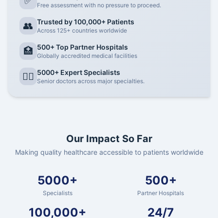
✅
Free assessment with no pressure to proceed.
Trusted by 100,000+ Patients
👥
Across 125+ countries worldwide
500+ Top Partner Hospitals
🏥
Globally accredited medical facilities
5000+ Expert Specialists
👨‍⚕️
Senior doctors across major specialties.
Our Impact So Far
Making quality healthcare accessible to patients worldwide
5000+
500+
Specialists
Partner Hospitals
100,000+
24/7