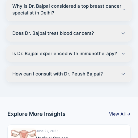
Why is Dr. Bajpai considered a top breast cancer
specialist in Delhi?
Does Dr. Bajpai treat blood cancers?
Is Dr. Bajpai experienced with immunotherapy?
How can I consult with Dr. Peush Bajpai?
Explore More Insights
View All →
June 27, 2025