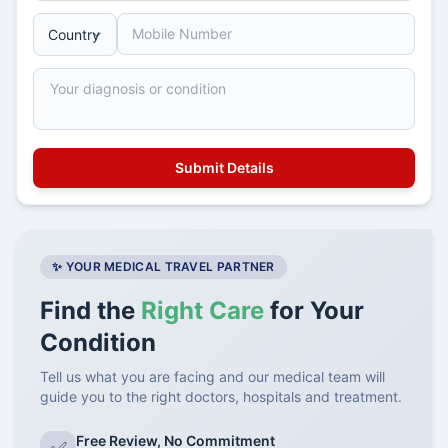
✨ YOUR MEDICAL TRAVEL PARTNER
Find the
Right Care
for Your
Condition
Tell us what you are facing and our medical team will
guide you to the right doctors, hospitals and treatment.
Free Review, No Commitment