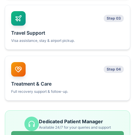
Step 03
Travel Support
Visa assistance, stay & airport pickup.
Step 04
Treatment & Care
Full recovery support & follow-up.
Dedicated Patient Manager
Available 24/7 for your queries and support