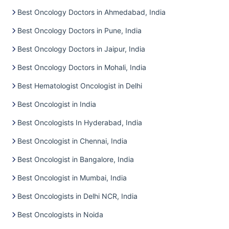
Best Oncology Doctors in Ahmedabad, India
Best Oncology Doctors in Pune, India
Best Oncology Doctors in Jaipur, India
Best Oncology Doctors in Mohali, India
Best Hematologist Oncologist in Delhi
Best Oncologist in India
Best Oncologists In Hyderabad, India
Best Oncologist in Chennai, India
Best Oncologist in Bangalore, India
Best Oncologist in Mumbai, India
Best Oncologists in Delhi NCR, India
Best Oncologists in Noida