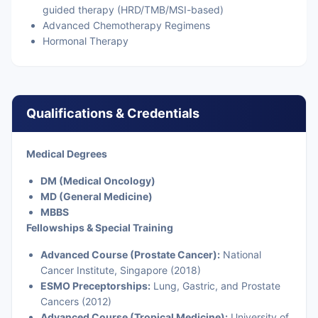
guided therapy (HRD/TMB/MSI-based)
Advanced Chemotherapy Regimens
Hormonal Therapy
Qualifications & Credentials
Medical Degrees
DM (Medical Oncology)
MD (General Medicine)
MBBS
Fellowships & Special Training
Advanced Course (Prostate Cancer):
National
Cancer Institute, Singapore (2018)
ESMO Preceptorships:
Lung, Gastric, and Prostate
Cancers (2012)
Advanced Course (Tropical Medicine):
University of