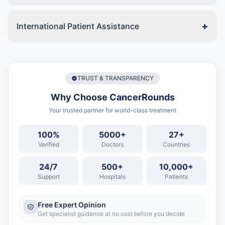
+
International Patient Assistance
TRUST & TRANSPARENCY
Why Choose
CancerRounds
Your trusted partner for world-class treatment
100%
5000+
27+
Verified
Doctors
Countries
24/7
500+
10,000+
Support
Hospitals
Patients
Free Expert Opinion
Get specialist guidance at no cost before you decide