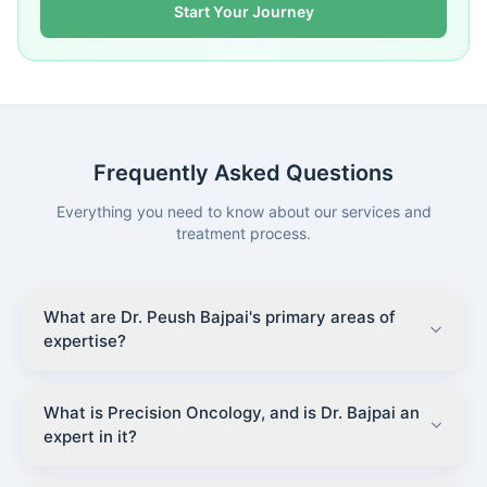
Start Your Journey
Frequently Asked Questions
Everything you need to know about our services and
treatment process.
What are Dr. Peush Bajpai's primary areas of
expertise?
What is Precision Oncology, and is Dr. Bajpai an
expert in it?