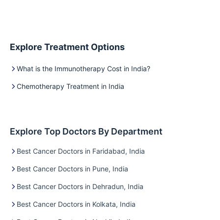
Explore Treatment Options
What is the Immunotherapy Cost in India?
Chemotherapy Treatment in India
Explore Top Doctors By Department
Best Cancer Doctors in Faridabad, India
Best Cancer Doctors in Pune, India
Best Cancer Doctors in Dehradun, India
Best Cancer Doctors in Kolkata, India