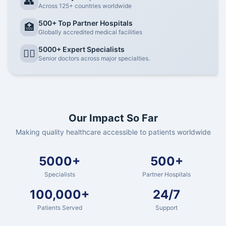
👥
Across 125+ countries worldwide
500+ Top Partner Hospitals
🏥
Globally accredited medical facilities
5000+ Expert Specialists
👨‍⚕️
Senior doctors across major specialties.
Our Impact So Far
Making quality healthcare accessible to patients worldwide
5000+
500+
Specialists
Partner Hospitals
100,000+
24/7
Patients Served
Support