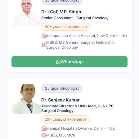
Surgical Oncologist
Dr. (Col) V.P. Singh
Senior Consultant - Surgical Oncology
40+ years of experience
Indraprastha Apollo Hospital, New Delhi - India
MBBS, MS General Surgery, Fellowship
Surgical Oncology
WhatsApp
Surgical Oncologist
Dr. Sanjeev Kumar
Associate Director & Unit Head, GI & HPB
Surgical Oncology
20+ years of experience
Manipal Hospitals Dwarka, Delhi - India
MBBS, MS, MCh