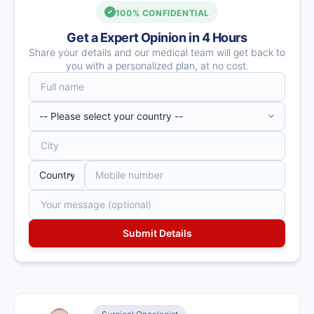
100% CONFIDENTIAL
Get a Expert Opinion in 4 Hours
Share your details and our medical team will get back to
you with a personalized plan, at no cost.