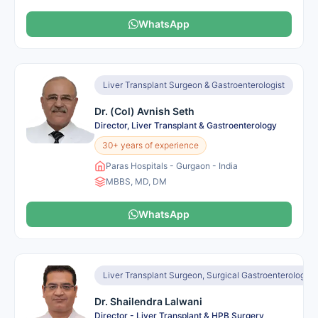
WhatsApp
Liver Transplant Surgeon & Gastroenterologist
Dr. (Col) Avnish Seth
Director, Liver Transplant & Gastroenterology
30+ years of experience
Paras Hospitals - Gurgaon - India
MBBS, MD, DM
WhatsApp
Liver Transplant Surgeon, Surgical Gastroenterologist
Dr. Shailendra Lalwani
Director - Liver Transplant & HPB Surgery