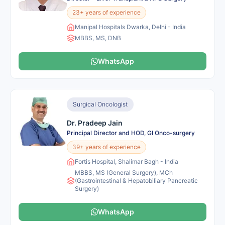
23+ years of experience
Manipal Hospitals Dwarka, Delhi - India
MBBS, MS, DNB
WhatsApp
Surgical Oncologist
Dr. Pradeep Jain
Principal Director and HOD, GI Onco-surgery
39+ years of experience
Fortis Hospital, Shalimar Bagh - India
MBBS, MS (General Surgery), MCh
(Gastrointestinal & Hepatobiliary Pancreatic
Surgery)
WhatsApp