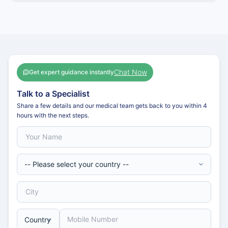
Chat Now
Get expert guidance instantly
Talk to a Specialist
Share a few details and our medical team gets back to you within 4
hours with the next steps.