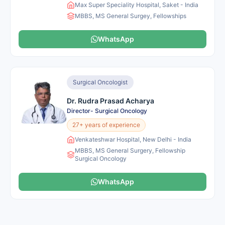
Max Super Speciality Hospital, Saket - India
MBBS, MS General Surgey, Fellowships
WhatsApp
Surgical Oncologist
Dr. Rudra Prasad Acharya
Director- Surgical Oncology
27+ years of experience
Venkateshwar Hospital, New Delhi - India
MBBS, MS General Surgery, Fellowship
Surgical Oncology
WhatsApp