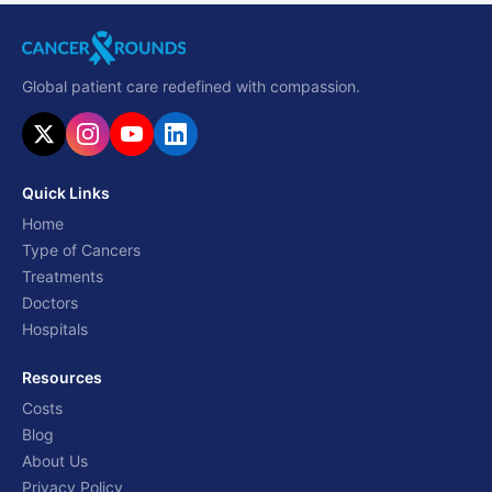
Global patient care redefined with compassion.
Quick Links
Home
Type of Cancers
Treatments
Doctors
Hospitals
Resources
Costs
Blog
About Us
Privacy Policy