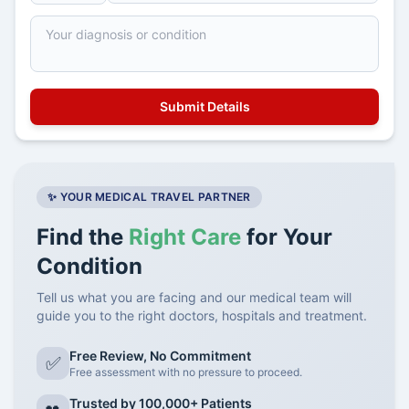
✨ YOUR MEDICAL TRAVEL PARTNER
Find the
Right Care
for Your
Condition
Tell us what you are facing and our medical team will
guide you to the right doctors, hospitals and treatment.
Free Review, No Commitment
✅
Free assessment with no pressure to proceed.
Trusted by 100,000+ Patients