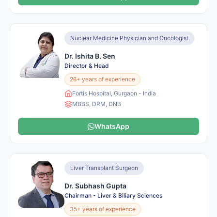
Nuclear Medicine Physician and Oncologist
Dr. Ishita B. Sen
Director & Head
26+ years of experience
Fortis Hospital, Gurgaon - India
MBBS, DRM, DNB
WhatsApp
Liver Transplant Surgeon
Dr. Subhash Gupta
Chairman - Liver & Biliary Sciences
35+ years of experience