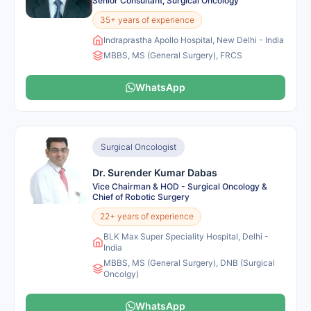
Senior Consultant, Surgical Oncology
35+ years of experience
Indraprastha Apollo Hospital, New Delhi - India
MBBS, MS (General Surgery), FRCS
WhatsApp
Surgical Oncologist
Dr. Surender Kumar Dabas
Vice Chairman & HOD - Surgical Oncology &
Chief of Robotic Surgery
22+ years of experience
BLK Max Super Speciality Hospital, Delhi -
India
MBBS, MS (General Surgery), DNB (Surgical
Oncolgy)
WhatsApp