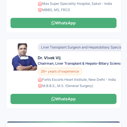
Max Super Speciality Hospital, Saket - India
MBBS, MS, FRCS
WhatsApp
Liver Transplant Surgeon and Hepatobiliary Specialist
Dr. Vivek Vij
Chairman, Liver Transplant & Hepato-Biliary Sciences
26+ years of experience
Fortis Escorts Heart Institute, New Delhi - India
M.B.B.S., M.S. (General Surgery)
WhatsApp