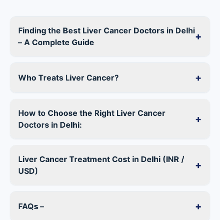
Finding the Best Liver Cancer Doctors in Delhi
+
– A Complete Guide
+
Who Treats Liver Cancer?
How to Choose the Right Liver Cancer
+
Doctors in Delhi:
Liver Cancer Treatment Cost in Delhi (INR /
+
USD)
+
FAQs –