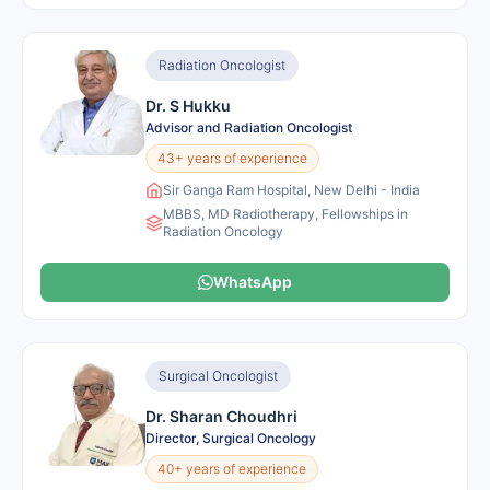
Radiation Oncologist
Dr. S Hukku
Advisor and Radiation Oncologist
43+ years of experience
Sir Ganga Ram Hospital, New Delhi - India
MBBS, MD Radiotherapy, Fellowships in
Radiation Oncology
WhatsApp
Surgical Oncologist
Dr. Sharan Choudhri
Director, Surgical Oncology
40+ years of experience