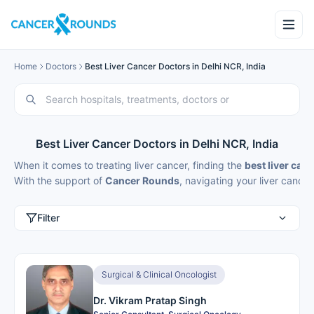
Home
Doctors
Best Liver Cancer Doctors in Delhi NCR, India
Best Liver Cancer Doctors in Delhi NCR, India
When it comes to treating liver cancer, finding the
best liver canc
With the support of
Cancer Rounds
, navigating your
liver cancer
Filter
Surgical & Clinical Oncologist
Dr. Vikram Pratap Singh