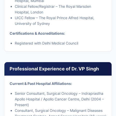
Hospital, Mumbai
Clinical Fellow/Registrar – The Royal Marsden
Hospital, London
UICC Fellow – The Royal Prince Alfred Hospital,
University of Sydney
Certifications & Accreditations:
Registered with Delhi Medical Council
Professional Experience of Dr. VP Singh
Current & Past Hospital Affiliations:
Senior Consultant, Surgical Oncology – Indraprastha
Apollo Hospital / Apollo Cancer Centre, Delhi (2004 –
Present)
Consultant, Surgical Oncology – Malignant Diseases