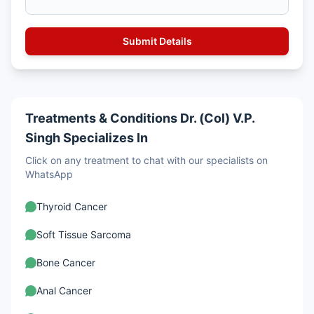
Treatments & Conditions Dr. (Col) V.P.
Singh Specializes In
Click on any treatment to chat with our specialists on
WhatsApp
Thyroid Cancer
Soft Tissue Sarcoma
Bone Cancer
Anal Cancer