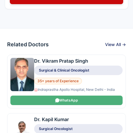
Related Doctors
View All →
Dr. Vikram Pratap Singh
Surgical & Clinical Oncologist
35+ years of Experience
Indraprastha Apollo Hospital, New Delhi - India
WhatsApp
Dr. Kapil Kumar
Surgical Oncologist