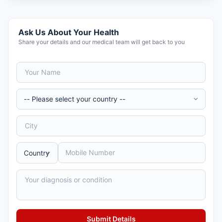
Ask Us About Your Health
Share your details and our medical team will get back to you