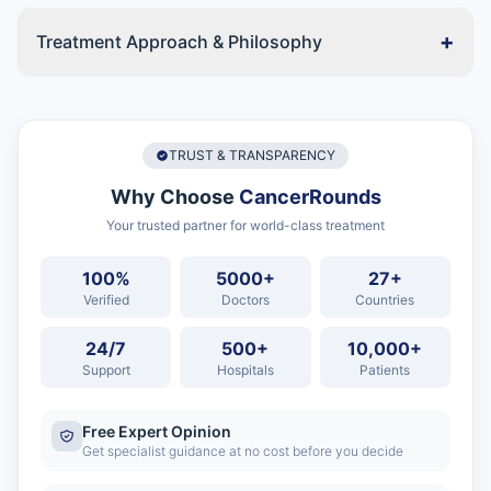
+
Treatment Approach & Philosophy
TRUST & TRANSPARENCY
Why Choose
CancerRounds
Your trusted partner for world-class treatment
100%
5000+
27+
Verified
Doctors
Countries
24/7
500+
10,000+
Support
Hospitals
Patients
Free Expert Opinion
Get specialist guidance at no cost before you decide