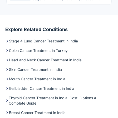
Explore Related Conditions
Stage 4 Lung Cancer Treatment in India
Colon Cancer Treatment in Turkey
Head and Neck Cancer Treatment in India
Skin Cancer Treatment in India
Mouth Cancer Treatment in India
Gallbladder Cancer Treatment in India
Thyroid Cancer Treatment in India: Cost, Options &
Complete Guide
Breast Cancer Treatment in India