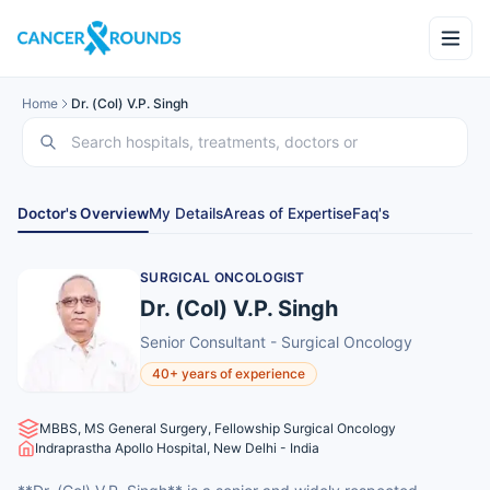
Home
Dr. (Col) V.P. Singh
Doctor's Overview
My Details
Areas of Expertise
Faq's
SURGICAL ONCOLOGIST
Dr. (Col) V.P. Singh
Senior Consultant - Surgical Oncology
40+ years of experience
MBBS, MS General Surgery, Fellowship Surgical Oncology
Indraprastha Apollo Hospital, New Delhi - India