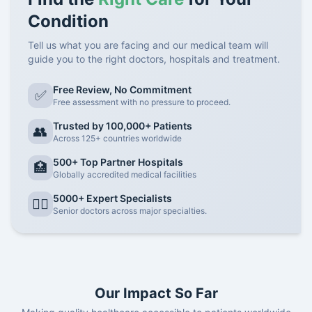
Condition
Tell us what you are facing and our medical team will
guide you to the right doctors, hospitals and treatment.
Free Review, No Commitment
✅
Free assessment with no pressure to proceed.
Trusted by 100,000+ Patients
👥
Across 125+ countries worldwide
500+ Top Partner Hospitals
🏥
Globally accredited medical facilities
5000+ Expert Specialists
👨‍⚕️
Senior doctors across major specialties.
Our Impact So Far