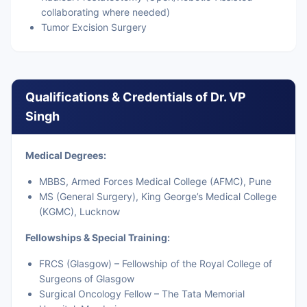
collaborating where needed)
Tumor Excision Surgery
Qualifications & Credentials of Dr. VP
Singh
Medical Degrees:
MBBS, Armed Forces Medical College (AFMC), Pune
MS (General Surgery), King George’s Medical College
(KGMC), Lucknow
Fellowships & Special Training:
FRCS (Glasgow) – Fellowship of the Royal College of
Surgeons of Glasgow
Surgical Oncology Fellow – The Tata Memorial