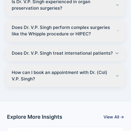
Is Dr. V.P. Singh experienced in organ
preservation surgeries?
Does Dr. V.P. Singh perform complex surgeries
like the Whipple procedure or HIPEC?
Does Dr. V.P. Singh treat international patients?
How can I book an appointment with Dr. (Col)
V.P. Singh?
Explore More Insights
View All →