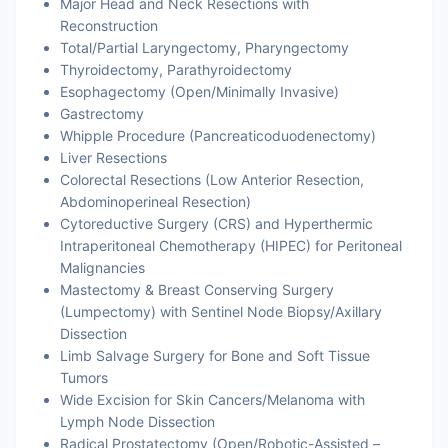
Major Head and Neck Resections with
Reconstruction
Total/Partial Laryngectomy, Pharyngectomy
Thyroidectomy, Parathyroidectomy
Esophagectomy (Open/Minimally Invasive)
Gastrectomy
Whipple Procedure (Pancreaticoduodenectomy)
Liver Resections
Colorectal Resections (Low Anterior Resection,
Abdominoperineal Resection)
Cytoreductive Surgery (CRS) and Hyperthermic
Intraperitoneal Chemotherapy (HIPEC) for Peritoneal
Malignancies
Mastectomy & Breast Conserving Surgery
(Lumpectomy) with Sentinel Node Biopsy/Axillary
Dissection
Limb Salvage Surgery for Bone and Soft Tissue
Tumors
Wide Excision for Skin Cancers/Melanoma with
Lymph Node Dissection
Radical Prostatectomy (Open/Robotic-Assisted –