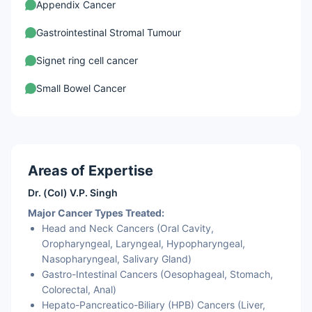
Appendix Cancer
Gastrointestinal Stromal Tumour
Signet ring cell cancer
Small Bowel Cancer
Gallbladder Cancer
Bile Duct Cancer
Areas of Expertise
Liver Cancer
Dr. (Col) V.P. Singh
Major Cancer Types Treated:
Head and Neck Cancers (Oral Cavity,
Oropharyngeal, Laryngeal, Hypopharyngeal,
Nasopharyngeal, Salivary Gland)
Gastro-Intestinal Cancers (Oesophageal, Stomach,
Colorectal, Anal)
Hepato-Pancreatico-Biliary (HPB) Cancers (Liver,