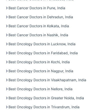
Best Cancer Doctors in Pune, India
Best Cancer Doctors in Dehradun, India
Best Cancer Doctors in Kolkata, India
Best Cancer Doctors in Nashik, India
Best Oncology Doctors in Lucknow, India
Best Oncology Doctors in Faridabad, India
Best Oncology Doctors in Kochi, India
Best Oncology Doctors in Nagpur, India
Best Oncology Doctors in Visakhapatnam, India
Best Oncology Doctors in Nellore, India
Best Oncology Doctors in Greater Noida, India
Best Oncology Doctors in Trivandrum, India