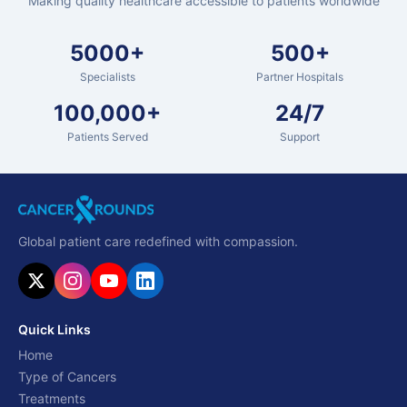
Making quality healthcare accessible to patients worldwide
5000+
500+
Specialists
Partner Hospitals
100,000+
24/7
Patients Served
Support
Global patient care redefined with compassion.
Quick Links
Home
Type of Cancers
Treatments