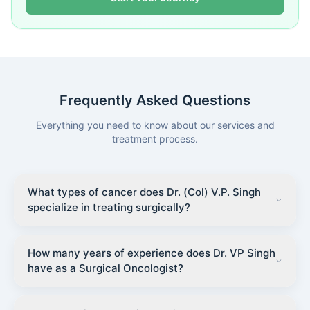
Frequently Asked Questions
Everything you need to know about our services and
treatment process.
What types of cancer does Dr. (Col) V.P. Singh
specialize in treating surgically?
How many years of experience does Dr. VP Singh
have as a Surgical Oncologist?