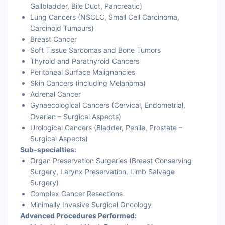
Gallbladder, Bile Duct, Pancreatic)
Lung Cancers
(NSCLC, Small Cell Carcinoma,
Carcinoid Tumours)
Breast Cancer
Soft Tissue Sarcomas and Bone Tumors
Thyroid and Parathyroid Cancers
Peritoneal Surface Malignancies
Skin Cancers (including Melanoma)
Adrenal Cancer
Gynaecological Cancers (Cervical, Endometrial,
Ovarian – Surgical Aspects)
Urological Cancers (Bladder, Penile, Prostate –
Surgical Aspects)
Sub-specialties:
Organ Preservation Surgeries (Breast Conserving
Surgery, Larynx Preservation, Limb Salvage
Surgery)
Complex Cancer Resections
Minimally Invasive Surgical Oncology
Advanced Procedures Performed: