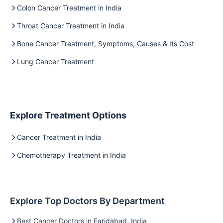
Colon Cancer Treatment in India
Throat Cancer Treatment in India
Bone Cancer Treatment, Symptoms, Causes & Its Cost
Lung Cancer Treatment
Explore Treatment Options
Cancer Treatment in India
Chemotherapy Treatment in India
Explore Top Doctors By Department
Best Cancer Doctors in Faridabad, India