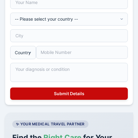
✨ YOUR MEDICAL TRAVEL PARTNER
Find the
Right Care
for Your