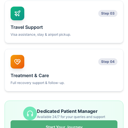
Step 03
Travel Support
Visa assistance, stay & airport pickup.
Step 04
Treatment & Care
Full recovery support & follow-up.
Dedicated Patient Manager
Available 24/7 for your queries and support
Start Your Journey