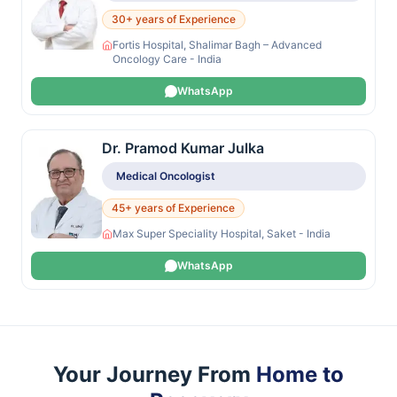
30+ years of Experience
Fortis Hospital, Shalimar Bagh – Advanced
Oncology Care - India
WhatsApp
Dr. Pramod Kumar Julka
Medical Oncologist
45+ years of Experience
Max Super Speciality Hospital, Saket - India
WhatsApp
Your Journey From
Home to