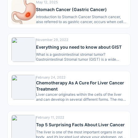
May 12, 2025
Stomach Cancer (Gastric Cancer)
Introduction to Stomach Cancer Stomach cancer,
also referred to as gastric cancer, occurs when cells
in the stomach lining start…
November 29, 2022
Everything you need to know about GIST
What is a gastrointestinal stromal tumor?
Gastrointestinal Stromal tumor (GIST) is a wide
range of tumor occurring region which begins…
February 24, 2022
Chemotherapy As A Cure For Liver Cancer
Treatment
Liver cancer originates within the cells of the liver
and can develop in several different forms. The most
common type…
February 11, 2022
Top 5 Surprising Facts About Liver Cancer
The liver is one of the most important organs in our
body, and it’s located just above your abdomen, on…