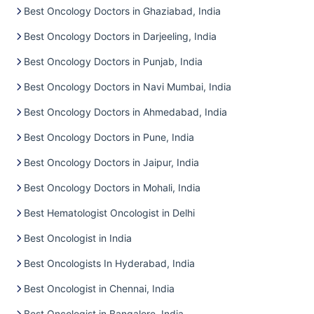
Best Oncology Doctors in Ghaziabad, India
Best Oncology Doctors in Darjeeling, India
Best Oncology Doctors in Punjab, India
Best Oncology Doctors in Navi Mumbai, India
Best Oncology Doctors in Ahmedabad, India
Best Oncology Doctors in Pune, India
Best Oncology Doctors in Jaipur, India
Best Oncology Doctors in Mohali, India
Best Hematologist Oncologist in Delhi
Best Oncologist in India
Best Oncologists In Hyderabad, India
Best Oncologist in Chennai, India
Best Oncologist in Bangalore, India