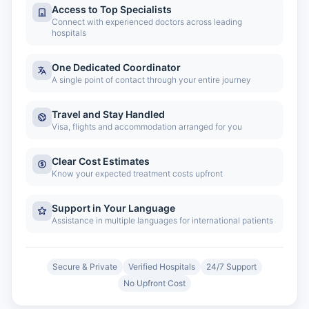
Access to Top Specialists
Connect with experienced doctors across leading
hospitals
One Dedicated Coordinator
A single point of contact through your entire journey
Travel and Stay Handled
Visa, flights and accommodation arranged for you
Clear Cost Estimates
Know your expected treatment costs upfront
Support in Your Language
Assistance in multiple languages for international patients
Secure & Private
Verified Hospitals
24/7 Support
No Upfront Cost