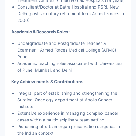
Treatment Centres, Armed Forces Hospitals (18 years)
Consultant/Doctor at Batra Hospital and PSRI, New
Delhi (post-voluntary retirement from Armed Forces in
2000)
Academic & Research Roles:
Undergraduate and Postgraduate Teacher &
Examiner – Armed Forces Medical College (AFMC),
Pune
Academic teaching roles associated with Universities
of Pune, Mumbai, and Delhi
Key Achievements & Contributions:
Integral part of establishing and strengthening the
Surgical Oncology department at Apollo Cancer
Institute.
Extensive experience in managing complex cancer
cases within a multidisciplinary team setting.
Pioneering efforts in organ preservation surgeries in
the Indian context.