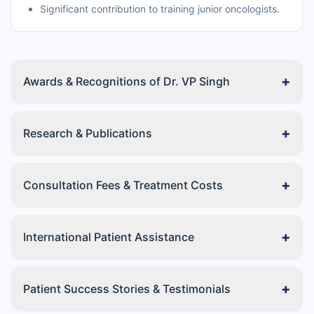
Significant contribution to training junior oncologists.
+
Awards & Recognitions of Dr. VP Singh
+
Research & Publications
+
Consultation Fees & Treatment Costs
+
International Patient Assistance
+
Patient Success Stories & Testimonials