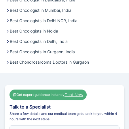
Best Oncologist in Mumbai, India
Best Oncologists in Delhi NCR, India
Best Oncologists in Noida
Best Oncologists in Delhi, India
Best Oncologists In Gurgaon, India
Best Chondrosarcoma Doctors in Gurgaon
Chat Now
Get expert guidance instantly
Talk to a Specialist
Share a few details and our medical team gets back to you within 4
hours with the next steps.