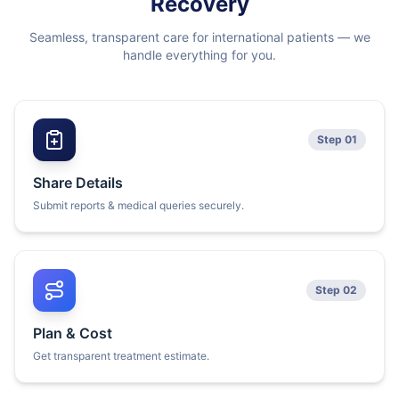
Recovery
Seamless, transparent care for international patients — we
handle everything for you.
Step 01
Share Details
Submit reports & medical queries securely.
Step 02
Plan & Cost
Get transparent treatment estimate.