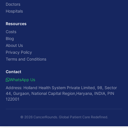
Doctors
Hospitals
Resources
Costs
Blog
About Us
Privacy Policy
Terms and Conditions
Contact
WhatsApp Us
Address: Holland Health System Private Limited, 98, Sector
44, Gurgaon, National Capital Region,Haryana, INDIA, PIN
122001
© 2026 CancerRounds. Global Patient Care Redefined.