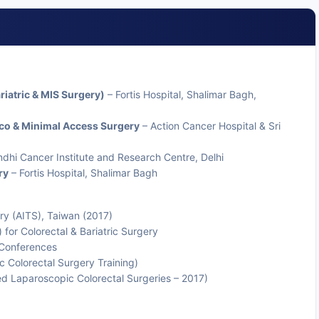
riatric & MIS Surgery)
– Fortis Hospital, Shalimar Bagh,
nco & Minimal Access Surgery
– Action Cancer Hospital & Sri
dhi Cancer Institute and Research Centre, Delhi
ry
– Fortis Hospital, Shalimar Bagh
gery (AITS), Taiwan (2017)
for Colorectal & Bariatric Surgery
l Conferences
Colorectal Surgery Training)
 Laparoscopic Colorectal Surgeries – 2017)