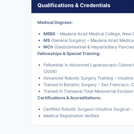
Qualifications & Credentials
Medical Degrees:
MBBS
– Maulana Azad Medical College, New D
MS
(General Surgery) – Maulana Azad Medical
MCh
(Gastrointestinal & Hepatobiliary Pancrea
Fellowships & Special Training:
Fellowship in Advanced Laparoscopic Colorect
(2006)
Advanced Robotic Surgery Training – Intuitiv
Trained in Bariatric Surgery – San Francisco, C
Trained in Transanal Total Mesorectal Excisio
Certifications & Accreditations:
Certified Robotic Surgeon (Intuitive Surgical – 
Medical Registration Verified