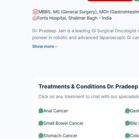
MBBS, MS (General Surgery), MCh (Gastrointestin
Fortis Hospital, Shalimar Bagh - India
Dr. Pradeep Jain is a leading GI Surgical Oncologist
pioneer in robotic and advanced laparoscopic GI can
complex procedures including Whipple surgery, CRS 
Show more
surgeries. He has performed over 30,000 GI surgerie
in esophageal, pancreatic, liver, and colorectal cance
centric, minimally invasive approach and is internati
innovation, teaching, and excellence in GI oncology. 
international patient assistance are available via Ca
Treatments & Conditions Dr. Pradeep 
Click on any treatment to chat with our speciali
Anal Cancer
Gast
Small Bowel Cancer
Bile
Stomach Cancer
Colo