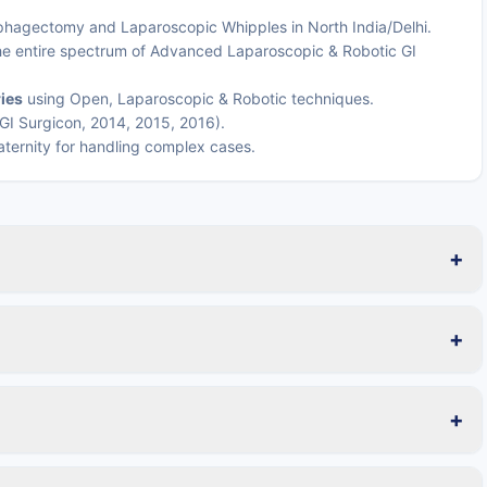
phagectomy and Laparoscopic Whipples in North India/Delhi.
the entire spectrum of Advanced Laparoscopic & Robotic GI
ies
using Open, Laparoscopic & Robotic techniques.
GI Surgicon, 2014, 2015, 2016).
raternity for handling complex cases.
+
+
+