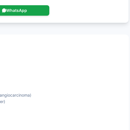
WhatsApp
olangiocarcinoma)
er)