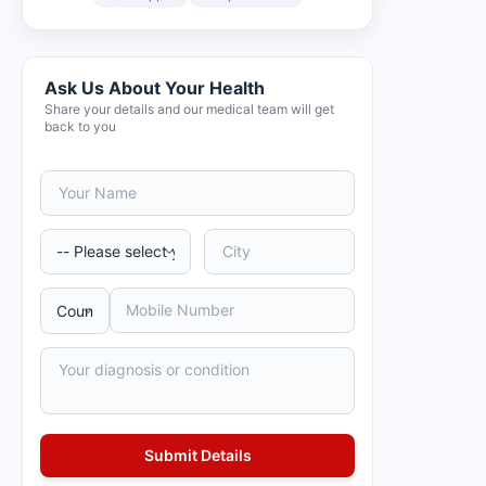
Ask Us About Your Health
Share your details and our medical team will get
back to you