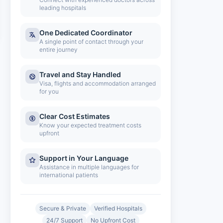
leading hospitals
One Dedicated Coordinator
A single point of contact through your
entire journey
Travel and Stay Handled
Visa, flights and accommodation arranged
for you
Clear Cost Estimates
Know your expected treatment costs
upfront
Support in Your Language
Assistance in multiple languages for
international patients
Secure & Private
Verified Hospitals
24/7 Support
No Upfront Cost