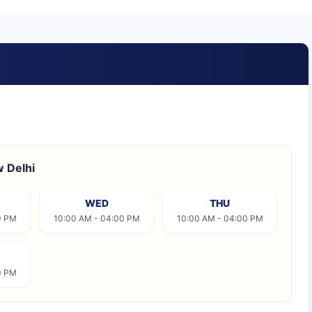
w Delhi
WED
THU
0 PM
10:00 AM - 04:00 PM
10:00 AM - 04:00 PM
0 PM