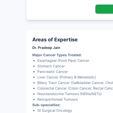
Areas of Expertise
Dr. Pradeep Jain
Major Cancer Types Treated:
Esophageal (Food Pipe) Cancer
Stomach Cancer
Pancreatic Cancer
Liver Cancer (Primary & Metastatic)
Biliary Tract Cancer (Gallbladder Cancer, Ch
Colorectal Cancer (Colon Cancer, Rectal Canc
Neuroendocrine Tumours (NENs/NETs)
Retroperitoneal Tumours
Sub-specialties:
GI Surgical Oncology