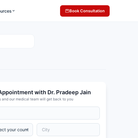
ources
Book Consultation
Appointment with Dr. Pradeep Jain
s and our medical team will get back to you