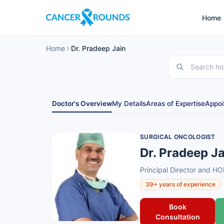
Home
Home
Dr. Pradeep Jain
Doctor's Overview
My Details
Areas of Expertise
Appoi
SURGICAL ONCOLOGIST
Dr. Pradeep Ja
Principal Director and H
39+ years of experience
Book
Consultation