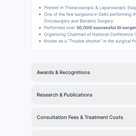
Pioneer in Thoracoscopic & Laparoscopic Eso
One of the few surgeons in Delhi performing 
Oncosurgery and Bariatric Surgery.
Performed over
30,000 successful GI surger
Organizing Chairman of National Conference (
Known as a “Trouble shooter” in the surgical f
Awards & Recognitions
Research & Publications
Consultation Fees & Treatment Costs