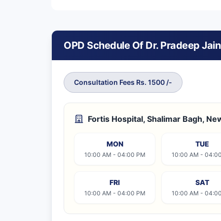
OPD Schedule Of Dr. Pradeep Jain
Consultation Fees Rs. 1500 /-
Fortis Hospital, Shalimar Bagh, Ne
MON
TUE
10:00 AM - 04:00 PM
10:00 AM - 04:0
FRI
SAT
10:00 AM - 04:00 PM
10:00 AM - 04:0