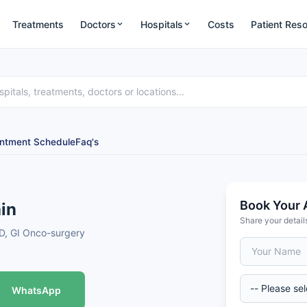
Treatments
Doctors
Hospitals
Costs
Patient Res
ntment Schedule
Faq's
Book Your 
in
Share your detail
OD, GI Onco-surgery
WhatsApp