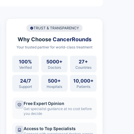
TRUST & TRANSPARENCY
Why Choose
CancerRounds
Your trusted partner for world-class treatment
100%
5000+
27+
Verified
Doctors
Countries
24/7
500+
10,000+
Support
Hospitals
Patients
Free Expert Opinion
Get specialist guidance at no cost before
you decide
Access to Top Specialists
Connect with experienced doctors across