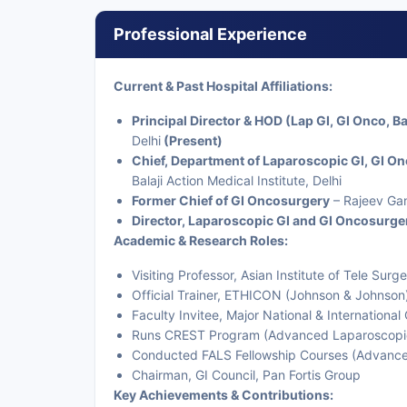
Professional Experience
Current & Past Hospital Affiliations:
Principal Director & HOD (Lap GI, GI Onco, Ba
Delhi
(Present)
Chief, Department of Laparoscopic GI, GI O
Balaji Action Medical Institute, Delhi
Former Chief of GI Oncosurgery
– Rajeev Gan
Director, Laparoscopic GI and GI Oncosurge
Academic & Research Roles:
Visiting Professor, Asian Institute of Tele Sur
Official Trainer, ETHICON (Johnson & Johnson) 
Faculty Invitee, Major National & Internationa
Runs CREST Program (Advanced Laparoscopic 
Conducted FALS Fellowship Courses (Advanced
Chairman, GI Council, Pan Fortis Group
Key Achievements & Contributions: