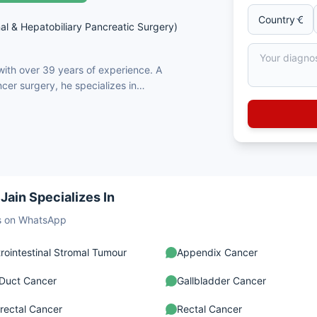
al & Hepatobiliary Pancreatic Surgery)
 with over 39 years of experience. A
cer surgery, he specializes in
& HIPEC, and robotic colorectal
s and is renowned for his expertise
rs. Dr. Jain adopts a patient-
onally recognized for surgical
Virtual consultations and
ncer Rounds.
Jain Specializes In
sts on WhatsApp
rointestinal Stromal Tumour
Appendix Cancer
 Duct Cancer
Gallbladder Cancer
rectal Cancer
Rectal Cancer