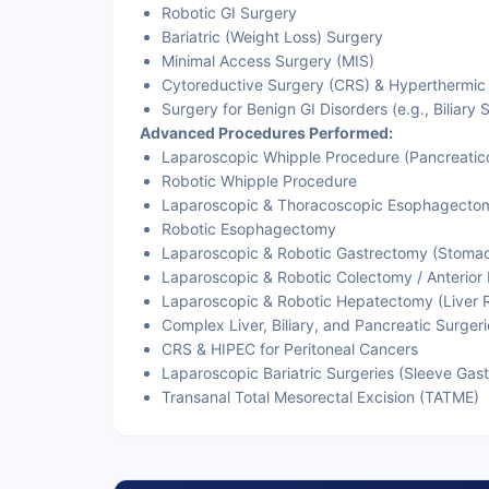
Robotic GI Surgery
Bariatric (Weight Loss) Surgery
Minimal Access Surgery (MIS)
Cytoreductive Surgery (CRS) & Hyperthermic
Surgery for Benign GI Disorders (e.g., Biliary S
Advanced Procedures Performed:
Laparoscopic Whipple Procedure (Pancreati
Robotic Whipple Procedure
Laparoscopic & Thoracoscopic Esophagecto
Robotic Esophagectomy
Laparoscopic & Robotic Gastrectomy (Stoma
Laparoscopic & Robotic Colectomy / Anterior 
Laparoscopic & Robotic Hepatectomy (Liver 
Complex Liver, Biliary, and Pancreatic Surgeri
CRS & HIPEC for Peritoneal Cancers
Laparoscopic Bariatric Surgeries (Sleeve Gas
Transanal Total Mesorectal Excision (TATME)