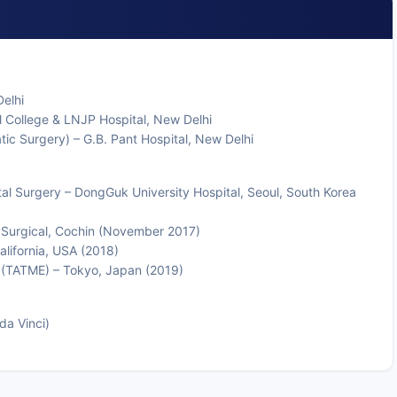
elhi
 College & LNJP Hospital, New Delhi
tic Surgery) – G.B. Pant Hospital, New Delhi
al Surgery – DongGuk University Hospital, Seoul, South Korea
e Surgical, Cochin (November 2017)
alifornia, USA (2018)
n (TATME) – Tokyo, Japan (2019)
da Vinci)