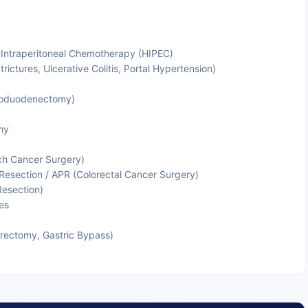
 Intraperitoneal Chemotherapy (HIPEC)
trictures, Ulcerative Colitis, Portal Hypertension)
coduodenectomy)
my
ch Cancer Surgery)
Resection / APR (Colorectal Cancer Surgery)
Resection)
es
trectomy, Gastric Bypass)