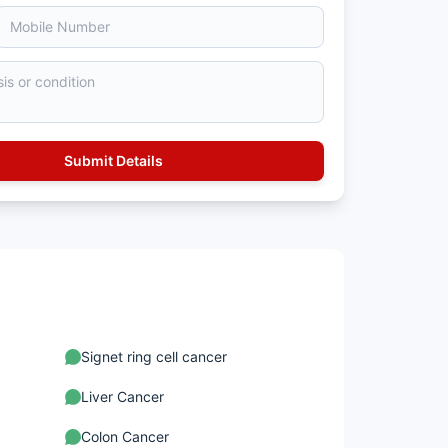
Signet ring cell cancer
Liver Cancer
Colon Cancer