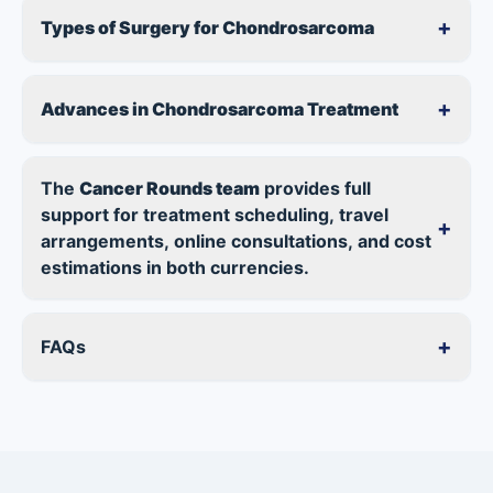
+
Types of Surgery for Chondrosarcoma
+
Advances in Chondrosarcoma Treatment
The
Cancer Rounds team
provides full
support for treatment scheduling, travel
+
arrangements, online consultations, and cost
estimations in both currencies.
+
FAQs