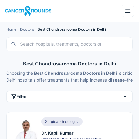
Home
Doctors
Best Chondrosarcoma Doctors in Delhi
Best Chondrosarcoma Doctors in Delhi
Choosing the
Best Chondrosarcoma Doctors in Delhi
is critica
Delhi hospitals offer treatments that help increase
disease-free s
Filter
Surgical Oncologist
Dr. Kapil Kumar