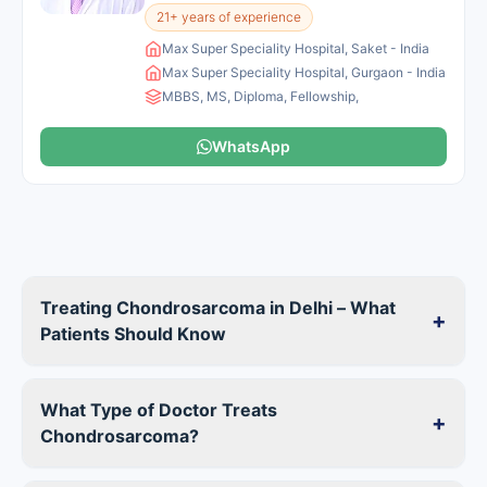
21+ years of experience
Max Super Speciality Hospital, Saket - India
Max Super Speciality Hospital, Gurgaon - India
MBBS, MS, Diploma, Fellowship,
WhatsApp
Treating Chondrosarcoma in Delhi – What
+
Patients Should Know
What Type of Doctor Treats
+
Chondrosarcoma?