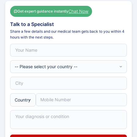
Chat Now
Get expert guidance instantly
Talk to a Specialist
Share a few details and our medical team gets back to you within 4
hours with the next steps.