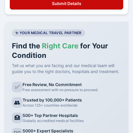
✨ YOUR MEDICAL TRAVEL PARTNER
Find the
Right Care
for Your
Condition
Tell us what you are facing and our medical team will
guide you to the right doctors, hospitals and treatment.
Free Review, No Commitment
✅
Free assessment with no pressure to proceed.
Trusted by 100,000+ Patients
👥
Across 125+ countries worldwide
500+ Top Partner Hospitals
🏥
Globally accredited medical facilities
5000+ Expert Specialists