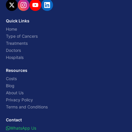
Quick Links
Home
Type of Cancers
Treatments
Doctors
Hospitals
Resources
Costs
Blog
About Us
Privacy Policy
Terms and Conditions
Contact
WhatsApp Us