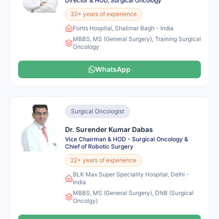
Director & HOD, Surgical Oncology
30+ years of experience
Fortis Hospital, Shalimar Bagh - India
MBBS, MS (General Surgery), Training Surgical
Oncology
WhatsApp
Surgical Oncologist
Dr. Surender Kumar Dabas
Vice Chairman & HOD - Surgical Oncology &
Chief of Robotic Surgery
22+ years of experience
BLK Max Super Speciality Hospital, Delhi -
India
MBBS, MS (General Surgery), DNB (Surgical
Oncolgy)