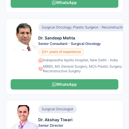
WhatsApp
Surgical Oncology; Plastic Surgeon - Reconstructive 
Dr. Sandeep Mehta
Senior Consultant - Surgical Oncology
33+ years of experience
Indraprastha Apollo Hospital, New Delhi - India
MBBS, MS General Surgery, MCh Plastic Surgery and
Reconstructive Surgery
WhatsApp
Surgical Oncologist
Dr. Akshay Tiwari
Senior Director