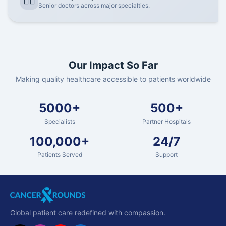
👨‍⚕️
Senior doctors across major specialties.
Our Impact So Far
Making quality healthcare accessible to patients worldwide
5000+
500+
Specialists
Partner Hospitals
100,000+
24/7
Patients Served
Support
Global patient care redefined with compassion.