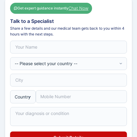
Chat Now
Get expert guidance instantly
Talk to a Specialist
Share a few details and our medical team gets back to you within 4
hours with the next steps.