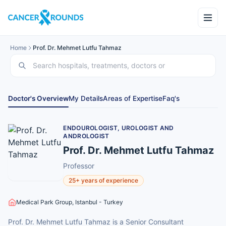
Home
Prof. Dr. Mehmet Lutfu Tahmaz
Doctor's Overview
My Details
Areas of Expertise
Faq's
ENDOUROLOGIST, UROLOGIST AND
ANDROLOGIST
Prof. Dr. Mehmet Lutfu Tahmaz
Professor
25+ years of experience
Medical Park Group, Istanbul - Turkey
Prof. Dr. Mehmet Lutfu Tahmaz is a Senior Consultant