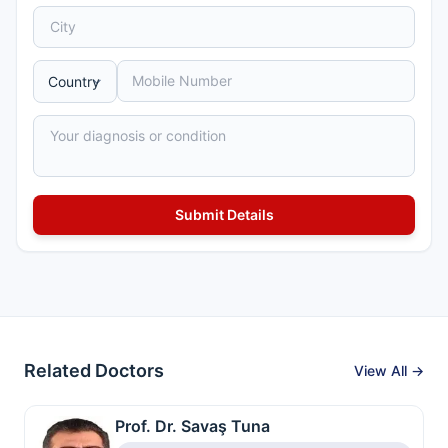
Related Doctors
View All →
Prof. Dr. Savaş Tuna