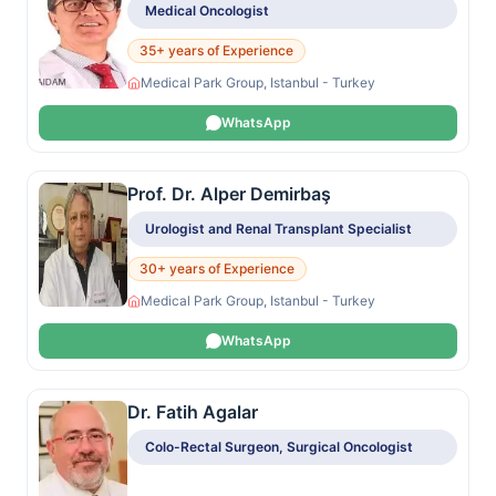
Medical Oncologist
35+ years of Experience
Medical Park Group, Istanbul - Turkey
WhatsApp
Prof. Dr. Alper Demirbaş
Urologist and Renal Transplant Specialist
30+ years of Experience
Medical Park Group, Istanbul - Turkey
WhatsApp
Dr. Fatih Agalar
Colo-Rectal Surgeon, Surgical Oncologist