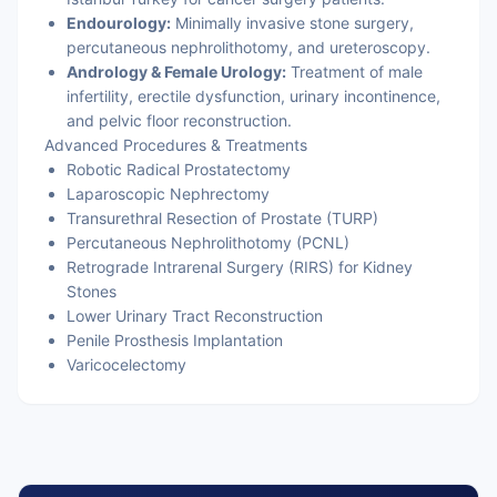
Endourology:
Minimally invasive stone surgery,
percutaneous nephrolithotomy, and ureteroscopy.
Andrology & Female Urology:
Treatment of male
infertility, erectile dysfunction, urinary incontinence,
and pelvic floor reconstruction.
Advanced Procedures & Treatments
Robotic Radical Prostatectomy
Laparoscopic Nephrectomy
Transurethral Resection of Prostate (TURP)
Percutaneous Nephrolithotomy (PCNL)
Retrograde Intrarenal Surgery (RIRS) for Kidney
Stones
Lower Urinary Tract Reconstruction
Penile Prosthesis Implantation
Varicocelectomy