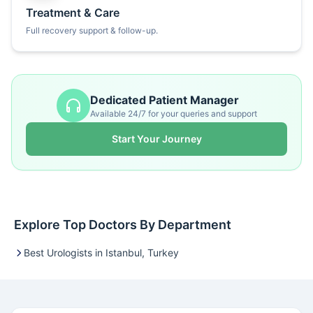
Treatment & Care
Full recovery support & follow-up.
Dedicated Patient Manager
Available 24/7 for your queries and support
Start Your Journey
Explore Top Doctors By Department
Best Urologists in Istanbul, Turkey