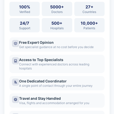
100%
5000+
27+
Verified
Doctors
Countries
24/7
500+
10,000+
Support
Hospitals
Patients
Free Expert Opinion
Get specialist guidance at no cost before you decide
Access to Top Specialists
Connect with experienced doctors across leading
hospitals
One Dedicated Coordinator
A single point of contact through your entire journey
Travel and Stay Handled
Visa, flights and accommodation arranged for you