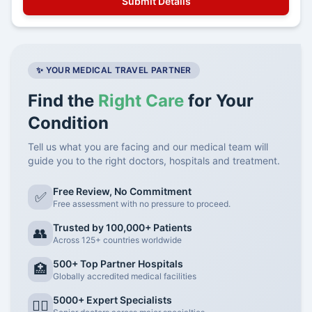
✨ YOUR MEDICAL TRAVEL PARTNER
Find the
Right Care
for Your
Condition
Tell us what you are facing and our medical team will
guide you to the right doctors, hospitals and treatment.
Free Review, No Commitment
✅
Free assessment with no pressure to proceed.
Trusted by 100,000+ Patients
👥
Across 125+ countries worldwide
500+ Top Partner Hospitals
🏥
Globally accredited medical facilities
5000+ Expert Specialists
👨‍⚕️