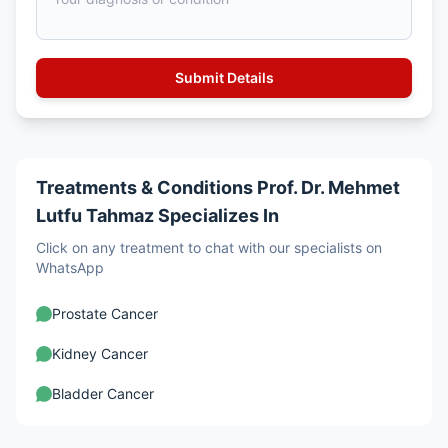
Treatments & Conditions Prof. Dr. Mehmet
Lutfu Tahmaz Specializes In
Click on any treatment to chat with our specialists on
WhatsApp
Prostate Cancer
Kidney Cancer
Bladder Cancer