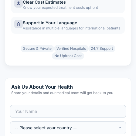
Clear Cost Estimates
Know your expected treatment costs upfront
Support in Your Language
Assistance in multiple languages for international patients
Secure & Private
Verified Hospitals
24/7 Support
No Upfront Cost
Ask Us About Your Health
Share your details and our medical team will get back to you