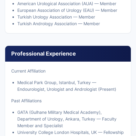
American Urological Association (AUA) — Member
European Association of Urology (EAU) — Member
Turkish Urology Association — Member
Turkish Andrology Association — Member
Professional Experience
Current Affiliation
Medical Park Group, Istanbul, Turkey —
Endourologist, Urologist and Andrologist (Present)
Past Affiliations
GATA (Gulhane Military Medical Academy),
Department of Urology, Ankara, Turkey — Faculty
Member and Specialist
University College London Hospitals, UK — Fellowship