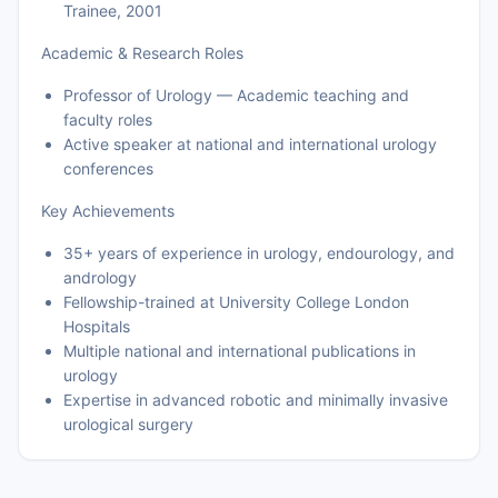
Trainee, 2001
Academic & Research Roles
Professor of Urology — Academic teaching and
faculty roles
Active speaker at national and international urology
conferences
Key Achievements
35+ years of experience in urology, endourology, and
andrology
Fellowship-trained at University College London
Hospitals
Multiple national and international publications in
urology
Expertise in advanced robotic and minimally invasive
urological surgery