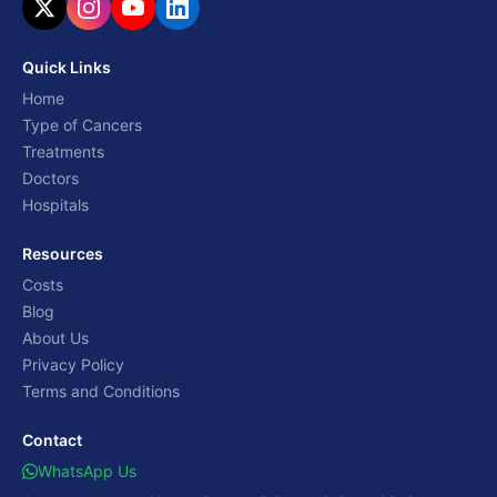
Quick Links
Home
Type of Cancers
Treatments
Doctors
Hospitals
Resources
Costs
Blog
About Us
Privacy Policy
Terms and Conditions
Contact
WhatsApp Us