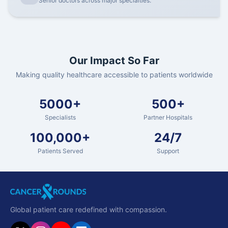
Senior doctors across major specialties.
Our Impact So Far
Making quality healthcare accessible to patients worldwide
5000+
500+
Specialists
Partner Hospitals
100,000+
24/7
Patients Served
Support
Global patient care redefined with compassion.