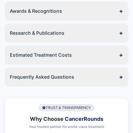
+
Awards & Recognitions
+
Research & Publications
+
Estimated Treatment Costs
+
Frequently Asked Questions
TRUST & TRANSPARENCY
Why Choose
CancerRounds
Your trusted partner for world-class treatment