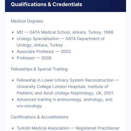
Qualifications & Credentials
Medical Degrees
MD — GATA Medical School, Ankara, Turkey, 1988
Urology Specialisation — GATA Department of
Urology, Ankara, Turkey
Associate Professor — 2002
Professor — 2009
Fellowships & Special Training
Fellowship in Lower Urinary System Reconstruction —
University College London Hospitals, Institute of
Pediatric and Adult Urology-Nephrology, UK, 2001
Advanced training in endourology, andrology, and
uro-oncology
Certifications & Accreditations
Turkish Medical Association — Registered Practitioner