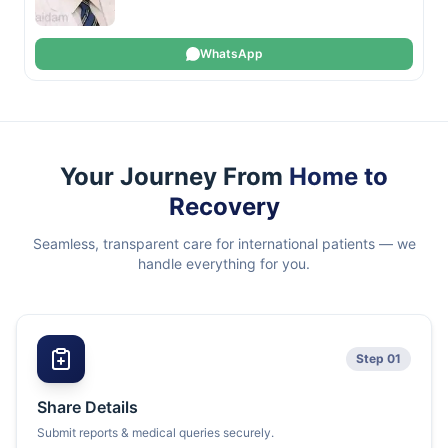
WhatsApp
Your Journey From
Home to
Recovery
Seamless, transparent care for international patients — we
handle everything for you.
Step 01
Share Details
Submit reports & medical queries securely.