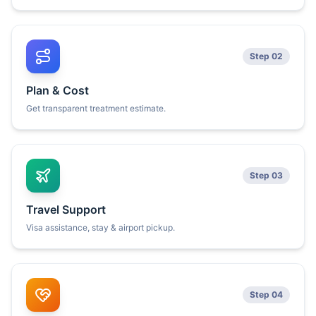
Step 02
Plan & Cost
Get transparent treatment estimate.
Step 03
Travel Support
Visa assistance, stay & airport pickup.
Step 04