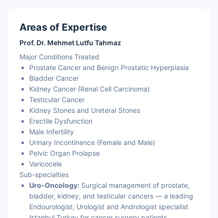
Areas of Expertise
Prof. Dr. Mehmet Lutfu Tahmaz
Major Conditions Treated
Prostate Cancer and Benign Prostatic Hyperplasia
Bladder Cancer
Kidney Cancer (Renal Cell Carcinoma)
Testicular Cancer
Kidney Stones and Ureteral Stones
Erectile Dysfunction
Male Infertility
Urinary Incontinence (Female and Male)
Pelvic Organ Prolapse
Varicocele
Sub-specialties
Uro-Oncology:
Surgical management of prostate,
bladder, kidney, and testicular cancers — a leading
Endourologist, Urologist and Andrologist specialist
Istanbul Turkey for cancer surgery patients.