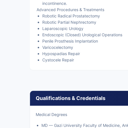
incontinence.
Advanced Procedures & Treatments
Robotic Radical Prostatectomy
Robotic Partial Nephrectomy
Laparoscopic Urology
Endoscopic (Closed) Urological Operations
Penile Prosthesis Implantation
Varicocelectomy
Hypospadias Repair
Cystocele Repair
Qualifications & Credentials
Medical Degrees
MD — Gazi University Faculty of Medicine, An