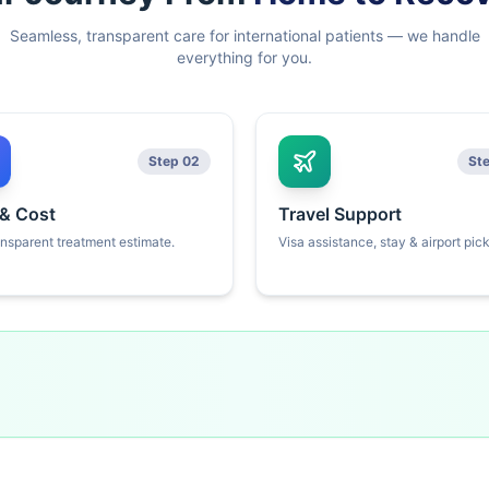
Seamless, transparent care for international patients — we handle
everything for you.
Step 02
St
 & Cost
Travel Support
ansparent treatment estimate.
Visa assistance, stay & airport pic