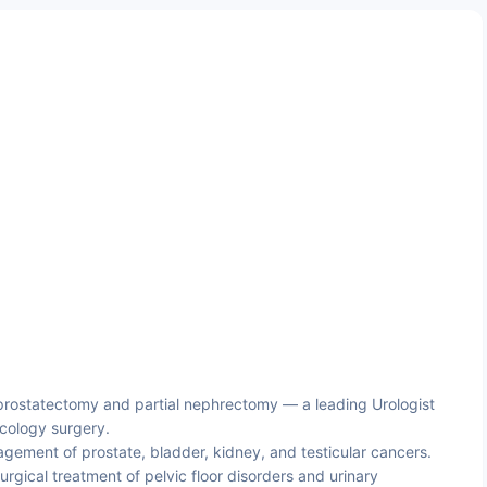
prostatectomy and partial nephrectomy — a leading Urologist
cology surgery.
ement of prostate, bladder, kidney, and testicular cancers.
rgical treatment of pelvic floor disorders and urinary