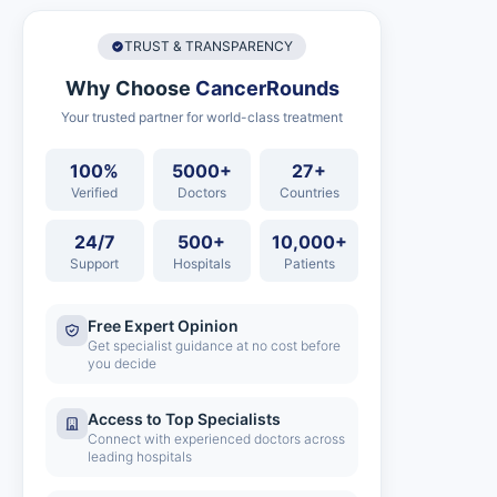
TRUST & TRANSPARENCY
Why Choose
CancerRounds
Your trusted partner for world-class treatment
100%
5000+
27+
Verified
Doctors
Countries
24/7
500+
10,000+
Support
Hospitals
Patients
Free Expert Opinion
Get specialist guidance at no cost before
you decide
Access to Top Specialists
Connect with experienced doctors across
leading hospitals