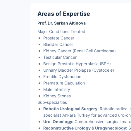
Areas of Expertise
Prof. Dr. Serkan Altinova
Major Conditions Treated
Prostate Cancer
Bladder Cancer
Kidney Cancer (Renal Cell Carcinoma)
Testicular Cancer
Benign Prostatic Hyperplasia (BPH)
Urinary Bladder Prolapse (Cystocele)
Erectile Dysfunction
Premature Ejaculation
Male Infertility
Kidney Stones
Sub-specialties
Robotic Urological Surgery:
Robotic radical 
specialist Ankara Turkey for advanced uro-on
Uro-Oncology:
Comprehensive surgical manag
Reconstructive Urology & Urogynecology:
Su