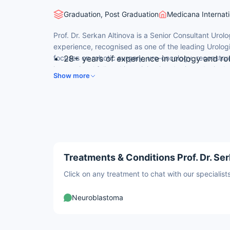
Graduation, Post Graduation
Medicana Internati
Prof. Dr. Serkan Altinova is a Senior Consultant Urolog
experience, recognised as one of the leading Urologi
focuses on robotic surgery, uro-oncology, reconstru
28+ years of experience in urology and ro
international fellowship training in robotic urologica
Robotic Surgery Fellowship at Bristol Sou
Show more
Hospital, UK.
Expert in robotic radical prostatectomy a
Multiple national and international publica
Provides English-language consultations to
Treatments & Conditions Prof. Dr. Ser
Click on any treatment to chat with our speciali
Neuroblastoma