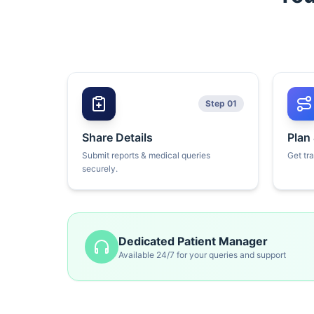
Step 01
Share Details
Plan
Submit reports & medical queries
Get tr
securely.
Dedicated Patient Manager
Available 24/7 for your queries and support