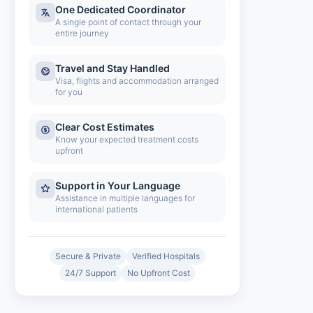
One Dedicated Coordinator
A single point of contact through your
entire journey
Travel and Stay Handled
Visa, flights and accommodation arranged
for you
Clear Cost Estimates
Know your expected treatment costs
upfront
Support in Your Language
Assistance in multiple languages for
international patients
Secure & Private
Verified Hospitals
24/7 Support
No Upfront Cost