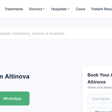
Treatments
Doctors
Hospitals
Costs
Patient Res
Book Your 
an Altinova
Altinova
Share your detail
WhatsApp