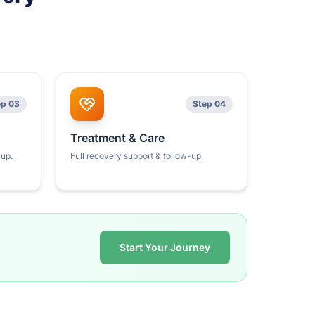
ep 03
Step 04
Treatment & Care
kup.
Full recovery support & follow-up.
Start Your Journey