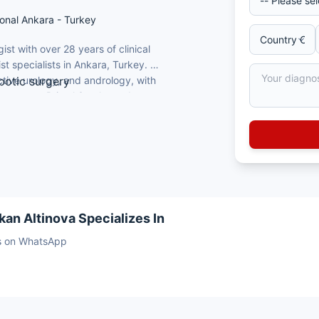
onal Ankara - Turkey
ist with over 28 years of clinical
st specialists in Ankara, Turkey. He
ctive urology, and andrology, with
botic surgery
l surgery at Bristol Southmead
thmead Hospital, UK (2015)
nd uro-oncological reconstruction
tions in urology
 international patients
kan Altinova Specializes In
sts on WhatsApp