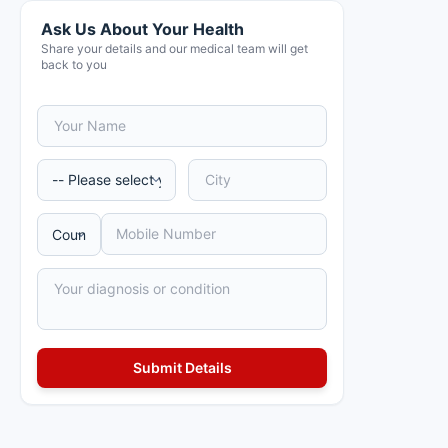
Ask Us About Your Health
Share your details and our medical team will get
back to you