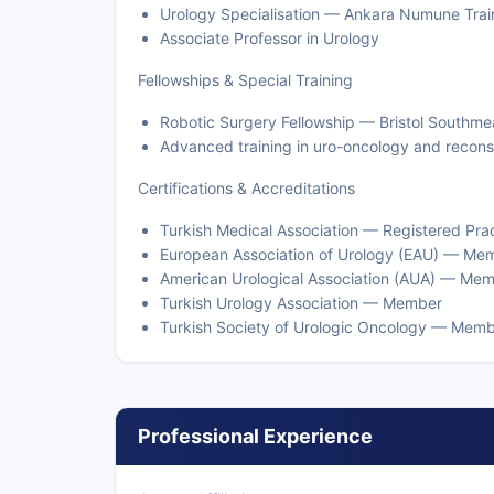
Urology Specialisation — Ankara Numune Trai
Associate Professor in Urology
Fellowships & Special Training
Robotic Surgery Fellowship — Bristol Southme
Advanced training in uro-oncology and recons
Certifications & Accreditations
Turkish Medical Association — Registered Prac
European Association of Urology (EAU) — Me
American Urological Association (AUA) — Me
Turkish Urology Association — Member
Turkish Society of Urologic Oncology — Mem
Professional Experience