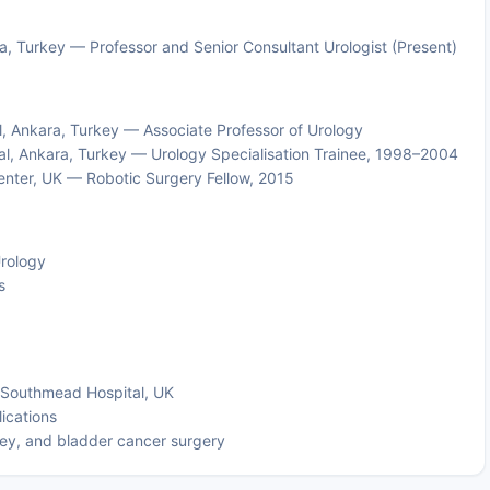
a, Turkey — Professor and Senior Consultant Urologist (Present)
l, Ankara, Turkey — Associate Professor of Urology
l, Ankara, Turkey — Urology Specialisation Trainee, 1998–2004
enter, UK — Robotic Surgery Fellow, 2015
Urology
s
ol Southmead Hospital, UK
lications
ney, and bladder cancer surgery