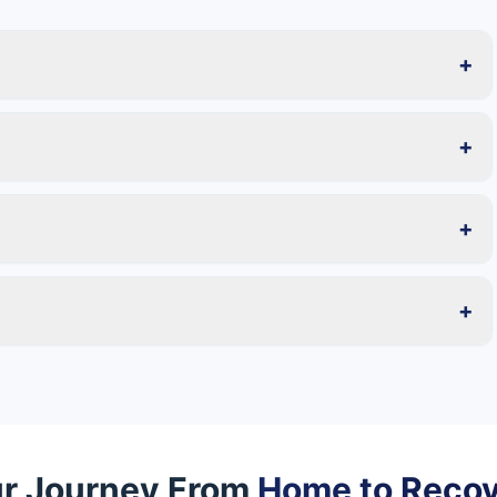
+
+
+
+
r Journey From
Home to Reco