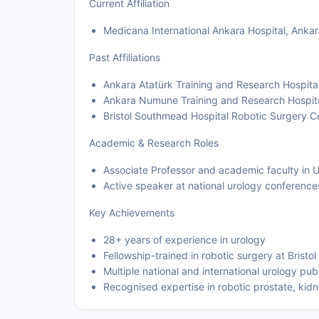
Current Affiliation
Medicana International Ankara Hospital, Ankar
Past Affiliations
Ankara Atatürk Training and Research Hospita
Ankara Numune Training and Research Hospita
Bristol Southmead Hospital Robotic Surgery C
Academic & Research Roles
Associate Professor and academic faculty in 
Active speaker at national urology conference
Key Achievements
28+ years of experience in urology
Fellowship-trained in robotic surgery at Brist
Multiple national and international urology pub
Recognised expertise in robotic prostate, kid