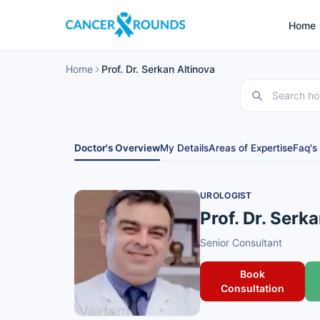
Home
Home
Prof. Dr. Serkan Altinova
Doctor's Overview
My Details
Areas of Expertise
Faq's
UROLOGIST
Prof. Dr. Serk
Senior Consultant
Book
Consultation