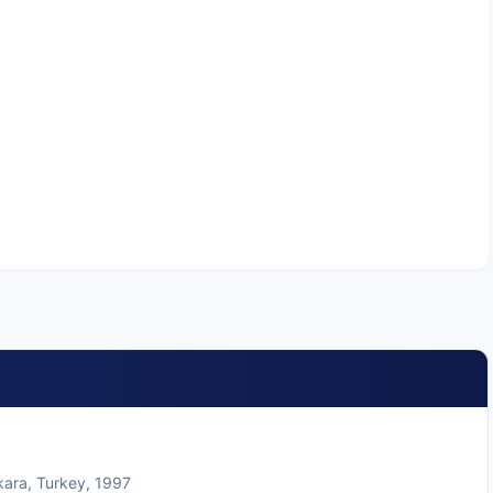
kara, Turkey, 1997