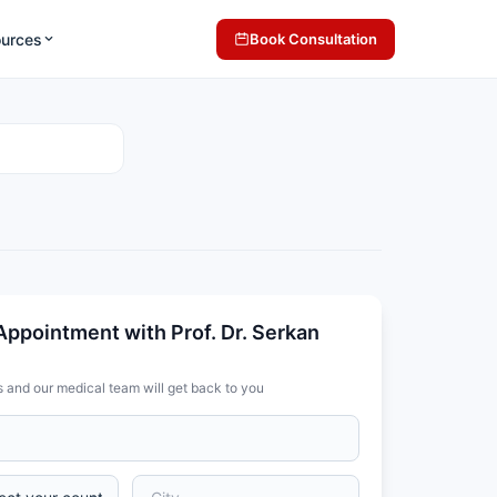
ources
Book Consultation
Appointment with Prof. Dr. Serkan
s and our medical team will get back to you