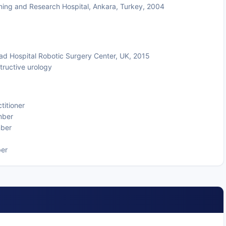
ning and Research Hospital, Ankara, Turkey, 2004
ad Hospital Robotic Surgery Center, UK, 2015
tructive urology
titioner
mber
mber
ber