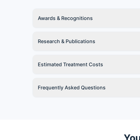
Awards & Recognitions
Research & Publications
Estimated Treatment Costs
Frequently Asked Questions
You