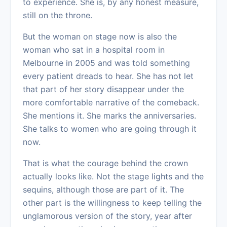
to experience. She is, by any honest measure,
still on the throne.
But the woman on stage now is also the
woman who sat in a hospital room in
Melbourne in 2005 and was told something
every patient dreads to hear. She has not let
that part of her story disappear under the
more comfortable narrative of the comeback.
She mentions it. She marks the anniversaries.
She talks to women who are going through it
now.
That is what the courage behind the crown
actually looks like. Not the stage lights and the
sequins, although those are part of it. The
other part is the willingness to keep telling the
unglamorous version of the story, year after