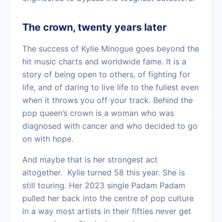
The crown, twenty years later
The success of Kylie Minogue goes beyond the
hit music charts and worldwide fame. It is a
story of being open to others, of fighting for
life, and of daring to live life to the fullest even
when it throws you off your track. Behind the
pop queen’s crown is a woman who was
diagnosed with cancer and who decided to go
on with hope.
And maybe that is her strongest act
altogether. Kylie turned 58 this year. She is
still touring. Her 2023 single Padam Padam
pulled her back into the centre of pop culture
in a way most artists in their fifties never get