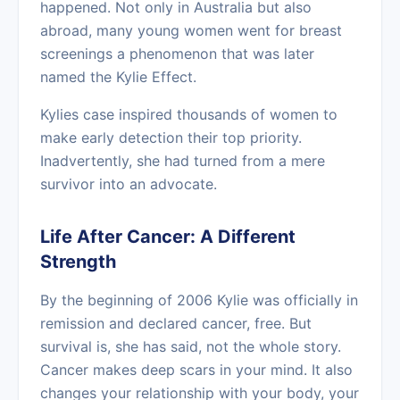
happened. Not only in Australia but also
abroad, many young women went for breast
screenings a phenomenon that was later
named the Kylie Effect.
Kylies case inspired thousands of women to
make early detection their top priority.
Inadvertently, she had turned from a mere
survivor into an advocate.
Life After Cancer: A Different
Strength
By the beginning of 2006 Kylie was officially in
remission and declared cancer, free. But
survival is, she has said, not the whole story.
Cancer makes deep scars in your mind. It also
changes your relationship with your body, your