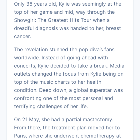
Only 36 years old, Kylie was seemingly at the
top of her game and mid, way through the
Showgirl: The Greatest Hits Tour when a
dreadful diagnosis was handed to her, breast
cancer.
The revelation stunned the pop diva’s fans
worldwide. Instead of going ahead with
concerts, Kylie decided to take a break. Media
outlets changed the focus from Kylie being on
top of the music charts to her health
condition. Deep down, a global superstar was
confronting one of the most personal and
terrifying challenges of her life.
On 21 May, she had a partial mastectomy.
From there, the treatment plan moved her to
Paris, where she underwent chemotherapy at