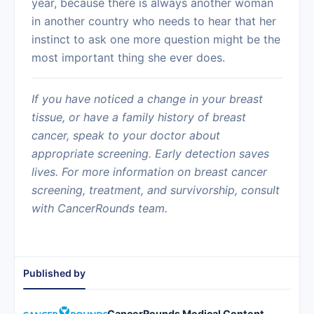
year, because there is always another woman
in another country who needs to hear that her
instinct to ask one more question might be the
most important thing she ever does.
If you have noticed a change in your breast
tissue, or have a family history of breast
cancer, speak to your doctor about
appropriate screening. Early detection saves
lives. For more information on breast cancer
screening, treatment, and survivorship, consult
with CancerRounds team.
Published by
CancerRounds Medical Content