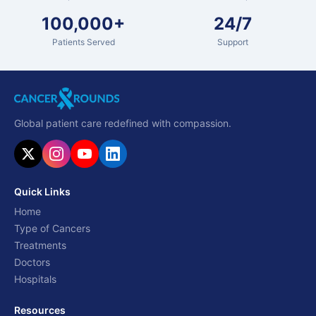
100,000+
24/7
Patients Served
Support
Global patient care redefined with compassion.
Quick Links
Home
Type of Cancers
Treatments
Doctors
Hospitals
Resources