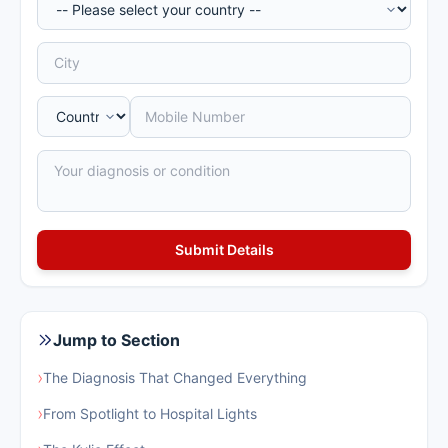
Jump to Section
›
The Diagnosis That Changed Everything
›
From Spotlight to Hospital Lights