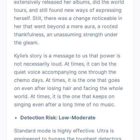
extensively released her albums, did the world
tours, and still found new ways of expressing
herself. Still, there was a change noticeable in
her that went beyond a mere aura, a rooted
thankfulness, an unassuming strength under
the gleam.
Kylie’s story is a message to us that power is
not necessarily loud. At times, it can be the
quiet voice accompanying one through the
chemo days. At times, it is the one that goes
on even after losing hair and facing the whole
world. At times, it is the one that keeps on
singing even after a long time of no music.
Detection Risk: Low-Moderate
Standard mode is highly effective. Ultra is
engineered to bypass the toughest detectors.