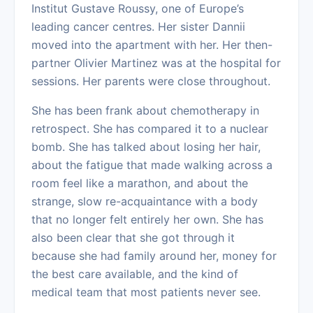
Institut Gustave Roussy, one of Europe’s
leading cancer centres. Her sister Dannii
moved into the apartment with her. Her then-
partner Olivier Martinez was at the hospital for
sessions. Her parents were close throughout.
She has been frank about chemotherapy in
retrospect. She has compared it to a nuclear
bomb. She has talked about losing her hair,
about the fatigue that made walking across a
room feel like a marathon, and about the
strange, slow re-acquaintance with a body
that no longer felt entirely her own. She has
also been clear that she got through it
because she had family around her, money for
the best care available, and the kind of
medical team that most patients never see.