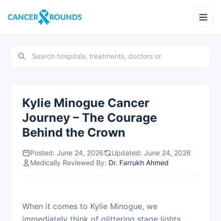
Kylie Minogue Cancer
Journey – The Courage
Behind the Crown
Posted: June 24, 2026
Updated: June 24, 2026
Medically Reviewed By:
Dr. Farrukh Ahmed
When it comes to Kylie Minogue, we
immediately think of glittering stage lights,