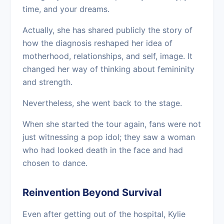
time, and your dreams.
Actually, she has shared publicly the story of
how the diagnosis reshaped her idea of
motherhood, relationships, and self, image. It
changed her way of thinking about femininity
and strength.
Nevertheless, she went back to the stage.
When she started the tour again, fans were not
just witnessing a pop idol; they saw a woman
who had looked death in the face and had
chosen to dance.
Reinvention Beyond Survival
Even after getting out of the hospital, Kylie