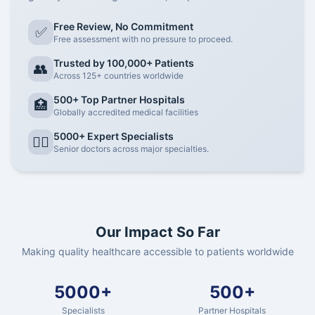
Free Review, No Commitment
✅
Free assessment with no pressure to proceed.
Trusted by 100,000+ Patients
👥
Across 125+ countries worldwide
500+ Top Partner Hospitals
🏥
Globally accredited medical facilities
5000+ Expert Specialists
👨‍⚕️
Senior doctors across major specialties.
Our Impact So Far
Making quality healthcare accessible to patients worldwide
5000+
500+
Specialists
Partner Hospitals