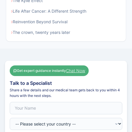
›
The Kylie Effect
›
Life After Cancer: A Different Strength
›
Reinvention Beyond Survival
›
The crown, twenty years later
Chat Now
Get expert guidance instantly
Talk to a Specialist
Share a few details and our medical team gets back to you within 4
hours with the next steps.