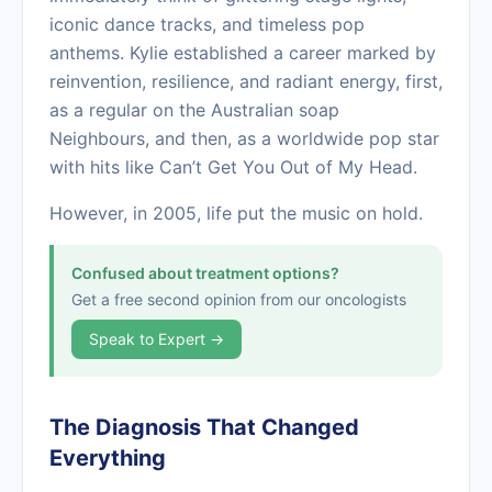
iconic dance tracks, and timeless pop
anthems. Kylie established a career marked by
reinvention, resilience, and radiant energy, first,
as a regular on the Australian soap
Neighbours, and then, as a worldwide pop star
with hits like Can’t Get You Out of My Head.
However, in 2005, life put the music on hold.
Confused about treatment options?
Get a free second opinion from our oncologists
Speak to Expert →
The Diagnosis That Changed
Everything