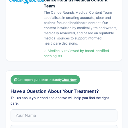
Team
The CancerRounds Medical Content Team
specialises in creating accurate, clear and
patient-focused healthcare content. Our
content is written by medically trained writers,
medically reviewed, and based on reputable
medical sources to support informed
healthcare decisions.
✓ Medically reviewed by board-certified
oncologists
Get expert guidance instantly
Chat Now
Have a Question About Your Treatment?
Tell us about your condition and we will help you find the right
care.