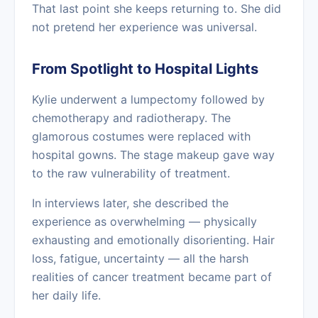
That last point she keeps returning to. She did
not pretend her experience was universal.
From Spotlight to Hospital Lights
Kylie underwent a lumpectomy followed by
chemotherapy and radiotherapy. The
glamorous costumes were replaced with
hospital gowns. The stage makeup gave way
to the raw vulnerability of treatment.
In interviews later, she described the
experience as overwhelming — physically
exhausting and emotionally disorienting. Hair
loss, fatigue, uncertainty — all the harsh
realities of cancer treatment became part of
her daily life.