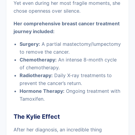
Yet even during her most fragile moments, she
chose openness over silence.
Her comprehensive breast cancer treatment
journey included:
Surgery:
A partial mastectomy/lumpectomy
to remove the cancer.
Chemotherapy:
An intense 8-month cycle
of chemotherapy.
Radiotherapy:
Daily X-ray treatments to
prevent the cancer’s return.
Hormone Therapy:
Ongoing treatment with
Tamoxifen.
The Kylie Effect
After her diagnosis, an incredible thing