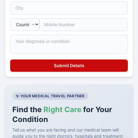
✨ YOUR MEDICAL TRAVEL PARTNER
Find the
Right Care
for Your
Condition
Tell us what you are facing and our medical team will
guide you to the right doctors, hospitals and treatment.