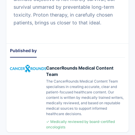
survival unmarred by preventable long-term
toxicity. Proton therapy, in carefully chosen
patients, brings us closer to that ideal.
Published by
CancerRounds Medical Content
Team
The CancerRounds Medical Content Team
specialises in creating accurate, clear and
patient-focused healthcare content. Our
content is written by medically trained writers,
medically reviewed, and based on reputable
medical sources to support informed
healthcare decisions.
✓ Medically reviewed by board-certified
oncologists