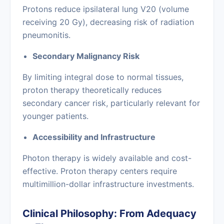
Protons reduce ipsilateral lung V20 (volume
receiving 20 Gy), decreasing risk of radiation
pneumonitis.
Secondary Malignancy Risk
By limiting integral dose to normal tissues,
proton therapy theoretically reduces
secondary cancer risk, particularly relevant for
younger patients.
Accessibility and Infrastructure
Photon therapy is widely available and cost-
effective. Proton therapy centers require
multimillion-dollar infrastructure investments.
Clinical Philosophy: From Adequacy