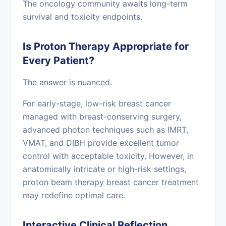
The oncology community awaits long-term
survival and toxicity endpoints.
Is Proton Therapy Appropriate for
Every Patient?
The answer is nuanced.
For early-stage, low-risk breast cancer
managed with breast-conserving surgery,
advanced photon techniques such as IMRT,
VMAT, and DIBH provide excellent tumor
control with acceptable toxicity. However, in
anatomically intricate or high-risk settings,
proton beam therapy breast cancer treatment
may redefine optimal care.
Interactive Clinical Reflection