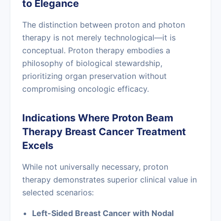
to Elegance
The distinction between proton and photon
therapy is not merely technological—it is
conceptual. Proton therapy embodies a
philosophy of biological stewardship,
prioritizing organ preservation without
compromising oncologic efficacy.
Indications Where Proton Beam
Therapy Breast Cancer Treatment
Excels
While not universally necessary, proton
therapy demonstrates superior clinical value in
selected scenarios:
Left-Sided Breast Cancer with Nodal