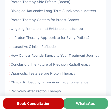
›
Proton Therapy Side Effects (Breast)
›
Biological Rationale: Long-Term Survivorship Matters
›
Proton Therapy Centers for Breast Cancer
›
Ongoing Research and Evidence Landscape
›
Is Proton Therapy Appropriate for Every Patient?
›
Interactive Clinical Reflection
›
How Cancer Rounds Supports Your Treatment Journey
›
Conclusion: The Future of Precision Radiotherapy
›
Diagnostic Tests Before Proton Therapy
›
Clinical Philosophy: From Adequacy to Elegance
›
Recovery After Proton Therapy
›
Success Rate of Proton Therapy
Book Consultation
WhatsApp
›
Proton Therapy Centers for Breast Cancer In India