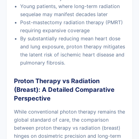
Young patients, where long-term radiation
sequelae may manifest decades later
Post-mastectomy radiation therapy (PMRT)
requiring expansive coverage
By substantially reducing mean heart dose
and lung exposure, proton therapy mitigates
the latent risk of ischemic heart disease and
pulmonary fibrosis.
Proton Therapy vs Radiation
(Breast): A Detailed Comparative
Perspective
While conventional photon therapy remains the
global standard of care, the comparison
between proton therapy vs radiation (breast)
hinges on dosimetric precision and long-term