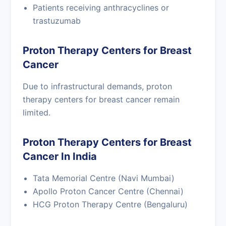
Patients receiving anthracyclines or
trastuzumab
Proton Therapy Centers for Breast
Cancer
Due to infrastructural demands, proton
therapy centers for breast cancer remain
limited.
Proton Therapy Centers for Breast
Cancer In India
Tata Memorial Centre (Navi Mumbai)
Apollo Proton Cancer Centre (Chennai)
HCG Proton Therapy Centre (Bengaluru)