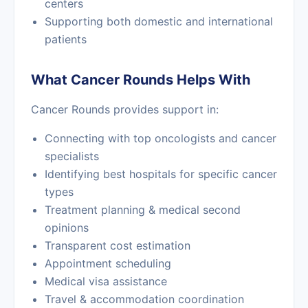
centers
Supporting both domestic and international
patients
What Cancer Rounds Helps With
Cancer Rounds provides support in:
Connecting with top oncologists and cancer
specialists
Identifying best hospitals for specific cancer
types
Treatment planning & medical second
opinions
Transparent cost estimation
Appointment scheduling
Medical visa assistance
Travel & accommodation coordination