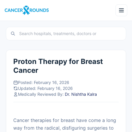
Proton Therapy for Breast
Cancer
Posted: February 16, 2026
Updated: February 16, 2026
Medically Reviewed By:
Dr. Nishtha Kalra
Cancer therapies for breast have come a long
way from the radical, disfiguring surgeries to