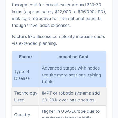
therapy cost for breast caner around ₹10-30
lakhs (approximately $12,000 to $36,000USD),
making it attractive for international patients,
though travel adds expenses.
Factors like disease complexity increase costs
via extended planning.
Factor
Impact on Cost
Advanced stages with nodes
Type of
require more sessions, raising
Disease
totals.
Technology
IMPT or robotic systems add
Used
20-30% over basic setups.
Higher in USA/Europe due to
Country