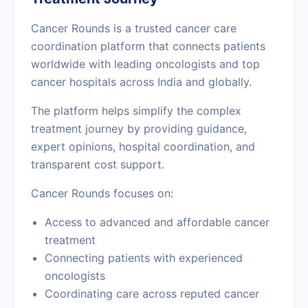
Cancer Rounds is a trusted cancer care
coordination platform that connects patients
worldwide with leading oncologists and top
cancer hospitals across India and globally.
The platform helps simplify the complex
treatment journey by providing guidance,
expert opinions, hospital coordination, and
transparent cost support.
Cancer Rounds focuses on:
Access to advanced and affordable cancer
treatment
Connecting patients with experienced
oncologists
Coordinating care across reputed cancer