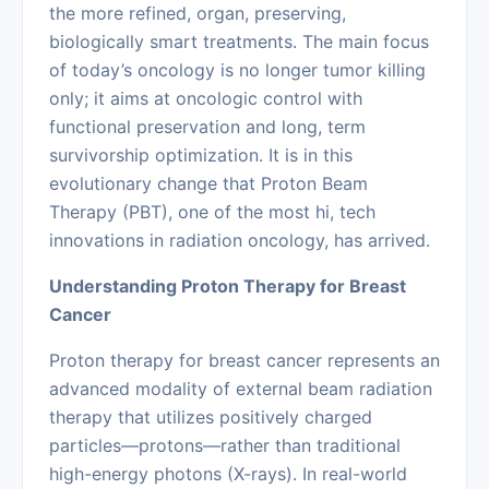
the more refined, organ, preserving,
biologically smart treatments. The main focus
of today’s oncology is no longer tumor killing
only; it aims at oncologic control with
functional preservation and long, term
survivorship optimization. It is in this
evolutionary change that Proton Beam
Therapy (PBT), one of the most hi, tech
innovations in radiation oncology, has arrived.
Understanding Proton Therapy for Breast
Cancer
Proton therapy for breast cancer represents an
advanced modality of external beam radiation
therapy that utilizes positively charged
particles—protons—rather than traditional
high-energy photons (X-rays). In real-world