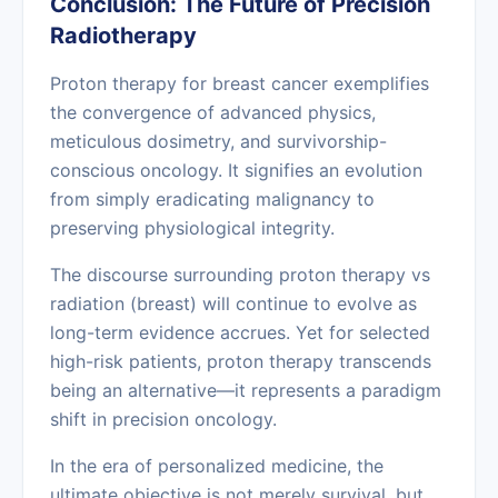
Conclusion: The Future of Precision
Radiotherapy
Proton therapy for breast cancer exemplifies
the convergence of advanced physics,
meticulous dosimetry, and survivorship-
conscious oncology. It signifies an evolution
from simply eradicating malignancy to
preserving physiological integrity.
The discourse surrounding proton therapy vs
radiation (breast) will continue to evolve as
long-term evidence accrues. Yet for selected
high-risk patients, proton therapy transcends
being an alternative—it represents a paradigm
shift in precision oncology.
In the era of personalized medicine, the
ultimate objective is not merely survival, but