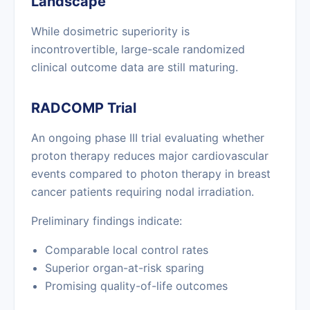
Landscape
While dosimetric superiority is
incontrovertible, large-scale randomized
clinical outcome data are still maturing.
RADCOMP Trial
An ongoing phase III trial evaluating whether
proton therapy reduces major cardiovascular
events compared to photon therapy in breast
cancer patients requiring nodal irradiation.
Preliminary findings indicate:
Comparable local control rates
Superior organ-at-risk sparing
Promising quality-of-life outcomes