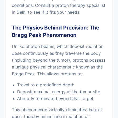
conditions. Consult a proton therapy specialist
in Delhi to see if it fits your needs.
The Physics Behind Precision: The
Bragg Peak Phenomenon
Unlike photon beams, which deposit radiation
dose continuously as they traverse the body
(including beyond the tumor), protons possess
a unique physical characteristic known as the
Bragg Peak. This allows protons to:
Travel to a predefined depth
Deposit maximal energy at the tumor site
Abruptly terminate beyond that target
This phenomenon virtually eliminates the exit
dose, thereby minimizing irradiation of