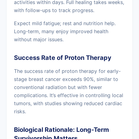
activities within days. Full healing takes weeks,
with follow-ups to track progress.
Expect mild fatigue; rest and nutrition help.
Long-term, many enjoy improved health
without major issues.
Success Rate of Proton Therapy
The success rate of proton therapy for early-
stage breast cancer exceeds 90%, similar to
conventional radiation but with fewer
complications. It’s effective in controlling local
tumors, with studies showing reduced cardiac
risks.
Biological Rationale: Long-Term
Survivorship Matters