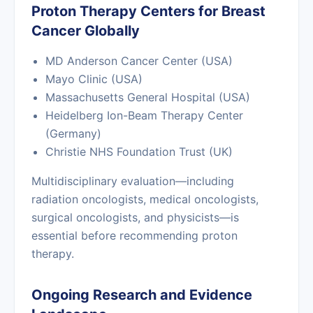
Proton Therapy Centers for Breast
Cancer Globally
MD Anderson Cancer Center (USA)
Mayo Clinic (USA)
Massachusetts General Hospital (USA)
Heidelberg Ion-Beam Therapy Center
(Germany)
Christie NHS Foundation Trust (UK)
Multidisciplinary evaluation—including
radiation oncologists, medical oncologists,
surgical oncologists, and physicists—is
essential before recommending proton
therapy.
Ongoing Research and Evidence