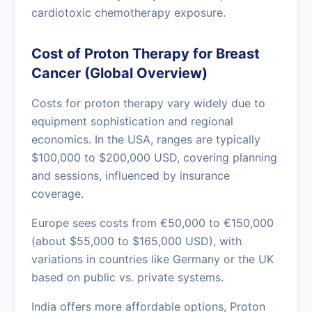
cardiotoxic chemotherapy exposure.
Cost of Proton Therapy for Breast
Cancer (Global Overview)
Costs for proton therapy vary widely due to
equipment sophistication and regional
economics. In the USA, ranges are typically
$100,000 to $200,000 USD, covering planning
and sessions, influenced by insurance
coverage.
Europe sees costs from €50,000 to €150,000
(about $55,000 to $165,000 USD), with
variations in countries like Germany or the UK
based on public vs. private systems.
India offers more affordable options, Proton