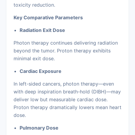
toxicity reduction.
Key Comparative Parameters
Radiation Exit Dose
Photon therapy continues delivering radiation
beyond the tumor. Proton therapy exhibits
minimal exit dose.
Cardiac Exposure
In left-sided cancers, photon therapy—even
with deep inspiration breath-hold (DIBH)—may
deliver low but measurable cardiac dose.
Proton therapy dramatically lowers mean heart
dose.
Pulmonary Dose