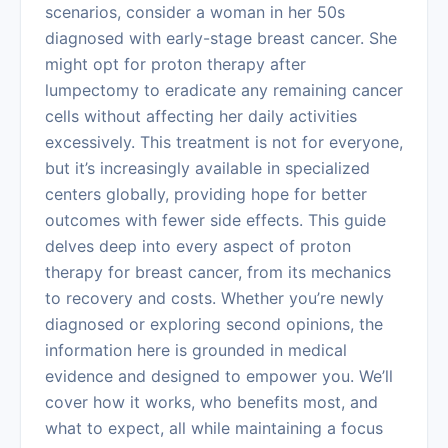
scenarios, consider a woman in her 50s
diagnosed with early-stage breast cancer. She
might opt for proton therapy after
lumpectomy to eradicate any remaining cancer
cells without affecting her daily activities
excessively. This treatment is not for everyone,
but it’s increasingly available in specialized
centers globally, providing hope for better
outcomes with fewer side effects. This guide
delves deep into every aspect of proton
therapy for breast cancer, from its mechanics
to recovery and costs. Whether you’re newly
diagnosed or exploring second opinions, the
information here is grounded in medical
evidence and designed to empower you. We’ll
cover how it works, who benefits most, and
what to expect, all while maintaining a focus