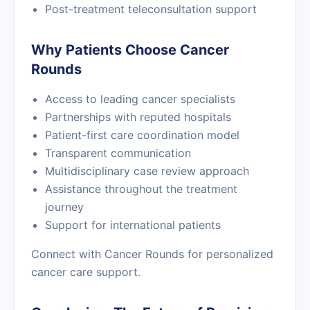
Post-treatment teleconsultation support
Why Patients Choose Cancer
Rounds
Access to leading cancer specialists
Partnerships with reputed hospitals
Patient-first care coordination model
Transparent communication
Multidisciplinary case review approach
Assistance throughout the treatment
journey
Support for international patients
Connect with Cancer Rounds for personalized
cancer care support.