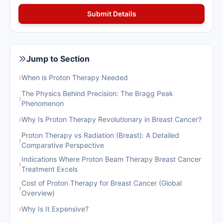
Jump to Section
›
When is Proton Therapy Needed
The Physics Behind Precision: The Bragg Peak
›
Phenomenon
›
Why Is Proton Therapy Revolutionary in Breast Cancer?
Proton Therapy vs Radiation (Breast): A Detailed
›
Comparative Perspective
Indications Where Proton Beam Therapy Breast Cancer
›
Treatment Excels
Cost of Proton Therapy for Breast Cancer (Global
›
Overview)
›
Why Is It Expensive?