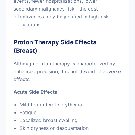
events, fewer hospitalizations, lower
secondary malignancy risk—the cost-
effectiveness may be justified in high-risk
populations.
Proton Therapy Side Effects
(Breast)
Although proton therapy is characterized by
enhanced precision, it is not devoid of adverse
effects.
Acute Side Effects:
Mild to moderate erythema
Fatigue
Localized breast swelling
Skin dryness or desquamation