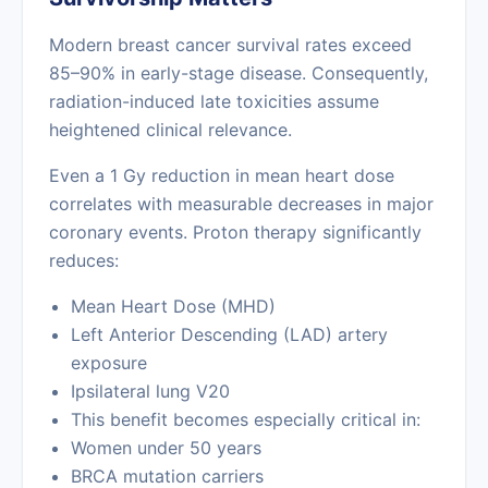
Modern breast cancer survival rates exceed
85–90% in early-stage disease. Consequently,
radiation-induced late toxicities assume
heightened clinical relevance.
Even a 1 Gy reduction in mean heart dose
correlates with measurable decreases in major
coronary events. Proton therapy significantly
reduces:
Mean Heart Dose (MHD)
Left Anterior Descending (LAD) artery
exposure
Ipsilateral lung V20
This benefit becomes especially critical in:
Women under 50 years
BRCA mutation carriers