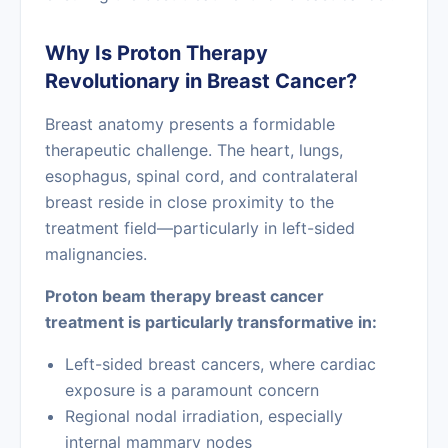
Why Is Proton Therapy
Revolutionary in Breast Cancer?
Breast anatomy presents a formidable
therapeutic challenge. The heart, lungs,
esophagus, spinal cord, and contralateral
breast reside in close proximity to the
treatment field—particularly in left-sided
malignancies.
Proton beam therapy breast cancer
treatment is particularly transformative in:
Left-sided breast cancers, where cardiac
exposure is a paramount concern
Regional nodal irradiation, especially
internal mammary nodes