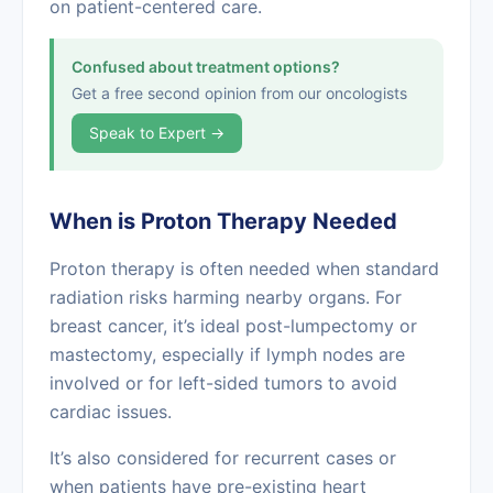
on patient-centered care.
Confused about treatment options?
Get a free second opinion from our oncologists
Speak to Expert →
When is Proton Therapy Needed
Proton therapy is often needed when standard
radiation risks harming nearby organs. For
breast cancer, it’s ideal post-lumpectomy or
mastectomy, especially if lymph nodes are
involved or for left-sided tumors to avoid
cardiac issues.
It’s also considered for recurrent cases or
when patients have pre-existing heart