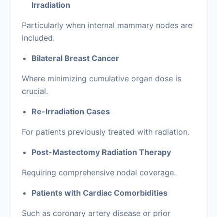
Irradiation
Particularly when internal mammary nodes are
included.
Bilateral Breast Cancer
Where minimizing cumulative organ dose is
crucial.
Re-Irradiation Cases
For patients previously treated with radiation.
Post-Mastectomy Radiation Therapy
Requiring comprehensive nodal coverage.
Patients with Cardiac Comorbidities
Such as coronary artery disease or prior