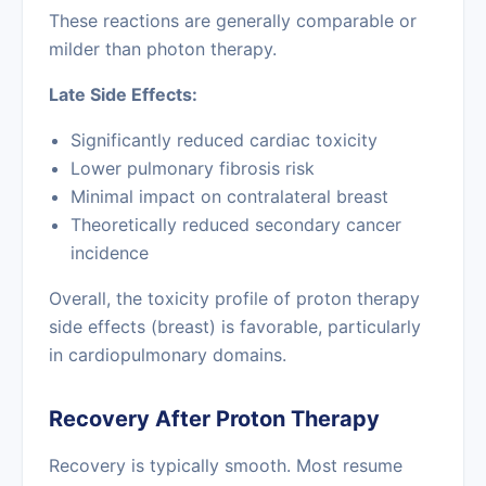
These reactions are generally comparable or
milder than photon therapy.
Late Side Effects:
Significantly reduced cardiac toxicity
Lower pulmonary fibrosis risk
Minimal impact on contralateral breast
Theoretically reduced secondary cancer
incidence
Overall, the toxicity profile of proton therapy
side effects (breast) is favorable, particularly
in cardiopulmonary domains.
Recovery After Proton Therapy
Recovery is typically smooth. Most resume