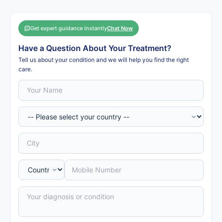
Get expert guidance instantly
Chat Now
Have a Question About Your Treatment?
Tell us about your condition and we will help you find the right
care.