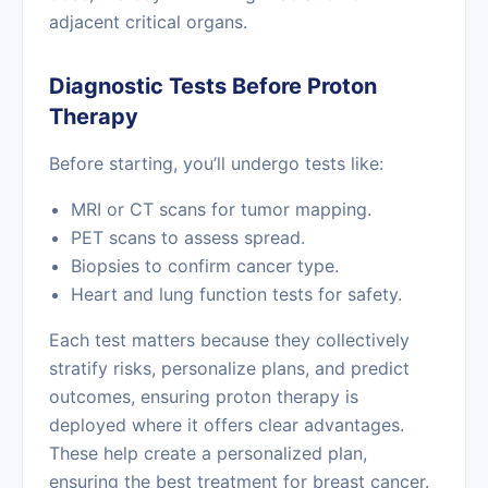
adjacent critical organs.
Diagnostic Tests Before Proton
Therapy
Before starting, you’ll undergo tests like:
MRI or CT scans for tumor mapping.
PET scans to assess spread.
Biopsies to confirm cancer type.
Heart and lung function tests for safety.
Each test matters because they collectively
stratify risks, personalize plans, and predict
outcomes, ensuring proton therapy is
deployed where it offers clear advantages.
These help create a personalized plan,
ensuring the best treatment for breast cancer.