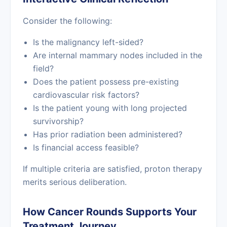
Consider the following:
Is the malignancy left-sided?
Are internal mammary nodes included in the
field?
Does the patient possess pre-existing
cardiovascular risk factors?
Is the patient young with long projected
survivorship?
Has prior radiation been administered?
Is financial access feasible?
If multiple criteria are satisfied, proton therapy
merits serious deliberation.
How Cancer Rounds Supports Your
Treatment Journey