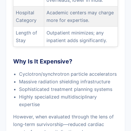
overheads; lower in India.
Hospital
Academic centers may charge
Category
more for expertise.
Length of
Outpatient minimizes; any
Stay
inpatient adds significantly.
Why Is It Expensive?
Cyclotron/synchrotron particle accelerators
Massive radiation shielding infrastructure
Sophisticated treatment planning systems
Highly specialized multidisciplinary
expertise
However, when evaluated through the lens of
long-term survivorship—reduced cardiac