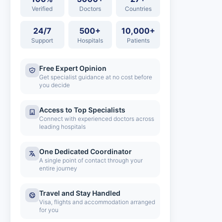
Verified
Doctors
Countries
24/7
500+
10,000+
Support
Hospitals
Patients
Free Expert Opinion
Get specialist guidance at no cost before
you decide
Access to Top Specialists
Connect with experienced doctors across
leading hospitals
One Dedicated Coordinator
A single point of contact through your
entire journey
Travel and Stay Handled
Visa, flights and accommodation arranged
for you