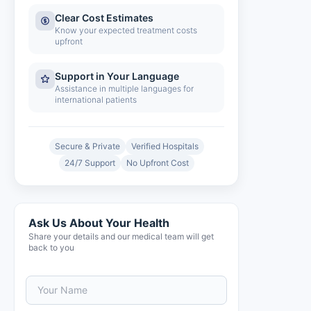
Clear Cost Estimates
Know your expected treatment costs
upfront
Support in Your Language
Assistance in multiple languages for
international patients
Secure & Private
Verified Hospitals
24/7 Support
No Upfront Cost
Ask Us About Your Health
Share your details and our medical team will get
back to you