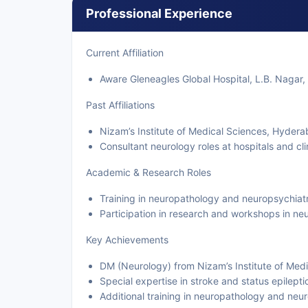
Professional Experience
Current Affiliation
Aware Gleneagles Global Hospital, L.B. Nagar,
Past Affiliations
Nizam’s Institute of Medical Sciences, Hydera
Consultant neurology roles at hospitals and cl
Academic & Research Roles
Training in neuropathology and neuropsychiat
Participation in research and workshops in neu
Key Achievements
DM (Neurology) from Nizam’s Institute of Med
Special expertise in stroke and status epilepti
Additional training in neuropathology and neu