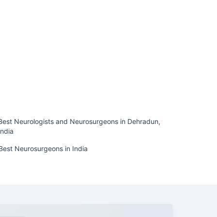
Best Neurologists and Neurosurgeons in Dehradun,
India
Best Neurosurgeons in India