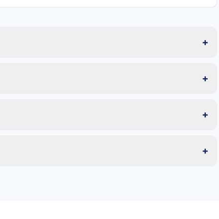
+
+
+
+