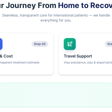
r Journey From
Home to Reco
Seamless, transparent care for international patients — we handle
everything for you.
Step 02
St
 & Cost
Travel Support
ansparent treatment estimate.
Visa assistance, stay & airport pic