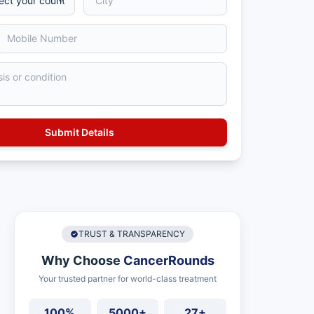
TRUST & TRANSPARENCY
Why Choose
CancerRounds
Your trusted partner for world-class treatment
100%
5000+
27+