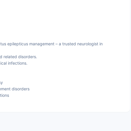
tus epilepticus management – a trusted neurologist in
d related disorders.
cal infections.
sy
ement disorders
tions