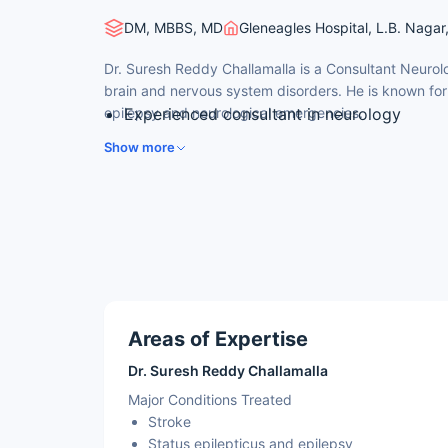
DM, MBBS, MD
Gleneagles Hospital, L.B. Nagar
Dr. Suresh Reddy Challamalla is a Consultant Neurolo
brain and nervous system disorders. He is known fo
epilepsy and neurological emergencies.
Experienced consultant in neurology
Expertise in stroke and status epilepticus
Show more
Special interest in movement disorders an
Experience in dementia and neurological i
Holds DM in Neurology from a leading inst
Areas of Expertise
Dr. Suresh Reddy Challamalla
Major Conditions Treated
Stroke
Status epilepticus and epilepsy