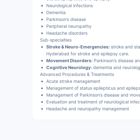
Neurological infections
Dementia
Parkinson’s disease
Peripheral neuropathy
Headache disorders
Sub-specialties
Stroke & Neuro-Emergencies:
stroke and sta
Hyderabad for stroke and epilepsy care.
Movement Disorders:
Parkinson’s disease an
Cognitive Neurology:
dementia and neurologi
Advanced Procedures & Treatments
Acute stroke management
Management of status epilepticus and epilep
Management of Parkinson’s disease and mov
Evaluation and treatment of neurological infec
Headache and neuropathy management