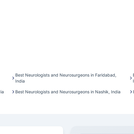
Best Neurologists and Neurosurgeons in Faridabad,
India
ia
Best Neurologists and Neurosurgeons in Nashik, India