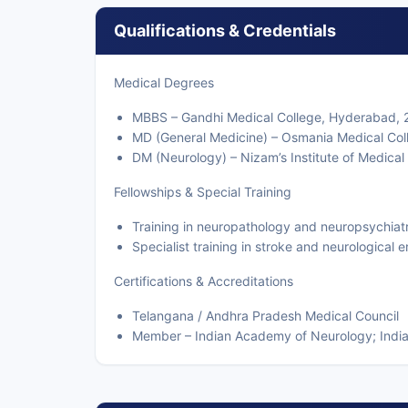
Qualifications & Credentials
Medical Degrees
MBBS – Gandhi Medical College, Hyderabad,
MD (General Medicine) – Osmania Medical Co
DM (Neurology) – Nizam’s Institute of Medica
Fellowships & Special Training
Training in neuropathology and neuropsychiat
Specialist training in stroke and neurological
Certifications & Accreditations
Telangana / Andhra Pradesh Medical Council
Member – Indian Academy of Neurology; India