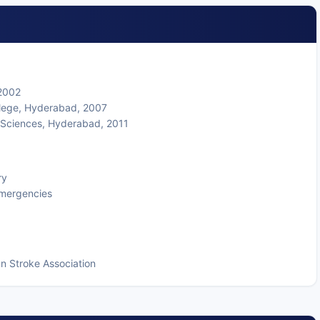
 2002
llege, Hyderabad, 2007
l Sciences, Hyderabad, 2011
ry
 emergencies
n Stroke Association