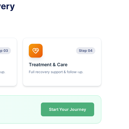
very
ep 03
Step 04
Treatment & Care
kup.
Full recovery support & follow-up.
Start Your Journey