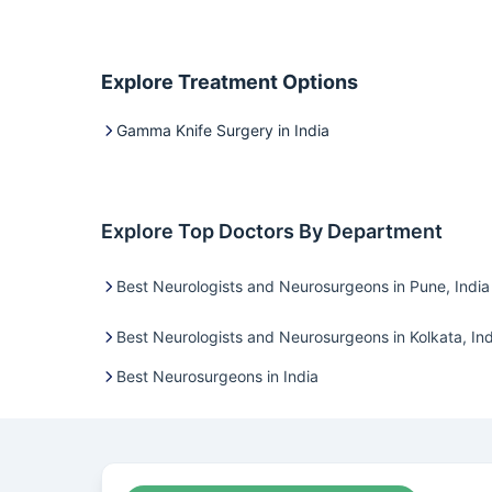
Explore Treatment Options
Gamma Knife Surgery in India
Explore Top Doctors By Department
Best Neurologists and Neurosurgeons in Pune, India
Best Neurologists and Neurosurgeons in Kolkata, Ind
Best Neurosurgeons in India