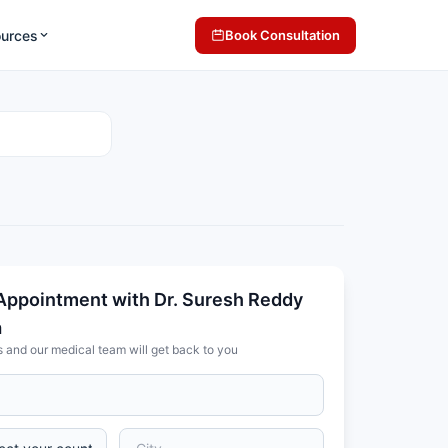
ources
Book Consultation
Appointment with Dr. Suresh Reddy
a
s and our medical team will get back to you