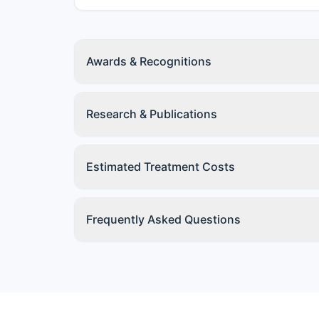
Awards & Recognitions
Research & Publications
Estimated Treatment Costs
Frequently Asked Questions