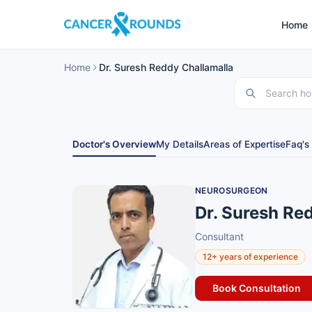
Home
Home
Dr. Suresh Reddy Challamalla
Doctor's Overview
My Details
Areas of Expertise
Faq's
NEUROSURGEON
Dr. Suresh Re
Consultant
12+ years of experience
Book Consultation