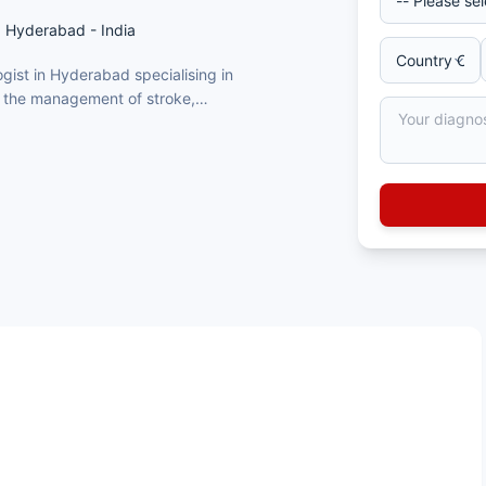
, Hyderabad - India
gist in Hyderabad specialising in
r the management of stroke,
d Parkinson’s disease
nfections
itute