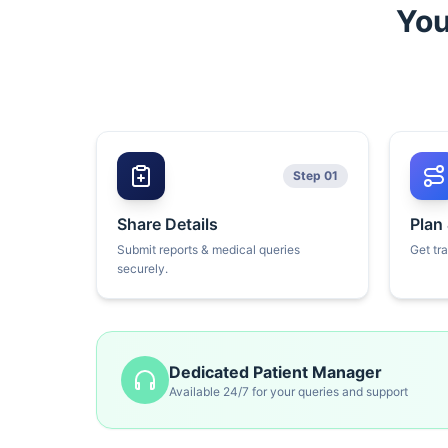
You
Step 01
Share Details
Plan
Submit reports & medical queries
Get tr
securely.
Dedicated Patient Manager
Available 24/7 for your queries and support