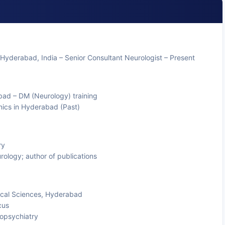
 Hyderabad, India – Senior Consultant Neurologist – Present
bad – DM (Neurology) training
inics in Hyderabad (Past)
ry
rology; author of publications
ical Sciences, Hyderabad
cus
ropsychiatry