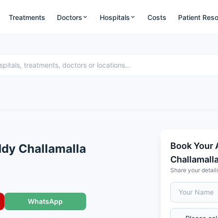
Treatments
Doctors
Hospitals
Costs
Patient Res
Book Your 
ddy Challamalla
Challamall
Share your detail
WhatsApp