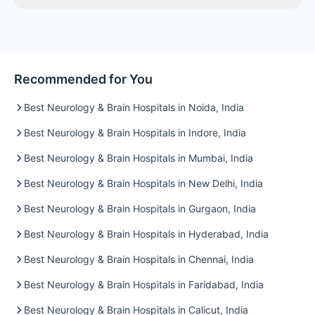
Recommended for You
Best Neurology & Brain Hospitals in Noida, India
Best Neurology & Brain Hospitals in Indore, India
Best Neurology & Brain Hospitals in Mumbai, India
Best Neurology & Brain Hospitals in New Delhi, India
Best Neurology & Brain Hospitals in Gurgaon, India
Best Neurology & Brain Hospitals in Hyderabad, India
Best Neurology & Brain Hospitals in Chennai, India
Best Neurology & Brain Hospitals in Faridabad, India
Best Neurology & Brain Hospitals in Calicut, India