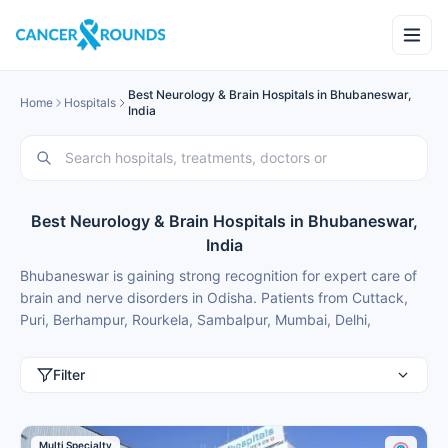
Best Neurology & Brain Hospitals in Bhubaneswar,
Home
Hospitals
India
Best Neurology & Brain Hospitals in Bhubaneswar,
India
Bhubaneswar is gaining strong recognition for expert care of
brain and nerve disorders in Odisha. Patients from Cuttack,
Puri, Berhampur, Rourkela, Sambalpur, Mumbai, Delhi,
Gurgaon, Chennai, Bangalore, Hyderabad and international
patients from Nigeria, Bangladesh, Oman, Kuwait, Qatar,
Filter
Kenya, Uganda, Tanzania, Ghana, Ethiopia frequently travel
here for advanced neurology treatment because of modern
facilities, internationally trained specialists and costs that are
Multi Specialty