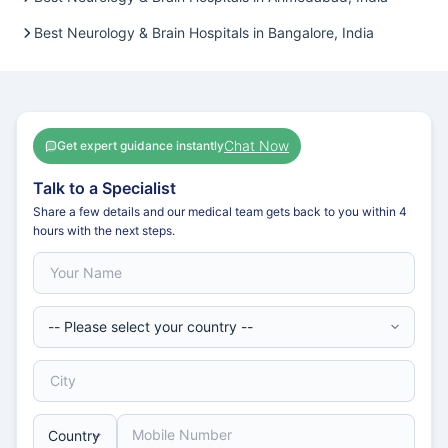
Best Neurology & Brain Hospitals in Bangalore, India
Chat Now
Get expert guidance instantly
Talk to a Specialist
Share a few details and our medical team gets back to you within 4
hours with the next steps.