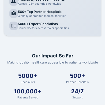
👥
Across 125+ countries worldwide
500+ Top Partner Hospitals
🏥
Globally accredited medical facilities
5000+ Expert Specialists
👨‍⚕️
Senior doctors across major specialties.
Our Impact So Far
Making quality healthcare accessible to patients worldwide
5000+
500+
Specialists
Partner Hospitals
100,000+
24/7
Patients Served
Support