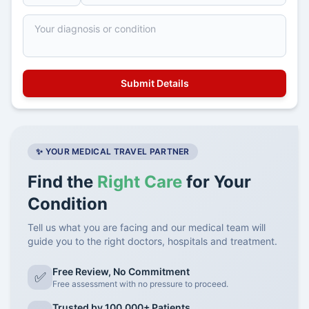
✨ YOUR MEDICAL TRAVEL PARTNER
Find the
Right Care
for Your
Condition
Tell us what you are facing and our medical team will
guide you to the right doctors, hospitals and treatment.
Free Review, No Commitment
✅
Free assessment with no pressure to proceed.
Trusted by 100,000+ Patients