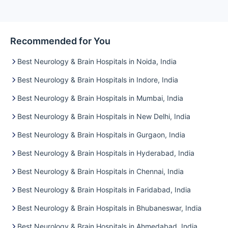
Recommended for You
Best Neurology & Brain Hospitals in Noida, India
Best Neurology & Brain Hospitals in Indore, India
Best Neurology & Brain Hospitals in Mumbai, India
Best Neurology & Brain Hospitals in New Delhi, India
Best Neurology & Brain Hospitals in Gurgaon, India
Best Neurology & Brain Hospitals in Hyderabad, India
Best Neurology & Brain Hospitals in Chennai, India
Best Neurology & Brain Hospitals in Faridabad, India
Best Neurology & Brain Hospitals in Bhubaneswar, India
Best Neurology & Brain Hospitals in Ahmedabad, India