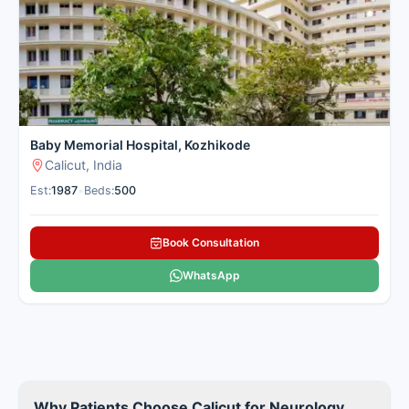
robotic neurosurgery and neuroimaging with comprehensive
rehabilitation in a convenient location. Cancer Rounds works
only with the top verified neurology centres in Calicut,
providing clear guidance and full support.
Here is our carefully selected list of the best Neurology &
Brain Hospitals in Calicut for patients seeking neurology
treatment.
Baby Memorial Hospital, Kozhikode
Calicut, India
Est:
1987
•
Beds:
500
Book Consultation
WhatsApp
Why Patients Choose Calicut for Neurology