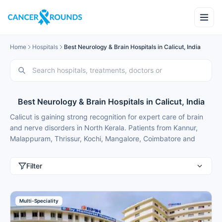
Home
Hospitals
Best Neurology & Brain Hospitals in Calicut, India
Best Neurology & Brain Hospitals in Calicut, India
Calicut is gaining strong recognition for expert care of brain
and nerve disorders in North Kerala. Patients from Kannur,
Malappuram, Thrissur, Kochi, Mangalore, Coimbatore and
international patients from Nigeria, Bangladesh, Oman,
Kuwait, Qatar, Kenya, Uganda, Tanzania, Ghana, Ethiopia
Filter
frequently travel here for advanced neurology treatment
because of modern facilities, internationally trained specialists
and costs that are typically 50-70% lower than in major
Multi-Speciality
metros or back home.
These neurology hospitals in Calicut combine advanced