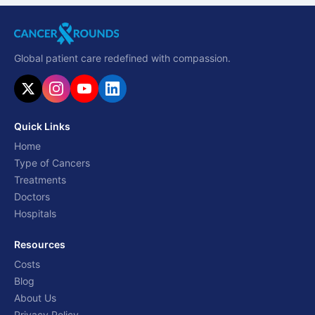
Global patient care redefined with compassion.
Quick Links
Home
Type of Cancers
Treatments
Doctors
Hospitals
Resources
Costs
Blog
About Us
Privacy Policy