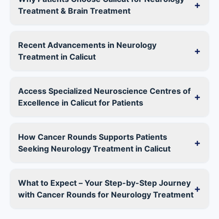
+
Treatment & Brain Treatment
Recent Advancements in Neurology
+
Treatment in Calicut
Access Specialized Neuroscience Centres of
+
Excellence in Calicut for Patients
How Cancer Rounds Supports Patients
+
Seeking Neurology Treatment in Calicut
What to Expect – Your Step-by-Step Journey
+
with Cancer Rounds for Neurology Treatment