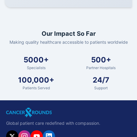
Our Impact So Far
Making quality healthcare accessible to patients worldwide
5000+
500+
Specialists
Partner Hospitals
100,000+
24/7
Patients Served
Support
Global patient care redefined with compassion.