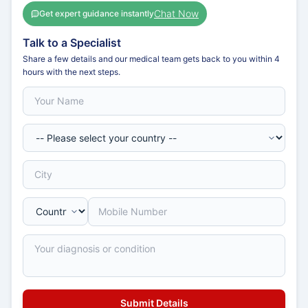
Chat Now
Get expert guidance instantly
Talk to a Specialist
Share a few details and our medical team gets back to you within 4
hours with the next steps.