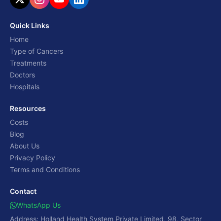
Quick Links
Home
Type of Cancers
Treatments
Doctors
Hospitals
Resources
Costs
Blog
About Us
Privacy Policy
Terms and Conditions
Contact
WhatsApp Us
Address: Holland Health System Private Limited, 98, Sector