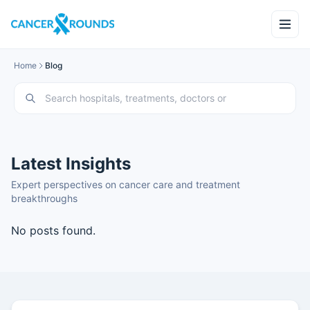
Home
Blog
Latest Insights
Expert perspectives on cancer care and treatment
breakthroughs
No posts found.