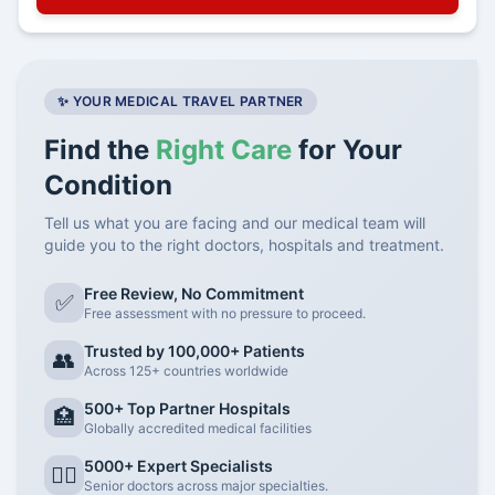
✨ YOUR MEDICAL TRAVEL PARTNER
Find the
Right Care
for Your
Condition
Tell us what you are facing and our medical team will
guide you to the right doctors, hospitals and treatment.
Free Review, No Commitment
✅
Free assessment with no pressure to proceed.
Trusted by 100,000+ Patients
👥
Across 125+ countries worldwide
500+ Top Partner Hospitals
🏥
Globally accredited medical facilities
5000+ Expert Specialists
👨‍⚕️
Senior doctors across major specialties.