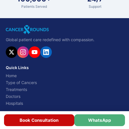
Patients Served
Support
Global patient care redefined with compassion.
Quick Links
Home
Type of Cancers
Treatments
Doctors
Hospitals
Resources
Book Consultation
WhatsApp
Costs