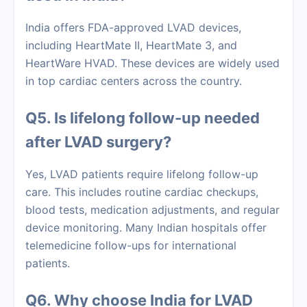
India offers FDA-approved LVAD devices,
including HeartMate II, HeartMate 3, and
HeartWare HVAD. These devices are widely used
in top cardiac centers across the country.
Q5. Is lifelong follow-up needed
after LVAD surgery?
Yes, LVAD patients require lifelong follow-up
care. This includes routine cardiac checkups,
blood tests, medication adjustments, and regular
device monitoring. Many Indian hospitals offer
telemedicine follow-ups for international
patients.
Q6. Why choose India for LVAD