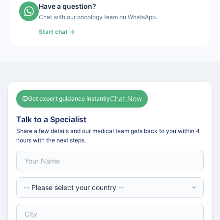
Have a question?
Chat with our oncology team on WhatsApp.
Start chat →
Chat Now
Get expert guidance instantly
Talk to a Specialist
Share a few details and our medical team gets back to you within 4
hours with the next steps.