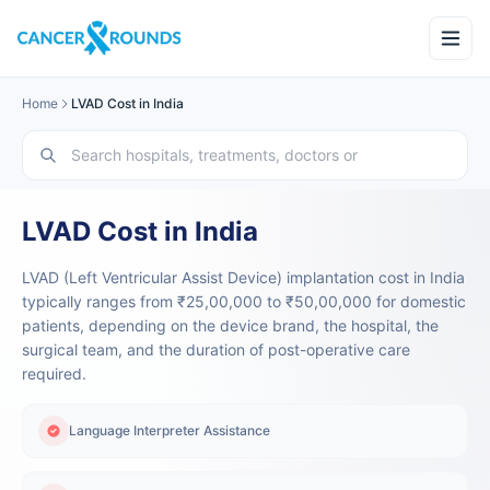
Home
LVAD Cost in India
LVAD Cost in India
LVAD (Left Ventricular Assist Device) implantation cost in India
typically ranges from ₹25,00,000 to ₹50,00,000 for domestic
patients, depending on the device brand, the hospital, the
surgical team, and the duration of post-operative care
required.
Language Interpreter Assistance