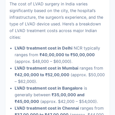
The cost of LVAD surgery in India varies
significantly based on the city, the hospital’s
infrastructure, the surgeon’s experience, and the
type of LVAD device used. Here’s a breakdown
of LVAD treatment costs across major Indian
cities:
LVAD treatment cost in Delhi
NCR typically
ranges from
₹40,00,000 to ₹50,00,000
(approx. $48,000 – $60,000).
LVAD treatment cost in Mumbai
ranges from
₹42,00,000 to ₹52,00,000
(approx. $50,000
– $62,000).
LVAD treatment cost in Bangalore
is
generally between
₹35,00,000 and
₹45,00,000
(approx. $42,000 – $54,000).
LVAD treatment cost in Chennai
ranges from
₹37,00,000 to ₹47,00,000
(approx. $44,000