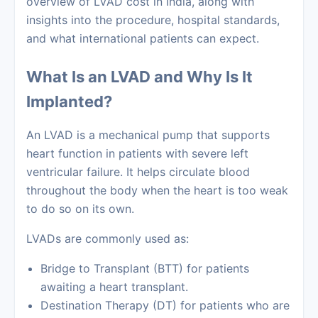
overview of LVAD cost in India, along with
insights into the procedure, hospital standards,
and what international patients can expect.
What Is an LVAD and Why Is It
Implanted?
An LVAD is a mechanical pump that supports
heart function in patients with severe left
ventricular failure. It helps circulate blood
throughout the body when the heart is too weak
to do so on its own.
LVADs are commonly used as:
Bridge to Transplant (BTT) for patients
awaiting a heart transplant.
Destination Therapy (DT) for patients who are