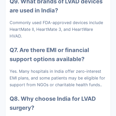
Q9. What brands of LVAD devices
are used in India?
Commonly used FDA-approved devices include
HeartMate II, HeartMate 3, and HeartWare
HVAD.
Q7. Are there EMI or financial
support options available?
Yes. Many hospitals in India offer zero-interest
EMI plans, and some patients may be eligible for
support from NGOs or charitable health funds..
Q8. Why choose India for LVAD
surgery?