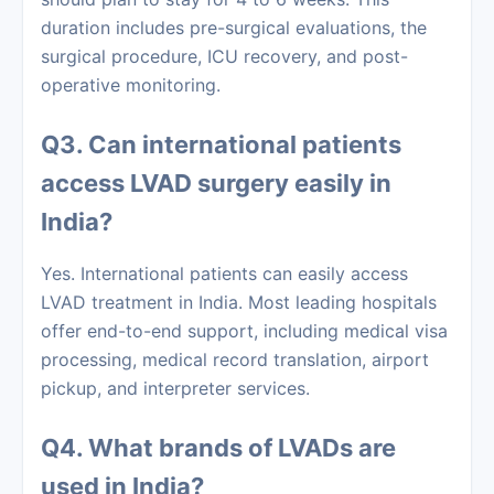
duration includes pre-surgical evaluations, the
surgical procedure, ICU recovery, and post-
operative monitoring.
Q3. Can international patients
access LVAD surgery easily in
India?
Yes. International patients can easily access
LVAD treatment in India. Most leading hospitals
offer end-to-end support, including medical visa
processing, medical record translation, airport
pickup, and interpreter services.
Q4. What brands of LVADs are
used in India?