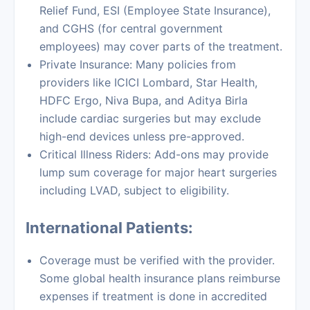
Relief Fund, ESI (Employee State Insurance),
and CGHS (for central government
employees) may cover parts of the treatment.
Private Insurance: Many policies from
providers like ICICI Lombard, Star Health,
HDFC Ergo, Niva Bupa, and Aditya Birla
include cardiac surgeries but may exclude
high-end devices unless pre-approved.
Critical Illness Riders: Add-ons may provide
lump sum coverage for major heart surgeries
including LVAD, subject to eligibility.
International Patients:
Coverage must be verified with the provider.
Some global health insurance plans reimburse
expenses if treatment is done in accredited