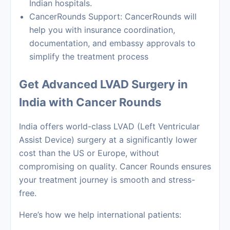
Indian hospitals.
CancerRounds Support: CancerRounds will
help you with insurance coordination,
documentation, and embassy approvals to
simplify the treatment process
Get Advanced LVAD Surgery in
India with Cancer Rounds
India offers world-class LVAD (Left Ventricular
Assist Device) surgery at a significantly lower
cost than the US or Europe, without
compromising on quality. Cancer Rounds ensures
your treatment journey is smooth and stress-
free.
Here’s how we help international patients: