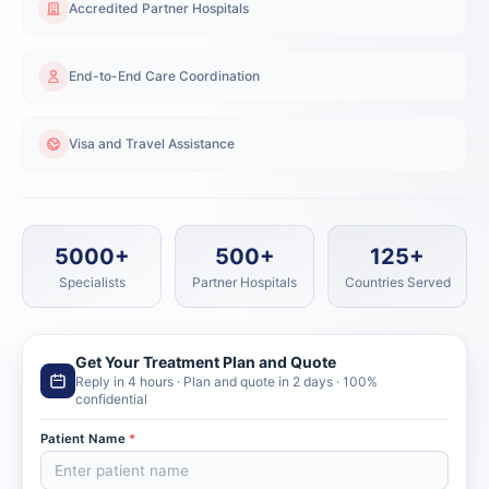
Accredited Partner Hospitals
End-to-End Care Coordination
Visa and Travel Assistance
5000+
500+
125+
Specialists
Partner Hospitals
Countries Served
Get Your Treatment Plan and Quote
Reply in 4 hours · Plan and quote in 2 days · 100%
confidential
Patient Name
*