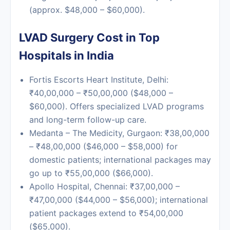
(approx. $48,000 – $60,000).
LVAD Surgery Cost in Top
Hospitals in India
Fortis Escorts Heart Institute, Delhi
:
₹40,00,000 – ₹50,00,000 ($48,000 –
$60,000). Offers specialized LVAD programs
and long-term follow-up care.
Medanta – The Medicity, Gurgaon
: ₹38,00,000
– ₹48,00,000 ($46,000 – $58,000) for
domestic patients; international packages may
go up to ₹55,00,000 ($66,000).
Apollo Hospital, Chennai
: ₹37,00,000 –
₹47,00,000 ($44,000 – $56,000); international
patient packages extend to ₹54,00,000
($65,000).