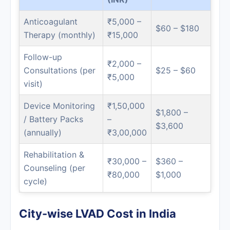
Anticoagulant
₹5,000 –
$60 – $180
Therapy (monthly)
₹15,000
Follow-up
₹2,000 –
Consultations (per
$25 – $60
₹5,000
visit)
Device Monitoring
₹1,50,000
$1,800 –
/ Battery Packs
–
$3,600
(annually)
₹3,00,000
Rehabilitation &
₹30,000 –
$360 –
Counseling (per
₹80,000
$1,000
cycle)
City-wise LVAD Cost in India