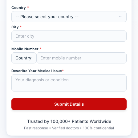
Country
*
City
*
Mobile Number
*
Describe Your Medical Issue
*
Trusted by 100,000+ Patients Worldwide
Fast response • Verified doctors • 100% confidential