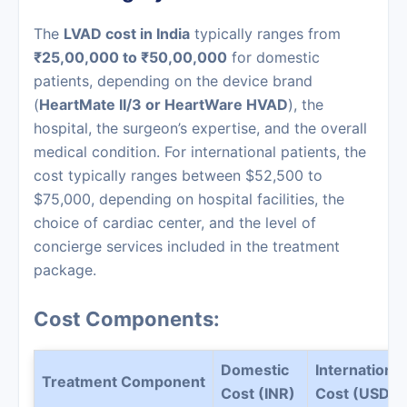
The
LVAD cost in India
typically ranges from
₹25,00,000 to ₹50,00,000
for domestic
patients, depending on the device brand
(
HeartMate II/3 or HeartWare HVAD
), the
hospital, the surgeon’s expertise, and the overall
medical condition. For international patients, the
cost typically ranges between $52,500 to
$75,000, depending on hospital facilities, the
choice of cardiac center, and the level of
concierge services included in the treatment
package.
Cost Components:
Domestic
International
Treatment Component
Cost (INR)
Cost (USD)