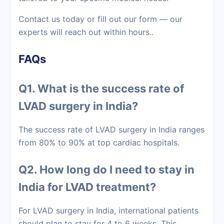
Contact us today or fill out our form — our
experts will reach out within hours..
FAQs
Q1. What is the success rate of
LVAD surgery in India?
The success rate of LVAD surgery in India ranges
from 80% to 90% at top cardiac hospitals.
Q2. How long do I need to stay in
India for LVAD treatment?
For LVAD surgery in India, international patients
should plan to stay for 4 to 6 weeks. This