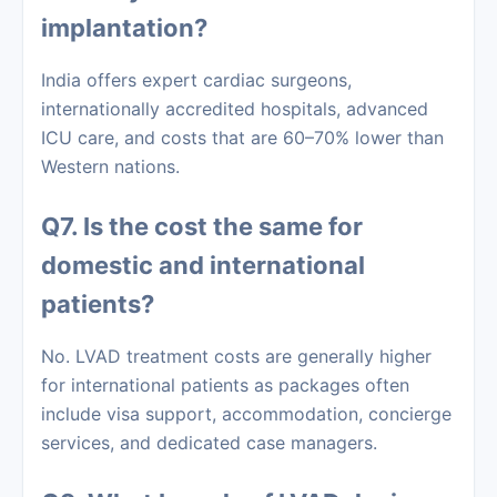
implantation?
India offers expert cardiac surgeons,
internationally accredited hospitals, advanced
ICU care, and costs that are 60–70% lower than
Western nations.
Q7. Is the cost the same for
domestic and international
patients?
No. LVAD treatment costs are generally higher
for international patients as packages often
include visa support, accommodation, concierge
services, and dedicated case managers.