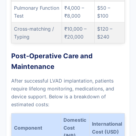
Pulmonary Function
₹4,000 –
$50 –
Test
₹8,000
$100
Cross-matching /
₹10,000 –
$120 –
Typing
₹20,000
$240
Post-Operative Care and
Maintenance
After successful LVAD implantation, patients
require lifelong monitoring, medications, and
device support. Below is a breakdown of
estimated costs:
Domestic
International
Component
Cost
Cost (USD)
(INR)