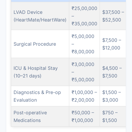
₹25,00,000
LVAD Device
$37,500 –
–
(HeartMate/HeartWare)
$52,500
₹35,00,000
₹5,00,000
$7,500 –
Surgical Procedure
–
$12,000
₹8,00,000
₹3,00,000
ICU & Hospital Stay
$4,500 –
–
(10–21 days)
$7,500
₹5,00,000
Diagnostics & Pre-op
₹1,00,000 –
$1,500 –
Evaluation
₹2,00,000
$3,000
Post-operative
₹50,000 –
$750 –
Medications
₹1,00,000
$1,500