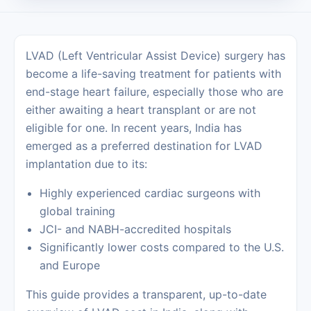
LVAD (Left Ventricular Assist Device) surgery has
become a life-saving treatment for patients with
end-stage heart failure, especially those who are
either awaiting a heart transplant or are not
eligible for one. In recent years, India has
emerged as a preferred destination for LVAD
implantation due to its:
Highly experienced cardiac surgeons with
global training
JCI- and NABH-accredited hospitals
Significantly lower costs compared to the U.S.
and Europe
This guide provides a transparent, up-to-date