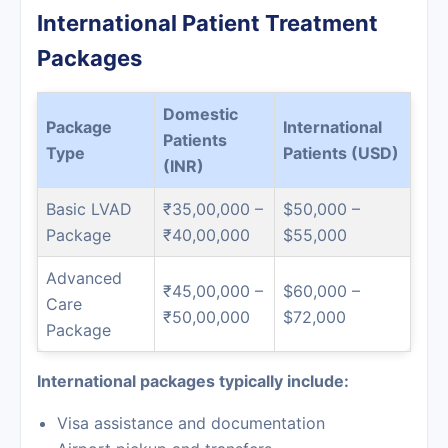
International Patient Treatment
Packages
Domestic
Package
International
Patients
Type
Patients (USD)
(INR)
Basic LVAD
₹35,00,000 –
$50,000 –
Package
₹40,00,000
$55,000
Advanced
₹45,00,000 –
$60,000 –
Care
₹50,00,000
$72,000
Package
International packages typically include:
Visa assistance and documentation