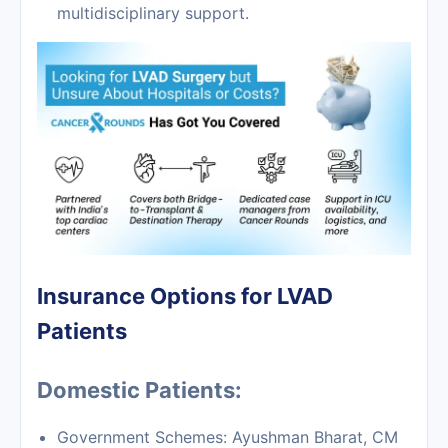
multidisciplinary support.
Insurance Options for LVAD
Patients
Domestic Patients:
Government Schemes: Ayushman Bharat, CM