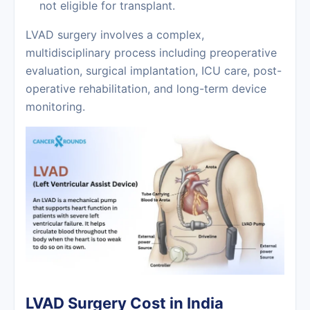
not eligible for transplant.
LVAD surgery involves a complex,
multidisciplinary process including preoperative
evaluation, surgical implantation, ICU care, post-
operative rehabilitation, and long-term device
monitoring.
LVAD Surgery Cost in India