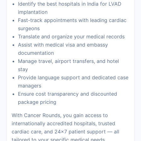
Identify the best hospitals in India for LVAD
implantation
Fast-track appointments with leading cardiac
surgeons
Translate and organize your medical records
Assist with medical visa and embassy
documentation
Manage travel, airport transfers, and hotel
stay
Provide language support and dedicated case
managers
Ensure cost transparency and discounted
package pricing
With
Cancer Rounds
, you gain access to
internationally accredited hospitals, trusted
cardiac care, and 24×7 patient support — all
tailored to your specific medical needs.