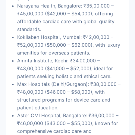
Narayana Health, Bangalore: ₹35,00,000 –
₹45,00,000 ($42,000 – $54,000), offering
affordable cardiac care with global quality
standards.
Kokilaben Hospital, Mumbai:
₹42,00,000 –
₹52,00,000 ($50,000 – $62,000), with luxury
amenities for overseas patients.
Amrita Institute, Kochi:
₹34,00,000 –
₹43,00,000 ($41,000 – $52,000), ideal for
patients seeking holistic and ethical care.
Max Hospitals
(Delhi/Gurgaon): ₹38,00,000 –
₹48,00,000 ($46,000 – $58,000), with
structured programs for device care and
patient education.
Aster CMI Hospital, Bangalore:
₹36,00,000 –
₹46,00,000 ($43,000 – $55,000), known for
comprehensive cardiac care and