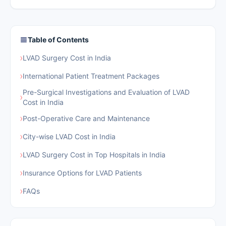
Table of Contents
›
LVAD Surgery Cost in India
›
International Patient Treatment Packages
Pre-Surgical Investigations and Evaluation of LVAD
›
Cost in India
›
Post-Operative Care and Maintenance
›
City-wise LVAD Cost in India
›
LVAD Surgery Cost in Top Hospitals in India
›
Insurance Options for LVAD Patients
›
FAQs