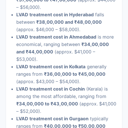
– $56,000).
LVAD treatment cost in Hyderabad
falls
between
₹38,00,000 and ₹48,00,000
(approx. $46,000 – $58,000).
LVAD treatment cost in Ahmedabad
is more
economical, ranging between
₹34,00,000
and ₹44,00,000
(approx. $41,000 –
$53,000).
LVAD treatment cost in Kolkata
generally
ranges from
₹36,00,000 to ₹45,00,000
(approx. $43,000 – $54,000).
LVAD treatment cost in Cochin
(Kerala) is
among the most affordable, ranging from
₹34,00,000 to ₹43,00,000
(approx. $41,000
– $52,000).
LVAD treatment cost in Gurgaon
typically
ranges from
₹40,00,000 to ₹50,00,000