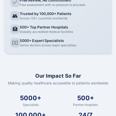
Free Review, No Commitment
✅
Free assessment with no pressure to proceed.
Trusted by 100,000+ Patients
👥
Across 125+ countries worldwide
500+ Top Partner Hospitals
🏥
Globally accredited medical facilities
5000+ Expert Specialists
👨‍⚕️
Senior doctors across major specialties.
Our Impact So Far
Making quality healthcare accessible to patients worldwide
5000+
500+
Specialists
Partner Hospitals
100,000+
24/7