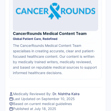
CancerRounds Medical Content Team
Global Patient Care, Redefined
The CancerRounds Medical Content Team
specialises in creating accurate, clear and patient-
focused healthcare content. Our content is written
by medically trained writers, medically reviewed,
and based on reputable medical sources to support
informed healthcare decisions.
Medically Reviewed By:
Dr. Nishtha Kalra
Last Updated on September 10, 2025
Based on current medical guidelines
Published at July 18, 2025