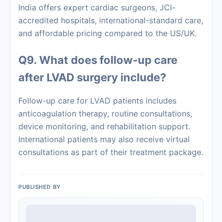
India offers expert cardiac surgeons, JCI-
accredited hospitals, international-standard care,
and affordable pricing compared to the US/UK.
Q9. What does follow-up care
after LVAD surgery include?
Follow-up care for LVAD patients includes
anticoagulation therapy, routine consultations,
device monitoring, and rehabilitation support.
International patients may also receive virtual
consultations as part of their treatment package.
PUBLISHED BY