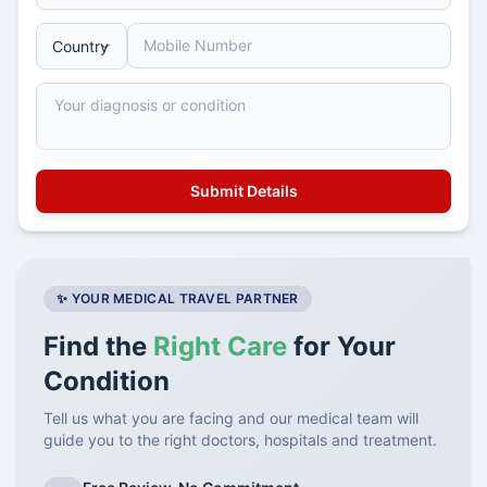
✨ YOUR MEDICAL TRAVEL PARTNER
Find the
Right Care
for Your
Condition
Tell us what you are facing and our medical team will
guide you to the right doctors, hospitals and treatment.