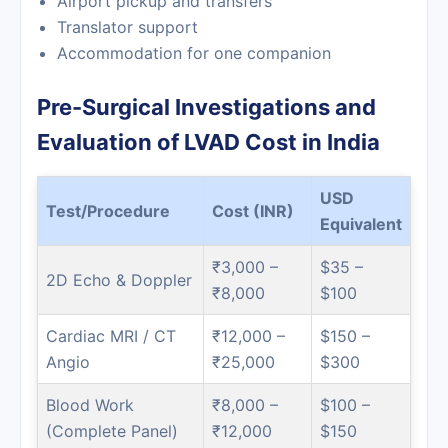
Airport pickup and transfers
Translator support
Accommodation for one companion
Pre-Surgical Investigations and
Evaluation of LVAD Cost in India
USD
Test/Procedure
Cost (INR)
Equivalent
₹3,000 –
$35 –
2D Echo & Doppler
₹8,000
$100
Cardiac MRI / CT
₹12,000 –
$150 –
Angio
₹25,000
$300
Blood Work
₹8,000 –
$100 –
(Complete Panel)
₹12,000
$150