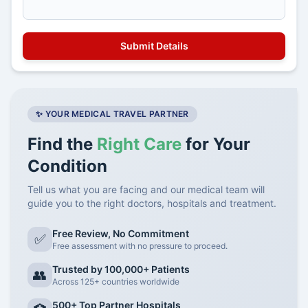
✨ YOUR MEDICAL TRAVEL PARTNER
Find the
Right Care
for Your
Condition
Tell us what you are facing and our medical team will
guide you to the right doctors, hospitals and treatment.
Free Review, No Commitment
✅
Free assessment with no pressure to proceed.
Trusted by 100,000+ Patients
👥
Across 125+ countries worldwide
500+ Top Partner Hospitals