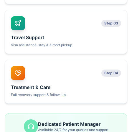
Step 03
Travel Support
Visa assistance, stay & airport pickup.
Step 04
Treatment & Care
Full recovery support & follow-up.
Dedicated Patient Manager
Available 24/7 for your queries and support