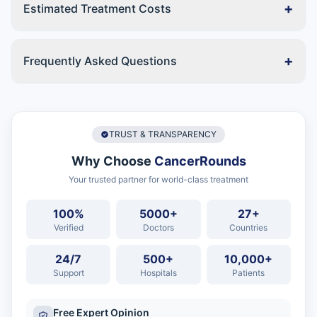
+
Estimated Treatment Costs
+
Frequently Asked Questions
TRUST & TRANSPARENCY
Why Choose
CancerRounds
Your trusted partner for world-class treatment
100%
5000+
27+
Verified
Doctors
Countries
24/7
500+
10,000+
Support
Hospitals
Patients
Free Expert Opinion