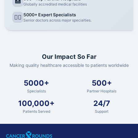
🏥
Globally accredited medical facilities
5000+ Expert Specialists
👨‍⚕️
Senior doctors across major specialties.
Our Impact So Far
Making quality healthcare accessible to patients worldwide
5000+
500+
Specialists
Partner Hospitals
100,000+
24/7
Patients Served
Support