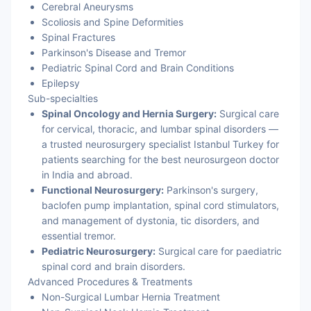
Cerebral Aneurysms
Scoliosis and Spine Deformities
Spinal Fractures
Parkinson's Disease and Tremor
Pediatric Spinal Cord and Brain Conditions
Epilepsy
Sub-specialties
Spinal Oncology and Hernia Surgery:
Surgical care
for cervical, thoracic, and lumbar spinal disorders —
a trusted neurosurgery specialist Istanbul Turkey for
patients searching for the best neurosurgeon doctor
in India and abroad.
Functional Neurosurgery:
Parkinson's surgery,
baclofen pump implantation, spinal cord stimulators,
and management of dystonia, tic disorders, and
essential tremor.
Pediatric Neurosurgery:
Surgical care for paediatric
spinal cord and brain disorders.
Advanced Procedures & Treatments
Non-Surgical Lumbar Hernia Treatment