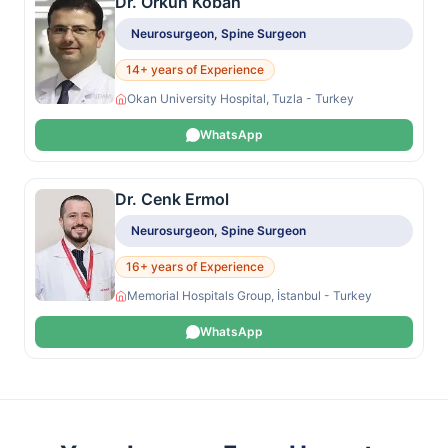
Dr. Orkun Koban
Neurosurgeon, Spine Surgeon
14+ years of Experience
Okan University Hospital, Tuzla - Turkey
WhatsApp
Dr. Cenk Ermol
Neurosurgeon, Spine Surgeon
16+ years of Experience
Memorial Hospitals Group, İstanbul - Turkey
WhatsApp