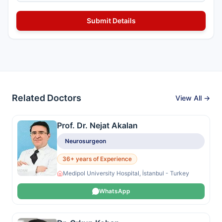
Related Doctors
View All →
Prof. Dr. Nejat Akalan
Neurosurgeon
36+ years of Experience
Medipol University Hospital, İstanbul - Turkey
WhatsApp