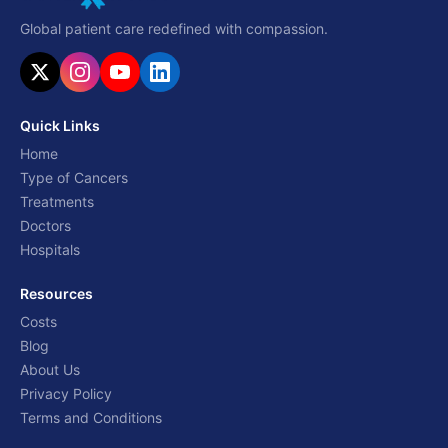
Global patient care redefined with compassion.
Quick Links
Home
Type of Cancers
Treatments
Doctors
Hospitals
Resources
Costs
Blog
About Us
Privacy Policy
Terms and Conditions