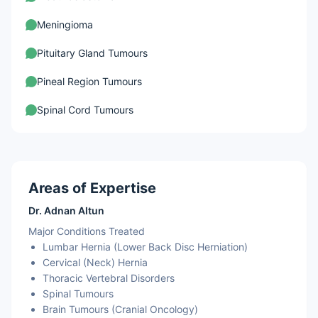
Meningioma
Pituitary Gland Tumours
Pineal Region Tumours
Spinal Cord Tumours
Areas of Expertise
Dr. Adnan Altun
Major Conditions Treated
Lumbar Hernia (Lower Back Disc Herniation)
Cervical (Neck) Hernia
Thoracic Vertebral Disorders
Spinal Tumours
Brain Tumours (Cranial Oncology)