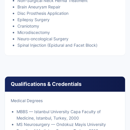
Non-Surgical Neck Hernia Treatment
Brain Aneurysm Repair
Disc Prosthesis Application
Epilepsy Surgery
Craniotomy
Microdiscectomy
Neuro-oncological Surgery
Spinal Injection (Epidural and Facet Block)
Qualifications & Credentials
Medical Degrees
MBBS — Istanbul University Capa Faculty of
Medicine, Istanbul, Turkey, 2000
MS Neurosurgery — Ondokuz Mayis University