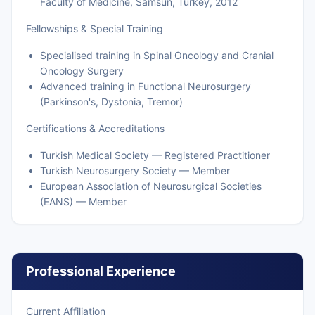
Faculty of Medicine, Samsun, Turkey, 2012
Fellowships & Special Training
Specialised training in Spinal Oncology and Cranial
Oncology Surgery
Advanced training in Functional Neurosurgery
(Parkinson's, Dystonia, Tremor)
Certifications & Accreditations
Turkish Medical Society — Registered Practitioner
Turkish Neurosurgery Society — Member
European Association of Neurosurgical Societies
(EANS) — Member
Professional Experience
Current Affiliation