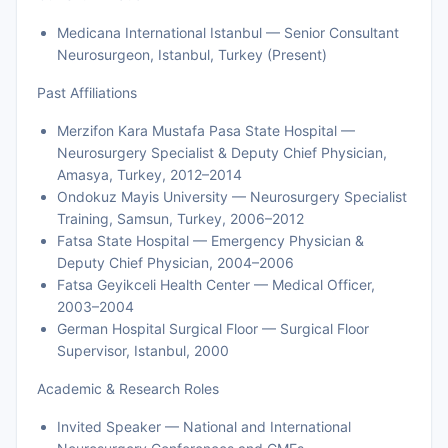
Medicana International Istanbul — Senior Consultant
Neurosurgeon, Istanbul, Turkey (Present)
Past Affiliations
Merzifon Kara Mustafa Pasa State Hospital —
Neurosurgery Specialist & Deputy Chief Physician,
Amasya, Turkey, 2012–2014
Ondokuz Mayis University — Neurosurgery Specialist
Training, Samsun, Turkey, 2006–2012
Fatsa State Hospital — Emergency Physician &
Deputy Chief Physician, 2004–2006
Fatsa Geyikceli Health Center — Medical Officer,
2003–2004
German Hospital Surgical Floor — Surgical Floor
Supervisor, Istanbul, 2000
Academic & Research Roles
Invited Speaker — National and International