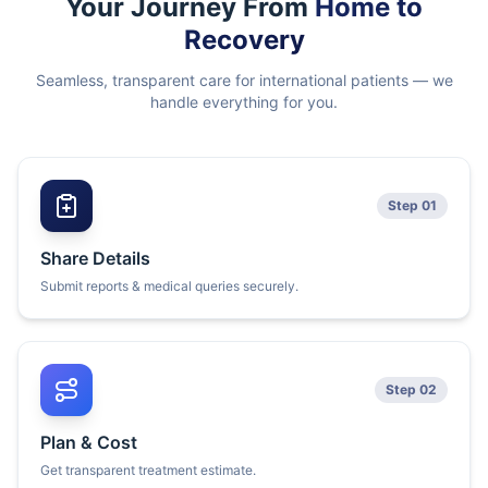
Your Journey From
Home to
Recovery
Seamless, transparent care for international patients — we
handle everything for you.
Step 01
Share Details
Submit reports & medical queries securely.
Step 02
Plan & Cost
Get transparent treatment estimate.