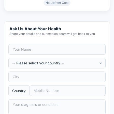
No Upfront Cost
Ask Us About Your Health
Share your details and our medical team will get back to you