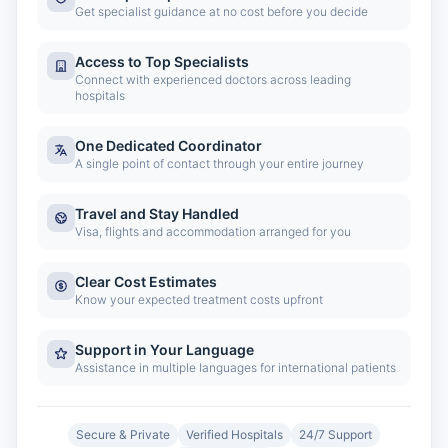
Get specialist guidance at no cost before you decide
Access to Top Specialists
Connect with experienced doctors across leading
hospitals
One Dedicated Coordinator
A single point of contact through your entire journey
Travel and Stay Handled
Visa, flights and accommodation arranged for you
Clear Cost Estimates
Know your expected treatment costs upfront
Support in Your Language
Assistance in multiple languages for international patients
Secure & Private
Verified Hospitals
24/7 Support