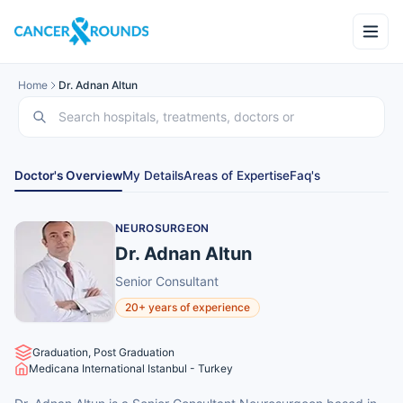
Home
Dr. Adnan Altun
Doctor's Overview
My Details
Areas of Expertise
Faq's
NEUROSURGEON
Dr. Adnan Altun
Senior Consultant
20+ years of experience
Graduation, Post Graduation
Medicana International Istanbul - Turkey