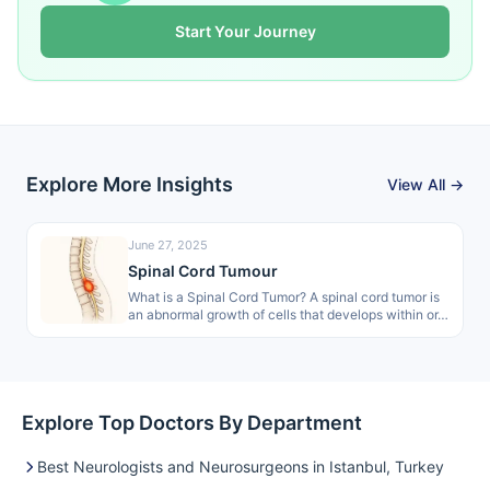
Start Your Journey
Explore More Insights
View All →
June 27, 2025
Spinal Cord Tumour
What is a Spinal Cord Tumor? A spinal cord tumor is
an abnormal growth of cells that develops within or…
Explore Top Doctors By Department
Best Neurologists and Neurosurgeons in Istanbul, Turkey