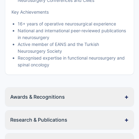
Neurosurgery Conferences and CMEs
Key Achievements
16+ years of operative neurosurgical experience
National and international peer-reviewed publications
in neurosurgery
Active member of EANS and the Turkish
Neurosurgery Society
Recognised expertise in functional neurosurgery and
spinal oncology
+
Awards & Recognitions
+
Research & Publications