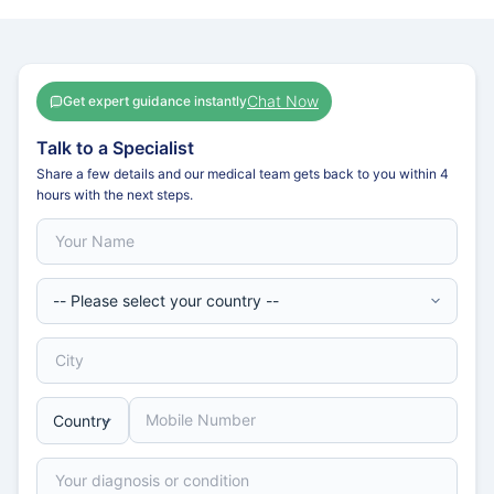
Chat Now
Get expert guidance instantly
Talk to a Specialist
Share a few details and our medical team gets back to you within 4
hours with the next steps.