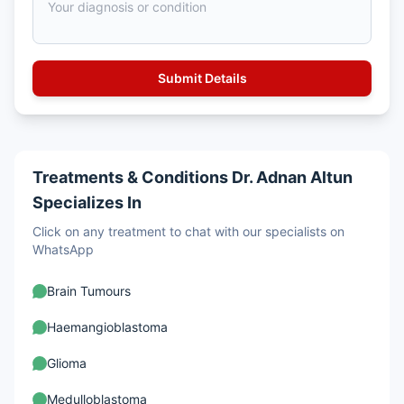
Treatments & Conditions Dr. Adnan Altun
Specializes In
Click on any treatment to chat with our specialists on
WhatsApp
Brain Tumours
Haemangioblastoma
Glioma
Medulloblastoma