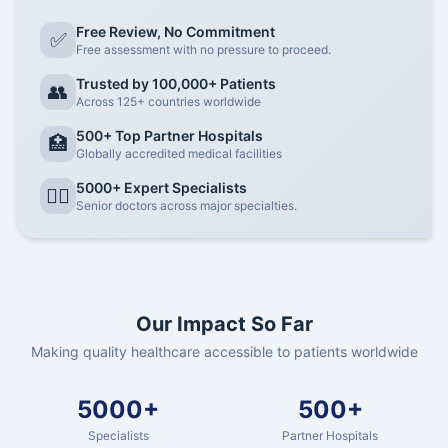
Free Review, No Commitment
✅
Free assessment with no pressure to proceed.
Trusted by 100,000+ Patients
👥
Across 125+ countries worldwide
500+ Top Partner Hospitals
🏥
Globally accredited medical facilities
5000+ Expert Specialists
👨‍⚕️
Senior doctors across major specialties.
Our Impact So Far
Making quality healthcare accessible to patients worldwide
5000+
500+
Specialists
Partner Hospitals