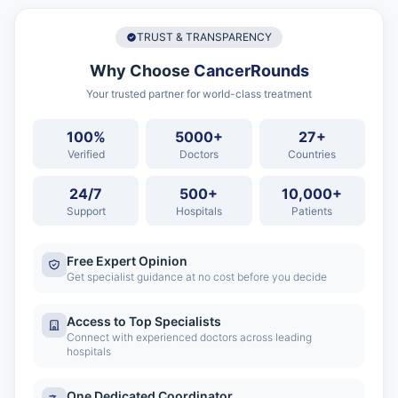
TRUST & TRANSPARENCY
Why Choose
CancerRounds
Your trusted partner for world-class treatment
100%
5000+
27+
Verified
Doctors
Countries
24/7
500+
10,000+
Support
Hospitals
Patients
Free Expert Opinion
Get specialist guidance at no cost before you decide
Access to Top Specialists
Connect with experienced doctors across leading
hospitals
One Dedicated Coordinator