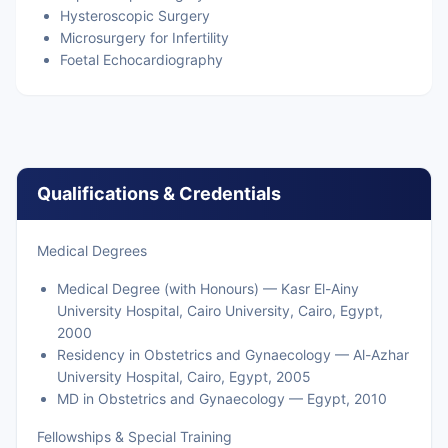
Hysteroscopic Surgery
Microsurgery for Infertility
Foetal Echocardiography
Qualifications & Credentials
Medical Degrees
Medical Degree (with Honours) — Kasr El-Ainy
University Hospital, Cairo University, Cairo, Egypt,
2000
Residency in Obstetrics and Gynaecology — Al-Azhar
University Hospital, Cairo, Egypt, 2005
MD in Obstetrics and Gynaecology — Egypt, 2010
Fellowships & Special Training