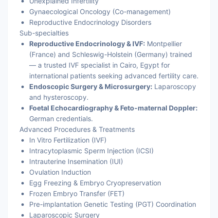
Unexplained Infertility
Gynaecological Oncology (Co-management)
Reproductive Endocrinology Disorders
Sub-specialties
Reproductive Endocrinology & IVF:
Montpellier
(France) and Schleswig-Holstein (Germany) trained
— a trusted IVF specialist in Cairo, Egypt for
international patients seeking advanced fertility care.
Endoscopic Surgery & Microsurgery:
Laparoscopy
and hysteroscopy.
Foetal Echocardiography & Feto-maternal Doppler:
German credentials.
Advanced Procedures & Treatments
In Vitro Fertilization (IVF)
Intracytoplasmic Sperm Injection (ICSI)
Intrauterine Insemination (IUI)
Ovulation Induction
Egg Freezing & Embryo Cryopreservation
Frozen Embryo Transfer (FET)
Pre-implantation Genetic Testing (PGT) Coordination
Laparoscopic Surgery