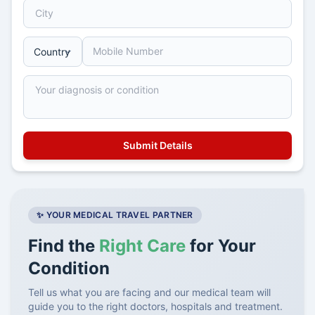
✨ YOUR MEDICAL TRAVEL PARTNER
Find the
Right Care
for Your
Condition
Tell us what you are facing and our medical team will
guide you to the right doctors, hospitals and treatment.