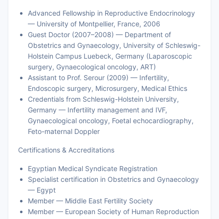
Advanced Fellowship in Reproductive Endocrinology
— University of Montpellier, France, 2006
Guest Doctor (2007–2008) — Department of
Obstetrics and Gynaecology, University of Schleswig-
Holstein Campus Luebeck, Germany (Laparoscopic
surgery, Gynaecological oncology, ART)
Assistant to Prof. Serour (2009) — Infertility,
Endoscopic surgery, Microsurgery, Medical Ethics
Credentials from Schleswig-Holstein University,
Germany — Infertility management and IVF,
Gynaecological oncology, Foetal echocardiography,
Feto-maternal Doppler
Certifications & Accreditations
Egyptian Medical Syndicate Registration
Specialist certification in Obstetrics and Gynaecology
— Egypt
Member — Middle East Fertility Society
Member — European Society of Human Reproduction