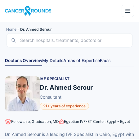
Home
Dr. Ahmed Serour
Doctor's Overview
My Details
Areas of Expertise
Faq's
IVF SPECIALIST
Dr. Ahmed Serour
Consultant
21+ years of experience
Fellowship, Graduation, MD
Egyptian IVF-ET Center, Egypt - Egypt
Dr. Ahmed Serour is a leading IVF Specialist in Cairo, Egypt with