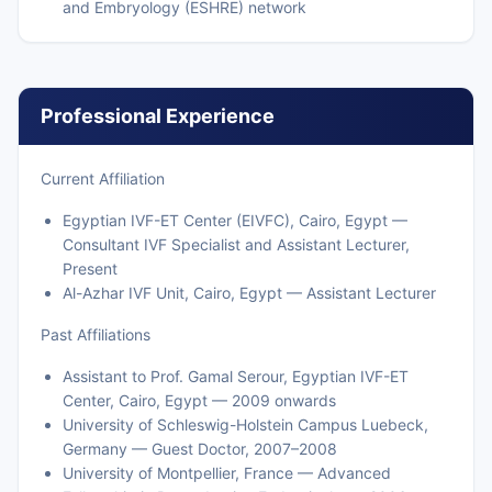
and Embryology (ESHRE) network
Professional Experience
Current Affiliation
Egyptian IVF-ET Center (EIVFC), Cairo, Egypt —
Consultant IVF Specialist and Assistant Lecturer,
Present
Al-Azhar IVF Unit, Cairo, Egypt — Assistant Lecturer
Past Affiliations
Assistant to Prof. Gamal Serour, Egyptian IVF-ET
Center, Cairo, Egypt — 2009 onwards
University of Schleswig-Holstein Campus Luebeck,
Germany — Guest Doctor, 2007–2008
University of Montpellier, France — Advanced