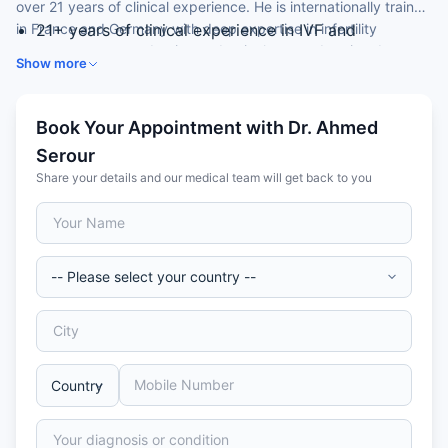
over 21 years of clinical experience. He is internationally trained
in France and Germany with deep expertise in infertility
21+ years of clinical experience in IVF and
management, reproductive endocrinology, and assisted
reproductive medicine
Show more
reproductive technology.
Medical Degree (Honours, 2000) — Kasr El-Ainy
University Hospital, Cairo University, Egypt
Residency (2005) in Obstetrics and Gynaecology —
Book Your Appointment with Dr. Ahmed
Al-Azhar University Hospital, Cairo, Egypt
Serour
Advanced Fellowship in Reproductive
Share your details and our medical team will get back to you
Endocrinology (2006) — University of Montpellier,
France
MD in Obstetrics and Gynaecology (2010)