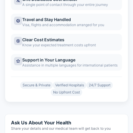
A single point of contact through your entire journey
Travel and Stay Handled
Visa, flights and accommodation arranged for you
Clear Cost Estimates
Know your expected treatment costs upfront
Support in Your Language
Assistance in multiple languages for international patients
Secure & Private
Verified Hospitals
24/7 Support
No Upfront Cost
Ask Us About Your Health
Share your details and our medical team will get back to you