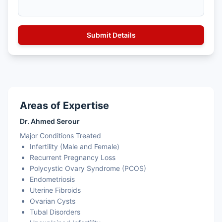
Areas of Expertise
Dr. Ahmed Serour
Major Conditions Treated
Infertility (Male and Female)
Recurrent Pregnancy Loss
Polycystic Ovary Syndrome (PCOS)
Endometriosis
Uterine Fibroids
Ovarian Cysts
Tubal Disorders