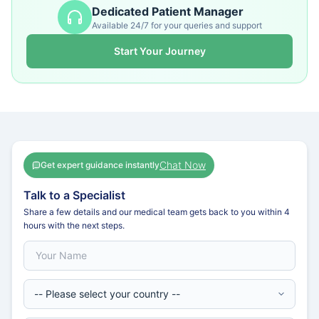
Dedicated Patient Manager
Available 24/7 for your queries and support
Start Your Journey
Chat Now
Get expert guidance instantly
Talk to a Specialist
Share a few details and our medical team gets back to you within 4
hours with the next steps.