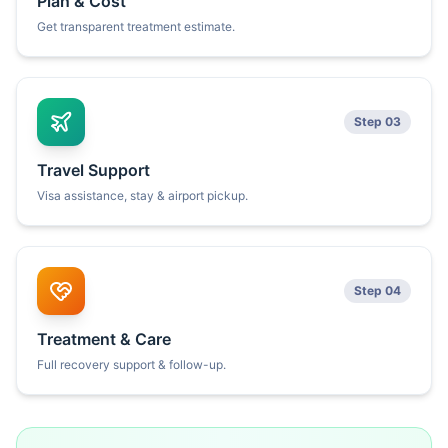
Plan & Cost
Get transparent treatment estimate.
Step 03
Travel Support
Visa assistance, stay & airport pickup.
Step 04
Treatment & Care
Full recovery support & follow-up.