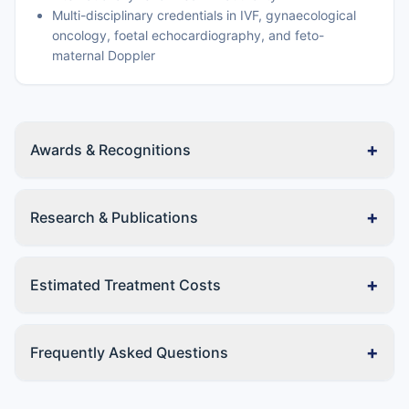
Multi-disciplinary credentials in IVF, gynaecological
oncology, foetal echocardiography, and feto-
maternal Doppler
+
Awards & Recognitions
+
Research & Publications
+
Estimated Treatment Costs
+
Frequently Asked Questions