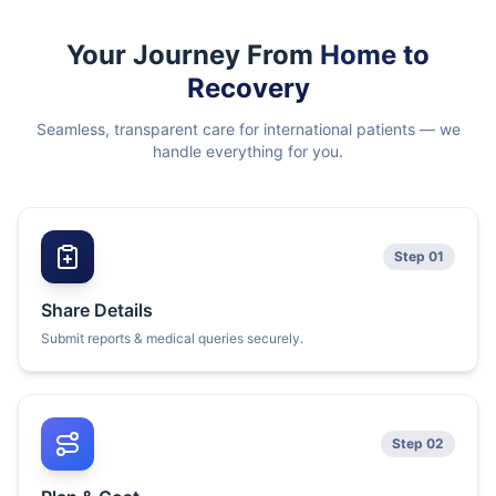
Your Journey From
Home to
Recovery
Seamless, transparent care for international patients — we
handle everything for you.
Step 01
Share Details
Submit reports & medical queries securely.
Step 02