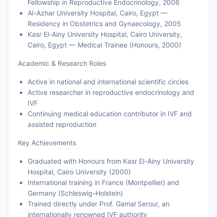
Fellowship in Reproductive Endocrinology, 2006
Al-Azhar University Hospital, Cairo, Egypt —
Residency in Obstetrics and Gynaecology, 2005
Kasr El-Ainy University Hospital, Cairo University,
Cairo, Egypt — Medical Trainee (Honours, 2000)
Academic & Research Roles
Active in national and international scientific circles
Active researcher in reproductive endocrinology and
IVF
Continuing medical education contributor in IVF and
assisted reproduction
Key Achievements
Graduated with Honours from Kasr El-Ainy University
Hospital, Cairo University (2000)
International training in France (Montpellier) and
Germany (Schleswig-Holstein)
Trained directly under Prof. Gamal Serour, an
internationally renowned IVF authority