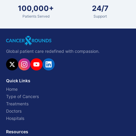
100,000+
24/7
Patients Served
Support
Global patient care redefined with compassion.
Quick Links
Home
Type of Cancers
Treatments
Doctors
Hospitals
Resources