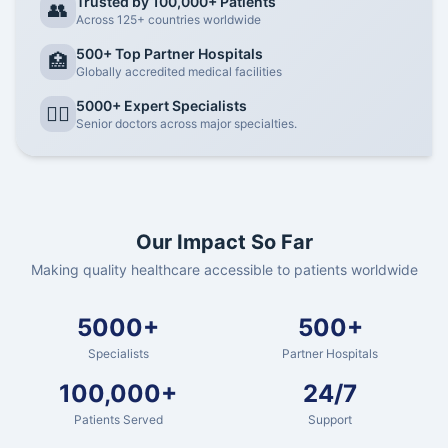
Trusted by 100,000+ Patients
👥
Across 125+ countries worldwide
500+ Top Partner Hospitals
🏥
Globally accredited medical facilities
5000+ Expert Specialists
👨‍⚕️
Senior doctors across major specialties.
Our Impact So Far
Making quality healthcare accessible to patients worldwide
5000+
500+
Specialists
Partner Hospitals
100,000+
24/7
Patients Served
Support