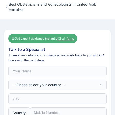
Best Obstetricians and Gynecologists in United Arab
Emirates
Chat Now
Get expert guidance instantly
Talk to a Specialist
Share a few details and our medical team gets back to you within 4
hours with the next steps.