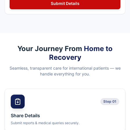
Your Journey From
Home to
Recovery
Seamless, transparent care for international patients — we
handle everything for you.
Step 01
Share Details
Submit reports & medical queries securely.