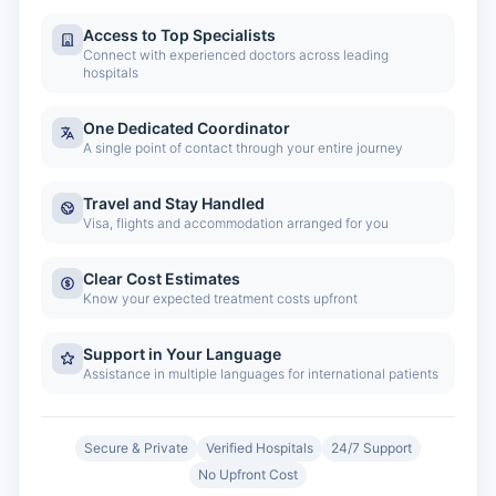
Access to Top Specialists
Connect with experienced doctors across leading
hospitals
One Dedicated Coordinator
A single point of contact through your entire journey
Travel and Stay Handled
Visa, flights and accommodation arranged for you
Clear Cost Estimates
Know your expected treatment costs upfront
Support in Your Language
Assistance in multiple languages for international patients
Secure & Private
Verified Hospitals
24/7 Support
No Upfront Cost