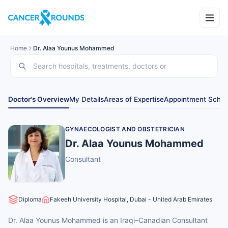
Home
Dr. Alaa Younus Mohammed
Doctor's Overview
My Details
Areas of Expertise
Appointment Sched
GYNAECOLOGIST AND OBSTETRICIAN
Dr. Alaa Younus Mohammed
Consultant
Diploma
Fakeeh University Hospital, Dubai - United Arab Emirates
Dr. Alaa Younus Mohammed is an Iraqi–Canadian Consultant