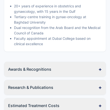
20+ years of experience in obstetrics and
gynaecology, with 15 years in the Gulf
Tertiary-centre training in gynae-oncology at
Baghdad University
Dual recognition from the Arab Board and the Medical
Council of Canada
Faculty appointment at Dubai College based on
clinical excellence
+
Awards & Recognitions
+
Research & Publications
+
Estimated Treatment Costs