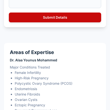
Areas of Expertise
Dr. Alaa Younus Mohammed
Major Conditions Treated
Female Infertility
High-Risk Pregnancy
Polycystic Ovary Syndrome (PCOS)
Endometriosis
Uterine Fibroids
Ovarian Cysts
Ectopic Pregnancy