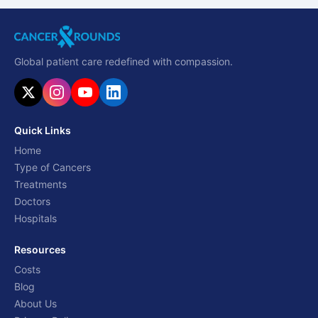
Global patient care redefined with compassion.
Quick Links
Home
Type of Cancers
Treatments
Doctors
Hospitals
Resources
Costs
Blog
About Us