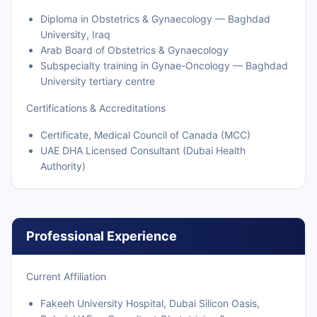
Diploma in Obstetrics & Gynaecology — Baghdad
University, Iraq
Arab Board of Obstetrics & Gynaecology
Subspecialty training in Gynae-Oncology — Baghdad
University tertiary centre
Certifications & Accreditations
Certificate, Medical Council of Canada (MCC)
UAE DHA Licensed Consultant (Dubai Health
Authority)
Professional Experience
Current Affiliation
Fakeeh University Hospital, Dubai Silicon Oasis,