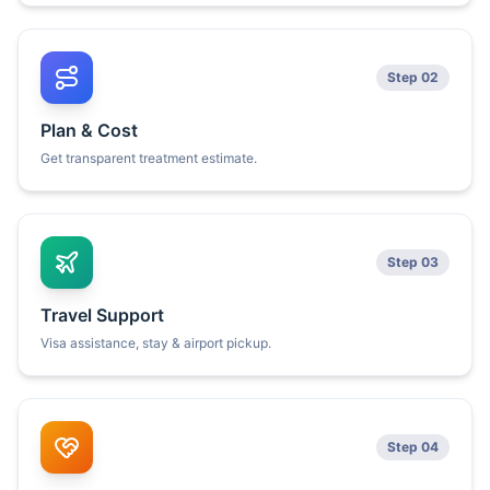
Step 02
Plan & Cost
Get transparent treatment estimate.
Step 03
Travel Support
Visa assistance, stay & airport pickup.
Step 04