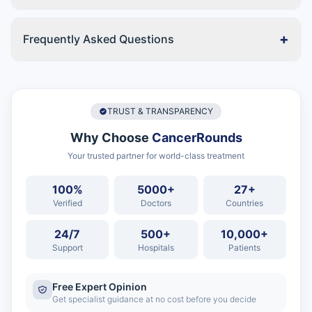
+
Frequently Asked Questions
TRUST & TRANSPARENCY
Why Choose
CancerRounds
Your trusted partner for world-class treatment
100%
5000+
27+
Verified
Doctors
Countries
24/7
500+
10,000+
Support
Hospitals
Patients
Free Expert Opinion
Get specialist guidance at no cost before you decide