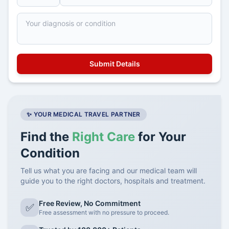
✨ YOUR MEDICAL TRAVEL PARTNER
Find the
Right Care
for Your
Condition
Tell us what you are facing and our medical team will
guide you to the right doctors, hospitals and treatment.
Free Review, No Commitment
✅
Free assessment with no pressure to proceed.