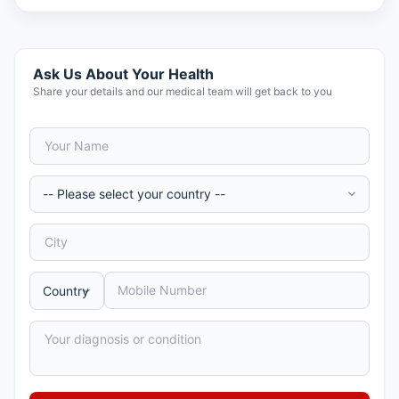
Ask Us About Your Health
Share your details and our medical team will get back to you