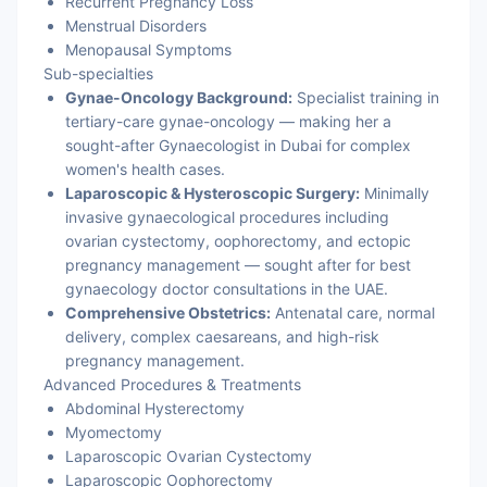
Recurrent Pregnancy Loss
Menstrual Disorders
Menopausal Symptoms
Sub-specialties
Gynae-Oncology Background:
Specialist training in
tertiary-care gynae-oncology — making her a
sought-after Gynaecologist in Dubai for complex
women's health cases.
Laparoscopic & Hysteroscopic Surgery:
Minimally
invasive gynaecological procedures including
ovarian cystectomy, oophorectomy, and ectopic
pregnancy management — sought after for best
gynaecology doctor consultations in the UAE.
Comprehensive Obstetrics:
Antenatal care, normal
delivery, complex caesareans, and high-risk
pregnancy management.
Advanced Procedures & Treatments
Abdominal Hysterectomy
Myomectomy
Laparoscopic Ovarian Cystectomy
Laparoscopic Oophorectomy