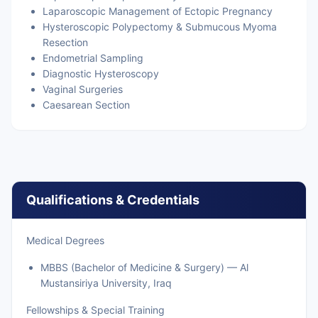
Laparoscopic Management of Ectopic Pregnancy
Hysteroscopic Polypectomy & Submucous Myoma
Resection
Endometrial Sampling
Diagnostic Hysteroscopy
Vaginal Surgeries
Caesarean Section
Qualifications & Credentials
Medical Degrees
MBBS (Bachelor of Medicine & Surgery) — Al
Mustansiriya University, Iraq
Fellowships & Special Training