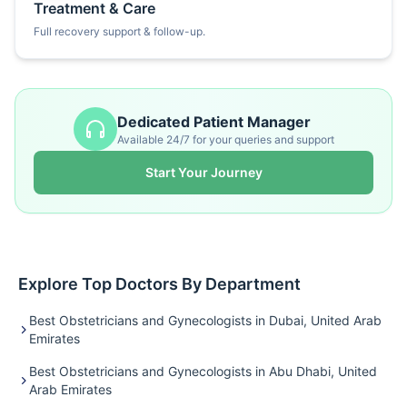
Treatment & Care
Full recovery support & follow-up.
Dedicated Patient Manager
Available 24/7 for your queries and support
Start Your Journey
Explore Top Doctors By Department
Best Obstetricians and Gynecologists in Dubai, United Arab
Emirates
Best Obstetricians and Gynecologists in Abu Dhabi, United
Arab Emirates