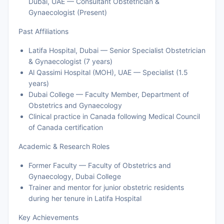
Dubai, UAE — Consultant Obstetrician &
Gynaecologist (Present)
Past Affiliations
Latifa Hospital, Dubai — Senior Specialist Obstetrician
& Gynaecologist (7 years)
Al Qassimi Hospital (MOH), UAE — Specialist (1.5
years)
Dubai College — Faculty Member, Department of
Obstetrics and Gynaecology
Clinical practice in Canada following Medical Council
of Canada certification
Academic & Research Roles
Former Faculty — Faculty of Obstetrics and
Gynaecology, Dubai College
Trainer and mentor for junior obstetric residents
during her tenure in Latifa Hospital
Key Achievements