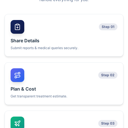
Step 01
Share Details
Submit reports & medical queries securely.
Step 02
Plan & Cost
Get transparent treatment estimate.
Step 03