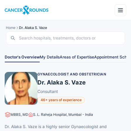
Home
Dr. Alaka S. Vaze
Doctor's Overview
My Details
Areas of Expertise
Appointment Sched
GYNAECOLOGIST AND OBSTETRICIAN
Dr. Alaka S. Vaze
Consultant
46+ years of experience
MBBS, MD
S. L. Raheja Hospital, Mumbai - India
Dr. Alaka S. Vaze is a highly senior Gynaecologist and