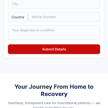
Your Journey From
Home to
Recovery
Seamless, transparent care for international patients — we
handle everything for you.