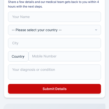
Share a few details and our medical team gets back to you within 4
hours with the next steps.