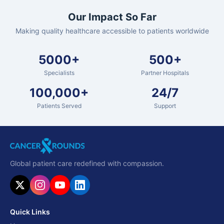
Our Impact So Far
Making quality healthcare accessible to patients worldwide
5000+
500+
Specialists
Partner Hospitals
100,000+
24/7
Patients Served
Support
Global patient care redefined with compassion.
Quick Links