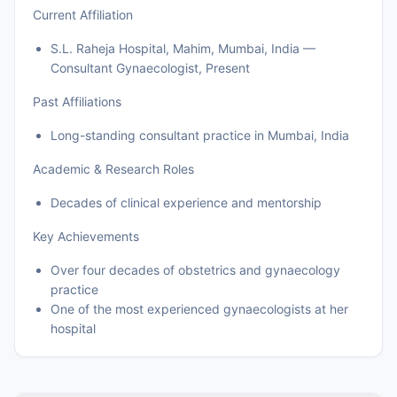
Current Affiliation
S.L. Raheja Hospital, Mahim, Mumbai, India —
Consultant Gynaecologist, Present
Past Affiliations
Long-standing consultant practice in Mumbai, India
Academic & Research Roles
Decades of clinical experience and mentorship
Key Achievements
Over four decades of obstetrics and gynaecology
practice
One of the most experienced gynaecologists at her
hospital