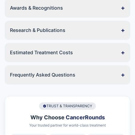
+
Awards & Recognitions
+
Research & Publications
+
Estimated Treatment Costs
+
Frequently Asked Questions
TRUST & TRANSPARENCY
Why Choose
CancerRounds
Your trusted partner for world-class treatment