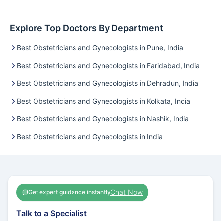
Explore Top Doctors By Department
Best Obstetricians and Gynecologists in Pune, India
Best Obstetricians and Gynecologists in Faridabad, India
Best Obstetricians and Gynecologists in Dehradun, India
Best Obstetricians and Gynecologists in Kolkata, India
Best Obstetricians and Gynecologists in Nashik, India
Best Obstetricians and Gynecologists in India
Chat Now
Get expert guidance instantly
Talk to a Specialist