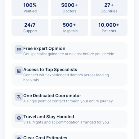
100%
5000+
27+
Verified
Doctors
Countries
24/7
500+
10,000+
Support
Hospitals
Patients
Free Expert Opinion
Get specialist guidance at no cost before you decide
Access to Top Specialists
Connect with experienced doctors across leading
hospitals
One Dedicated Coordinator
A single point of contact through your entire journey
Travel and Stay Handled
Visa, flights and accommodation arranged for you
Clear Cost Estimates