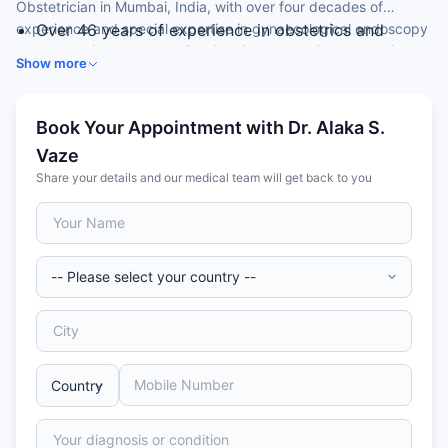
Obstetrician in Mumbai, India, with over four decades of
experience and special expertise in gynaecological endoscopy
Over 46 years of experience in obstetrics and
and obstetric ultrasound. She is a Consultant Gynaecologist at
gynaecology
Show more
a leading hospital.
MD (Obstetrics & Gynaecology) from University of
Pune
Consultant Gynaecologist
Book Your Appointment with Dr. Alaka S.
Expertise in gynaecological endoscopy
Vaze
Skilled in obstetric ultrasound and growth scans
Share your details and our medical team will get back to you