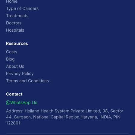
Home
Type of Cancers
Treatments
Doctors
Hospitals
Resources
Costs
Blog
About Us
Privacy Policy
Terms and Conditions
Contact
WhatsApp Us
Address: Holland Health System Private Limited, 98, Sector
44, Gurgaon, National Capital Region,Haryana, INDIA, PIN
122001