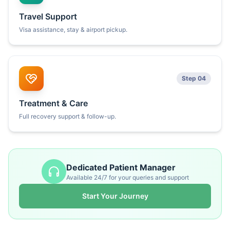
Travel Support
Visa assistance, stay & airport pickup.
Step 04
Treatment & Care
Full recovery support & follow-up.
Dedicated Patient Manager
Available 24/7 for your queries and support
Start Your Journey