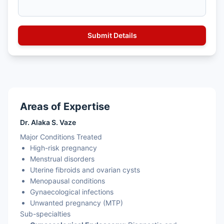
Areas of Expertise
Dr. Alaka S. Vaze
Major Conditions Treated
High-risk pregnancy
Menstrual disorders
Uterine fibroids and ovarian cysts
Menopausal conditions
Gynaecological infections
Unwanted pregnancy (MTP)
Sub-specialties