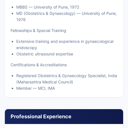
MBBS — University of Pune, 1972
MD (Obstetrics & Gynaecology) — University of Pune,
1976
Fellowships & Special Training
Extensive training and experience in gynaecological
endoscopy
Obstetric ultrasound expertise
Certifications & Accreditations
Registered Obstetrics & Gynaecology Specialist, India
(Maharashtra Medical Council)
Member — MCI, IMA
Professional Experience