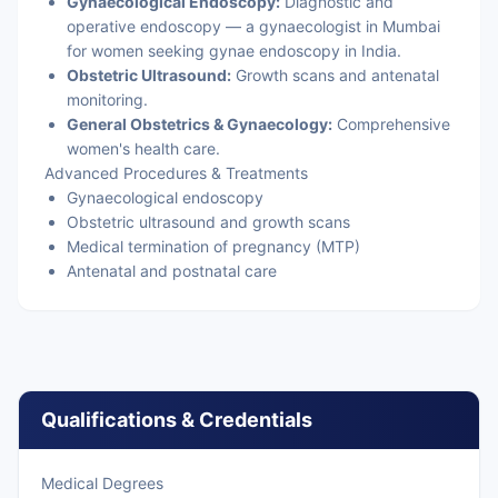
Gynaecological Endoscopy:
Diagnostic and
operative endoscopy — a gynaecologist in Mumbai
for women seeking gynae endoscopy in India.
Obstetric Ultrasound:
Growth scans and antenatal
monitoring.
General Obstetrics & Gynaecology:
Comprehensive
women's health care.
Advanced Procedures & Treatments
Gynaecological endoscopy
Obstetric ultrasound and growth scans
Medical termination of pregnancy (MTP)
Antenatal and postnatal care
Qualifications & Credentials
Medical Degrees