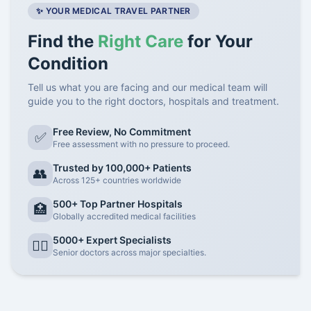
✨ YOUR MEDICAL TRAVEL PARTNER
Find the
Right Care
for Your
Condition
Tell us what you are facing and our medical team will
guide you to the right doctors, hospitals and treatment.
Free Review, No Commitment
✅
Free assessment with no pressure to proceed.
Trusted by 100,000+ Patients
👥
Across 125+ countries worldwide
500+ Top Partner Hospitals
🏥
Globally accredited medical facilities
5000+ Expert Specialists
👨‍⚕️
Senior doctors across major specialties.