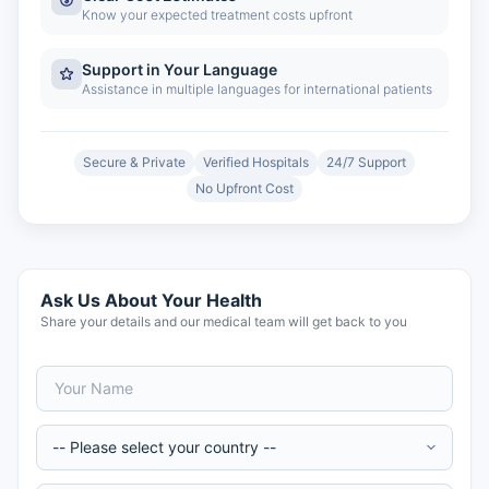
Know your expected treatment costs upfront
Support in Your Language
Assistance in multiple languages for international patients
Secure & Private
Verified Hospitals
24/7 Support
No Upfront Cost
Ask Us About Your Health
Share your details and our medical team will get back to you