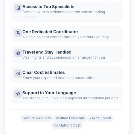
Access to Top Specialists
Connect with experienced doctors across leading
hospitals
One Dedicated Coordinator
A single point of contact through your entire journey
Travel and Stay Handled
Visa, flights and accommodation arranged for you
Clear Cost Estimates
Know your expected treatment costs upfront
Support in Your Language
Assistance in multiple languages for international patients
Secure & Private
Verified Hospitals
24/7 Support
No Upfront Cost