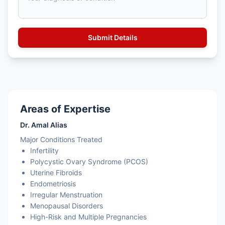
Areas of Expertise
Dr. Amal Alias
Major Conditions Treated
Infertility
Polycystic Ovary Syndrome (PCOS)
Uterine Fibroids
Endometriosis
Irregular Menstruation
Menopausal Disorders
High-Risk and Multiple Pregnancies