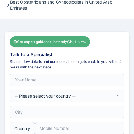
Best Obstetricians and Gynecologists in United Arab
Emirates
Chat Now
Get expert guidance instantly
Talk to a Specialist
Share a few details and our medical team gets back to you within 4
hours with the next steps.