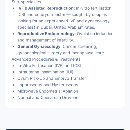
Sub-specialties
IVF & Assisted Reproduction:
In-vitro fertilisation,
ICSI and embryo transfer — sought by couples
looking for an experienced IVF and gynaecology
specialist in Dubai, United Arab Emirates.
Reproductive Endocrinology:
Ovulation induction
and management of infertility.
General Gynaecology:
Cancer screening,
gynaecological surgery and menopausal care.
Advanced Procedures & Treatments
In-Vitro Fertilisation (IVF) and ICSI
Intrauterine Insemination (IUI)
Ovum Pick-Up and Embryo Transfer
Laparoscopy and Hysteroscopy
Microwave Endometrial Ablation
Normal and Caesarean Deliveries