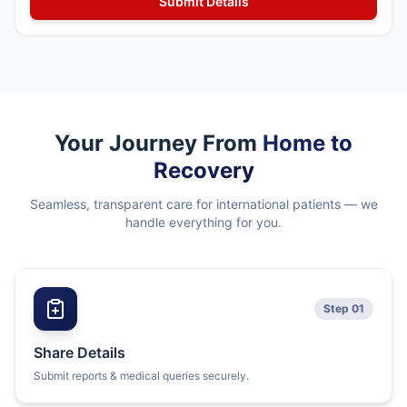
Your Journey From
Home to
Recovery
Seamless, transparent care for international patients — we
handle everything for you.
Step 01
Share Details
Submit reports & medical queries securely.