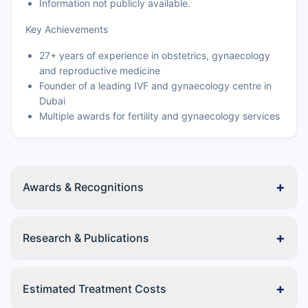
Information not publicly available.
Key Achievements
27+ years of experience in obstetrics, gynaecology
and reproductive medicine
Founder of a leading IVF and gynaecology centre in
Dubai
Multiple awards for fertility and gynaecology services
+
Awards & Recognitions
+
Research & Publications
+
Estimated Treatment Costs