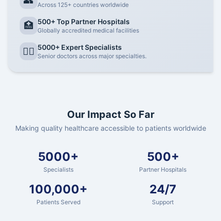
👥
Across 125+ countries worldwide
500+ Top Partner Hospitals
🏥
Globally accredited medical facilities
5000+ Expert Specialists
👨‍⚕️
Senior doctors across major specialties.
Our Impact So Far
Making quality healthcare accessible to patients worldwide
5000+
500+
Specialists
Partner Hospitals
100,000+
24/7
Patients Served
Support