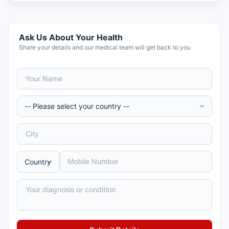
Ask Us About Your Health
Share your details and our medical team will get back to you