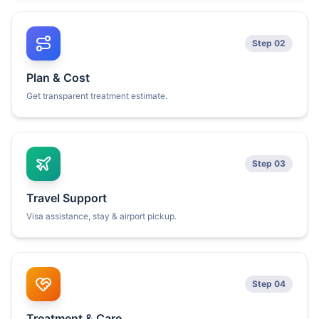
Step 02
Plan & Cost
Get transparent treatment estimate.
Step 03
Travel Support
Visa assistance, stay & airport pickup.
Step 04
Treatment & Care