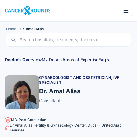
Home
Dr. Amal Alias
Doctor's Overview
My Details
Areas of Expertise
Faq's
GYNAECOLOGIST AND OBSTETRICIAN, IVF
SPECIALIST
Dr. Amal Alias
Consultant
MD, Post Graduation
Dr Amal Alias Fertility & Gynaecology Center, Dubai - United Arab
Emirates