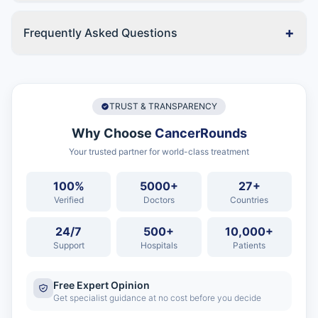
+
Frequently Asked Questions
TRUST & TRANSPARENCY
Why Choose
CancerRounds
Your trusted partner for world-class treatment
100%
5000+
27+
Verified
Doctors
Countries
24/7
500+
10,000+
Support
Hospitals
Patients
Free Expert Opinion
Get specialist guidance at no cost before you decide