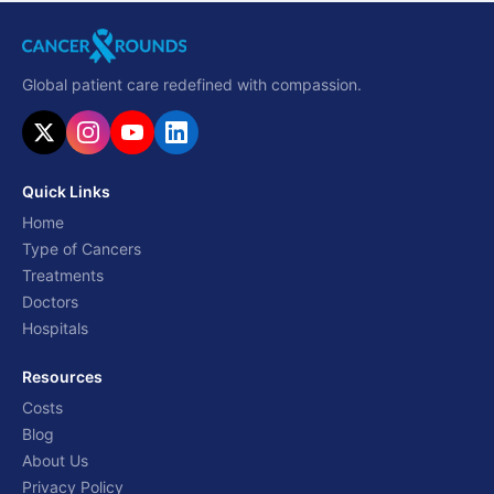
Global patient care redefined with compassion.
Quick Links
Home
Type of Cancers
Treatments
Doctors
Hospitals
Resources
Costs
Blog
About Us
Privacy Policy