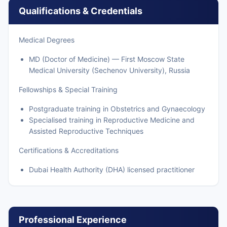
Qualifications & Credentials
Medical Degrees
MD (Doctor of Medicine) — First Moscow State
Medical University (Sechenov University), Russia
Fellowships & Special Training
Postgraduate training in Obstetrics and Gynaecology
Specialised training in Reproductive Medicine and
Assisted Reproductive Techniques
Certifications & Accreditations
Dubai Health Authority (DHA) licensed practitioner
Professional Experience