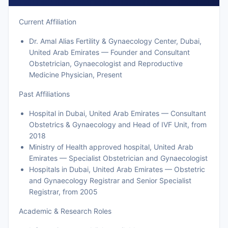
Current Affiliation
Dr. Amal Alias Fertility & Gynaecology Center, Dubai,
United Arab Emirates — Founder and Consultant
Obstetrician, Gynaecologist and Reproductive
Medicine Physician, Present
Past Affiliations
Hospital in Dubai, United Arab Emirates — Consultant
Obstetrics & Gynaecology and Head of IVF Unit, from
2018
Ministry of Health approved hospital, United Arab
Emirates — Specialist Obstetrician and Gynaecologist
Hospitals in Dubai, United Arab Emirates — Obstetric
and Gynaecology Registrar and Senior Specialist
Registrar, from 2005
Academic & Research Roles