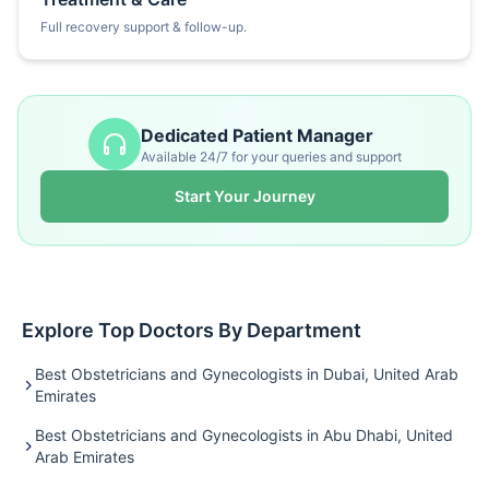
Full recovery support & follow-up.
Dedicated Patient Manager
Available 24/7 for your queries and support
Start Your Journey
Explore Top Doctors By Department
Best Obstetricians and Gynecologists in Dubai, United Arab
Emirates
Best Obstetricians and Gynecologists in Abu Dhabi, United
Arab Emirates