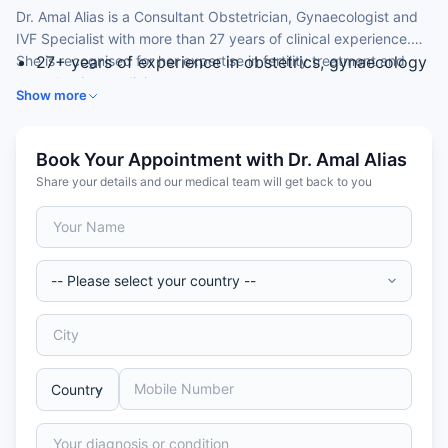
Dr. Amal Alias is a Consultant Obstetrician, Gynaecologist and
IVF Specialist with more than 27 years of clinical experience.
She is recognised for her expertise in fertility treatment and
27+ years of experience in obstetrics, gynaecology
reproductive medicine.
and reproductive medicine.
Show more
Graduated from the First Moscow State Medical
University (Sechenov University), Russia.
Founder of a leading IVF and gynaecology centre in
Book Your Appointment with Dr. Amal Alias
Dubai.
Share your details and our medical team will get back to you
Special expertise in IVF, ICSI and assisted
reproductive techniques.
Professional member of the British Fertility Society.