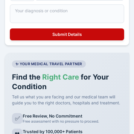
✨ YOUR MEDICAL TRAVEL PARTNER
Find the
Right Care
for Your
Condition
Tell us what you are facing and our medical team will
guide you to the right doctors, hospitals and treatment.
Free Review, No Commitment
✅
Free assessment with no pressure to proceed.
Trusted by 100,000+ Patients