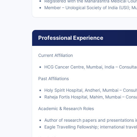
Registered with the Maharashtra Medical Coun
Member – Urological Society of India (USI); 
Professional Experience
Current Affiliation
HCG Cancer Centre, Mumbai, India – Consultan
Past Affiliations
Holy Spirit Hospital, Andheri, Mumbai – Consul
Raheja Fortis Hospital, Mahim, Mumbai – Cons
Academic & Research Roles
Author of research papers and presentations i
Eagle Travelling Fellowship; international trave