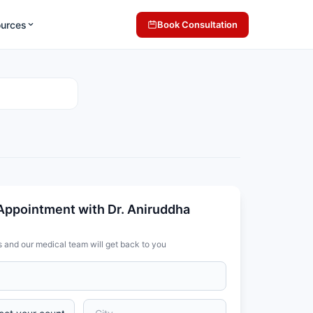
ources
Book Consultation
Appointment with Dr. Aniruddha
s and our medical team will get back to you