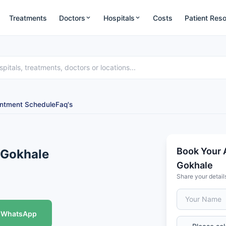
Treatments
Doctors
Hospitals
Costs
Patient Res
ntment Schedule
Faq's
Book Your 
 Gokhale
Gokhale
Share your detail
WhatsApp