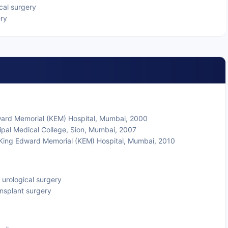
cal surgery
ery
ward Memorial (KEM) Hospital, Mumbai, 2000
pal Medical College, Sion, Mumbai, 2007
 King Edward Memorial (KEM) Hospital, Mumbai, 2010
 urological surgery
ansplant surgery