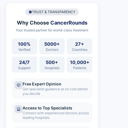
TRUST & TRANSPARENCY
Why Choose
CancerRounds
Your trusted partner for world-class treatment
100%
5000+
27+
Verified
Doctors
Countries
24/7
500+
10,000+
Support
Hospitals
Patients
Free Expert Opinion
Get specialist guidance at no cost before
you decide
Access to Top Specialists
Connect with experienced doctors across
leading hospitals