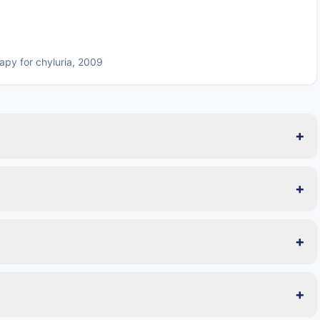
apy for chyluria, 2009
+
+
+
+