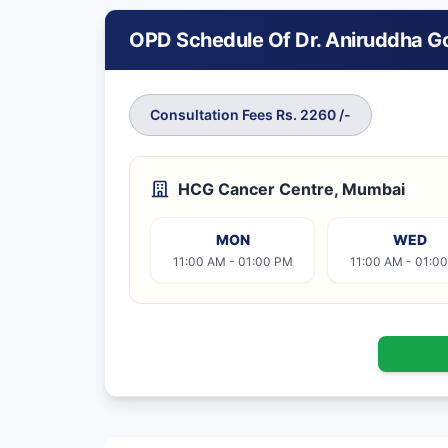
OPD Schedule Of Dr. Aniruddha G
Consultation Fees Rs. 2260 /-
HCG Cancer Centre, Mumbai
MON
WED
11:00 AM - 01:00 PM
11:00 AM - 01:0