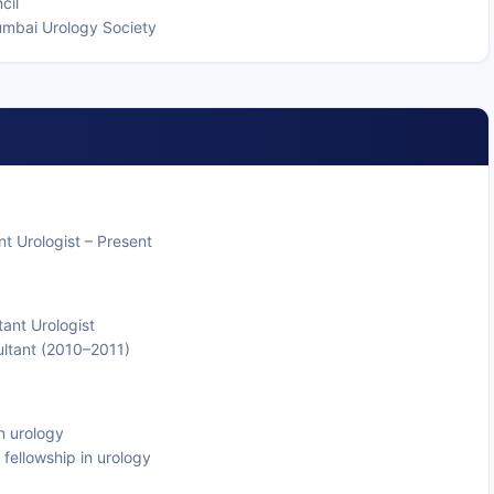
cil
Mumbai Urology Society
t Urologist – Present
tant Urologist
ultant (2010–2011)
n urology
l fellowship in urology