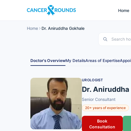
Home
Home
Dr. Aniruddha Gokhale
Doctor's Overview
My Details
Areas of Expertise
Appoi
UROLOGIST
Dr. Aniruddha
Senior Consultant
20+ years of experience
Book
Consultation