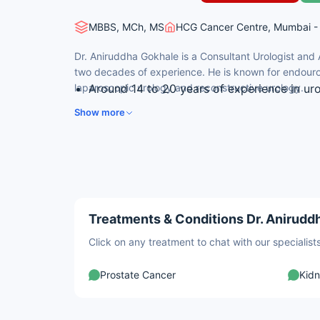
MBBS, MCh, MS
HCG Cancer Centre, Mumbai - 
Dr. Aniruddha Gokhale is a Consultant Urologist and
two decades of experience. He is known for endouro
laparoscopic urology and reconstructive urology.
Around 14 to 20 years of experience in ur
Expertise in surgical treatment of urologic
Show more
Skilled in endourology and minimally invas
Experience in reconstructive and female u
Trained in laser prostate surgery and renal
Treatments & Conditions Dr. Aniruddh
Click on any treatment to chat with our speciali
Prostate Cancer
Kid