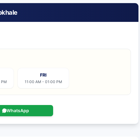
okhale
FRI
0 PM
11:00 AM - 01:00 PM
WhatsApp