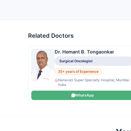
Related Doctors
Dr. Hemant B. Tongaonkar
Surgical Oncologist
35+ years of Experience
Nanavati Super Specialty Hospital, Mumbai 
India
WhatsApp