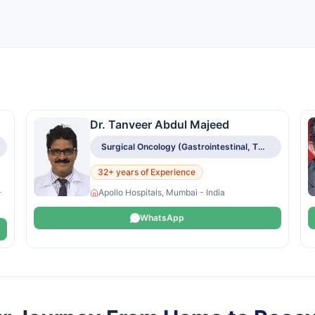
Dr. Tanveer Abdul Majeed
Surgical Oncology (Gastrointestinal, Thoracic, HPB, Breast, Head & Neck, Gynecologic)
32+ years of Experience
-
Apollo Hospitals, Mumbai - India
WhatsApp