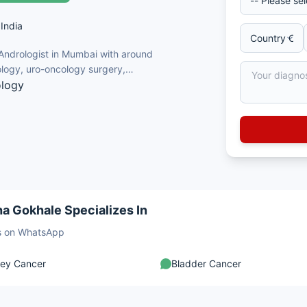
India
 Andrologist in Mumbai with around
logy, uro-oncology surgery,
ology
al cancers
ive urology
rology
 transplant surgery
a Gokhale Specializes In
sts on WhatsApp
ney Cancer
Bladder Cancer