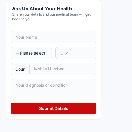
Ask Us About Your Health
Share your details and our medical team will get
back to you