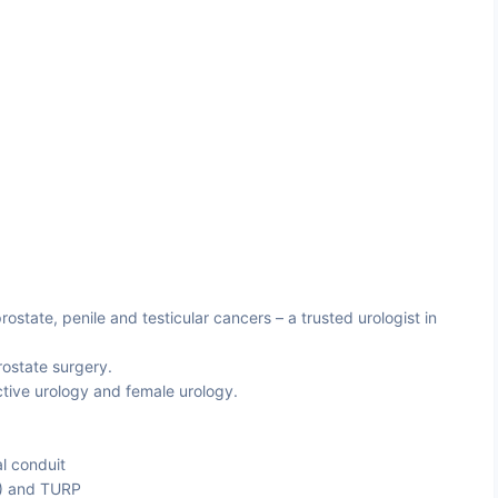
ostate, penile and testicular cancers – a trusted urologist in
rostate surgery.
tive urology and female urology.
al conduit
P) and TURP