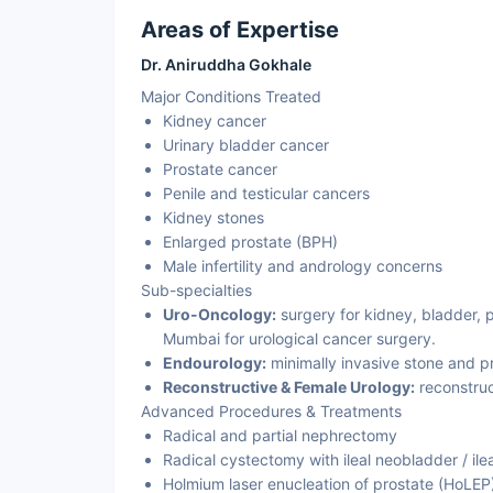
Areas of Expertise
Dr. Aniruddha Gokhale
Major Conditions Treated
Kidney cancer
Urinary bladder cancer
Prostate cancer
Penile and testicular cancers
Kidney stones
Enlarged prostate (BPH)
Male infertility and andrology concerns
Sub-specialties
Uro-Oncology:
surgery for kidney, bladder, pr
Mumbai for urological cancer surgery.
Endourology:
minimally invasive stone and p
Reconstructive & Female Urology:
reconstruc
Advanced Procedures & Treatments
Radical and partial nephrectomy
Radical cystectomy with ileal neobladder / ile
Holmium laser enucleation of prostate (HoLE