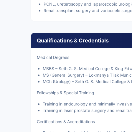
PCNL, ureteroscopy and laparoscopic urologi
Renal transplant surgery and varicocele surg
Qualifications & Credentials
Medical Degrees
MBBS – Seth G. S. Medical College & King Ed
MS (General Surgery) – Lokmanya Tilak Munici
MCh (Urology) – Seth G. S. Medical College &
Fellowships & Special Training
Training in endourology and minimally invasive
Training in laser prostate surgery and renal tr
Certifications & Accreditations