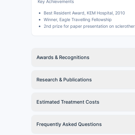
Key Achievements
Best Resident Award, KEM Hospital, 2010
Winner, Eagle Travelling Fellowship
2nd prize for paper presentation on sclerother
Awards & Recognitions
Research & Publications
Estimated Treatment Costs
Frequently Asked Questions