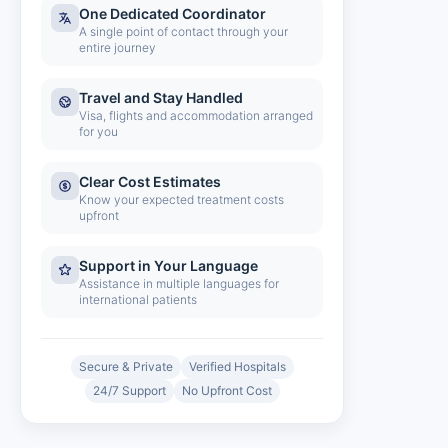
One Dedicated Coordinator
A single point of contact through your
entire journey
Travel and Stay Handled
Visa, flights and accommodation arranged
for you
Clear Cost Estimates
Know your expected treatment costs
upfront
Support in Your Language
Assistance in multiple languages for
international patients
Secure & Private
Verified Hospitals
24/7 Support
No Upfront Cost