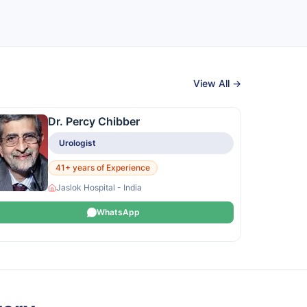
View All →
Dr. Percy Chibber
Urologist
41+ years of Experience
Jaslok Hospital - India
WhatsApp