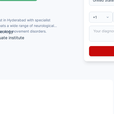
t in Hyderabad with specialist
reats a wide range of neurological
epsy and movement disorders.
urology
ate institute
urology
se and dementia
logy and the Telangana State Medical