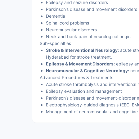
Epilepsy and seizure disorders
Parkinson’s disease and movement disorders
Dementia
Spinal cord problems
Neuromuscular disorders
Neck and back pain of neurological origin
Sub-specialties
Stroke & Interventional Neurology:
acute stro
Hyderabad for stroke treatment.
Epilepsy & Movement Disorders:
epilepsy a
Neuromuscular & Cognitive Neurology:
neur
Advanced Procedures & Treatments
Acute stroke thrombolysis and interventional 
Epilepsy evaluation and management
Parkinson’s disease and movement-disorder
Electrophysiology-guided diagnosis (EEG, EM
Management of neuromuscular and cognitive 