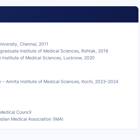
niversity, Chennai, 2011
graduate Institute of Medical Sciences, Rohtak, 2016
Institute of Medical Sciences, Lucknow, 2020
y – Amrita Institute of Medical Sciences, Kochi, 2023–2024
Medical Council
ian Medical Association (IMA)