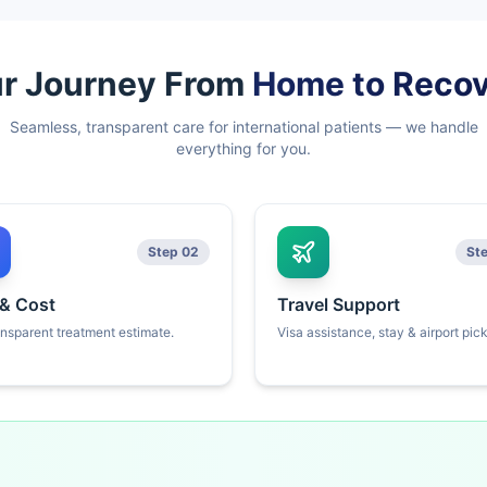
r Journey From
Home to Reco
Seamless, transparent care for international patients — we handle
everything for you.
Step 02
St
 & Cost
Travel Support
ansparent treatment estimate.
Visa assistance, stay & airport pic