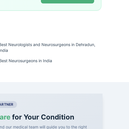
Best Neurologists and Neurosurgeons in Dehradun,
India
Best Neurosurgeons in India
PARTNER
are
for Your Condition
nd our medical team will guide you to the right