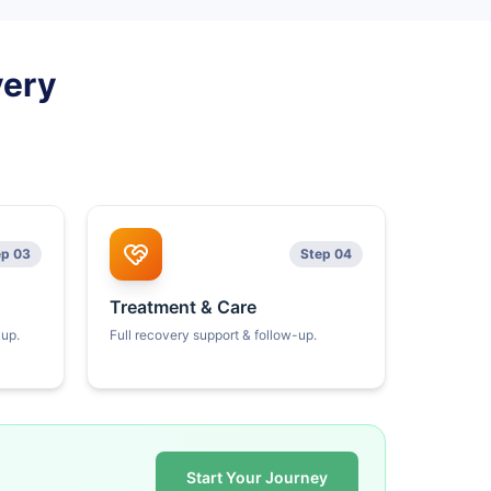
very
ep 03
Step 04
Treatment & Care
kup.
Full recovery support & follow-up.
Start Your Journey