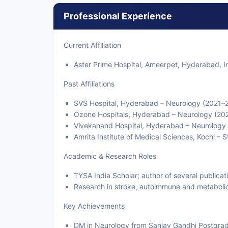
Professional Experience
Current Affiliation
Aster Prime Hospital, Ameerpet, Hyderabad, I
Past Affiliations
SVS Hospital, Hyderabad – Neurology (2021–
Ozone Hospitals, Hyderabad – Neurology (20
Vivekanand Hospital, Hyderabad – Neurology
Amrita Institute of Medical Sciences, Kochi –
Academic & Research Roles
TYSA India Scholar; author of several publicat
Research in stroke, autoimmune and metaboli
Key Achievements
DM in Neurology from Sanjay Gandhi Postgrad