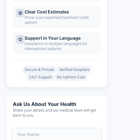
Clear Cost Estimates
Know your expected treatment costs
upfront
Support in Your Language
Assistance in multiple languages for
international patients
Secure & Private
Verified Hospitals
24/7 Support
No Upfront Cost
Ask Us About Your Health
Share your details and our medical team will get
back to you