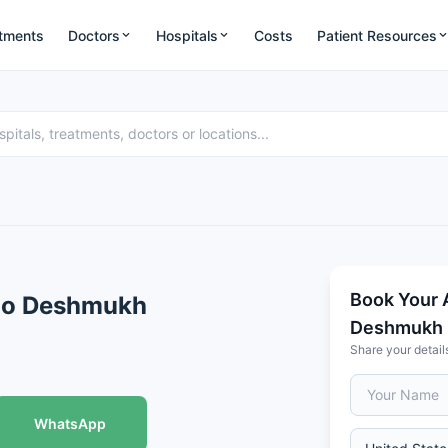
tments
Doctors
Hospitals
Costs
Patient Resources
Book Your 
Rao Deshmukh
Deshmukh
Share your detail
WhatsApp