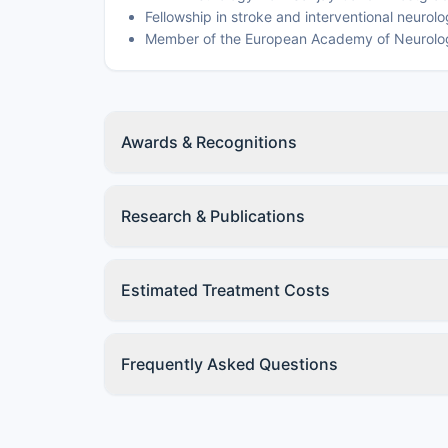
Fellowship in stroke and interventional neurol
Member of the European Academy of Neurolo
Awards & Recognitions
Research & Publications
Estimated Treatment Costs
Frequently Asked Questions