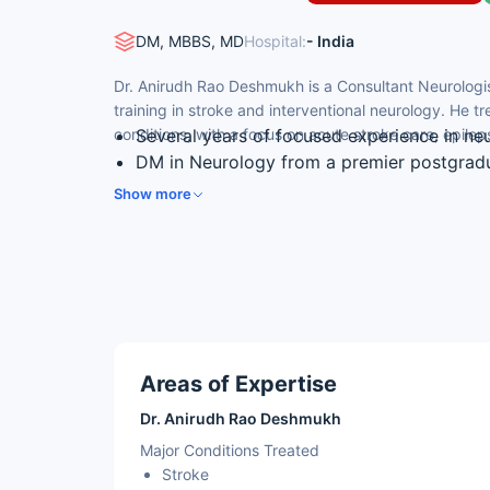
DM, MBBS, MD
Hospital:
- India
Dr. Anirudh Rao Deshmukh is a Consultant Neurologis
training in stroke and interventional neurology. He t
conditions, with a focus on acute stroke care, epil
Several years of focused experience in ne
DM in Neurology from a premier postgradu
Fellowship in stroke and interventional ne
Show more
Treats stroke, epilepsy, Parkinson’s disea
Member of the European Academy of Neuro
Council
Areas of Expertise
Dr. Anirudh Rao Deshmukh
Major Conditions Treated
Stroke