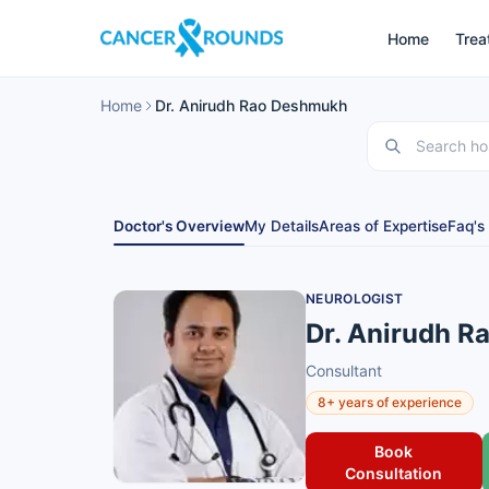
Home
Trea
Home
Dr. Anirudh Rao Deshmukh
Doctor's Overview
My Details
Areas of Expertise
Faq's
NEUROLOGIST
Dr. Anirudh 
Consultant
8+ years of experience
Book
Consultation