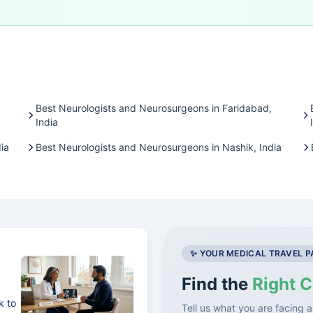
Best Neurologists and Neurosurgeons in Faridabad,
India
ia
Best Neurologists and Neurosurgeons in Nashik, India
✨ YOUR MEDICAL TRAVEL 
Find the
Right C
k to
Tell us what you are facing a