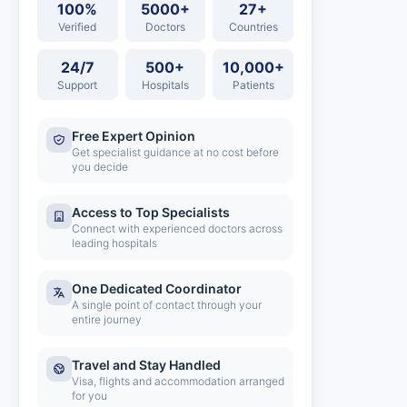
100%
5000+
27+
Verified
Doctors
Countries
24/7
500+
10,000+
Support
Hospitals
Patients
Free Expert Opinion
Get specialist guidance at no cost before
you decide
Access to Top Specialists
Connect with experienced doctors across
leading hospitals
One Dedicated Coordinator
A single point of contact through your
entire journey
Travel and Stay Handled
Visa, flights and accommodation arranged
for you