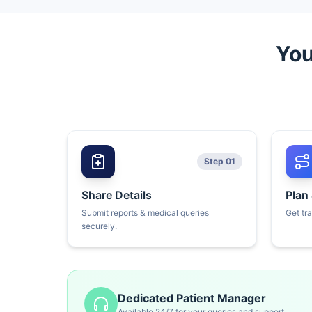
You
Step 01
Share Details
Plan
Submit reports & medical queries
Get tr
securely.
Dedicated Patient Manager
Available 24/7 for your queries and support