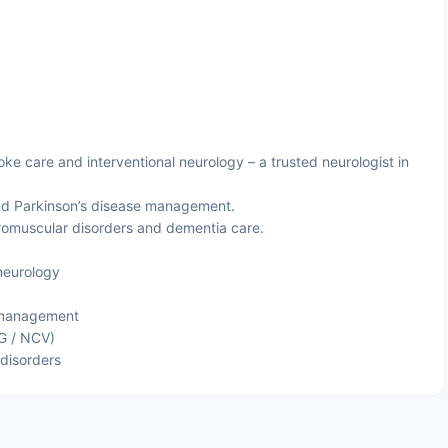
ke care and interventional neurology – a trusted neurologist in
nd Parkinson’s disease management.
omuscular disorders and dementia care.
neurology
 management
G / NCV)
disorders