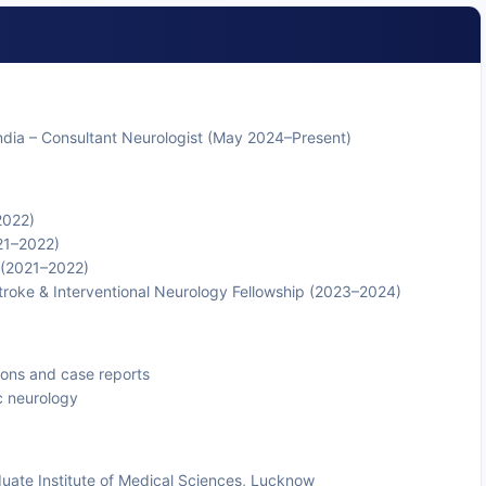
ndia – Consultant Neurologist (May 2024–Present)
2022)
21–2022)
 (2021–2022)
 Stroke & Interventional Neurology Fellowship (2023–2024)
ions and case reports
c neurology
uate Institute of Medical Sciences, Lucknow