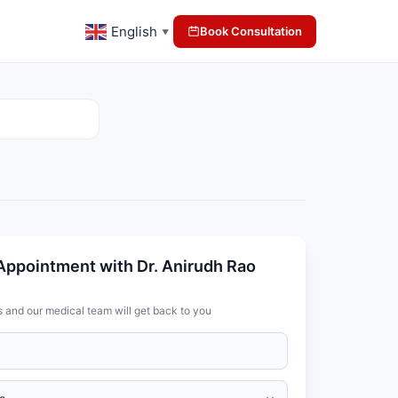
English
Book Consultation
▼
Appointment with Dr. Anirudh Rao
s and our medical team will get back to you