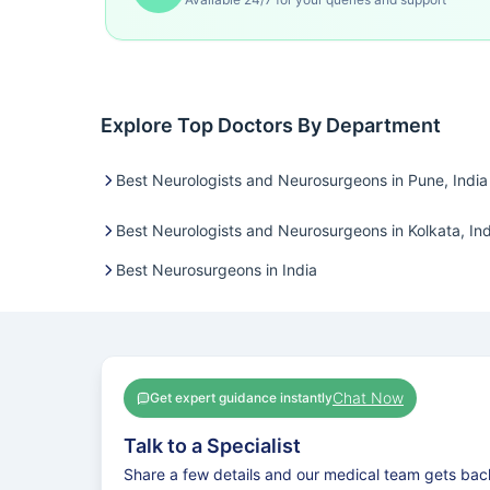
Explore Top Doctors By Department
Best Neurologists and Neurosurgeons in Pune, India
Best Neurologists and Neurosurgeons in Kolkata, Ind
Best Neurosurgeons in India
Chat Now
Get expert guidance instantly
Talk to a Specialist
Share a few details and our medical team gets bac