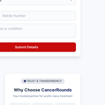
TRUST & TRANSPARENCY
Why Choose
CancerRounds
Your trusted partner for world-class treatment