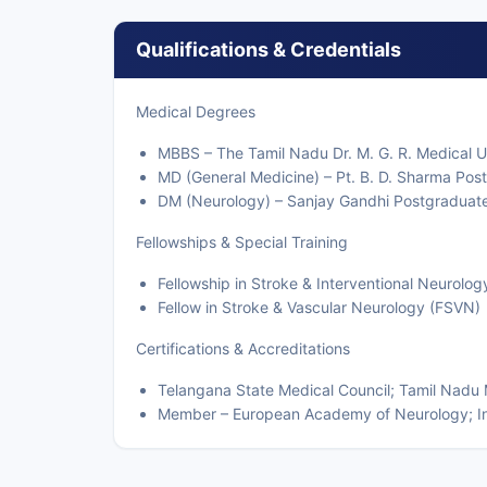
Qualifications & Credentials
Medical Degrees
MBBS – The Tamil Nadu Dr. M. G. R. Medical U
MD (General Medicine) – Pt. B. D. Sharma Post
DM (Neurology) – Sanjay Gandhi Postgraduate 
Fellowships & Special Training
Fellowship in Stroke & Interventional Neurolog
Fellow in Stroke & Vascular Neurology (FSVN)
Certifications & Accreditations
Telangana State Medical Council; Tamil Nadu 
Member – European Academy of Neurology; Ind