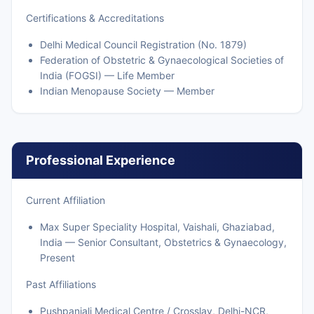
Certifications & Accreditations
Delhi Medical Council Registration (No. 1879)
Federation of Obstetric & Gynaecological Societies of
India (FOGSI) — Life Member
Indian Menopause Society — Member
Professional Experience
Current Affiliation
Max Super Speciality Hospital, Vaishali, Ghaziabad,
India — Senior Consultant, Obstetrics & Gynaecology,
Present
Past Affiliations
Pushpanjali Medical Centre / Crosslay, Delhi-NCR,