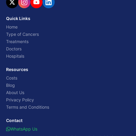
Quick Links
Home
Type of Cancers
Treatments
Doctors
Hospitals
Resources
Costs
Blog
About Us
Privacy Policy
Terms and Conditions
Contact
WhatsApp Us