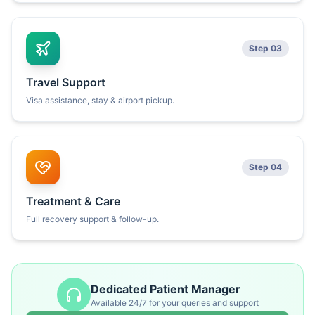
Step 03
Travel Support
Visa assistance, stay & airport pickup.
Step 04
Treatment & Care
Full recovery support & follow-up.
Dedicated Patient Manager
Available 24/7 for your queries and support