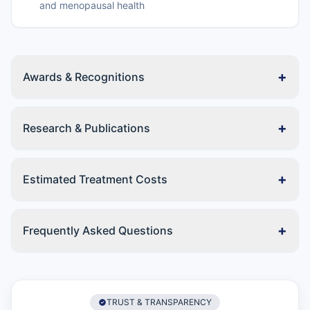
and menopausal health
+
Awards & Recognitions
+
Research & Publications
+
Estimated Treatment Costs
+
Frequently Asked Questions
TRUST & TRANSPARENCY