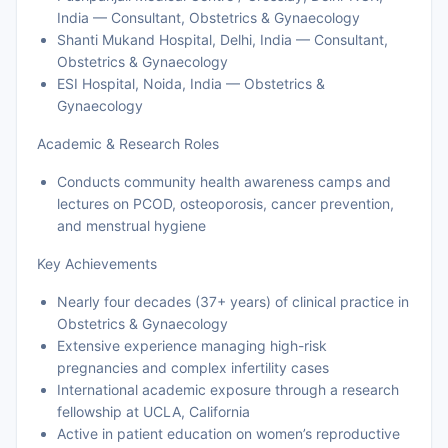
India — Consultant, Obstetrics & Gynaecology
Shanti Mukand Hospital, Delhi, India — Consultant,
Obstetrics & Gynaecology
ESI Hospital, Noida, India — Obstetrics &
Gynaecology
Academic & Research Roles
Conducts community health awareness camps and
lectures on PCOD, osteoporosis, cancer prevention,
and menstrual hygiene
Key Achievements
Nearly four decades (37+ years) of clinical practice in
Obstetrics & Gynaecology
Extensive experience managing high-risk
pregnancies and complex infertility cases
International academic exposure through a research
fellowship at UCLA, California
Active in patient education on women’s reproductive