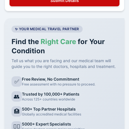
✨ YOUR MEDICAL TRAVEL PARTNER
Find the
Right Care
for Your
Condition
Tell us what you are facing and our medical team will
guide you to the right doctors, hospitals and treatment.
Free Review, No Commitment
✅
Free assessment with no pressure to proceed.
Trusted by 100,000+ Patients
👥
Across 125+ countries worldwide
500+ Top Partner Hospitals
🏥
Globally accredited medical facilities
5000+ Expert Specialists
👨‍⚕️