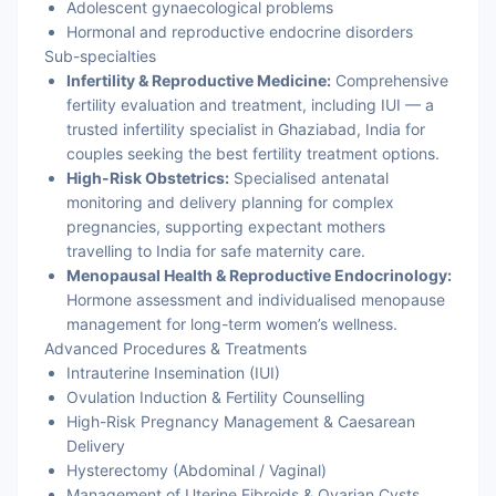
Adolescent gynaecological problems
Hormonal and reproductive endocrine disorders
Sub-specialties
Infertility & Reproductive Medicine:
Comprehensive
fertility evaluation and treatment, including IUI — a
trusted infertility specialist in Ghaziabad, India for
couples seeking the best fertility treatment options.
High-Risk Obstetrics:
Specialised antenatal
monitoring and delivery planning for complex
pregnancies, supporting expectant mothers
travelling to India for safe maternity care.
Menopausal Health & Reproductive Endocrinology:
Hormone assessment and individualised menopause
management for long-term women’s wellness.
Advanced Procedures & Treatments
Intrauterine Insemination (IUI)
Ovulation Induction & Fertility Counselling
High-Risk Pregnancy Management & Caesarean
Delivery
Hysterectomy (Abdominal / Vaginal)
Management of Uterine Fibroids & Ovarian Cysts