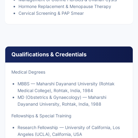
Hormone Replacement & Menopause Therapy
Cervical Screening & PAP Smear
Qualifications & Credentials
Medical Degrees
MBBS — Maharshi Dayanand University (Rohtak
Medical College), Rohtak, India, 1984
MD (Obstetrics & Gynaecology) — Maharshi
Dayanand University, Rohtak, India, 1988
Fellowships & Special Training
Research Fellowship — University of California, Los
Angeles (UCLA), California, USA