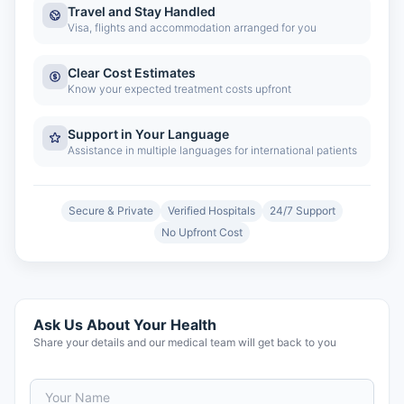
Travel and Stay Handled
Visa, flights and accommodation arranged for you
Clear Cost Estimates
Know your expected treatment costs upfront
Support in Your Language
Assistance in multiple languages for international patients
Secure & Private
Verified Hospitals
24/7 Support
No Upfront Cost
Ask Us About Your Health
Share your details and our medical team will get back to you