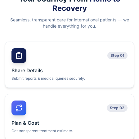
Recovery
Seamless, transparent care for international patients — we
handle everything for you.
Step 01
Share Details
Submit reports & medical queries securely.
Step 02
Plan & Cost
Get transparent treatment estimate.