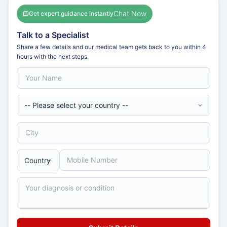
Chat Now
Get expert guidance instantly
Talk to a Specialist
Share a few details and our medical team gets back to you within 4
hours with the next steps.