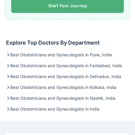
Start Your Journey
Explore Top Doctors By Department
Best Obstetricians and Gynecologists in Pune, India
Best Obstetricians and Gynecologists in Faridabad, India
Best Obstetricians and Gynecologists in Dehradun, India
Best Obstetricians and Gynecologists in Kolkata, India
Best Obstetricians and Gynecologists in Nashik, India
Best Obstetricians and Gynecologists in India