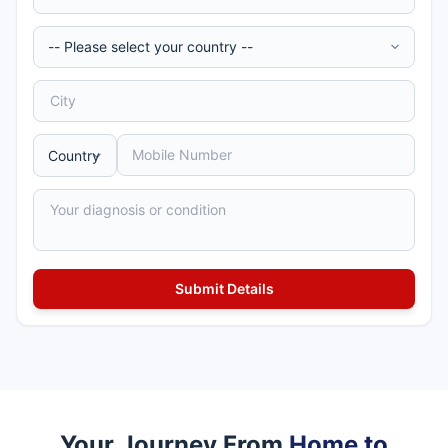
Your Journey From
Home to