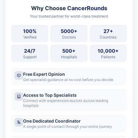
Why Choose
CancerRounds
Your trusted partner for world-class treatment
100%
5000+
27+
Verified
Doctors
Countries
24/7
500+
10,000+
Support
Hospitals
Patients
Free Expert Opinion
Get specialist guidance at no cost before you decide
Access to Top Specialists
Connect with experienced doctors across leading
hospitals
One Dedicated Coordinator
A single point of contact through your entire journey