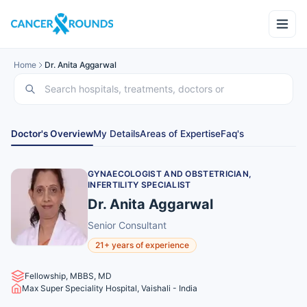
Home
Dr. Anita Aggarwal
Doctor's Overview
My Details
Areas of Expertise
Faq's
GYNAECOLOGIST AND OBSTETRICIAN,
INFERTILITY SPECIALIST
Dr. Anita Aggarwal
Senior Consultant
21+ years of experience
Fellowship, MBBS, MD
Max Super Speciality Hospital, Vaishali - India