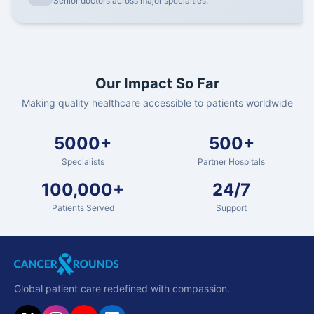
Senior doctors across major specialties.
Our Impact So Far
Making quality healthcare accessible to patients worldwide
5000+
500+
Specialists
Partner Hospitals
100,000+
24/7
Patients Served
Support
Global patient care redefined with compassion.