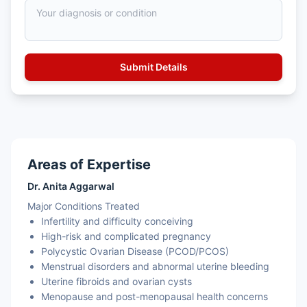
Areas of Expertise
Dr. Anita Aggarwal
Major Conditions Treated
Infertility and difficulty conceiving
High-risk and complicated pregnancy
Polycystic Ovarian Disease (PCOD/PCOS)
Menstrual disorders and abnormal uterine bleeding
Uterine fibroids and ovarian cysts
Menopause and post-menopausal health concerns