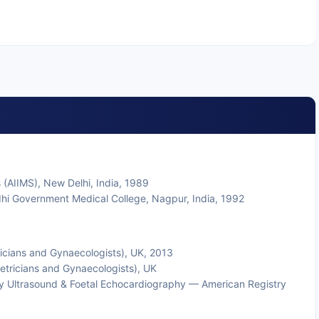
 (AIIMS), New Delhi, India, 1989
hi Government Medical College, Nagpur, India, 1992
ricians and Gynaecologists), UK, 2013
tricians and Gynaecologists), UK
gy Ultrasound & Foetal Echocardiography — American Registry