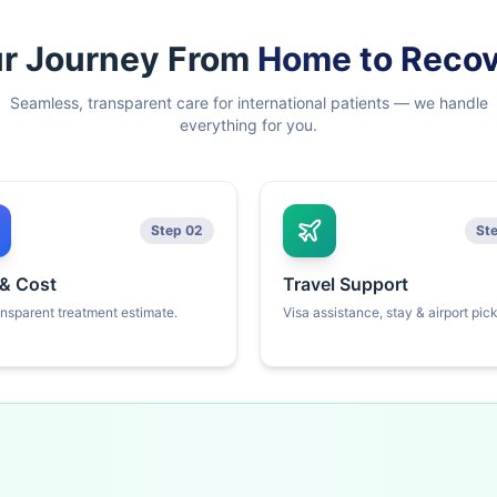
r Journey From
Home to Reco
Seamless, transparent care for international patients — we handle
everything for you.
Step 02
St
 & Cost
Travel Support
ansparent treatment estimate.
Visa assistance, stay & airport pic