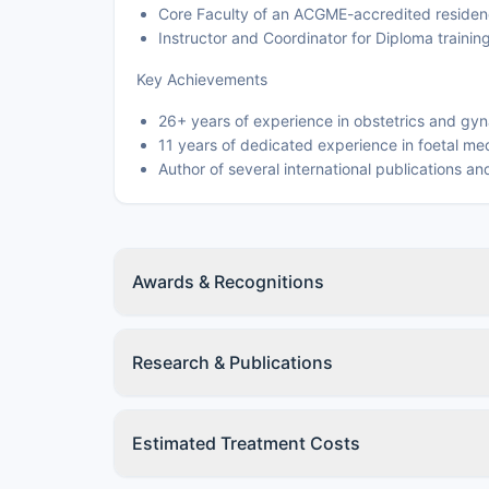
Core Faculty of an ACGME-accredited residen
Instructor and Coordinator for Diploma traini
Key Achievements
26+ years of experience in obstetrics and gy
11 years of dedicated experience in foetal me
Author of several international publications a
Awards & Recognitions
Research & Publications
Estimated Treatment Costs