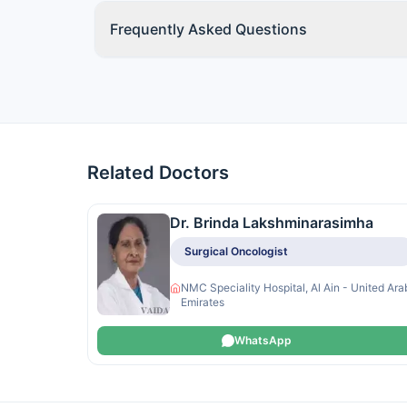
Frequently Asked Questions
Related Doctors
Dr. Brinda Lakshminarasimha
Surgical Oncologist
NMC Speciality Hospital, Al Ain - United Ara
Emirates
WhatsApp