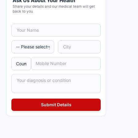
Ask Us About Your Health
Share your details and our medical team will get
back to you