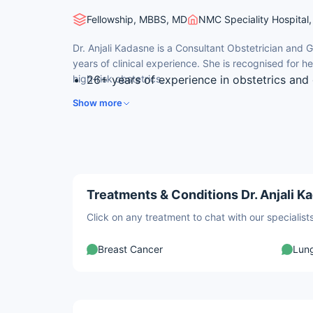
Fellowship, MBBS, MD
NMC Speciality Hospital, 
Dr. Anjali Kadasne is a Consultant Obstetrician and 
years of clinical experience. She is recognised for h
high-risk obstetrics.
26+ years of experience in obstetrics and 
medicine.
Show more
Earned her MBBS from the All India Institu
Delhi.
Fellow of the Royal College of Obstetrici
Holds RDMS certification in obstetrics an
echocardiography.
Treatments & Conditions Dr. Anjali K
Former head of foeto-maternal and early 
Click on any treatment to chat with our speciali
Breast Cancer
Lun