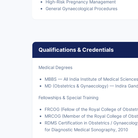
High-Risk Pregnancy Management
General Gynaecological Procedures
Qualifications & Credentials
Medical Degrees
MBBS — All India Institute of Medical Sciences
MD (Obstetrics & Gynaecology) — Indira Gand
Fellowships & Special Training
FRCOG (Fellow of the Royal College of Obstet
MRCOG (Member of the Royal College of Obste
RDMS Certification in Obstetrics / Gynaecolo
for Diagnostic Medical Sonography, 2010