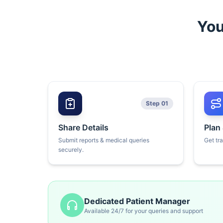
You
Step 01
Share Details
Plan
Submit reports & medical queries
Get tr
securely.
Dedicated Patient Manager
Available 24/7 for your queries and support