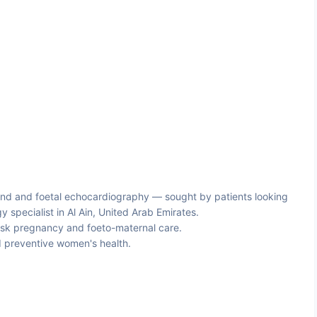
nd and foetal echocardiography — sought by patients looking
 specialist in Al Ain, United Arab Emirates.
sk pregnancy and foeto-maternal care.
 preventive women's health.