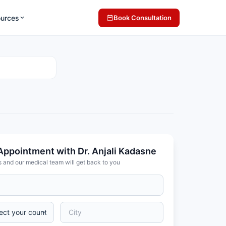
ources
Book Consultation
Appointment with Dr. Anjali Kadasne
s and our medical team will get back to you