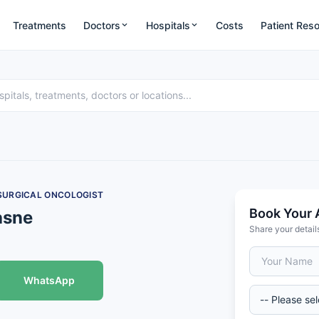
Treatments
Doctors
Hospitals
Costs
Patient Res
 SURGICAL ONCOLOGIST
Book Your 
asne
Share your detail
WhatsApp