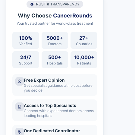
TRUST & TRANSPARENCY
Why Choose
CancerRounds
Your trusted partner for world-class treatment
100%
5000+
27+
Verified
Doctors
Countries
24/7
500+
10,000+
Support
Hospitals
Patients
Free Expert Opinion
Get specialist guidance at no cost before
you decide
Access to Top Specialists
Connect with experienced doctors across
leading hospitals
One Dedicated Coordinator