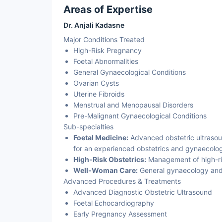
Areas of Expertise
Dr. Anjali Kadasne
Major Conditions Treated
High-Risk Pregnancy
Foetal Abnormalities
General Gynaecological Conditions
Ovarian Cysts
Uterine Fibroids
Menstrual and Menopausal Disorders
Pre-Malignant Gynaecological Conditions
Sub-specialties
Foetal Medicine:
Advanced obstetric ultrasou
for an experienced obstetrics and gynaecology
High-Risk Obstetrics:
Management of high-ri
Well-Woman Care:
General gynaecology and
Advanced Procedures & Treatments
Advanced Diagnostic Obstetric Ultrasound
Foetal Echocardiography
Early Pregnancy Assessment