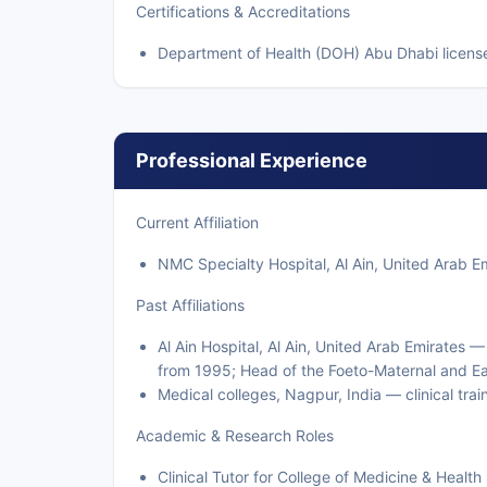
Certifications & Accreditations
Department of Health (DOH) Abu Dhabi license
Professional Experience
Current Affiliation
NMC Specialty Hospital, Al Ain, United Arab E
Past Affiliations
Al Ain Hospital, Al Ain, United Arab Emirates 
from 1995; Head of the Foeto-Maternal and E
Medical colleges, Nagpur, India — clinical trai
Academic & Research Roles
Clinical Tutor for College of Medicine & Heal