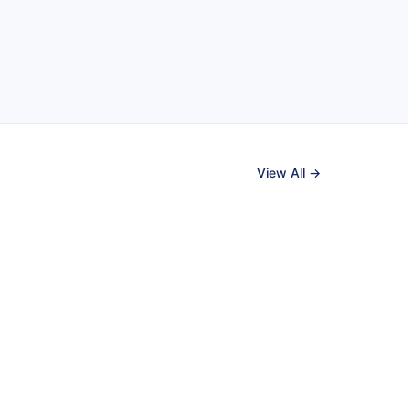
View All →