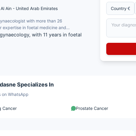
Al Ain - United Arab Emirates
Gynaecologist with more than 26
er expertise in foetal medicine and
gynaecology, with 11 years in foetal
te of Medical Sciences (AIIMS), New
ans and Gynaecologists (FRCOG), UK.
d gynaecology ultrasound and foetal
adasne Specializes In
pregnancy assessment units.
sts on WhatsApp
g Cancer
Prostate Cancer