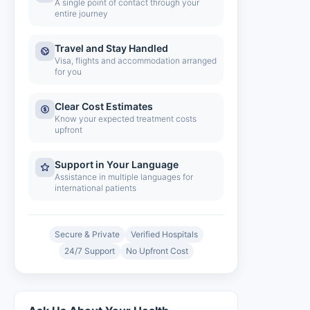
A single point of contact through your
entire journey
Travel and Stay Handled
Visa, flights and accommodation arranged
for you
Clear Cost Estimates
Know your expected treatment costs
upfront
Support in Your Language
Assistance in multiple languages for
international patients
Secure & Private
Verified Hospitals
24/7 Support
No Upfront Cost