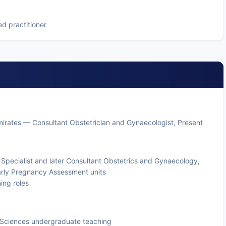
d practitioner
mirates — Consultant Obstetrician and Gynaecologist, Present
— Specialist and later Consultant Obstetrics and Gynaecology,
arly Pregnancy Assessment units
ning roles
th Sciences undergraduate teaching