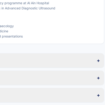
cy programme at Al Ain Hospital
ng in Advanced Diagnostic Ultrasound
naecology
dicine
nd presentations
+
+
+