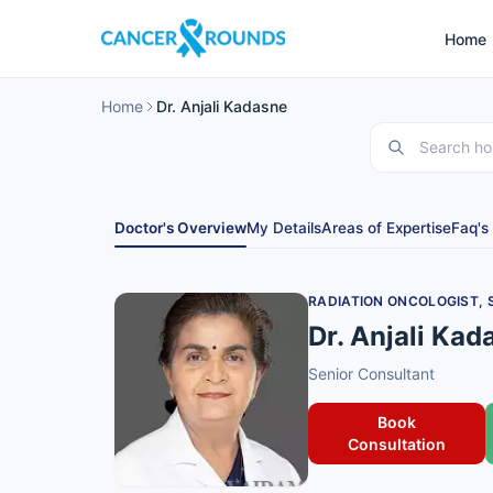
Home
Home
Dr. Anjali Kadasne
Doctor's Overview
My Details
Areas of Expertise
Faq's
RADIATION ONCOLOGIST,
Dr. Anjali Kad
Senior Consultant
Book
Consultation