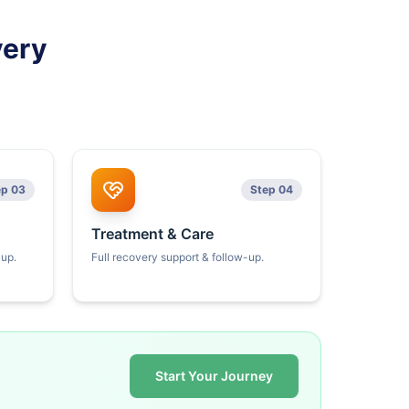
very
ep 03
Step 04
Treatment & Care
kup.
Full recovery support & follow-up.
Start Your Journey