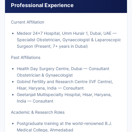
Professional Experience
Current Affiliation
Medeor 24x7 Hospital, Umm Hurair 1, Dubai, UAE —
Specialist Obstetrician, Gynaecologist & Laparoscopic
Surgeon (Present; 7+ years in Dubai)
Past Affiliations
Health Day Surgery Centre, Dubai — Consultant
Obstetrician & Gynaecologist
Gobind Fertility and Research Centre (IVF Centre),
Hisar, Haryana, India — Consultant
Geetanjali Multispecialty Hospital, Hisar, Haryana,
India — Consultant
Academic & Research Roles
Postgraduate training at the world-renowned B.J.
Medical College, Ahmedabad