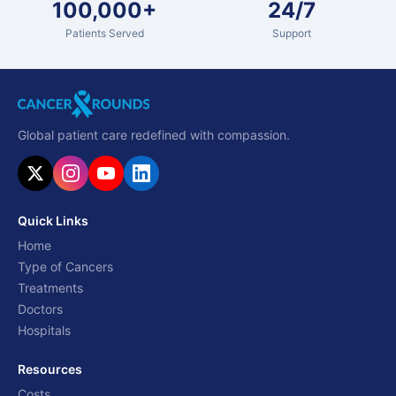
100,000+
24/7
Patients Served
Support
Global patient care redefined with compassion.
Quick Links
Home
Type of Cancers
Treatments
Doctors
Hospitals
Resources
Costs