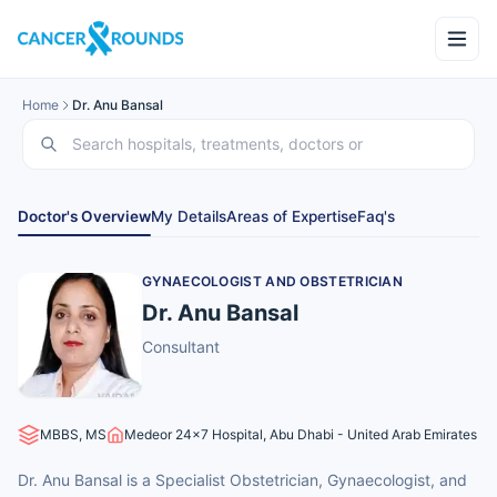
Home
Dr. Anu Bansal
Doctor's Overview
My Details
Areas of Expertise
Faq's
GYNAECOLOGIST AND OBSTETRICIAN
Dr. Anu Bansal
Consultant
MBBS, MS
Medeor 24x7 Hospital, Abu Dhabi - United Arab Emirates
Dr. Anu Bansal is a Specialist Obstetrician, Gynaecologist, and