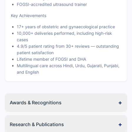
FOGSI-accredited ultrasound trainer
Key Achievements
17+ years of obstetric and gynaecological practice
10,000+ deliveries performed, including high-risk
cases
4.9/5 patient rating from 30+ reviews — outstanding
patient satisfaction
Lifetime member of FOGSI and DHA
Multilingual care across Hindi, Urdu, Gujarati, Punjabi,
and English
+
Awards & Recognitions
+
Research & Publications