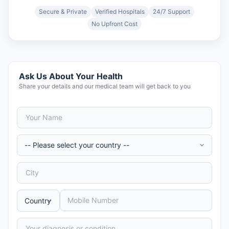
Secure & Private
Verified Hospitals
24/7 Support
No Upfront Cost
Ask Us About Your Health
Share your details and our medical team will get back to you