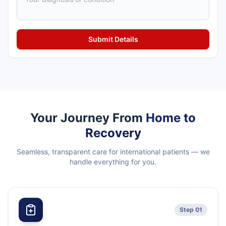
Your Journey From
Home to
Recovery
Seamless, transparent care for international patients — we
handle everything for you.
Step 01