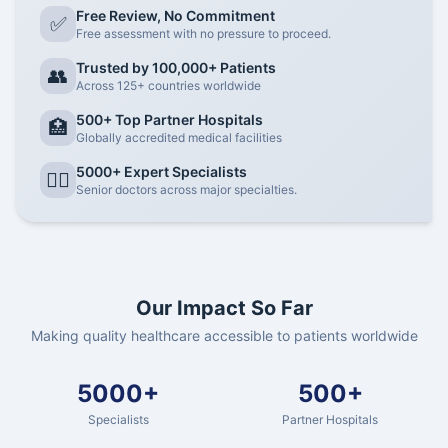
Free Review, No Commitment
✅
Free assessment with no pressure to proceed.
Trusted by 100,000+ Patients
👥
Across 125+ countries worldwide
500+ Top Partner Hospitals
🏥
Globally accredited medical facilities
5000+ Expert Specialists
👨‍⚕️
Senior doctors across major specialties.
Our Impact So Far
Making quality healthcare accessible to patients worldwide
5000+
500+
Specialists
Partner Hospitals