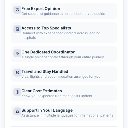
Free Expert Opinion
Get specialist guidance at no cost before you decide
Access to Top Specialists
Connect with experienced doctors across leading
hospitals
One Dedicated Coordinator
A single point of contact through your entire journey
Travel and Stay Handled
Visa, flights and accommodation arranged for you
Clear Cost Estimates
Know your expected treatment costs upfront
Support in Your Language
Assistance in multiple languages for international patients