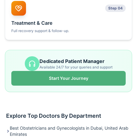
Step 04
Treatment & Care
Full recovery support & follow-up.
Dedicated Patient Manager
Available 24/7 for your queries and support
Start Your Journey
Explore Top Doctors By Department
Best Obstetricians and Gynecologists in Dubai, United Arab
Emirates