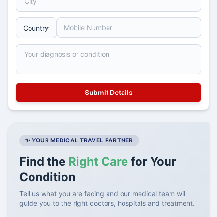
✨ YOUR MEDICAL TRAVEL PARTNER
Find the
Right Care
for Your
Condition
Tell us what you are facing and our medical team will
guide you to the right doctors, hospitals and treatment.