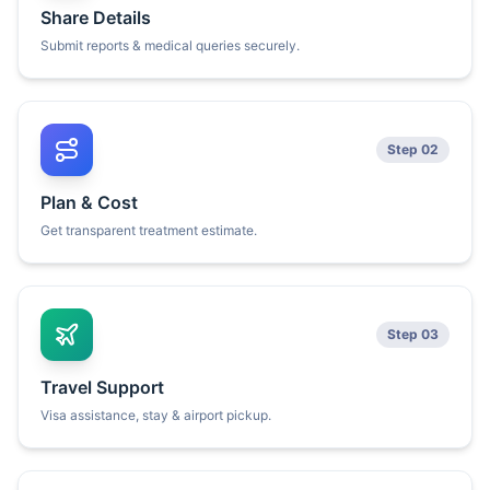
Share Details
Submit reports & medical queries securely.
Step 02
Plan & Cost
Get transparent treatment estimate.
Step 03
Travel Support
Visa assistance, stay & airport pickup.