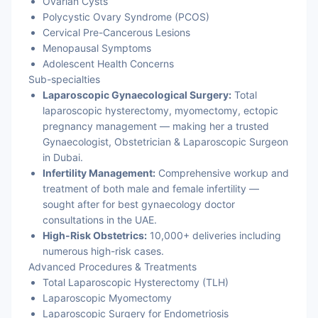
Ovarian Cysts
Polycystic Ovary Syndrome (PCOS)
Cervical Pre-Cancerous Lesions
Menopausal Symptoms
Adolescent Health Concerns
Sub-specialties
Laparoscopic Gynaecological Surgery:
Total
laparoscopic hysterectomy, myomectomy, ectopic
pregnancy management — making her a trusted
Gynaecologist, Obstetrician & Laparoscopic Surgeon
in Dubai.
Infertility Management:
Comprehensive workup and
treatment of both male and female infertility —
sought after for best gynaecology doctor
consultations in the UAE.
High-Risk Obstetrics:
10,000+ deliveries including
numerous high-risk cases.
Advanced Procedures & Treatments
Total Laparoscopic Hysterectomy (TLH)
Laparoscopic Myomectomy
Laparoscopic Surgery for Endometriosis