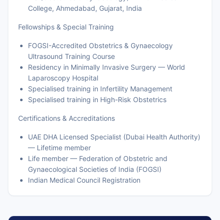
College, Ahmedabad, Gujarat, India
Fellowships & Special Training
FOGSI-Accredited Obstetrics & Gynaecology
Ultrasound Training Course
Residency in Minimally Invasive Surgery — World
Laparoscopy Hospital
Specialised training in Infertility Management
Specialised training in High-Risk Obstetrics
Certifications & Accreditations
UAE DHA Licensed Specialist (Dubai Health Authority)
— Lifetime member
Life member — Federation of Obstetric and
Gynaecological Societies of India (FOGSI)
Indian Medical Council Registration