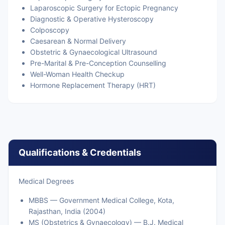
Laparoscopic Surgery for Ectopic Pregnancy
Diagnostic & Operative Hysteroscopy
Colposcopy
Caesarean & Normal Delivery
Obstetric & Gynaecological Ultrasound
Pre-Marital & Pre-Conception Counselling
Well-Woman Health Checkup
Hormone Replacement Therapy (HRT)
Qualifications & Credentials
Medical Degrees
MBBS — Government Medical College, Kota,
Rajasthan, India (2004)
MS (Obstetrics & Gynaecology) — B.J. Medical