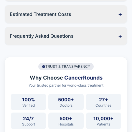
+
Estimated Treatment Costs
+
Frequently Asked Questions
TRUST & TRANSPARENCY
Why Choose
CancerRounds
Your trusted partner for world-class treatment
100%
5000+
27+
Verified
Doctors
Countries
24/7
500+
10,000+
Support
Hospitals
Patients