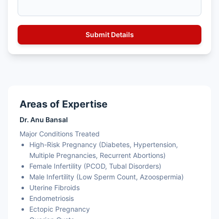
Areas of Expertise
Dr. Anu Bansal
Major Conditions Treated
High-Risk Pregnancy (Diabetes, Hypertension,
Multiple Pregnancies, Recurrent Abortions)
Female Infertility (PCOD, Tubal Disorders)
Male Infertility (Low Sperm Count, Azoospermia)
Uterine Fibroids
Endometriosis
Ectopic Pregnancy