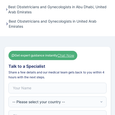
Best Obstetricians and Gynecologists in Abu Dhabi, United
Arab Emirates
Best Obstetricians and Gynecologists in United Arab
Emirates
Chat Now
Get expert guidance instantly
Talk to a Specialist
Share a few details and our medical team gets back to you within 4
hours with the next steps.