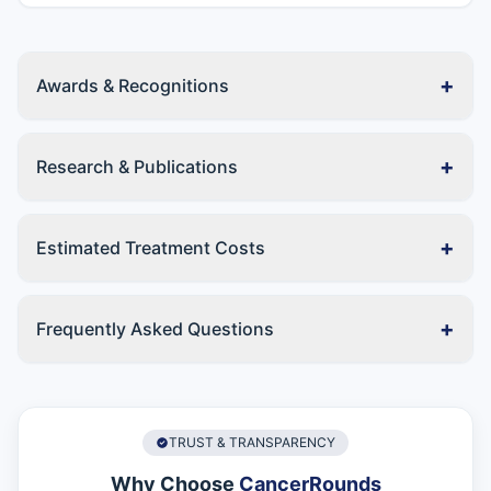
+
Awards & Recognitions
+
Research & Publications
+
Estimated Treatment Costs
+
Frequently Asked Questions
TRUST & TRANSPARENCY
Why Choose
CancerRounds