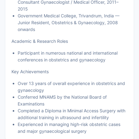
Consultant Gynaecologist / Medical Officer, 2011–
2015
Government Medical College, Trivandrum, India —
Junior Resident, Obstetrics & Gynaecology, 2008
onwards
Academic & Research Roles
Participant in numerous national and international
conferences in obstetrics and gynaecology
Key Achievements
Over 13 years of overall experience in obstetrics and
gynaecology
Conferred MNAMS by the National Board of
Examinations
Completed a Diploma in Minimal Access Surgery with
additional training in ultrasound and infertility
Experienced in managing high-risk obstetric cases
and major gynaecological surgery