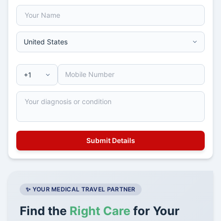
✨ YOUR MEDICAL TRAVEL PARTNER
Find the
Right Care
for Your