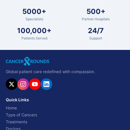
5000+
500+
Specialists
Partner Hospitals
100,000+
24/7
Patients Served
Support
Global patient care redefined with compassion.
Quick Links
Home
Type of Cancers
Treatments
Doctors