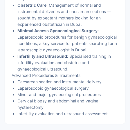
Obstetric Care:
Management of normal and
instrumental deliveries and caesarean sections —
sought by expectant mothers looking for an
experienced obstetrician in Dubai.
Minimal Access Gynaecological Surgery:
Laparoscopic procedures for benign gynaecological
conditions, a key service for patients searching for a
laparoscopic gynaecologist in Dubai.
Infertility and Ultrasound:
Specialised training in
infertility evaluation and obstetric and
gynaecological ultrasound.
Advanced Procedures & Treatments
Caesarean section and instrumental delivery
Laparoscopic gynaecological surgery
Minor and major gynaecological procedures
Cervical biopsy and abdominal and vaginal
hysterectomy
Infertility evaluation and ultrasound assessment