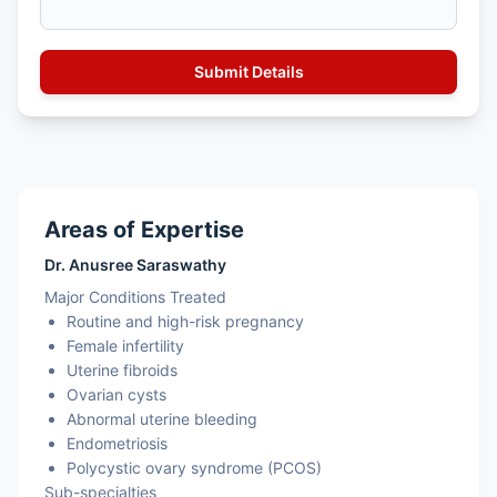
Areas of Expertise
Dr. Anusree Saraswathy
Major Conditions Treated
Routine and high-risk pregnancy
Female infertility
Uterine fibroids
Ovarian cysts
Abnormal uterine bleeding
Endometriosis
Polycystic ovary syndrome (PCOS)
Sub-specialties