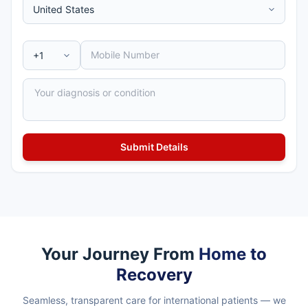
Your Journey From
Home to
Recovery
Seamless, transparent care for international patients — we