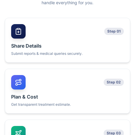
handle everything for you.
Step 01
Share Details
Submit reports & medical queries securely.
Step 02
Plan & Cost
Get transparent treatment estimate.
Step 03