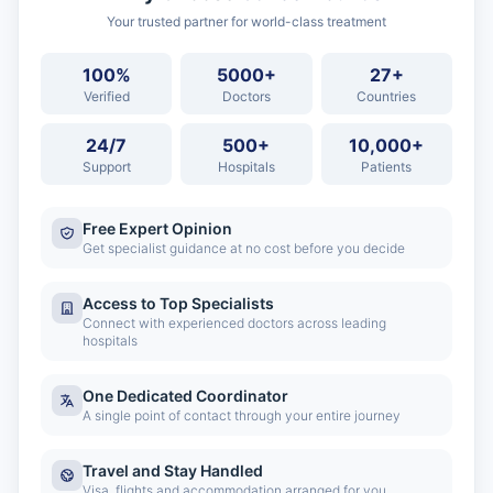
Your trusted partner for world-class treatment
100%
5000+
27+
Verified
Doctors
Countries
24/7
500+
10,000+
Support
Hospitals
Patients
Free Expert Opinion
Get specialist guidance at no cost before you decide
Access to Top Specialists
Connect with experienced doctors across leading
hospitals
One Dedicated Coordinator
A single point of contact through your entire journey
Travel and Stay Handled
Visa, flights and accommodation arranged for you