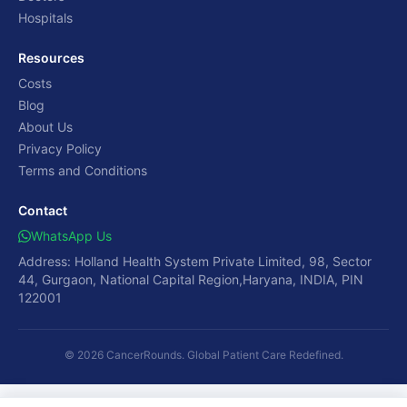
Hospitals
Resources
Costs
Blog
About Us
Privacy Policy
Terms and Conditions
Contact
WhatsApp Us
Address: Holland Health System Private Limited, 98, Sector
44, Gurgaon, National Capital Region,Haryana, INDIA, PIN
122001
© 2026 CancerRounds. Global Patient Care Redefined.