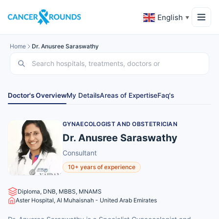
English
▼
Home
Dr. Anusree Saraswathy
Doctor's Overview
My Details
Areas of Expertise
Faq's
GYNAECOLOGIST AND OBSTETRICIAN
Dr. Anusree Saraswathy
Consultant
10+ years of experience
Diploma, DNB, MBBS, MNAMS
Aster Hospital, Al Muhaisnah - United Arab Emirates