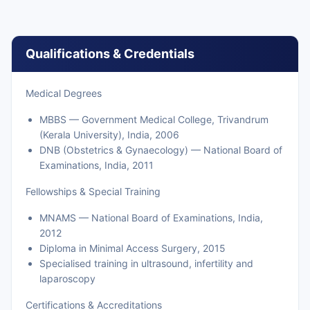
Qualifications & Credentials
Medical Degrees
MBBS — Government Medical College, Trivandrum
(Kerala University), India, 2006
DNB (Obstetrics & Gynaecology) — National Board of
Examinations, India, 2011
Fellowships & Special Training
MNAMS — National Board of Examinations, India,
2012
Diploma in Minimal Access Surgery, 2015
Specialised training in ultrasound, infertility and
laparoscopy
Certifications & Accreditations