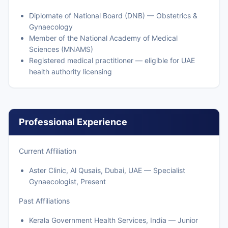
Diplomate of National Board (DNB) — Obstetrics &
Gynaecology
Member of the National Academy of Medical
Sciences (MNAMS)
Registered medical practitioner — eligible for UAE
health authority licensing
Professional Experience
Current Affiliation
Aster Clinic, Al Qusais, Dubai, UAE — Specialist
Gynaecologist, Present
Past Affiliations
Kerala Government Health Services, India — Junior