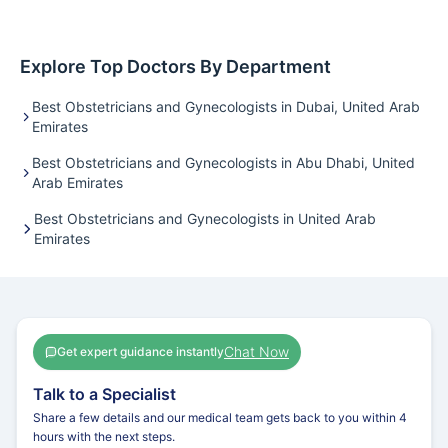
Explore Top Doctors By Department
Best Obstetricians and Gynecologists in Dubai, United Arab
Emirates
Best Obstetricians and Gynecologists in Abu Dhabi, United
Arab Emirates
Best Obstetricians and Gynecologists in United Arab
Emirates
Chat Now
Get expert guidance instantly
Talk to a Specialist
Share a few details and our medical team gets back to you within 4
hours with the next steps.