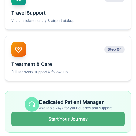
Travel Support
Visa assistance, stay & airport pickup.
Step 04
Treatment & Care
Full recovery support & follow-up.
Dedicated Patient Manager
Available 24/7 for your queries and support
Start Your Journey