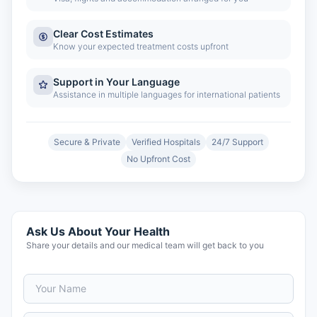
Clear Cost Estimates
Know your expected treatment costs upfront
Support in Your Language
Assistance in multiple languages for international patients
Secure & Private
Verified Hospitals
24/7 Support
No Upfront Cost
Ask Us About Your Health
Share your details and our medical team will get back to you