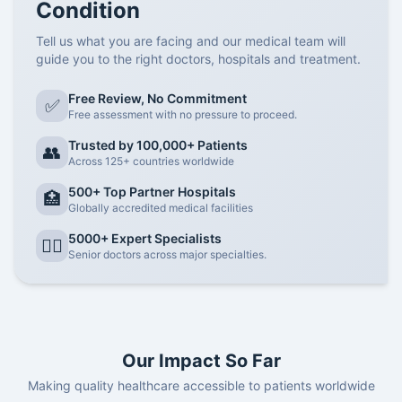
Condition
Tell us what you are facing and our medical team will
guide you to the right doctors, hospitals and treatment.
Free Review, No Commitment
✅
Free assessment with no pressure to proceed.
Trusted by 100,000+ Patients
👥
Across 125+ countries worldwide
500+ Top Partner Hospitals
🏥
Globally accredited medical facilities
5000+ Expert Specialists
👨‍⚕️
Senior doctors across major specialties.
Our Impact So Far
Making quality healthcare accessible to patients worldwide