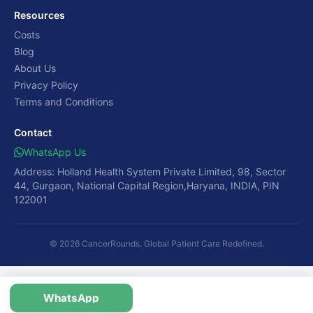
Resources
Costs
Blog
About Us
Privacy Policy
Terms and Conditions
Contact
WhatsApp Us
Address: Holland Health System Private Limited, 98, Sector
44, Gurgaon, National Capital Region,Haryana, INDIA, PIN
122001
© 2026 CancerRounds. Global Patient Care Redefined.
WhatsApp