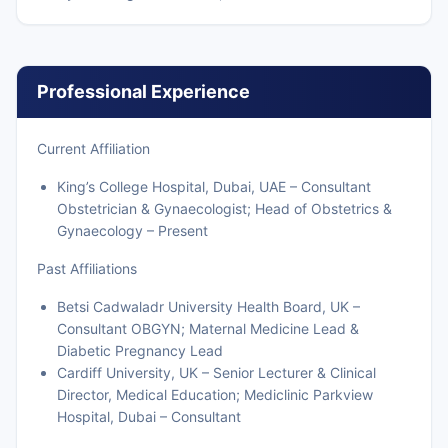
Professional Experience
Current Affiliation
King’s College Hospital, Dubai, UAE – Consultant
Obstetrician & Gynaecologist; Head of Obstetrics &
Gynaecology – Present
Past Affiliations
Betsi Cadwaladr University Health Board, UK –
Consultant OBGYN; Maternal Medicine Lead &
Diabetic Pregnancy Lead
Cardiff University, UK – Senior Lecturer & Clinical
Director, Medical Education; Mediclinic Parkview
Hospital, Dubai – Consultant