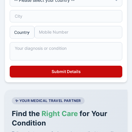
✨ YOUR MEDICAL TRAVEL PARTNER
Find the
Right Care
for Your
Condition