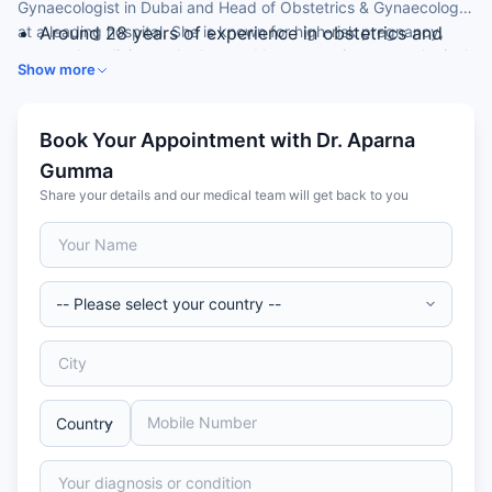
Gynaecologist in Dubai and Head of Obstetrics & Gynaecology
at a leading hospital. She is known for high-risk pregnancy,
Around 28 years of experience in obstetrics and
maternal medicine and advanced laparoscopic gynaecological
gynaecology
Show more
surgery.
UK-trained specialist (CCT, West Midlands)
Expertise in high-risk pregnancy and maternal
medicine
Book Your Appointment with Dr. Aparna
Skilled in advanced laparoscopic gynaecological
Gumma
surgery
Share your details and our medical team will get back to you
Special interest in paediatric/adolescent
gynaecology and menopause