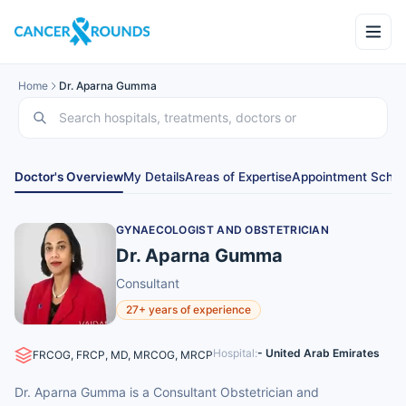
Home
Dr. Aparna Gumma
Doctor's Overview
My Details
Areas of Expertise
Appointment Sched
GYNAECOLOGIST AND OBSTETRICIAN
Dr. Aparna Gumma
Consultant
27+ years of experience
Hospital:
- United Arab Emirates
FRCOG, FRCP, MD, MRCOG, MRCP
Dr. Aparna Gumma is a Consultant Obstetrician and