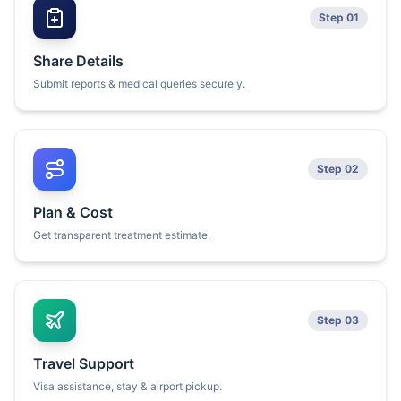
Step 01
Share Details
Submit reports & medical queries securely.
Step 02
Plan & Cost
Get transparent treatment estimate.
Step 03
Travel Support
Visa assistance, stay & airport pickup.