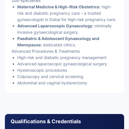
Sub-specialties
Maternal Medicine & High-Risk Obstetrics:
high-
risk and diabetic pregnancy care – a trusted
gynaecologist in Dubai for high-risk pregnancy care.
Advanced Laparoscopic Gynaecology:
minimally
invasive gynaecological surgery.
Paediatric & Adolescent Gynaecology and
Menopause:
dedicated clinics.
Advanced Procedures & Treatments
High-risk and diabetic pregnancy management
Advanced laparoscopic gynaecological surgery
Hysteroscopic procedures
Colposcopy and cervical screening
Abdominal and vaginal hysterectomy
Qualifications & Credentials