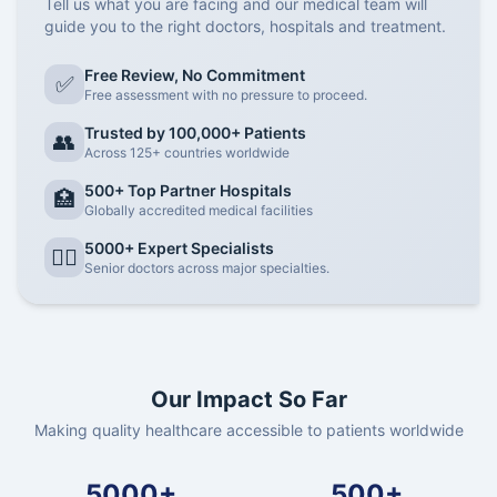
Tell us what you are facing and our medical team will
guide you to the right doctors, hospitals and treatment.
Free Review, No Commitment
✅
Free assessment with no pressure to proceed.
Trusted by 100,000+ Patients
👥
Across 125+ countries worldwide
500+ Top Partner Hospitals
🏥
Globally accredited medical facilities
5000+ Expert Specialists
👨‍⚕️
Senior doctors across major specialties.
Our Impact So Far
Making quality healthcare accessible to patients worldwide
5000+
500+