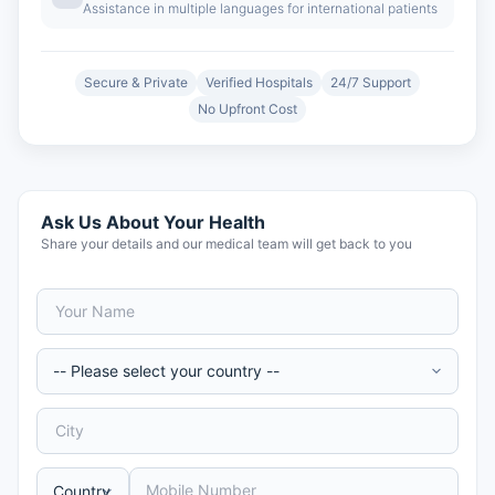
Assistance in multiple languages for international patients
Secure & Private
Verified Hospitals
24/7 Support
No Upfront Cost
Ask Us About Your Health
Share your details and our medical team will get back to you