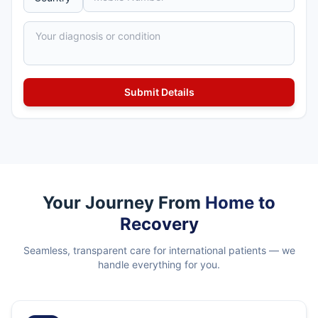
Your Journey From
Home to
Recovery
Seamless, transparent care for international patients — we
handle everything for you.