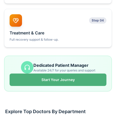
Step 04
Treatment & Care
Full recovery support & follow-up.
Dedicated Patient Manager
Available 24/7 for your queries and support
Start Your Journey
Explore Top Doctors By Department