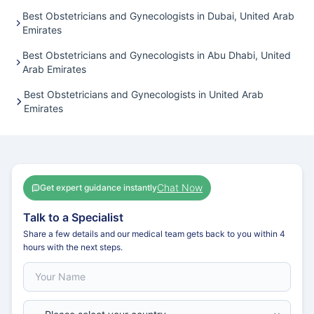
Best Obstetricians and Gynecologists in Dubai, United Arab
Emirates
Best Obstetricians and Gynecologists in Abu Dhabi, United
Arab Emirates
Best Obstetricians and Gynecologists in United Arab
Emirates
Chat Now
Get expert guidance instantly
Talk to a Specialist
Share a few details and our medical team gets back to you within 4
hours with the next steps.