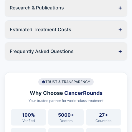
+
Research & Publications
+
Estimated Treatment Costs
+
Frequently Asked Questions
TRUST & TRANSPARENCY
Why Choose
CancerRounds
Your trusted partner for world-class treatment
100%
5000+
27+
Verified
Doctors
Countries