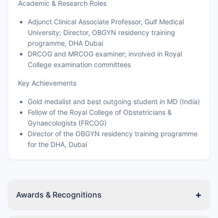
Academic & Research Roles
Adjunct Clinical Associate Professor, Gulf Medical
University; Director, OBGYN residency training
programme, DHA Dubai
DRCOG and MRCOG examiner; involved in Royal
College examination committees
Key Achievements
Gold medalist and best outgoing student in MD (India)
Fellow of the Royal College of Obstetricians &
Gynaecologists (FRCOG)
Director of the OBGYN residency training programme
for the DHA, Dubai
+
Awards & Recognitions