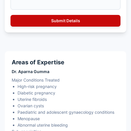
Areas of Expertise
Dr. Aparna Gumma
Major Conditions Treated
High-risk pregnancy
Diabetic pregnancy
Uterine fibroids
Ovarian cysts
Paediatric and adolescent gynaecology conditions
Menopause
Abnormal uterine bleeding