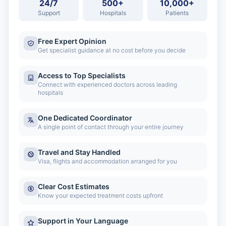
24/7
500+
10,000+
Support
Hospitals
Patients
Free Expert Opinion
Get specialist guidance at no cost before you decide
Access to Top Specialists
Connect with experienced doctors across leading
hospitals
One Dedicated Coordinator
A single point of contact through your entire journey
Travel and Stay Handled
Visa, flights and accommodation arranged for you
Clear Cost Estimates
Know your expected treatment costs upfront
Support in Your Language