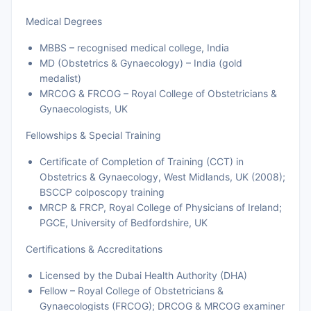
Medical Degrees
MBBS – recognised medical college, India
MD (Obstetrics & Gynaecology) – India (gold
medalist)
MRCOG & FRCOG – Royal College of Obstetricians &
Gynaecologists, UK
Fellowships & Special Training
Certificate of Completion of Training (CCT) in
Obstetrics & Gynaecology, West Midlands, UK (2008);
BSCCP colposcopy training
MRCP & FRCP, Royal College of Physicians of Ireland;
PGCE, University of Bedfordshire, UK
Certifications & Accreditations
Licensed by the Dubai Health Authority (DHA)
Fellow – Royal College of Obstetricians &
Gynaecologists (FRCOG); DRCOG & MRCOG examiner