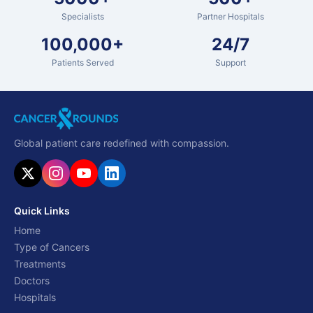
Specialists
Partner Hospitals
100,000+
24/7
Patients Served
Support
Global patient care redefined with compassion.
Quick Links
Home
Type of Cancers
Treatments
Doctors
Hospitals