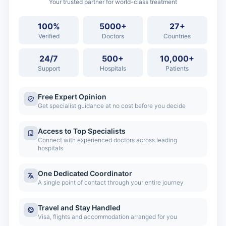
Your trusted partner for world-class treatment
100%
5000+
27+
Verified
Doctors
Countries
24/7
500+
10,000+
Support
Hospitals
Patients
Free Expert Opinion
Get specialist guidance at no cost before you decide
Access to Top Specialists
Connect with experienced doctors across leading
hospitals
One Dedicated Coordinator
A single point of contact through your entire journey
Travel and Stay Handled
Visa, flights and accommodation arranged for you