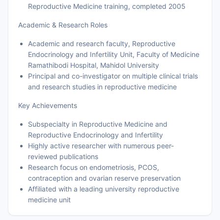
Reproductive Medicine training, completed 2005
Academic & Research Roles
Academic and research faculty, Reproductive
Endocrinology and Infertility Unit, Faculty of Medicine
Ramathibodi Hospital, Mahidol University
Principal and co-investigator on multiple clinical trials
and research studies in reproductive medicine
Key Achievements
Subspecialty in Reproductive Medicine and
Reproductive Endocrinology and Infertility
Highly active researcher with numerous peer-
reviewed publications
Research focus on endometriosis, PCOS,
contraception and ovarian reserve preservation
Affiliated with a leading university reproductive
medicine unit