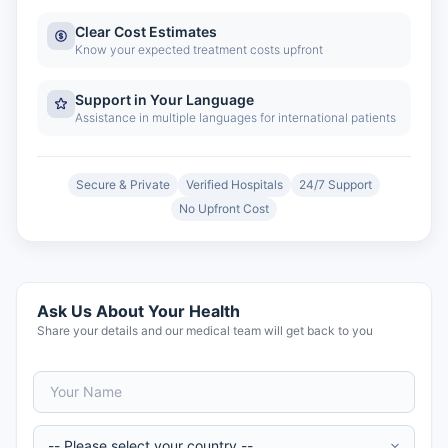
Clear Cost Estimates
Know your expected treatment costs upfront
Support in Your Language
Assistance in multiple languages for international patients
Secure & Private
Verified Hospitals
24/7 Support
No Upfront Cost
Ask Us About Your Health
Share your details and our medical team will get back to you