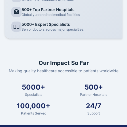
500+ Top Partner Hospitals
🏥
Globally accredited medical facilities
5000+ Expert Specialists
👨‍⚕️
Senior doctors across major specialties.
Our Impact So Far
Making quality healthcare accessible to patients worldwide
5000+
500+
Specialists
Partner Hospitals
100,000+
24/7
Patients Served
Support