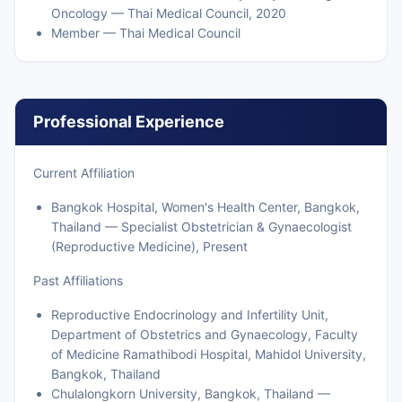
Oncology — Thai Medical Council, 2020
Member — Thai Medical Council
Professional Experience
Current Affiliation
Bangkok Hospital, Women's Health Center, Bangkok,
Thailand — Specialist Obstetrician & Gynaecologist
(Reproductive Medicine), Present
Past Affiliations
Reproductive Endocrinology and Infertility Unit,
Department of Obstetrics and Gynaecology, Faculty
of Medicine Ramathibodi Hospital, Mahidol University,
Bangkok, Thailand
Chulalongkorn University, Bangkok, Thailand —