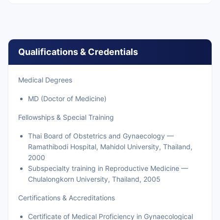
Qualifications & Credentials
Medical Degrees
MD (Doctor of Medicine)
Fellowships & Special Training
Thai Board of Obstetrics and Gynaecology —
Ramathibodi Hospital, Mahidol University, Thailand,
2000
Subspecialty training in Reproductive Medicine —
Chulalongkorn University, Thailand, 2005
Certifications & Accreditations
Certificate of Medical Proficiency in Gynaecological