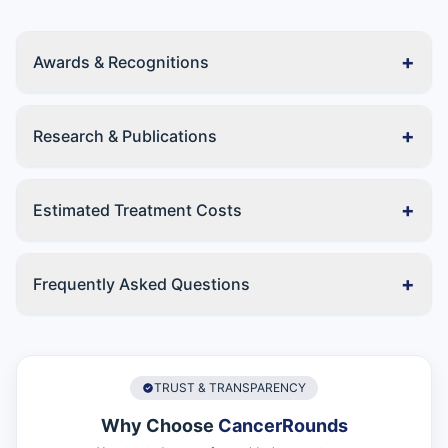
+
Awards & Recognitions
+
Research & Publications
+
Estimated Treatment Costs
+
Frequently Asked Questions
TRUST & TRANSPARENCY
Why Choose
CancerRounds