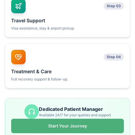
Step 03
Travel Support
Visa assistance, stay & airport pickup.
Step 04
Treatment & Care
Full recovery support & follow-up.
Dedicated Patient Manager
Available 24/7 for your queries and support
Start Your Journey