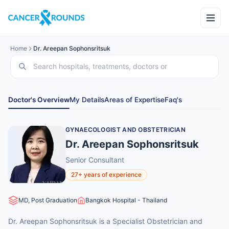
Home
Dr. Areepan Sophonsritsuk
Doctor's Overview
My Details
Areas of Expertise
Faq's
GYNAECOLOGIST AND OBSTETRICIAN
Dr. Areepan Sophonsritsuk
Senior Consultant
27+ years of experience
MD, Post Graduation
Bangkok Hospital - Thailand
Dr. Areepan Sophonsritsuk is a Specialist Obstetrician and