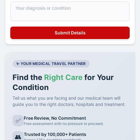
✨ YOUR MEDICAL TRAVEL PARTNER
Find the
Right Care
for Your
Condition
Tell us what you are facing and our medical team will
guide you to the right doctors, hospitals and treatment.
Free Review, No Commitment
✅
Free assessment with no pressure to proceed.
Trusted by 100,000+ Patients
👥
Across 125+ countries worldwide