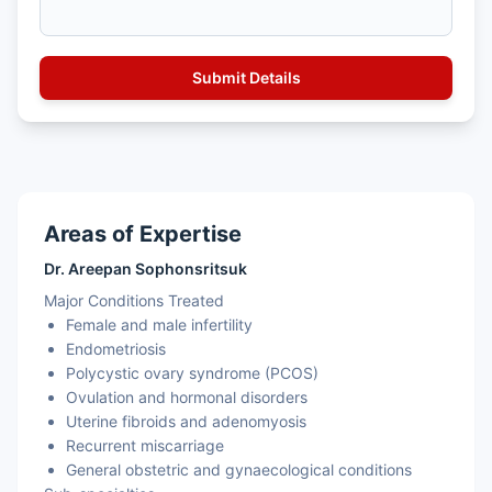
Areas of Expertise
Dr. Areepan Sophonsritsuk
Major Conditions Treated
Female and male infertility
Endometriosis
Polycystic ovary syndrome (PCOS)
Ovulation and hormonal disorders
Uterine fibroids and adenomyosis
Recurrent miscarriage
General obstetric and gynaecological conditions