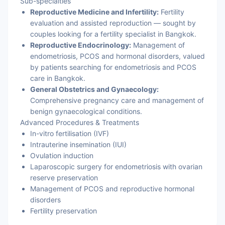
Sub-specialties
Reproductive Medicine and Infertility:
Fertility
evaluation and assisted reproduction — sought by
couples looking for a fertility specialist in Bangkok.
Reproductive Endocrinology:
Management of
endometriosis, PCOS and hormonal disorders, valued
by patients searching for endometriosis and PCOS
care in Bangkok.
General Obstetrics and Gynaecology:
Comprehensive pregnancy care and management of
benign gynaecological conditions.
Advanced Procedures & Treatments
In-vitro fertilisation (IVF)
Intrauterine insemination (IUI)
Ovulation induction
Laparoscopic surgery for endometriosis with ovarian
reserve preservation
Management of PCOS and reproductive hormonal
disorders
Fertility preservation