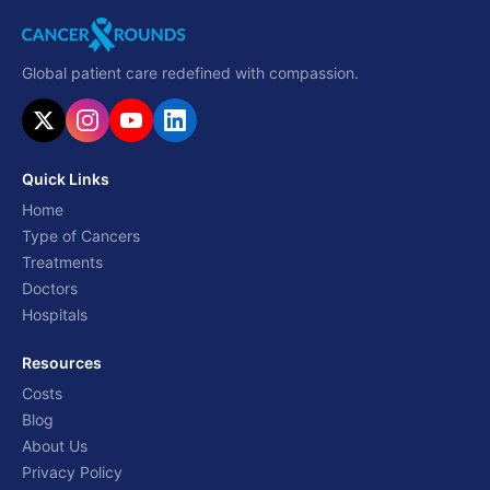
Global patient care redefined with compassion.
Quick Links
Home
Type of Cancers
Treatments
Doctors
Hospitals
Resources
Costs
Blog
About Us
Privacy Policy