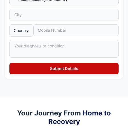
Your Journey From
Home to
Recovery