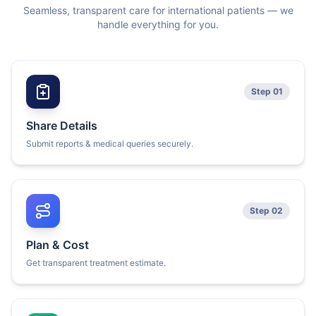
Seamless, transparent care for international patients — we
handle everything for you.
Step 01
Share Details
Submit reports & medical queries securely.
Step 02
Plan & Cost
Get transparent treatment estimate.