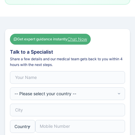
Chat Now
Get expert guidance instantly
Talk to a Specialist
Share a few details and our medical team gets back to you within 4
hours with the next steps.