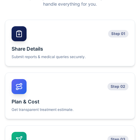
handle everything for you.
Step 01
Share Details
Submit reports & medical queries securely.
Step 02
Plan & Cost
Get transparent treatment estimate.
Step 03