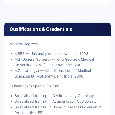
Qualifications & Credentials
Medical Degrees
MBBS — University of Lucknow, India, 1998
MS (General Surgery) — King George's Medical
University (KGMC), Lucknow, India, 2003
MCh (Urology) — All India Institute of Medical
Sciences (AIIMS), New Delhi, India, 2008
Fellowships & Special Training
Specialised training in Genito-Urinary Oncology
Specialised training in Augmentation Cystoplasty
Specialised training in Holmium Laser Enucleation of
Prostate (HoLEP)