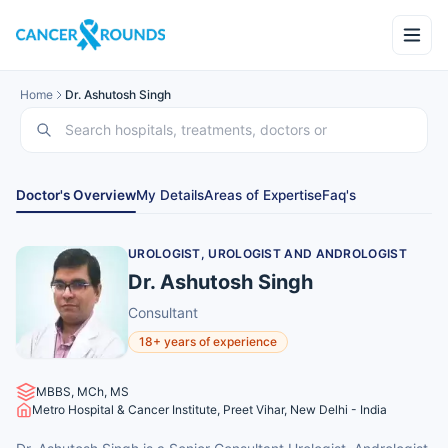
Home
Dr. Ashutosh Singh
Doctor's Overview
My Details
Areas of Expertise
Faq's
UROLOGIST, UROLOGIST AND ANDROLOGIST
Dr. Ashutosh Singh
Consultant
18+ years of experience
MBBS, MCh, MS
Metro Hospital & Cancer Institute, Preet Vihar, New Delhi - India