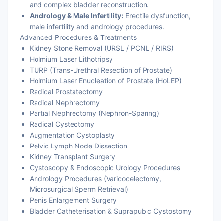
and complex bladder reconstruction.
Andrology & Male Infertility:
Erectile dysfunction,
male infertility and andrology procedures.
Advanced Procedures & Treatments
Kidney Stone Removal (URSL / PCNL / RIRS)
Holmium Laser Lithotripsy
TURP (Trans-Urethral Resection of Prostate)
Holmium Laser Enucleation of Prostate (HoLEP)
Radical Prostatectomy
Radical Nephrectomy
Partial Nephrectomy (Nephron-Sparing)
Radical Cystectomy
Augmentation Cystoplasty
Pelvic Lymph Node Dissection
Kidney Transplant Surgery
Cystoscopy & Endoscopic Urology Procedures
Andrology Procedures (Varicocelectomy,
Microsurgical Sperm Retrieval)
Penis Enlargement Surgery
Bladder Catheterisation & Suprapubic Cystostomy