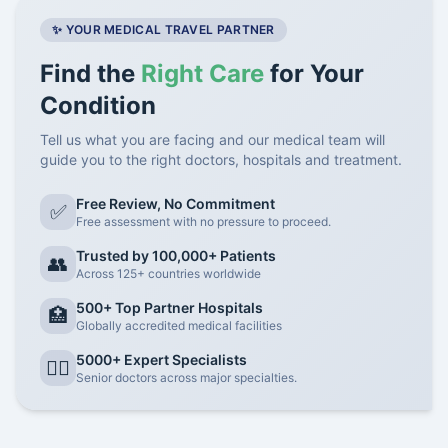
✨ YOUR MEDICAL TRAVEL PARTNER
Find the
Right Care
for Your
Condition
Tell us what you are facing and our medical team will
guide you to the right doctors, hospitals and treatment.
Free Review, No Commitment
✅
Free assessment with no pressure to proceed.
Trusted by 100,000+ Patients
👥
Across 125+ countries worldwide
500+ Top Partner Hospitals
🏥
Globally accredited medical facilities
5000+ Expert Specialists
👨‍⚕️
Senior doctors across major specialties.