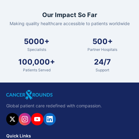
Our Impact So Far
Making quality healthcare accessible to patients worldwide
5000+
500+
Specialists
Partner Hospitals
100,000+
24/7
Patients Served
Support
Global patient care redefined with compassion.
Quick Links