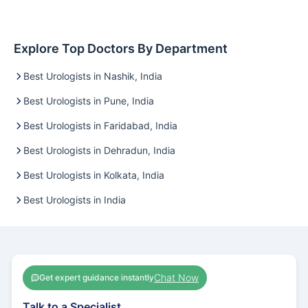
Explore Top Doctors By Department
Best Urologists in Nashik, India
Best Urologists in Pune, India
Best Urologists in Faridabad, India
Best Urologists in Dehradun, India
Best Urologists in Kolkata, India
Best Urologists in India
Chat Now
Get expert guidance instantly
Talk to a Specialist