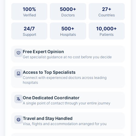
100%
5000+
27+
Verified
Doctors
Countries
24/7
500+
10,000+
Support
Hospitals
Patients
Free Expert Opinion
Get specialist guidance at no cost before you decide
Access to Top Specialists
Connect with experienced doctors across leading
hospitals
One Dedicated Coordinator
A single point of contact through your entire journey
Travel and Stay Handled
Visa, flights and accommodation arranged for you