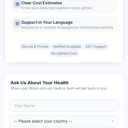
Clear Cost Estimates
Know your expected treatment costs upfront
Support in Your Language
Assistance in multiple languages for international patients
Secure & Private
Verified Hospitals
24/7 Support
No Upfront Cost
Ask Us About Your Health
Share your details and our medical team will get back to you