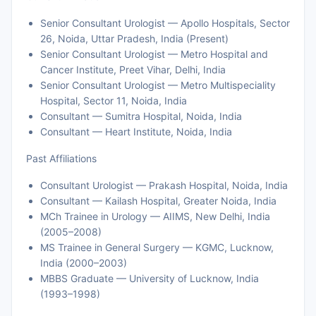
Senior Consultant Urologist — Apollo Hospitals, Sector
26, Noida, Uttar Pradesh, India (Present)
Senior Consultant Urologist — Metro Hospital and
Cancer Institute, Preet Vihar, Delhi, India
Senior Consultant Urologist — Metro Multispeciality
Hospital, Sector 11, Noida, India
Consultant — Sumitra Hospital, Noida, India
Consultant — Heart Institute, Noida, India
Past Affiliations
Consultant Urologist — Prakash Hospital, Noida, India
Consultant — Kailash Hospital, Greater Noida, India
MCh Trainee in Urology — AIIMS, New Delhi, India
(2005–2008)
MS Trainee in General Surgery — KGMC, Lucknow,
India (2000–2003)
MBBS Graduate — University of Lucknow, India
(1993–1998)