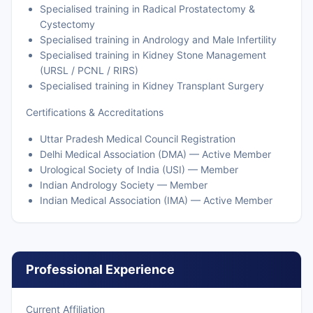
Specialised training in Radical Prostatectomy &
Cystectomy
Specialised training in Andrology and Male Infertility
Specialised training in Kidney Stone Management
(URSL / PCNL / RIRS)
Specialised training in Kidney Transplant Surgery
Certifications & Accreditations
Uttar Pradesh Medical Council Registration
Delhi Medical Association (DMA) — Active Member
Urological Society of India (USI) — Member
Indian Andrology Society — Member
Indian Medical Association (IMA) — Active Member
Professional Experience
Current Affiliation