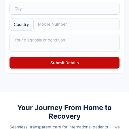
Your Journey From
Home to
Recovery
Seamless, transparent care for international patients — we