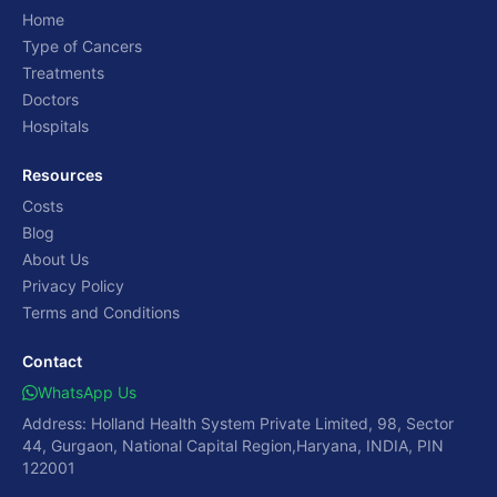
Home
Type of Cancers
Treatments
Doctors
Hospitals
Resources
Costs
Blog
About Us
Privacy Policy
Terms and Conditions
Contact
WhatsApp Us
Address: Holland Health System Private Limited, 98, Sector
44, Gurgaon, National Capital Region,Haryana, INDIA, PIN
122001