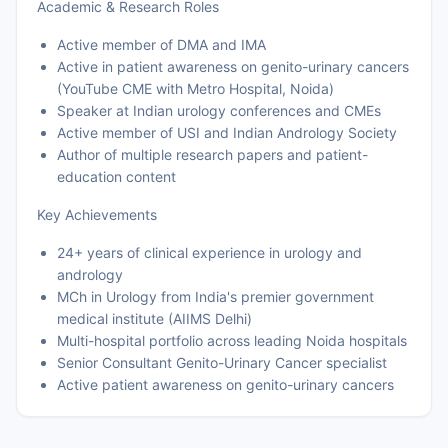
Academic & Research Roles
Active member of DMA and IMA
Active in patient awareness on genito-urinary cancers
(YouTube CME with Metro Hospital, Noida)
Speaker at Indian urology conferences and CMEs
Active member of USI and Indian Andrology Society
Author of multiple research papers and patient-
education content
Key Achievements
24+ years of clinical experience in urology and
andrology
MCh in Urology from India's premier government
medical institute (AIIMS Delhi)
Multi-hospital portfolio across leading Noida hospitals
Senior Consultant Genito-Urinary Cancer specialist
Active patient awareness on genito-urinary cancers