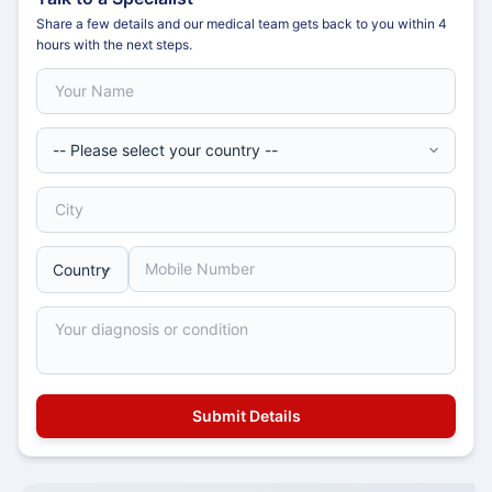
Share a few details and our medical team gets back to you within 4
hours with the next steps.