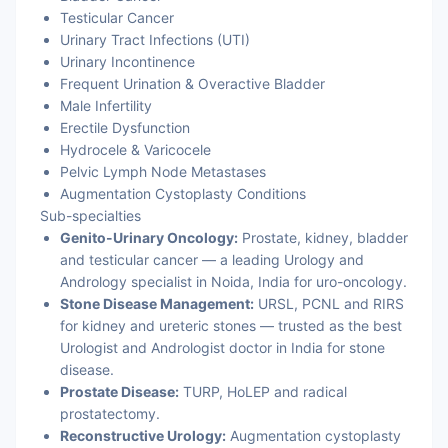
Testicular Cancer
Urinary Tract Infections (UTI)
Urinary Incontinence
Frequent Urination & Overactive Bladder
Male Infertility
Erectile Dysfunction
Hydrocele & Varicocele
Pelvic Lymph Node Metastases
Augmentation Cystoplasty Conditions
Sub-specialties
Genito-Urinary Oncology:
Prostate, kidney, bladder
and testicular cancer — a leading Urology and
Andrology specialist in Noida, India for uro-oncology.
Stone Disease Management:
URSL, PCNL and RIRS
for kidney and ureteric stones — trusted as the best
Urologist and Andrologist doctor in India for stone
disease.
Prostate Disease:
TURP, HoLEP and radical
prostatectomy.
Reconstructive Urology:
Augmentation cystoplasty