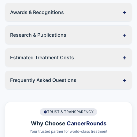
+
Awards & Recognitions
+
Research & Publications
+
Estimated Treatment Costs
+
Frequently Asked Questions
TRUST & TRANSPARENCY
Why Choose
CancerRounds
Your trusted partner for world-class treatment