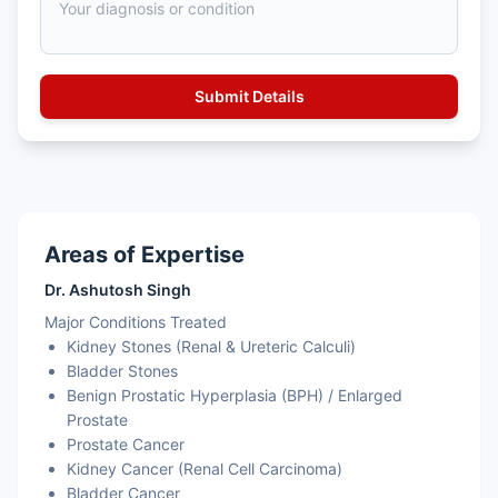
Areas of Expertise
Dr. Ashutosh Singh
Major Conditions Treated
Kidney Stones (Renal & Ureteric Calculi)
Bladder Stones
Benign Prostatic Hyperplasia (BPH) / Enlarged
Prostate
Prostate Cancer
Kidney Cancer (Renal Cell Carcinoma)
Bladder Cancer