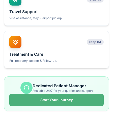
Travel Support
Visa assistance, stay & airport pickup.
Step 04
Treatment & Care
Full recovery support & follow-up.
Dedicated Patient Manager
Available 24/7 for your queries and support
Start Your Journey