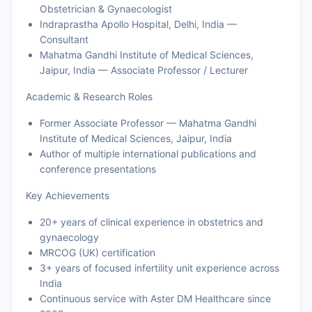
Obstetrician & Gynaecologist
Indraprastha Apollo Hospital, Delhi, India —
Consultant
Mahatma Gandhi Institute of Medical Sciences,
Jaipur, India — Associate Professor / Lecturer
Academic & Research Roles
Former Associate Professor — Mahatma Gandhi
Institute of Medical Sciences, Jaipur, India
Author of multiple international publications and
conference presentations
Key Achievements
20+ years of clinical experience in obstetrics and
gynaecology
MRCOG (UK) certification
3+ years of focused infertility unit experience across
India
Continuous service with Aster DM Healthcare since