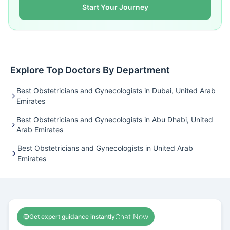
Start Your Journey
Explore Top Doctors By Department
Best Obstetricians and Gynecologists in Dubai, United Arab
Emirates
Best Obstetricians and Gynecologists in Abu Dhabi, United
Arab Emirates
Best Obstetricians and Gynecologists in United Arab
Emirates
Chat Now
Get expert guidance instantly