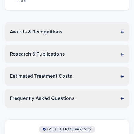
2009
+
Awards & Recognitions
+
Research & Publications
+
Estimated Treatment Costs
+
Frequently Asked Questions
TRUST & TRANSPARENCY