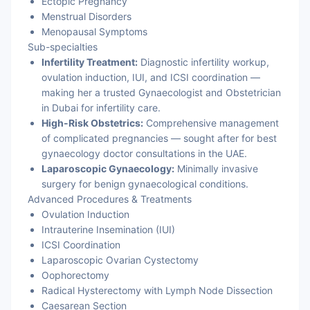
Ectopic Pregnancy
Menstrual Disorders
Menopausal Symptoms
Sub-specialties
Infertility Treatment:
Diagnostic infertility workup,
ovulation induction, IUI, and ICSI coordination —
making her a trusted Gynaecologist and Obstetrician
in Dubai for infertility care.
High-Risk Obstetrics:
Comprehensive management
of complicated pregnancies — sought after for best
gynaecology doctor consultations in the UAE.
Laparoscopic Gynaecology:
Minimally invasive
surgery for benign gynaecological conditions.
Advanced Procedures & Treatments
Ovulation Induction
Intrauterine Insemination (IUI)
ICSI Coordination
Laparoscopic Ovarian Cystectomy
Oophorectomy
Radical Hysterectomy with Lymph Node Dissection
Caesarean Section