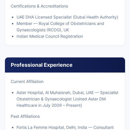
Certifications & Accreditations
UAE DHA Licensed Specialist (Dubai Health Authority)
Member — Royal College of Obstetricians and
Gynaecologists (RCOG), UK
Indian Medical Council Registration
Professional Experience
Current Affiliation
Aster Hospital, Al Muhaisnah, Dubai, UAE — Specialist
Obstetrician & Gynaecologist (Joined Aster DM
Healthcare in July 2009 – Present)
Past Affiliations
Fortis La Femme Hospital, Delhi, India — Consultant