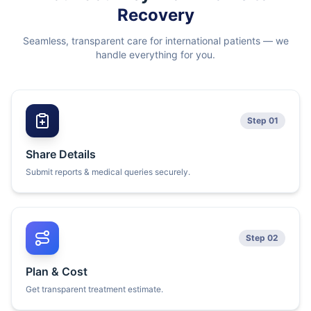
Recovery
Seamless, transparent care for international patients — we
handle everything for you.
Step 01
Share Details
Submit reports & medical queries securely.
Step 02
Plan & Cost
Get transparent treatment estimate.