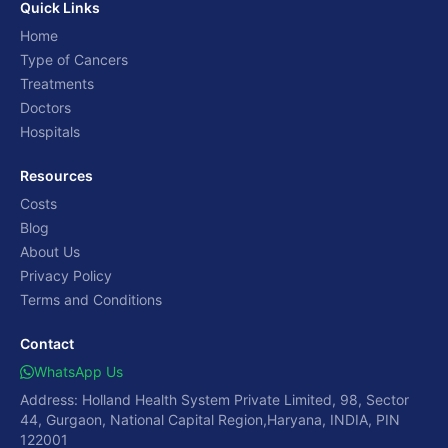
Quick Links
Home
Type of Cancers
Treatments
Doctors
Hospitals
Resources
Costs
Blog
About Us
Privacy Policy
Terms and Conditions
Contact
WhatsApp Us
Address: Holland Health System Private Limited, 98, Sector
44, Gurgaon, National Capital Region,Haryana, INDIA, PIN
122001