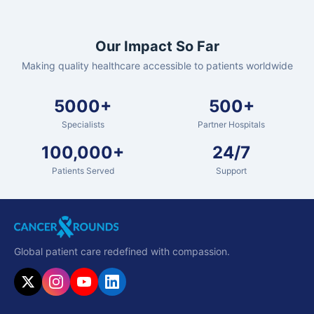
Our Impact So Far
Making quality healthcare accessible to patients worldwide
5000+
500+
Specialists
Partner Hospitals
100,000+
24/7
Patients Served
Support
Global patient care redefined with compassion.