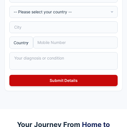
Your Journey From
Home to