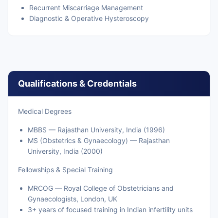
Recurrent Miscarriage Management
Diagnostic & Operative Hysteroscopy
Qualifications & Credentials
Medical Degrees
MBBS — Rajasthan University, India (1996)
MS (Obstetrics & Gynaecology) — Rajasthan
University, India (2000)
Fellowships & Special Training
MRCOG — Royal College of Obstetricians and
Gynaecologists, London, UK
3+ years of focused training in Indian infertility units