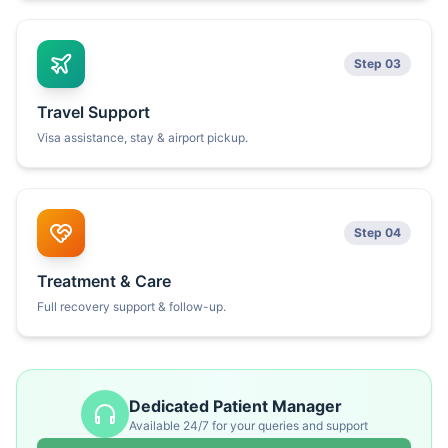
Step 03
Travel Support
Visa assistance, stay & airport pickup.
Step 04
Treatment & Care
Full recovery support & follow-up.
Dedicated Patient Manager
Available 24/7 for your queries and support