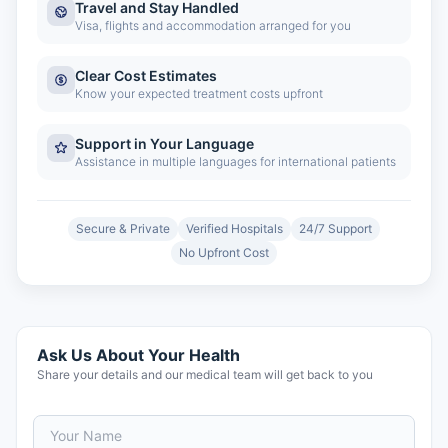
Travel and Stay Handled
Visa, flights and accommodation arranged for you
Clear Cost Estimates
Know your expected treatment costs upfront
Support in Your Language
Assistance in multiple languages for international patients
Secure & Private
Verified Hospitals
24/7 Support
No Upfront Cost
Ask Us About Your Health
Share your details and our medical team will get back to you