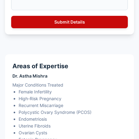
Areas of Expertise
Dr. Astha Mishra
Major Conditions Treated
Female Infertility
High-Risk Pregnancy
Recurrent Miscarriage
Polycystic Ovary Syndrome (PCOS)
Endometriosis
Uterine Fibroids
Ovarian Cysts