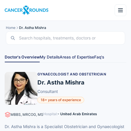
Home
Dr. Astha Mishra
Doctor's Overview
My Details
Areas of Expertise
Faq's
GYNAECOLOGIST AND OBSTETRICIAN
Dr. Astha Mishra
Consultant
18+ years of experience
Hospital:
- United Arab Emirates
MBBS, MRCOG, MS
Dr. Astha Mishra is a Specialist Obstetrician and Gynaecologist