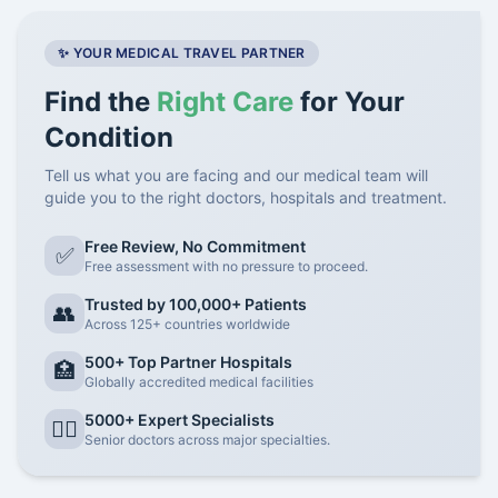
✨ YOUR MEDICAL TRAVEL PARTNER
Find the
Right Care
for Your
Condition
Tell us what you are facing and our medical team will
guide you to the right doctors, hospitals and treatment.
Free Review, No Commitment
✅
Free assessment with no pressure to proceed.
Trusted by 100,000+ Patients
👥
Across 125+ countries worldwide
500+ Top Partner Hospitals
🏥
Globally accredited medical facilities
5000+ Expert Specialists
👨‍⚕️
Senior doctors across major specialties.