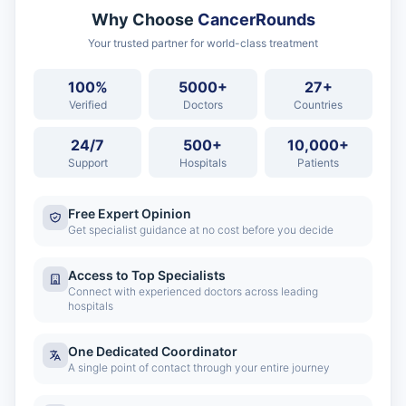
Why Choose
CancerRounds
Your trusted partner for world-class treatment
100%
5000+
27+
Verified
Doctors
Countries
24/7
500+
10,000+
Support
Hospitals
Patients
Free Expert Opinion
Get specialist guidance at no cost before you decide
Access to Top Specialists
Connect with experienced doctors across leading
hospitals
One Dedicated Coordinator
A single point of contact through your entire journey