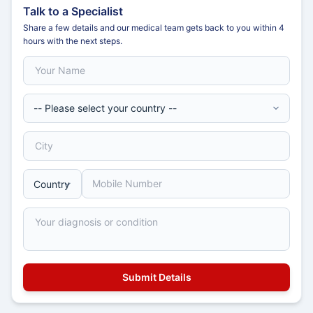
Talk to a Specialist
Share a few details and our medical team gets back to you within 4
hours with the next steps.