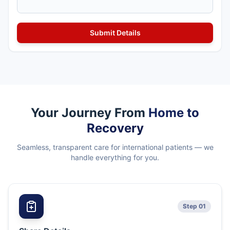
Your Journey From
Home to
Recovery
Seamless, transparent care for international patients — we
handle everything for you.
Step 01