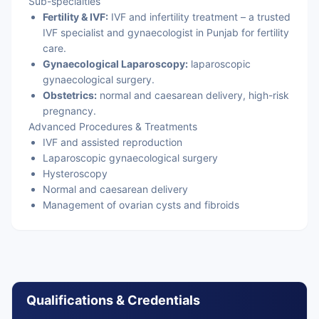
Sub-specialties
Fertility & IVF:
IVF and infertility treatment – a trusted
IVF specialist and gynaecologist in Punjab for fertility
care.
Gynaecological Laparoscopy:
laparoscopic
gynaecological surgery.
Obstetrics:
normal and caesarean delivery, high-risk
pregnancy.
Advanced Procedures & Treatments
IVF and assisted reproduction
Laparoscopic gynaecological surgery
Hysteroscopy
Normal and caesarean delivery
Management of ovarian cysts and fibroids
Qualifications & Credentials