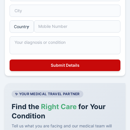
✨ YOUR MEDICAL TRAVEL PARTNER
Find the
Right Care
for Your
Condition
Tell us what you are facing and our medical team will