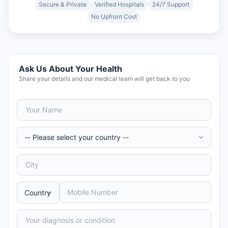
Secure & Private
Verified Hospitals
24/7 Support
No Upfront Cost
Ask Us About Your Health
Share your details and our medical team will get back to you