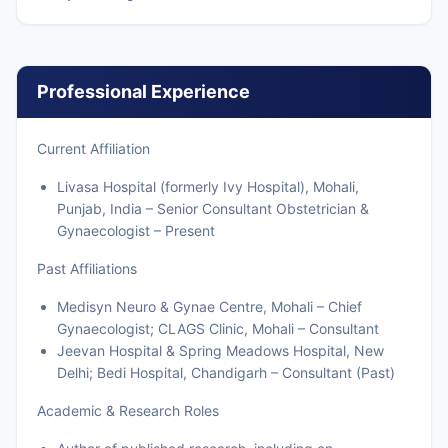
Professional Experience
Current Affiliation
Livasa Hospital (formerly Ivy Hospital), Mohali,
Punjab, India – Senior Consultant Obstetrician &
Gynaecologist – Present
Past Affiliations
Medisyn Neuro & Gynae Centre, Mohali – Chief
Gynaecologist; CLAGS Clinic, Mohali – Consultant
Jeevan Hospital & Spring Meadows Hospital, New
Delhi; Bedi Hospital, Chandigarh – Consultant (Past)
Academic & Research Roles