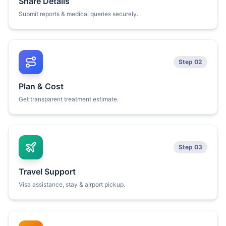
Share Details
Submit reports & medical queries securely.
Step 02
Plan & Cost
Get transparent treatment estimate.
Step 03
Travel Support
Visa assistance, stay & airport pickup.