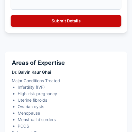
Areas of Expertise
Dr. Balvin Kaur Ghai
Major Conditions Treated
Infertility (IVF)
High-risk pregnancy
Uterine fibroids
Ovarian cysts
Menopause
Menstrual disorders
PCOS