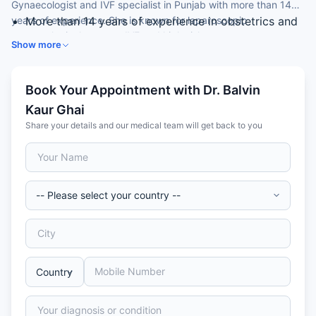
Gynaecologist and IVF specialist in Punjab with more than 14
years of experience. She is known for laparoscopic
More than 14 years of experience in obstetrics and
gynaecological surgery, IVF and high-risk pregnancy care.
gynaecology
Show more
IVF and infertility specialist
Expertise in laparoscopic gynaecological surgery
Skilled in normal and caesarean delivery and high-
Book Your Appointment with Dr. Balvin
risk pregnancy
Kaur Ghai
Member of the Royal College of Obstetricians &
Share your details and our medical team will get back to you
Gynaecologists