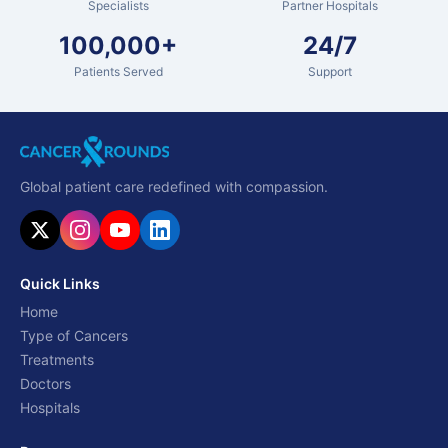
Specialists
Partner Hospitals
100,000+
24/7
Patients Served
Support
Global patient care redefined with compassion.
Quick Links
Home
Type of Cancers
Treatments
Doctors
Hospitals