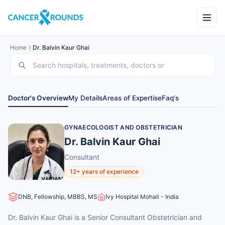
Home
Dr. Balvin Kaur Ghai
Doctor's Overview
My Details
Areas of Expertise
Faq's
GYNAECOLOGIST AND OBSTETRICIAN
Dr. Balvin Kaur Ghai
Consultant
12+ years of experience
DNB, Fellowship, MBBS, MS
Ivy Hospital Mohali - India
Dr. Balvin Kaur Ghai is a Senior Consultant Obstetrician and