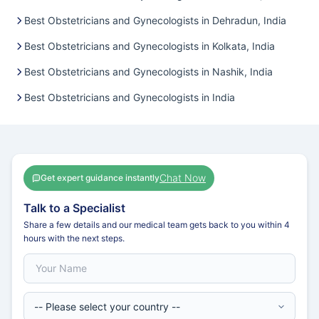
Best Obstetricians and Gynecologists in Dehradun, India
Best Obstetricians and Gynecologists in Kolkata, India
Best Obstetricians and Gynecologists in Nashik, India
Best Obstetricians and Gynecologists in India
Chat Now
Get expert guidance instantly
Talk to a Specialist
Share a few details and our medical team gets back to you within 4
hours with the next steps.