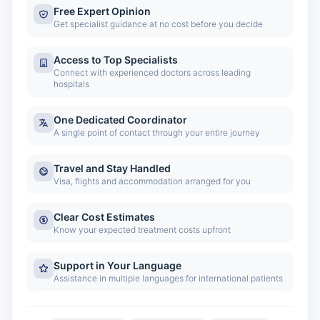
Free Expert Opinion
Get specialist guidance at no cost before you decide
Access to Top Specialists
Connect with experienced doctors across leading
hospitals
One Dedicated Coordinator
A single point of contact through your entire journey
Travel and Stay Handled
Visa, flights and accommodation arranged for you
Clear Cost Estimates
Know your expected treatment costs upfront
Support in Your Language
Assistance in multiple languages for international patients