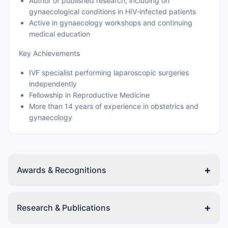
Author of published research, including on
gynaecological conditions in HIV-infected patients
Active in gynaecology workshops and continuing
medical education
Key Achievements
IVF specialist performing laparoscopic surgeries
independently
Fellowship in Reproductive Medicine
More than 14 years of experience in obstetrics and
gynaecology
+
Awards & Recognitions
+
Research & Publications