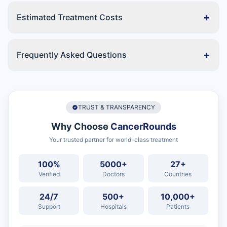
+
Estimated Treatment Costs
+
Frequently Asked Questions
TRUST & TRANSPARENCY
Why Choose
CancerRounds
Your trusted partner for world-class treatment
100%
5000+
27+
Verified
Doctors
Countries
24/7
500+
10,000+
Support
Hospitals
Patients