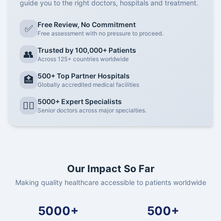
guide you to the right doctors, hospitals and treatment.
Free Review, No Commitment
✅
Free assessment with no pressure to proceed.
Trusted by 100,000+ Patients
👥
Across 125+ countries worldwide
500+ Top Partner Hospitals
🏥
Globally accredited medical facilities
5000+ Expert Specialists
👨‍⚕️
Senior doctors across major specialties.
Our Impact So Far
Making quality healthcare accessible to patients worldwide
5000+
500+