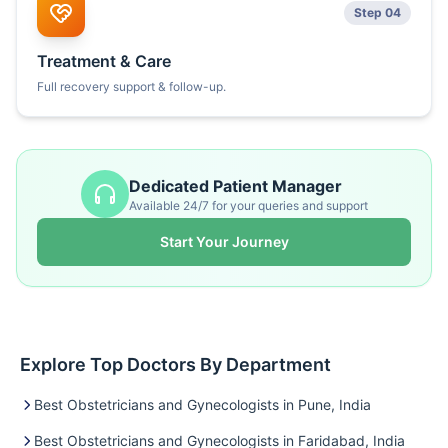
Step 04
Treatment & Care
Full recovery support & follow-up.
Dedicated Patient Manager
Available 24/7 for your queries and support
Start Your Journey
Explore Top Doctors By Department
Best Obstetricians and Gynecologists in Pune, India
Best Obstetricians and Gynecologists in Faridabad, India