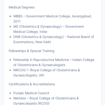
Medical Degrees
MBBS – Government Medical College, Aurangabad,
2011
MS (Obstetrics & Gynaecology) – Government
Medical College, India
DNB (Obstetrics & Gynaecology) – National Board of
Examinations, New Delhi
Fellowships & Special Training
Fellowship in Reproductive Medicine – Indian College
of Obstetricians & Gynaecologists
MRCOG-1 (Royal College of Obstetricians &
Gynaecologists, UK)
Certifications & Accreditations
Punjab Medical Council
Member – Royal College of Obstetricians &
Gynaecologists (RCOG)