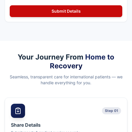
Your Journey From
Home to
Recovery
Seamless, transparent care for international patients — we
handle everything for you.
Step 01
Share Details