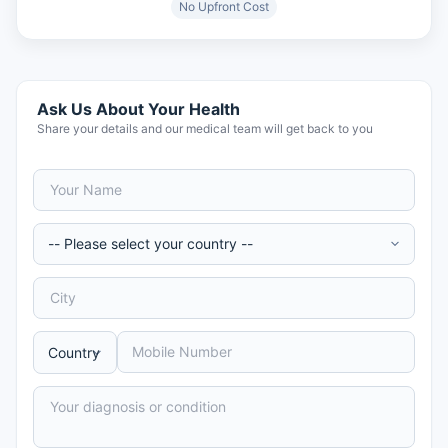
No Upfront Cost
Ask Us About Your Health
Share your details and our medical team will get back to you