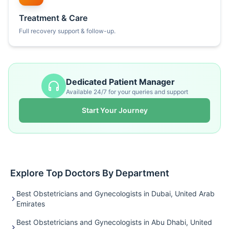
Treatment & Care
Full recovery support & follow-up.
Dedicated Patient Manager
Available 24/7 for your queries and support
Start Your Journey
Explore Top Doctors By Department
Best Obstetricians and Gynecologists in Dubai, United Arab
Emirates
Best Obstetricians and Gynecologists in Abu Dhabi, United