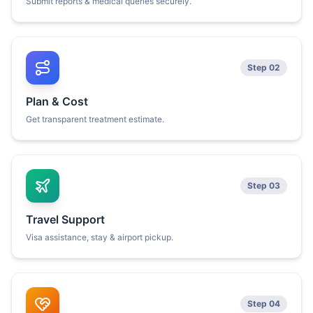
Submit reports & medical queries securely.
Step 02
Plan & Cost
Get transparent treatment estimate.
Step 03
Travel Support
Visa assistance, stay & airport pickup.
Step 04