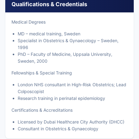
Qualifications & Credentials
Medical Degrees
MD – medical training, Sweden
Specialist in Obstetrics & Gynaecology – Sweden,
1996
PhD – Faculty of Medicine, Uppsala University,
Sweden, 2000
Fellowships & Special Training
London NHS consultant in High-Risk Obstetrics; Lead
Colposcopist
Research training in perinatal epidemiology
Certifications & Accreditations
Licensed by Dubai Healthcare City Authority (DHCC)
Consultant in Obstetrics & Gynaecology