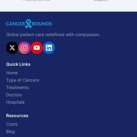
Global patient care redefined with compassion.
Quick Links
Home
Type of Cancers
Treatments
Doctors
Hospitals
Resources
Costs
Blog