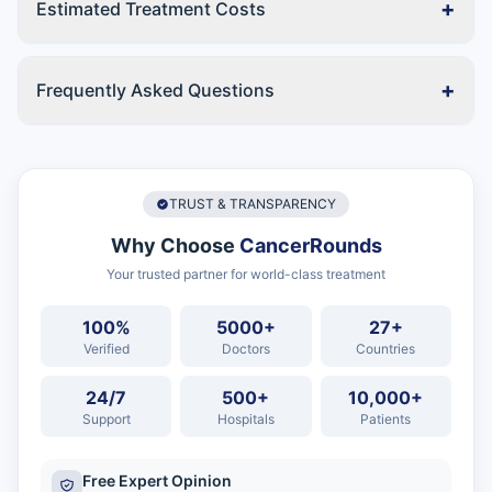
+
Estimated Treatment Costs
+
Frequently Asked Questions
TRUST & TRANSPARENCY
Why Choose
CancerRounds
Your trusted partner for world-class treatment
100%
5000+
27+
Verified
Doctors
Countries
24/7
500+
10,000+
Support
Hospitals
Patients
Free Expert Opinion