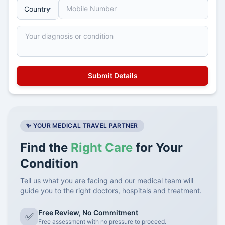
✨ YOUR MEDICAL TRAVEL PARTNER
Find the
Right Care
for Your
Condition
Tell us what you are facing and our medical team will
guide you to the right doctors, hospitals and treatment.
Free Review, No Commitment
✅
Free assessment with no pressure to proceed.