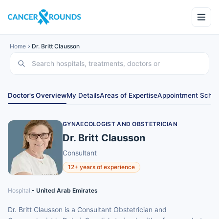
Home
Dr. Britt Clausson
Doctor's Overview
My Details
Areas of Expertise
Appointment Sched
GYNAECOLOGIST AND OBSTETRICIAN
Dr. Britt Clausson
Consultant
12+ years of experience
Hospital:
- United Arab Emirates
Dr. Britt Clausson is a Consultant Obstetrician and