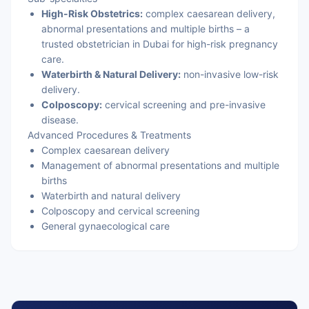
High-Risk Obstetrics:
complex caesarean delivery,
abnormal presentations and multiple births – a
trusted obstetrician in Dubai for high-risk pregnancy
care.
Waterbirth & Natural Delivery:
non-invasive low-risk
delivery.
Colposcopy:
cervical screening and pre-invasive
disease.
Advanced Procedures & Treatments
Complex caesarean delivery
Management of abnormal presentations and multiple
births
Waterbirth and natural delivery
Colposcopy and cervical screening
General gynaecological care