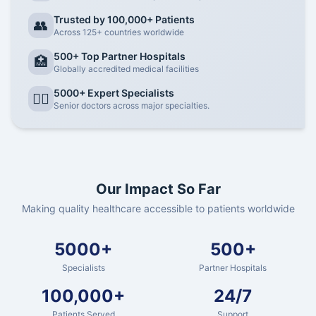
Trusted by 100,000+ Patients
👥
Across 125+ countries worldwide
500+ Top Partner Hospitals
🏥
Globally accredited medical facilities
5000+ Expert Specialists
👨‍⚕️
Senior doctors across major specialties.
Our Impact So Far
Making quality healthcare accessible to patients worldwide
5000+
500+
Specialists
Partner Hospitals
100,000+
24/7
Patients Served
Support