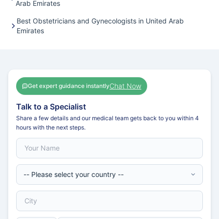
Arab Emirates
Best Obstetricians and Gynecologists in United Arab
Emirates
Chat Now
Get expert guidance instantly
Talk to a Specialist
Share a few details and our medical team gets back to you within 4
hours with the next steps.