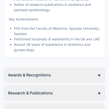
Author of research publications in obstetrics and
perinatal epidemiology
Key Achievements
PhD from the Faculty of Medicine, Uppsala University,
Sweden
Performed hundreds of waterbirths in the UK and UAE
Around 28 years of experience in obstetrics and
gynaecology
+
Awards & Recognitions
+
Research & Publications