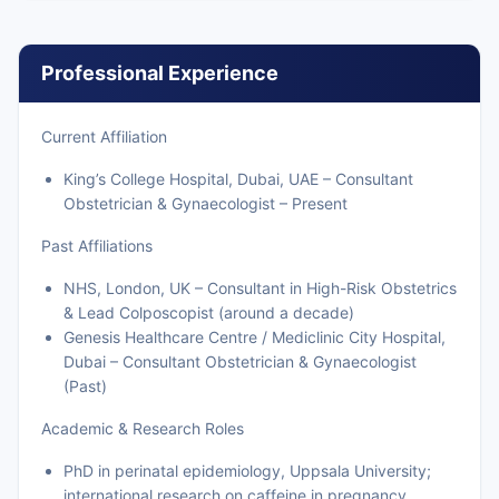
Professional Experience
Current Affiliation
King’s College Hospital, Dubai, UAE – Consultant
Obstetrician & Gynaecologist – Present
Past Affiliations
NHS, London, UK – Consultant in High-Risk Obstetrics
& Lead Colposcopist (around a decade)
Genesis Healthcare Centre / Mediclinic City Hospital,
Dubai – Consultant Obstetrician & Gynaecologist
(Past)
Academic & Research Roles
PhD in perinatal epidemiology, Uppsala University;
international research on caffeine in pregnancy