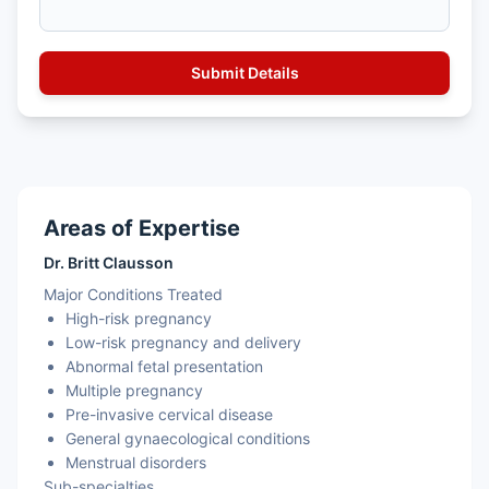
Areas of Expertise
Dr. Britt Clausson
Major Conditions Treated
High-risk pregnancy
Low-risk pregnancy and delivery
Abnormal fetal presentation
Multiple pregnancy
Pre-invasive cervical disease
General gynaecological conditions
Menstrual disorders
Sub-specialties