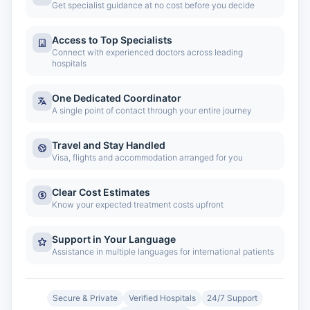
Get specialist guidance at no cost before you decide
Access to Top Specialists
Connect with experienced doctors across leading
hospitals
One Dedicated Coordinator
A single point of contact through your entire journey
Travel and Stay Handled
Visa, flights and accommodation arranged for you
Clear Cost Estimates
Know your expected treatment costs upfront
Support in Your Language
Assistance in multiple languages for international patients
Secure & Private
Verified Hospitals
24/7 Support