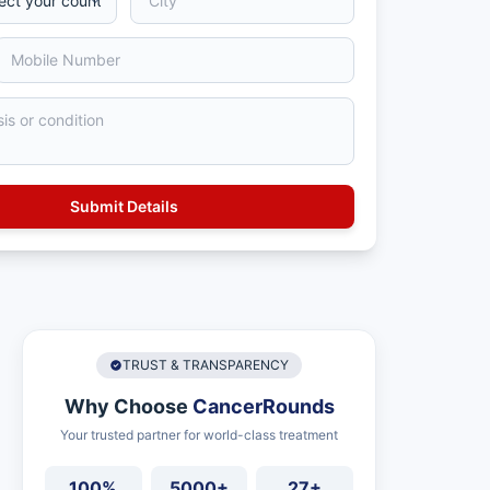
TRUST & TRANSPARENCY
Why Choose
CancerRounds
Your trusted partner for world-class treatment
100%
5000+
27+