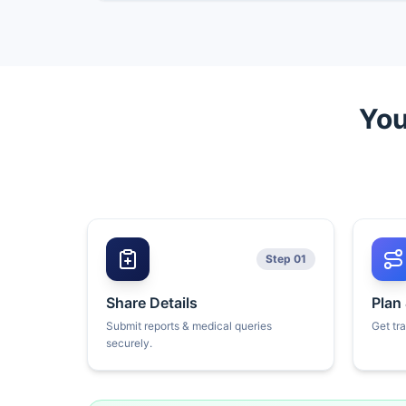
You
Step 01
Share Details
Plan
Submit reports & medical queries
Get tr
securely.