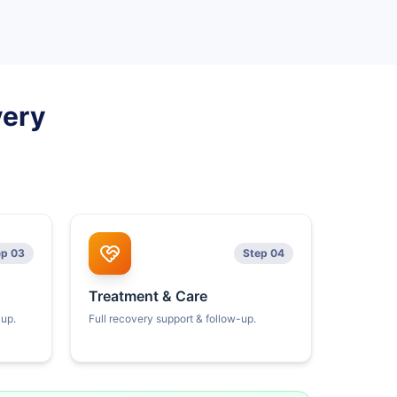
very
ep 03
Step 04
Treatment & Care
kup.
Full recovery support & follow-up.