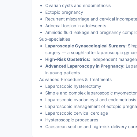
Ovarian cysts and endometriosis
Ectopic pregnancy
Recurrent miscarriage and cervical incompet
Adnexal torsion in adolescents
Amniotic fluid leakage and pregnancy compli
Sub-specialties
Laparoscopic Gynaecological Surgery:
Simp
surgery — a sought-after laparoscopic gynaec
High-Risk Obstetrics:
Independent managemen
Advanced Laparoscopy in Pregnancy:
Lapar
in young patients.
Advanced Procedures & Treatments
Laparoscopic hysterectomy
Simple and complex laparoscopic myomecto
Laparoscopic ovarian cyst and endometriosis
Laparoscopic management of ectopic pregn
Laparoscopic cervical cerclage
Hysteroscopic procedures
Caesarean section and high-risk delivery care