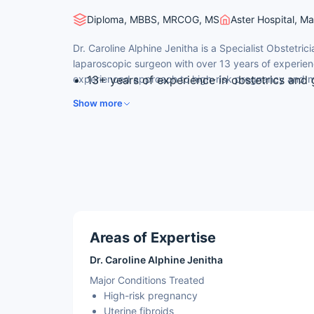
Diploma, MBBS, MRCOG, MS
Aster Hospital, M
Dr. Caroline Alphine Jenitha is a Specialist Obstetric
laparoscopic surgeon with over 13 years of experienc
experienced approach to high-risk pregnancy and mi
13+ years of experience in obstetrics and
surgery.
Skilled laparoscopic surgeon performing 
Show more
myomectomy and ovarian cyst surgery.
Member of the Royal College of Obstetric
Former member of the laparoscopy team a
at a leading government hospital in Dubai.
Typically cares for 20–25 patients per day
practice.
Areas of Expertise
Dr. Caroline Alphine Jenitha
Major Conditions Treated
High-risk pregnancy
Uterine fibroids