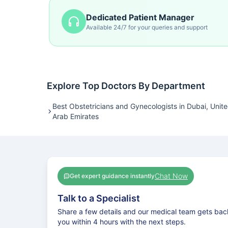
Dedicated Patient Manager
Available 24/7 for your queries and support
Explore Top Doctors By Department
Best Obstetricians and Gynecologists in Dubai, Unit
Arab Emirates
Chat Now
Get expert guidance instantly
Talk to a Specialist
Share a few details and our medical team gets bac
you within 4 hours with the next steps.