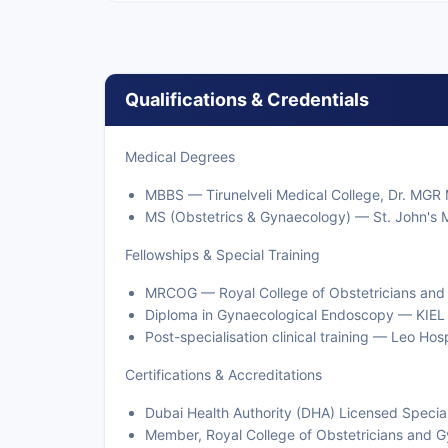
Qualifications & Credentials
Medical Degrees
MBBS — Tirunelveli Medical College, Dr. MGR M
MS (Obstetrics & Gynaecology) — St. John's M
Fellowships & Special Training
MRCOG — Royal College of Obstetricians and
Diploma in Gynaecological Endoscopy — KIEL
Post-specialisation clinical training — Leo Hos
Certifications & Accreditations
Dubai Health Authority (DHA) Licensed Special
Member, Royal College of Obstetricians and 