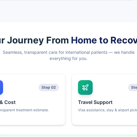
r Journey From
Home to Reco
Seamless, transparent care for international patients — we handle
everything for you.
Step 02
St
 & Cost
Travel Support
ansparent treatment estimate.
Visa assistance, stay & airport pic