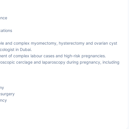
ence
cations
le and complex myomectomy, hysterectomy and ovarian cyst
ologist in Dubai.
t of complex labour cases and high-risk pregnancies.
oscopic cerclage and laparoscopy during pregnancy, including
my
 surgery
ancy