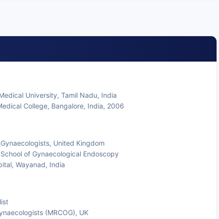
edical University, Tamil Nadu, India
edical College, Bangalore, India, 2006
 Gynaecologists, United Kingdom
 School of Gynaecological Endoscopy
pital, Wayanad, India
ist
Gynaecologists (MRCOG), UK