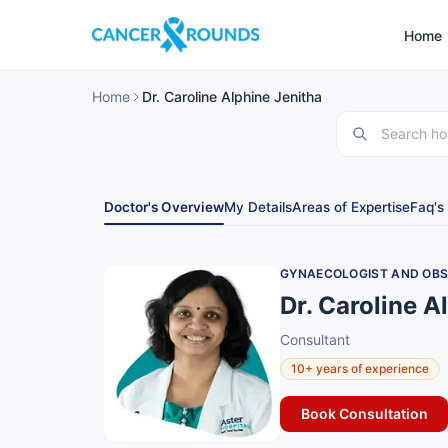
Home
Home
Dr. Caroline Alphine Jenitha
Doctor's Overview
My Details
Areas of Expertise
Faq's
GYNAECOLOGIST AND OBS
Dr. Caroline A
Consultant
10+ years of experience
Book Consultation