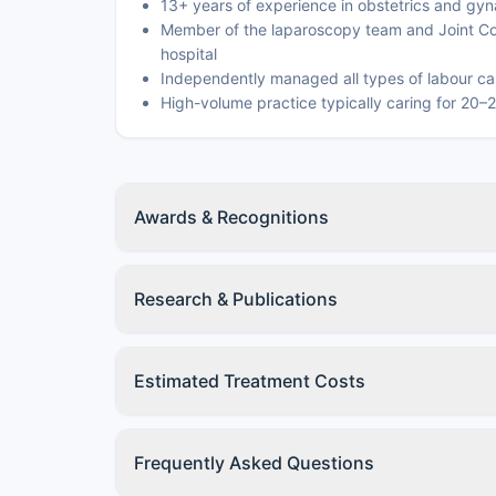
13+ years of experience in obstetrics and gy
Member of the laparoscopy team and Joint Co
hospital
Independently managed all types of labour cas
High-volume practice typically caring for 20–
Awards & Recognitions
Research & Publications
Estimated Treatment Costs
Frequently Asked Questions