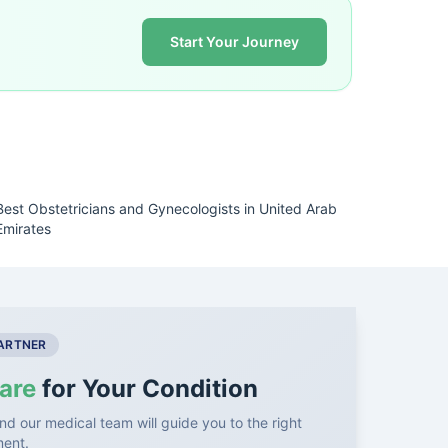
Start Your Journey
Best Obstetricians and Gynecologists in United Arab
Emirates
PARTNER
are
for Your Condition
nd our medical team will guide you to the right
ment.