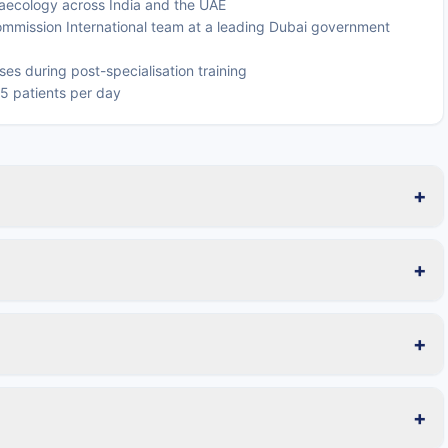
naecology across India and the UAE
mmission International team at a leading Dubai government
es during post-specialisation training
25 patients per day
+
+
+
+