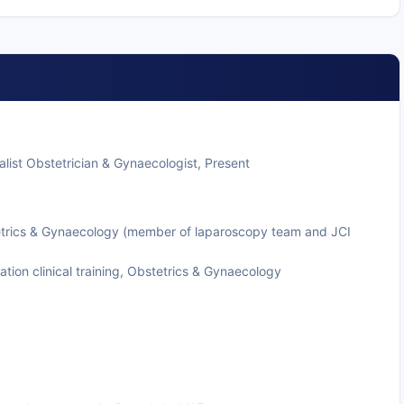
list Obstetrician & Gynaecologist, Present
tetrics & Gynaecology (member of laparoscopy team and JCI
tion clinical training, Obstetrics & Gynaecology