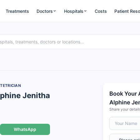
Treatments
Doctors
Hospitals
Costs
Patient Res
TETRICIAN
Book Your 
lphine Jenitha
Alphine Je
Share your detail
WhatsApp