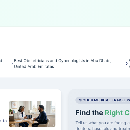
ed
Best Obstetricians and Gynecologists in Abu Dhabi,
United Arab Emirates
✨ YOUR MEDICAL TRAVEL 
Find the
Right C
k to
Tell us what you are facing a
doctors, hospitals and treat