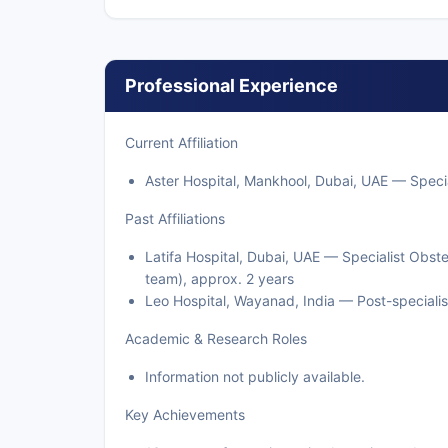
Professional Experience
Current Affiliation
Aster Hospital, Mankhool, Dubai, UAE — Specia
Past Affiliations
Latifa Hospital, Dubai, UAE — Specialist Obs
team), approx. 2 years
Leo Hospital, Wayanad, India — Post-specialisa
Academic & Research Roles
Information not publicly available.
Key Achievements