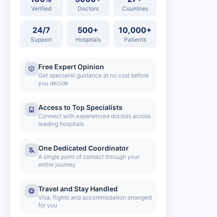
Verified
Doctors
Countries
24/7
500+
10,000+
Support
Hospitals
Patients
Free Expert Opinion
Get specialist guidance at no cost before
you decide
Access to Top Specialists
Connect with experienced doctors across
leading hospitals
One Dedicated Coordinator
A single point of contact through your
entire journey
Travel and Stay Handled
Visa, flights and accommodation arranged
for you