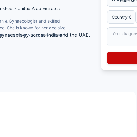
ankhool - United Arab Emirates
ian & Gynaecologist and skilled
e. She is known for her decisive,
nimally invasive gynaecological
 gynaecology across India and the UAE.
hysterectomy, simple and complex
ians and Gynaecologists (MRCOG), UK.
nd Joint Commission International team
, reflecting a high-volume, experienced