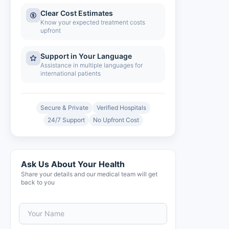
Clear Cost Estimates
Know your expected treatment costs
upfront
Support in Your Language
Assistance in multiple languages for
international patients
Secure & Private
Verified Hospitals
24/7 Support
No Upfront Cost
Ask Us About Your Health
Share your details and our medical team will get
back to you