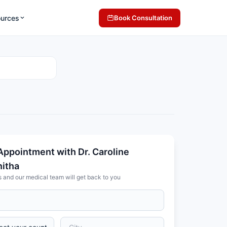
ources
Book Consultation
Appointment with Dr. Caroline
nitha
s and our medical team will get back to you