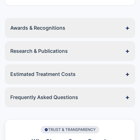
+
Awards & Recognitions
+
Research & Publications
+
Estimated Treatment Costs
+
Frequently Asked Questions
TRUST & TRANSPARENCY