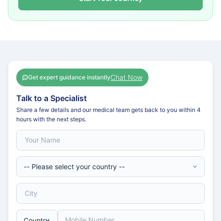
Chat Now
Get expert guidance instantly
Talk to a Specialist
Share a few details and our medical team gets back to you within 4
hours with the next steps.