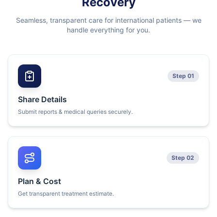
Recovery
Seamless, transparent care for international patients — we
handle everything for you.
Step 01
Share Details
Submit reports & medical queries securely.
Step 02
Plan & Cost
Get transparent treatment estimate.