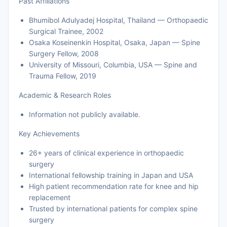
Past Affiliations
Bhumibol Adulyadej Hospital, Thailand — Orthopaedic
Surgical Trainee, 2002
Osaka Koseinenkin Hospital, Osaka, Japan — Spine
Surgery Fellow, 2008
University of Missouri, Columbia, USA — Spine and
Trauma Fellow, 2019
Academic & Research Roles
Information not publicly available.
Key Achievements
26+ years of clinical experience in orthopaedic
surgery
International fellowship training in Japan and USA
High patient recommendation rate for knee and hip
replacement
Trusted by international patients for complex spine
surgery