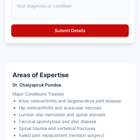
Areas of Expertise
Dr. Chaiyapruk Pundee
Major Conditions Treated
Knee osteoarthritis and degenerative joint disease
Hip osteoarthritis and avascular necrosis
Lumbar disc herniation and spinal stenosis
Cervical spondylosis and disc disease
Spinal trauma and vertebral fractures
Failed joint replacement (revision surgery)