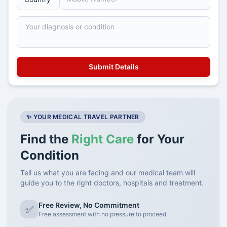
✨ YOUR MEDICAL TRAVEL PARTNER
Find the
Right Care
for Your
Condition
Tell us what you are facing and our medical team will
guide you to the right doctors, hospitals and treatment.
Free Review, No Commitment
✅
Free assessment with no pressure to proceed.