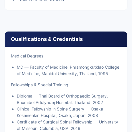
Qualifications & Credentials
Medical Degrees
MD — Faculty of Medicine, Phramongkutklao College
of Medicine, Mahidol University, Thailand, 1995
Fellowships & Special Training
Diploma — Thai Board of Orthopaedic Surgery,
Bhumibol Adulyadej Hospital, Thailand, 2002
Clinical Fellowship in Spine Surgery — Osaka
Koseinenkin Hospital, Osaka, Japan, 2008
Certificate of Surgical Spinal Fellowship — University
of Missouri, Columbia, USA, 2019