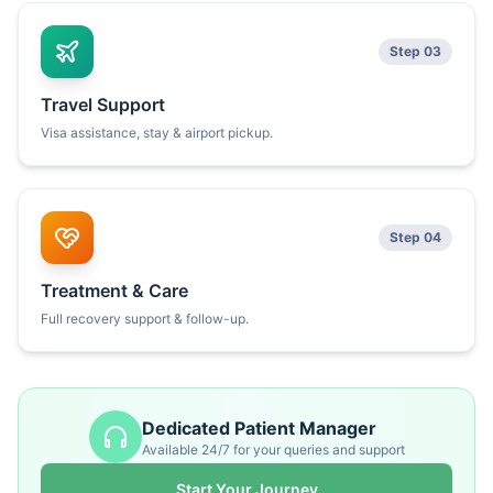
Step 03
Travel Support
Visa assistance, stay & airport pickup.
Step 04
Treatment & Care
Full recovery support & follow-up.
Dedicated Patient Manager
Available 24/7 for your queries and support
Start Your Journey