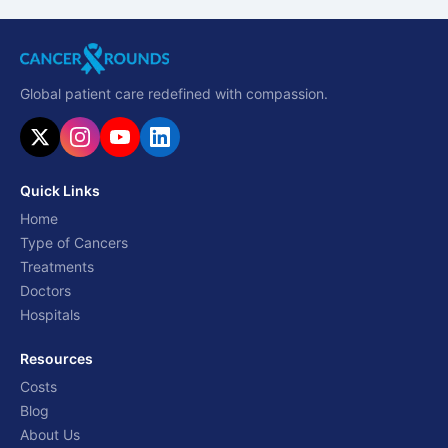
Global patient care redefined with compassion.
Quick Links
Home
Type of Cancers
Treatments
Doctors
Hospitals
Resources
Costs
Blog
About Us