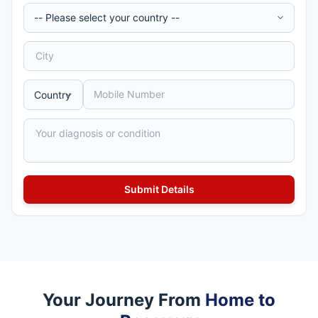
Your Journey From
Home to