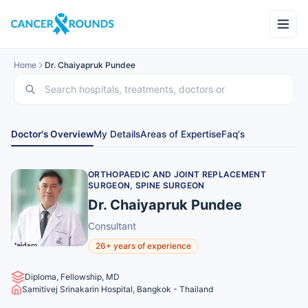
Home
Dr. Chaiyapruk Pundee
Doctor's Overview
My Details
Areas of Expertise
Faq's
ORTHOPAEDIC AND JOINT REPLACEMENT
SURGEON, SPINE SURGEON
Dr. Chaiyapruk Pundee
Consultant
26+ years of experience
Diploma, Fellowship, MD
Samitivej Srinakarin Hospital, Bangkok - Thailand