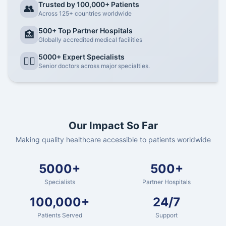
Trusted by 100,000+ Patients
👥
Across 125+ countries worldwide
500+ Top Partner Hospitals
🏥
Globally accredited medical facilities
5000+ Expert Specialists
👨‍⚕️
Senior doctors across major specialties.
Our Impact So Far
Making quality healthcare accessible to patients worldwide
5000+
500+
Specialists
Partner Hospitals
100,000+
24/7
Patients Served
Support