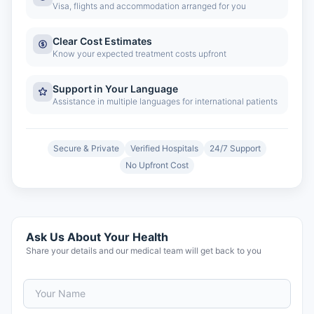
Visa, flights and accommodation arranged for you
Clear Cost Estimates
Know your expected treatment costs upfront
Support in Your Language
Assistance in multiple languages for international patients
Secure & Private
Verified Hospitals
24/7 Support
No Upfront Cost
Ask Us About Your Health
Share your details and our medical team will get back to you