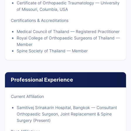
Certificate of Orthopaedic Traumatology — University
of Missouri, Columbia, USA
Certifications & Accreditations
Medical Council of Thailand — Registered Practitioner
Royal College of Orthopaedic Surgeons of Thailand —
Member
Spine Society of Thailand — Member
Professional Experience
Current Affiliation
Samitivej Srinakarin Hospital, Bangkok — Consultant
Orthopaedic Surgeon, Joint Replacement & Spine
Surgery (Present)