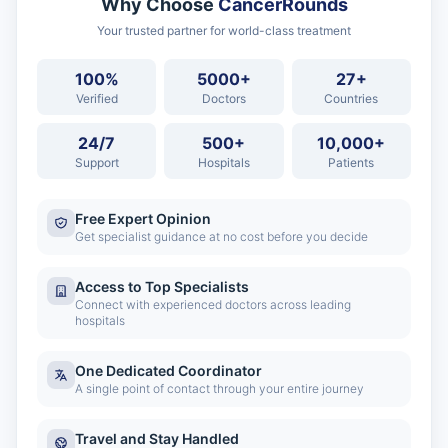
Why Choose
CancerRounds
Your trusted partner for world-class treatment
100%
5000+
27+
Verified
Doctors
Countries
24/7
500+
10,000+
Support
Hospitals
Patients
Free Expert Opinion
Get specialist guidance at no cost before you decide
Access to Top Specialists
Connect with experienced doctors across leading
hospitals
One Dedicated Coordinator
A single point of contact through your entire journey
Travel and Stay Handled