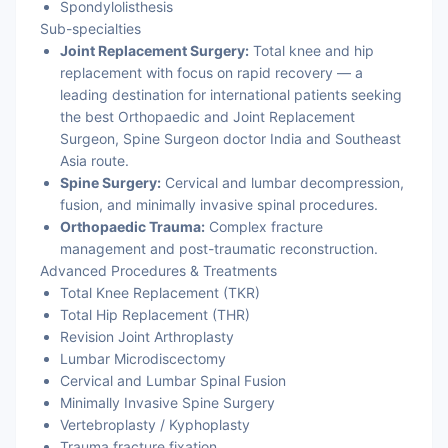
Spondylolisthesis
Sub-specialties
Joint Replacement Surgery:
Total knee and hip
replacement with focus on rapid recovery — a
leading destination for international patients seeking
the best Orthopaedic and Joint Replacement
Surgeon, Spine Surgeon doctor India and Southeast
Asia route.
Spine Surgery:
Cervical and lumbar decompression,
fusion, and minimally invasive spinal procedures.
Orthopaedic Trauma:
Complex fracture
management and post-traumatic reconstruction.
Advanced Procedures & Treatments
Total Knee Replacement (TKR)
Total Hip Replacement (THR)
Revision Joint Arthroplasty
Lumbar Microdiscectomy
Cervical and Lumbar Spinal Fusion
Minimally Invasive Spine Surgery
Vertebroplasty / Kyphoplasty
Trauma fracture fixation