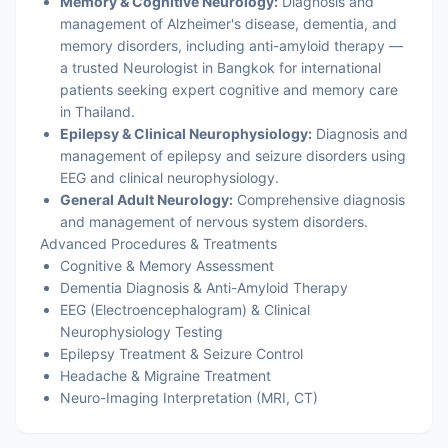
Memory & Cognitive Neurology:
Diagnosis and
management of Alzheimer's disease, dementia, and
memory disorders, including anti-amyloid therapy —
a trusted Neurologist in Bangkok for international
patients seeking expert cognitive and memory care
in Thailand.
Epilepsy & Clinical Neurophysiology:
Diagnosis and
management of epilepsy and seizure disorders using
EEG and clinical neurophysiology.
General Adult Neurology:
Comprehensive diagnosis
and management of nervous system disorders.
Advanced Procedures & Treatments
Cognitive & Memory Assessment
Dementia Diagnosis & Anti-Amyloid Therapy
EEG (Electroencephalogram) & Clinical
Neurophysiology Testing
Epilepsy Treatment & Seizure Control
Headache & Migraine Treatment
Neuro-Imaging Interpretation (MRI, CT)