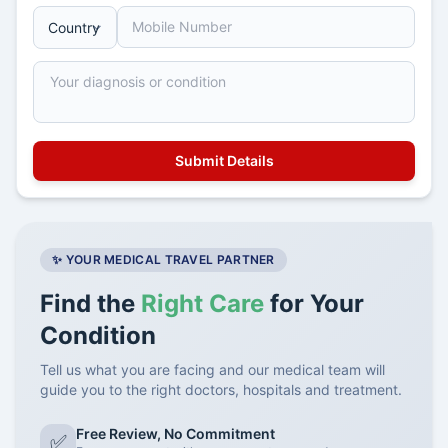
✨ YOUR MEDICAL TRAVEL PARTNER
Find the
Right Care
for Your
Condition
Tell us what you are facing and our medical team will
guide you to the right doctors, hospitals and treatment.
Free Review, No Commitment
✅