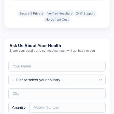
Secure & Private
Verified Hospitals
24/7 Support
No Upfront Cost
Ask Us About Your Health
Share your details and our medical team will get back to you