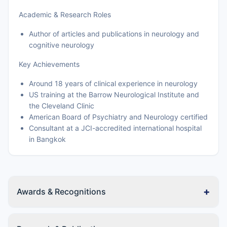
Academic & Research Roles
Author of articles and publications in neurology and
cognitive neurology
Key Achievements
Around 18 years of clinical experience in neurology
US training at the Barrow Neurological Institute and
the Cleveland Clinic
American Board of Psychiatry and Neurology certified
Consultant at a JCI-accredited international hospital
in Bangkok
+
Awards & Recognitions