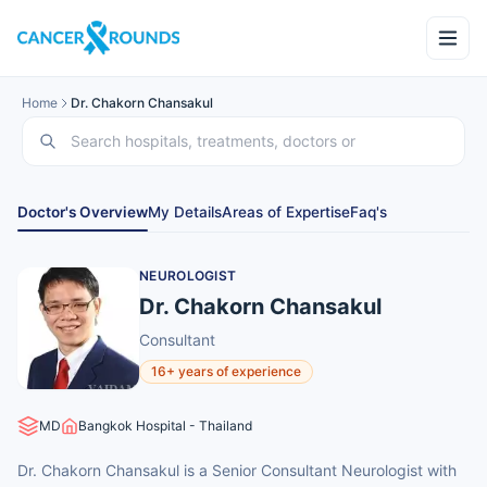
Home
Dr. Chakorn Chansakul
Doctor's Overview
My Details
Areas of Expertise
Faq's
NEUROLOGIST
Dr. Chakorn Chansakul
Consultant
16+ years of experience
MD
Bangkok Hospital - Thailand
Dr. Chakorn Chansakul is a Senior Consultant Neurologist with