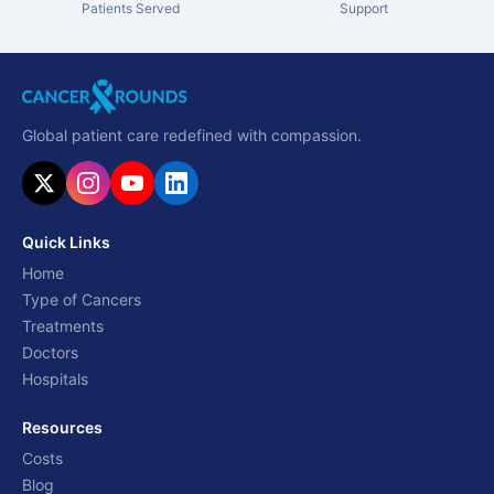
Patients Served
Support
Global patient care redefined with compassion.
Quick Links
Home
Type of Cancers
Treatments
Doctors
Hospitals
Resources
Costs
Blog