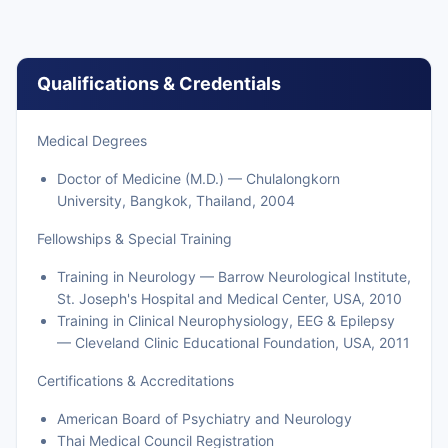
Qualifications & Credentials
Medical Degrees
Doctor of Medicine (M.D.) — Chulalongkorn
University, Bangkok, Thailand, 2004
Fellowships & Special Training
Training in Neurology — Barrow Neurological Institute,
St. Joseph's Hospital and Medical Center, USA, 2010
Training in Clinical Neurophysiology, EEG & Epilepsy
— Cleveland Clinic Educational Foundation, USA, 2011
Certifications & Accreditations
American Board of Psychiatry and Neurology
Thai Medical Council Registration