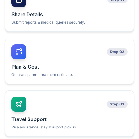
Share Details
Submit reports & medical queries securely.
Step 02
Plan & Cost
Get transparent treatment estimate.
Step 03
Travel Support
Visa assistance, stay & airport pickup.