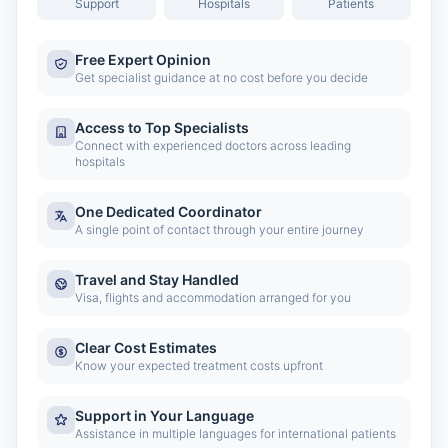
Support
Hospitals
Patients
Free Expert Opinion
Get specialist guidance at no cost before you decide
Access to Top Specialists
Connect with experienced doctors across leading
hospitals
One Dedicated Coordinator
A single point of contact through your entire journey
Travel and Stay Handled
Visa, flights and accommodation arranged for you
Clear Cost Estimates
Know your expected treatment costs upfront
Support in Your Language
Assistance in multiple languages for international patients