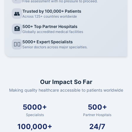
Free assessment with no pressure to proceed.
Trusted by 100,000+ Patients
👥
Across 125+ countries worldwide
500+ Top Partner Hospitals
🏥
Globally accredited medical facilities
5000+ Expert Specialists
👨‍⚕️
Senior doctors across major specialties.
Our Impact So Far
Making quality healthcare accessible to patients worldwide
5000+
500+
Specialists
Partner Hospitals
100,000+
24/7