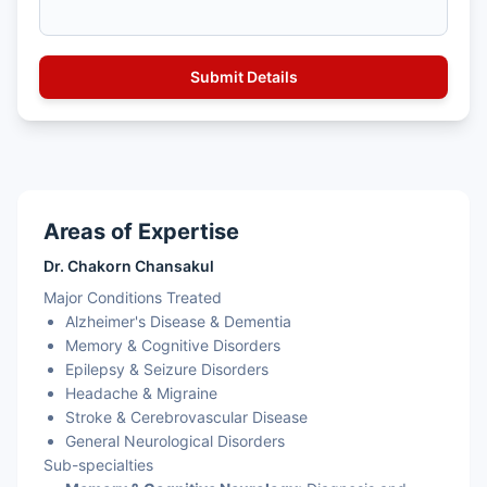
Areas of Expertise
Dr. Chakorn Chansakul
Major Conditions Treated
Alzheimer's Disease & Dementia
Memory & Cognitive Disorders
Epilepsy & Seizure Disorders
Headache & Migraine
Stroke & Cerebrovascular Disease
General Neurological Disorders
Sub-specialties