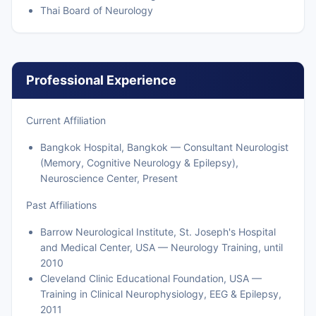
Thai Board of Neurology
Professional Experience
Current Affiliation
Bangkok Hospital, Bangkok — Consultant Neurologist
(Memory, Cognitive Neurology & Epilepsy),
Neuroscience Center, Present
Past Affiliations
Barrow Neurological Institute, St. Joseph's Hospital
and Medical Center, USA — Neurology Training, until
2010
Cleveland Clinic Educational Foundation, USA —
Training in Clinical Neurophysiology, EEG & Epilepsy,
2011