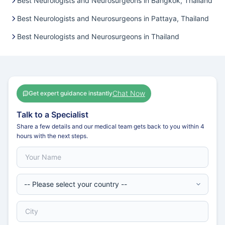
Best Neurologists and Neurosurgeons in Bangkok, Thailand
Best Neurologists and Neurosurgeons in Pattaya, Thailand
Best Neurologists and Neurosurgeons in Thailand
Chat Now
Get expert guidance instantly
Talk to a Specialist
Share a few details and our medical team gets back to you within 4
hours with the next steps.