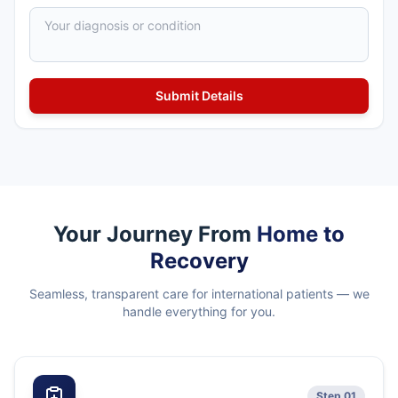
Your Journey From
Home to
Recovery
Seamless, transparent care for international patients — we
handle everything for you.
Step 01