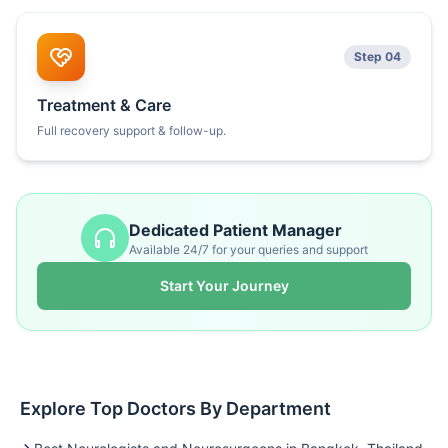
Step 04
Treatment & Care
Full recovery support & follow-up.
Dedicated Patient Manager
Available 24/7 for your queries and support
Start Your Journey
Explore Top Doctors By Department