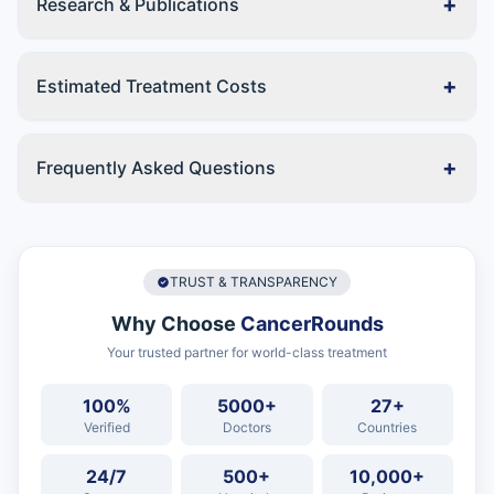
+
Research & Publications
+
Estimated Treatment Costs
+
Frequently Asked Questions
TRUST & TRANSPARENCY
Why Choose
CancerRounds
Your trusted partner for world-class treatment
100%
5000+
27+
Verified
Doctors
Countries
24/7
500+
10,000+