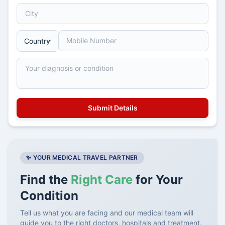
✨ YOUR MEDICAL TRAVEL PARTNER
Find the
Right Care
for Your
Condition
Tell us what you are facing and our medical team will
guide you to the right doctors, hospitals and treatment.