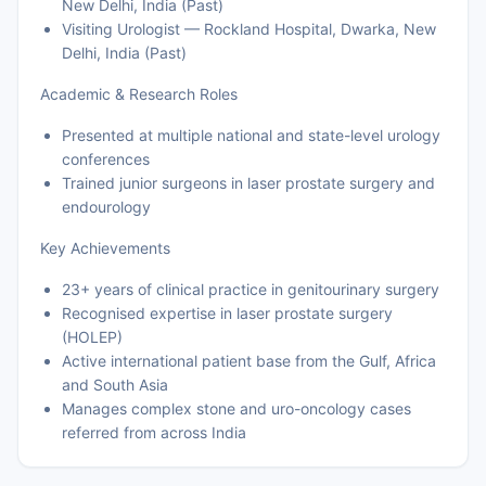
New Delhi, India (Past)
Visiting Urologist — Rockland Hospital, Dwarka, New
Delhi, India (Past)
Academic & Research Roles
Presented at multiple national and state-level urology
conferences
Trained junior surgeons in laser prostate surgery and
endourology
Key Achievements
23+ years of clinical practice in genitourinary surgery
Recognised expertise in laser prostate surgery
(HOLEP)
Active international patient base from the Gulf, Africa
and South Asia
Manages complex stone and uro-oncology cases
referred from across India