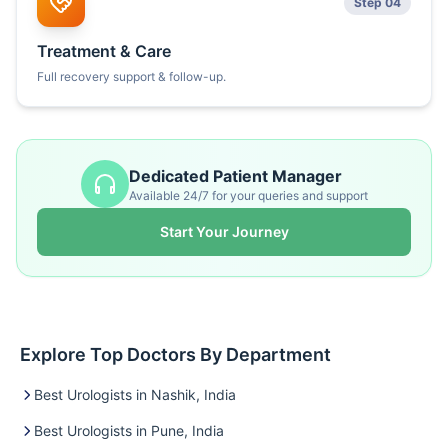
Step 04
Treatment & Care
Full recovery support & follow-up.
Dedicated Patient Manager
Available 24/7 for your queries and support
Start Your Journey
Explore Top Doctors By Department
Best Urologists in Nashik, India
Best Urologists in Pune, India