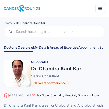
Home
Dr. Chandra Kant Kar
Doctor's Overview
My Details
Areas of Expertise
Appointment Sched
UROLOGIST
Dr. Chandra Kant Kar
Senior Consultant
9+ years of experience
MBBS, MCh, MS
Max Super Speciality Hospital, Gurgaon - India
Dr. Chandra Kant Kar is a senior Urologist and Andrologist with