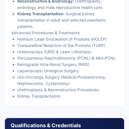
Reconstructive & Andrology:
Urethroplasty,
andrology and male reproductive health care.
Kidney Transplantation:
Surgical kidney
transplantation in adult and selected paediatric
patients.
Advanced Procedures & Treatments
Holmium Laser Enucleation of Prostate (HOLEP)
Transurethral Resection of the Prostate (TURP)
Ureteroscopy (URS) & Laser Lithotripsy
Percutaneous Nephrolithotomy (PCNL) & Mini-PCNL
Retrograde Intra-Renal Surgery (RIRS)
Laparoscopic Urological Surgery
Uro-Oncology Surgery (Radical Prostatectomy,
Nephrectomy, Cystectomy)
Urethroplasty & Reconstructive Procedures
Kidney Transplantation
Qualifications & Credentials