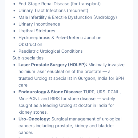
End-Stage Renal Disease (for transplant)
Urinary Tract Infections (recurrent)
Male Infertility & Erectile Dysfunction (Andrology)
Urinary Incontinence
Urethral Strictures
Hydronephrosis & Pelvi-Ureteric Junction
Obstruction
Paediatric Urological Conditions
Sub-specialties
Laser Prostate Surgery (HOLEP):
Minimally invasive
holmium laser enucleation of the prostate — a
trusted Urologist specialist in Gurgaon, India for BPH
care.
Endourology & Stone Disease:
TURP, URS, PCNL,
Mini-PCNL and RIRS for stone disease — widely
sought as a leading Urologist doctor in India for
kidney stones.
Uro-Oncology:
Surgical management of urological
cancers including prostate, kidney and bladder
cancer.