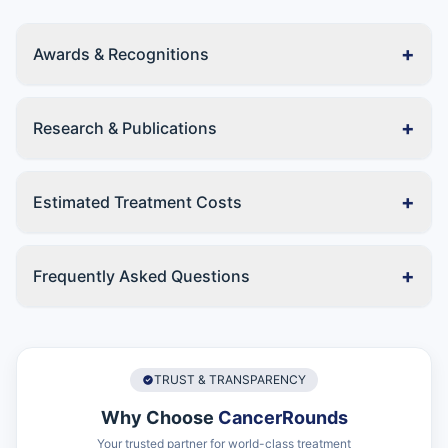
+
Awards & Recognitions
+
Research & Publications
+
Estimated Treatment Costs
+
Frequently Asked Questions
TRUST & TRANSPARENCY
Why Choose
CancerRounds
Your trusted partner for world-class treatment