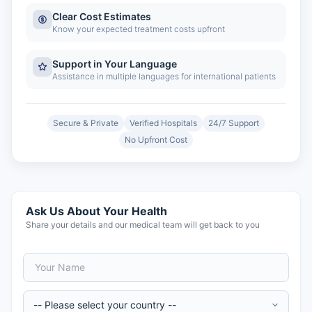
Clear Cost Estimates
Know your expected treatment costs upfront
Support in Your Language
Assistance in multiple languages for international patients
Secure & Private
Verified Hospitals
24/7 Support
No Upfront Cost
Ask Us About Your Health
Share your details and our medical team will get back to you