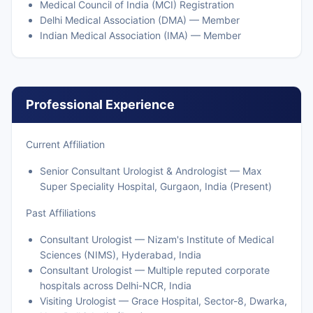
Medical Council of India (MCI) Registration
Delhi Medical Association (DMA) — Member
Indian Medical Association (IMA) — Member
Professional Experience
Current Affiliation
Senior Consultant Urologist & Andrologist — Max
Super Speciality Hospital, Gurgaon, India (Present)
Past Affiliations
Consultant Urologist — Nizam's Institute of Medical
Sciences (NIMS), Hyderabad, India
Consultant Urologist — Multiple reputed corporate
hospitals across Delhi-NCR, India
Visiting Urologist — Grace Hospital, Sector-8, Dwarka,