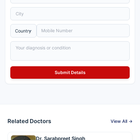
Related Doctors
View All →
Dr. Sarabpreet Singh