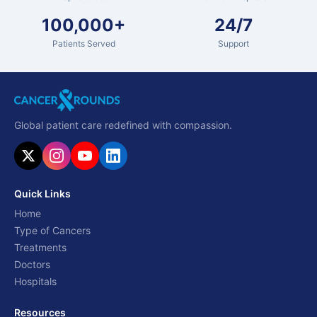
100,000+
24/7
Patients Served
Support
Global patient care redefined with compassion.
Quick Links
Home
Type of Cancers
Treatments
Doctors
Hospitals
Resources