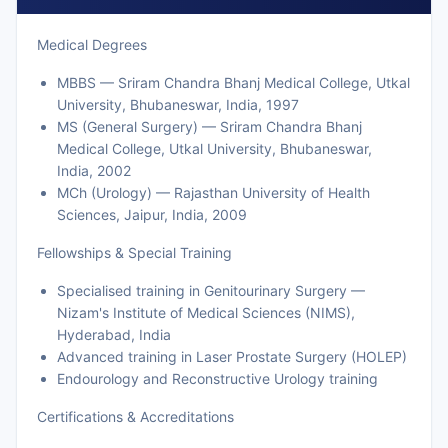
Medical Degrees
MBBS — Sriram Chandra Bhanj Medical College, Utkal
University, Bhubaneswar, India, 1997
MS (General Surgery) — Sriram Chandra Bhanj
Medical College, Utkal University, Bhubaneswar,
India, 2002
MCh (Urology) — Rajasthan University of Health
Sciences, Jaipur, India, 2009
Fellowships & Special Training
Specialised training in Genitourinary Surgery —
Nizam's Institute of Medical Sciences (NIMS),
Hyderabad, India
Advanced training in Laser Prostate Surgery (HOLEP)
Endourology and Reconstructive Urology training
Certifications & Accreditations