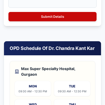
OPD Schedule Of Dr. Chandra Kant Kar
Max Super Specialty Hospital,
Gurgaon
MON
TUE
09:30 AM - 12:30 PM
09:30 AM - 12:30 PM
WED
THU