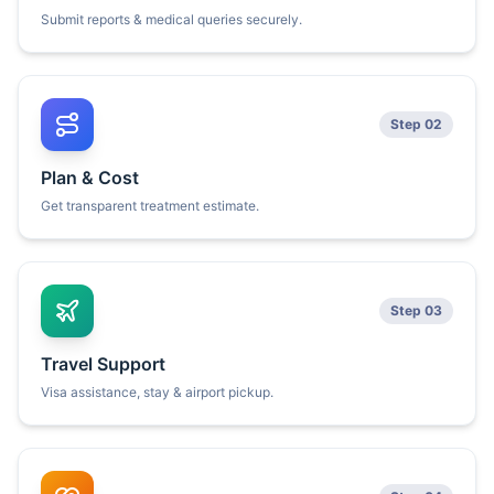
Submit reports & medical queries securely.
Step 02
Plan & Cost
Get transparent treatment estimate.
Step 03
Travel Support
Visa assistance, stay & airport pickup.