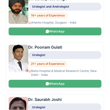
Urologist and Andrologist
16+ years of Experience
Artemis Hospital, Gurgaon - India
WhatsApp
Dr. Poonam Gulati
Urologist
21+ years of Experience
Batra Hospital & Medical Research Centre, New
Delhi - India
WhatsApp
Dr. Saurabh Joshi
Urologist