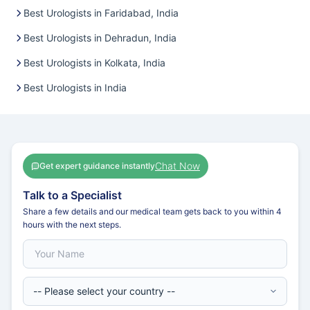
Best Urologists in Faridabad, India
Best Urologists in Dehradun, India
Best Urologists in Kolkata, India
Best Urologists in India
Chat Now
Get expert guidance instantly
Talk to a Specialist
Share a few details and our medical team gets back to you within 4
hours with the next steps.