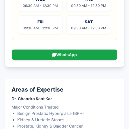
09:30 AM - 12:30 PM
09:30 AM - 12:30 PM
FRI
SAT
09:30 AM - 12:30 PM
09:30 AM - 12:30 PM
WhatsApp
Areas of Expertise
Dr. Chandra Kant Kar
Major Conditions Treated
Benign Prostatic Hyperplasia (BPH)
Kidney & Ureteric Stones
Prostate, Kidney & Bladder Cancer