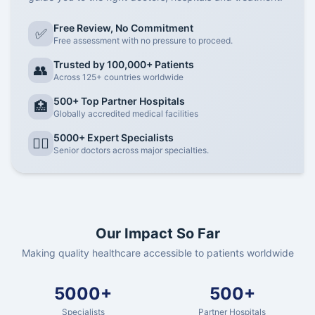
Free Review, No Commitment
✅
Free assessment with no pressure to proceed.
Trusted by 100,000+ Patients
👥
Across 125+ countries worldwide
500+ Top Partner Hospitals
🏥
Globally accredited medical facilities
5000+ Expert Specialists
👨‍⚕️
Senior doctors across major specialties.
Our Impact So Far
Making quality healthcare accessible to patients worldwide
5000+
500+
Specialists
Partner Hospitals