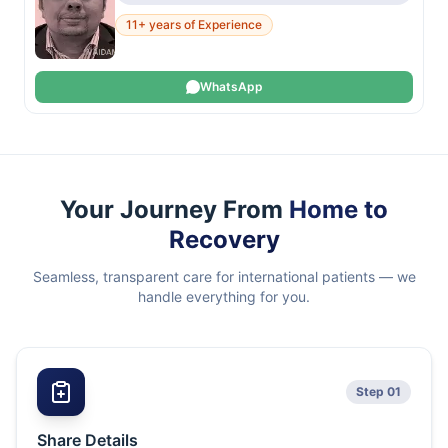
11+ years of Experience
WhatsApp
Your Journey From
Home to
Recovery
Seamless, transparent care for international patients — we
handle everything for you.
Step 01
Share Details