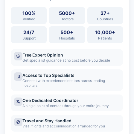
100%
5000+
27+
Verified
Doctors
Countries
24/7
500+
10,000+
Support
Hospitals
Patients
Free Expert Opinion
Get specialist guidance at no cost before you decide
Access to Top Specialists
Connect with experienced doctors across leading
hospitals
One Dedicated Coordinator
A single point of contact through your entire journey
Travel and Stay Handled
Visa, flights and accommodation arranged for you