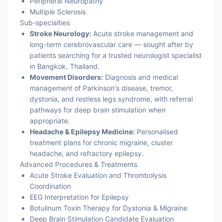
Peripheral Neuropathy
Multiple Sclerosis
Sub-specialties
Stroke Neurology:
Acute stroke management and
long-term cerebrovascular care — sought after by
patients searching for a trusted neurologist specialist
in Bangkok, Thailand.
Movement Disorders:
Diagnosis and medical
management of Parkinson's disease, tremor,
dystonia, and restless legs syndrome, with referral
pathways for deep brain stimulation when
appropriate.
Headache & Epilepsy Medicine:
Personalised
treatment plans for chronic migraine, cluster
headache, and refractory epilepsy.
Advanced Procedures & Treatments
Acute Stroke Evaluation and Thrombolysis
Coordination
EEG Interpretation for Epilepsy
Botulinum Toxin Therapy for Dystonia & Migraine
Deep Brain Stimulation Candidate Evaluation