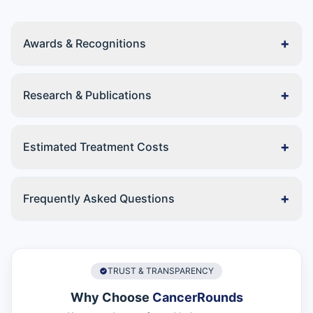
+
Awards & Recognitions
+
Research & Publications
+
Estimated Treatment Costs
+
Frequently Asked Questions
TRUST & TRANSPARENCY
Why Choose
CancerRounds