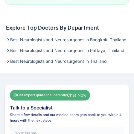
Explore Top Doctors By Department
Best Neurologists and Neurosurgeons in Bangkok, Thailand
Best Neurologists and Neurosurgeons in Pattaya, Thailand
Best Neurologists and Neurosurgeons in Thailand
Chat Now
Get expert guidance instantly
Talk to a Specialist
Share a few details and our medical team gets back to you within 4
hours with the next steps.