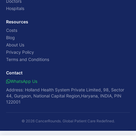
Doctors
Hospitals
Resources
Costs
Blog
About Us
Privacy Policy
Terms and Conditions
Contact
WhatsApp Us
Address: Holland Health System Private Limited, 98, Sector
44, Gurgaon, National Capital Region,Haryana, INDIA, PIN
122001
© 2026 CancerRounds. Global Patient Care Redefined.