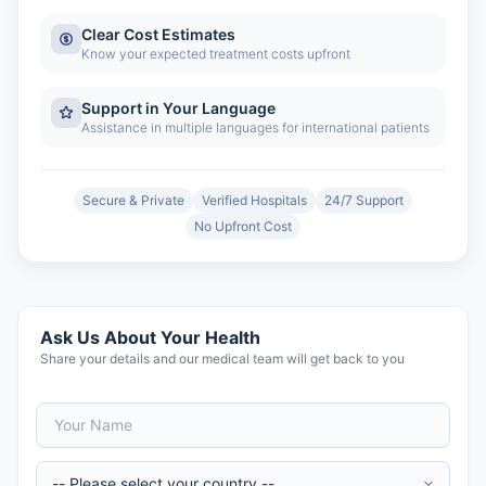
Clear Cost Estimates
Know your expected treatment costs upfront
Support in Your Language
Assistance in multiple languages for international patients
Secure & Private
Verified Hospitals
24/7 Support
No Upfront Cost
Ask Us About Your Health
Share your details and our medical team will get back to you