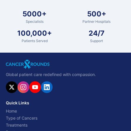
5000+
500+
Specialists
Partner Hospitals
100,000+
24/7
Patients Served
Support
Global patient care redefined with compassion.
Quick Links
Home
Type of Cancers
Treatments