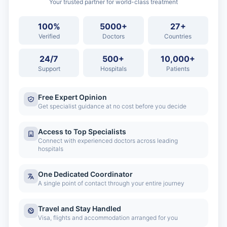
Your trusted partner for world-class treatment
100%
5000+
27+
Verified
Doctors
Countries
24/7
500+
10,000+
Support
Hospitals
Patients
Free Expert Opinion
Get specialist guidance at no cost before you decide
Access to Top Specialists
Connect with experienced doctors across leading
hospitals
One Dedicated Coordinator
A single point of contact through your entire journey
Travel and Stay Handled
Visa, flights and accommodation arranged for you