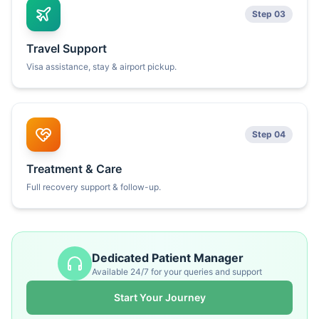
Step 03
Travel Support
Visa assistance, stay & airport pickup.
Step 04
Treatment & Care
Full recovery support & follow-up.
Dedicated Patient Manager
Available 24/7 for your queries and support
Start Your Journey