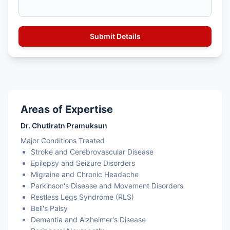
Areas of Expertise
Dr. Chutiratn Pramuksun
Major Conditions Treated
Stroke and Cerebrovascular Disease
Epilepsy and Seizure Disorders
Migraine and Chronic Headache
Parkinson's Disease and Movement Disorders
Restless Legs Syndrome (RLS)
Bell's Palsy
Dementia and Alzheimer's Disease