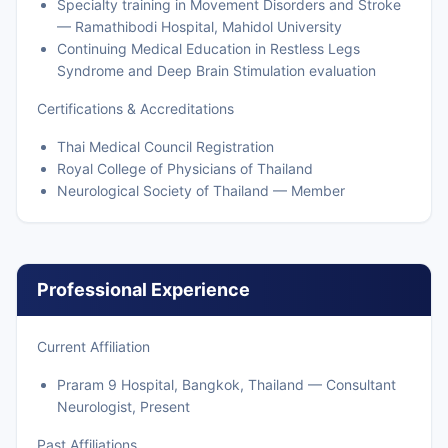
Specialty training in Movement Disorders and Stroke
— Ramathibodi Hospital, Mahidol University
Continuing Medical Education in Restless Legs
Syndrome and Deep Brain Stimulation evaluation
Certifications & Accreditations
Thai Medical Council Registration
Royal College of Physicians of Thailand
Neurological Society of Thailand — Member
Professional Experience
Current Affiliation
Praram 9 Hospital, Bangkok, Thailand — Consultant
Neurologist, Present
Past Affiliations