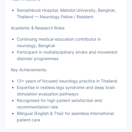
Ramathibodi Hospital, Mahidol University, Bangkok,
Thailand — Neurology Fellow / Resident
Academic & Research Roles
Continuing medical education contributor in
neurology, Bangkok
Participant in multidisciplinary stroke and movement
disorder programmes
Key Achievements
13+ years of focused neurology practice in Thailand
Expertise in restless legs syndrome and deep brain
stimulation evaluation pathways
Recognised for high patient satisfaction and
recommendation rate
Bilingual (English & Thai) for seamless international
patient care