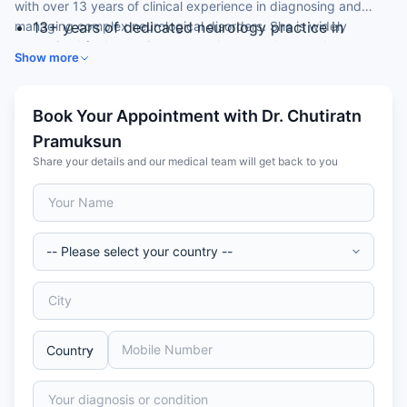
with over 13 years of clinical experience in diagnosing and
managing complex neurological disorders. She is widely
13+ years of dedicated neurology practice in
recognised for her patient-centred approach to stroke,
Thailand
Show more
headache, epilepsy, and movement disorders.
Trained at Srinakharinwirot University (MD, 2008)
and Ramathibodi Hospital, Mahidol University
(Neurology, 2017)
Book Your Appointment with Dr. Chutiratn
Expertise in stroke management, epilepsy,
Pramuksun
dementia, restless legs syndrome, and Parkinson's
Share your details and our medical team will get back to you
disease
Fluent in English and Thai — ideal for international
patients
Strong patient recommendation rate for consistent,
compassionate neurological care