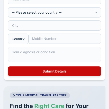
✨ YOUR MEDICAL TRAVEL PARTNER
Find the
Right Care
for Your