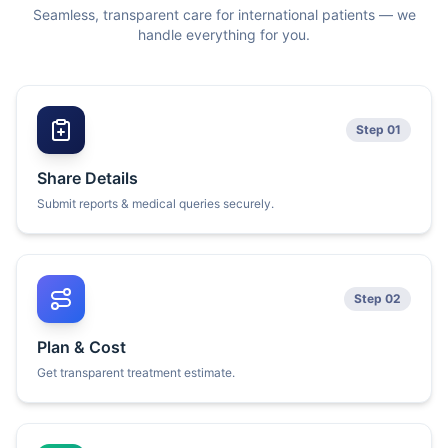
Seamless, transparent care for international patients — we
handle everything for you.
Step 01
Share Details
Submit reports & medical queries securely.
Step 02
Plan & Cost
Get transparent treatment estimate.