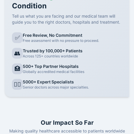
Condition
Tell us what you are facing and our medical team will
guide you to the right doctors, hospitals and treatment.
Free Review, No Commitment
✅
Free assessment with no pressure to proceed.
Trusted by 100,000+ Patients
👥
Across 125+ countries worldwide
500+ Top Partner Hospitals
🏥
Globally accredited medical facilities
5000+ Expert Specialists
👨‍⚕️
Senior doctors across major specialties.
Our Impact So Far
Making quality healthcare accessible to patients worldwide