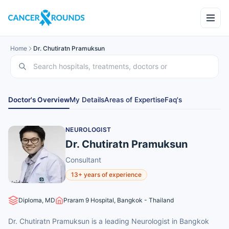
Home
Dr. Chutiratn Pramuksun
Doctor's Overview
My Details
Areas of Expertise
Faq's
NEUROLOGIST
Dr. Chutiratn Pramuksun
Consultant
13+ years of experience
Diploma, MD
Praram 9 Hospital, Bangkok - Thailand
Dr. Chutiratn Pramuksun is a leading Neurologist in Bangkok