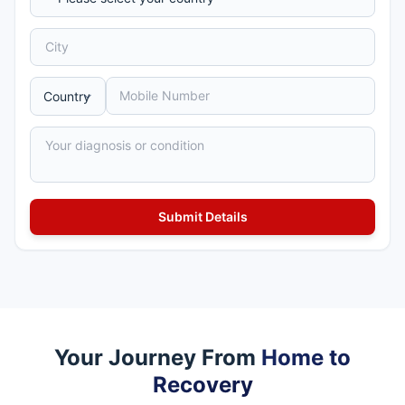
Your Journey From
Home to
Recovery