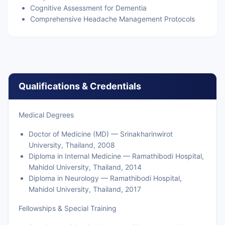
Cognitive Assessment for Dementia
Comprehensive Headache Management Protocols
Qualifications & Credentials
Medical Degrees
Doctor of Medicine (MD) — Srinakharinwirot
University, Thailand, 2008
Diploma in Internal Medicine — Ramathibodi Hospital,
Mahidol University, Thailand, 2014
Diploma in Neurology — Ramathibodi Hospital,
Mahidol University, Thailand, 2017
Fellowships & Special Training