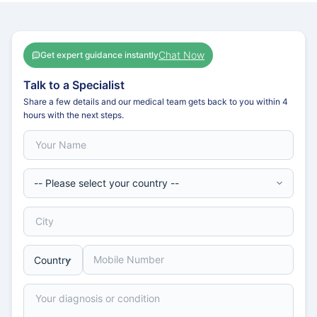
Chat Now
Get expert guidance instantly
Talk to a Specialist
Share a few details and our medical team gets back to you within 4
hours with the next steps.