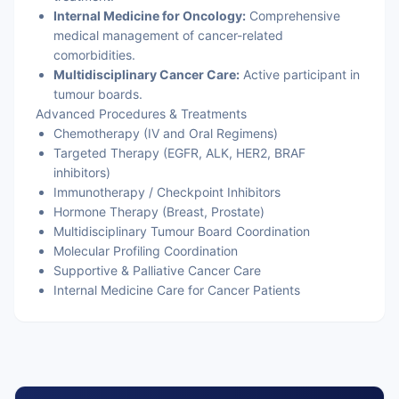
Internal Medicine for Oncology:
Comprehensive
medical management of cancer-related
comorbidities.
Multidisciplinary Cancer Care:
Active participant in
tumour boards.
Advanced Procedures & Treatments
Chemotherapy (IV and Oral Regimens)
Targeted Therapy (EGFR, ALK, HER2, BRAF
inhibitors)
Immunotherapy / Checkpoint Inhibitors
Hormone Therapy (Breast, Prostate)
Multidisciplinary Tumour Board Coordination
Molecular Profiling Coordination
Supportive & Palliative Cancer Care
Internal Medicine Care for Cancer Patients