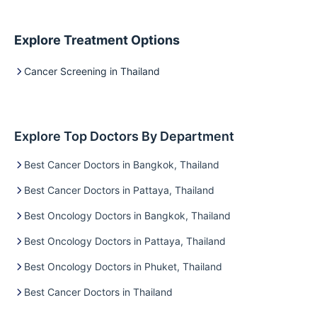
Explore Treatment Options
Cancer Screening in Thailand
Explore Top Doctors By Department
Best Cancer Doctors in Bangkok, Thailand
Best Cancer Doctors in Pattaya, Thailand
Best Oncology Doctors in Bangkok, Thailand
Best Oncology Doctors in Pattaya, Thailand
Best Oncology Doctors in Phuket, Thailand
Best Cancer Doctors in Thailand