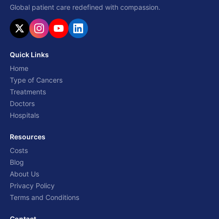
Global patient care redefined with compassion.
Quick Links
Home
Type of Cancers
Treatments
Doctors
Hospitals
Resources
Costs
Blog
About Us
Privacy Policy
Terms and Conditions
Contact