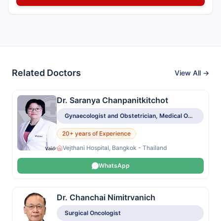
Related Doctors
View All →
Dr. Saranya Chanpanitkitchot
Gynaecologist and Obstetrician, Medical Oncologist
20+ years of Experience
Vejthani Hospital, Bangkok - Thailand
WhatsApp
Dr. Chanchai Nimitrvanich
Surgical Oncologist