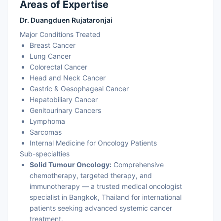
Areas of Expertise
Dr. Duangduen Rujataronjai
Major Conditions Treated
Breast Cancer
Lung Cancer
Colorectal Cancer
Head and Neck Cancer
Gastric & Oesophageal Cancer
Hepatobiliary Cancer
Genitourinary Cancers
Lymphoma
Sarcomas
Internal Medicine for Oncology Patients
Sub-specialties
Solid Tumour Oncology:
Comprehensive
chemotherapy, targeted therapy, and
immunotherapy — a trusted medical oncologist
specialist in Bangkok, Thailand for international
patients seeking advanced systemic cancer
treatment.