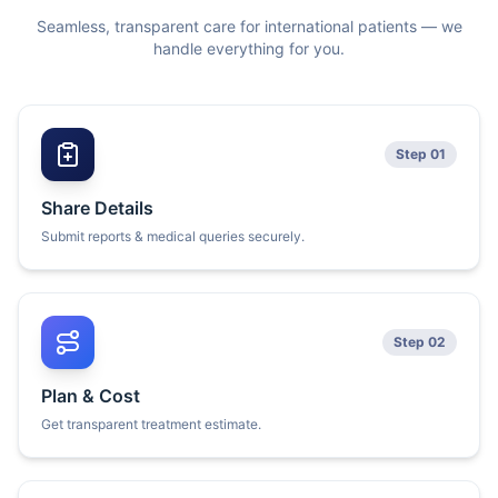
Seamless, transparent care for international patients — we
handle everything for you.
Step 01
Share Details
Submit reports & medical queries securely.
Step 02
Plan & Cost
Get transparent treatment estimate.