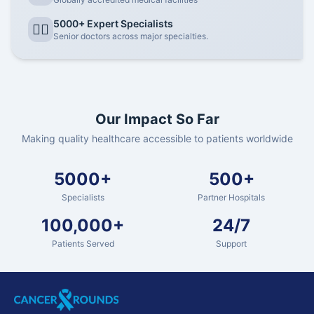
5000+ Expert Specialists
👨‍⚕️
Senior doctors across major specialties.
Our Impact So Far
Making quality healthcare accessible to patients worldwide
5000+
500+
Specialists
Partner Hospitals
100,000+
24/7
Patients Served
Support