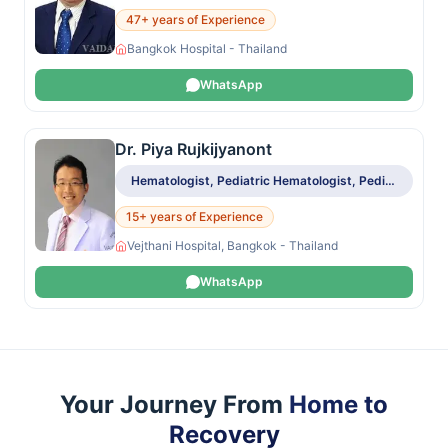
47+ years of Experience
Bangkok Hospital - Thailand
WhatsApp
Dr. Piya Rujkijyanont
Hematologist, Pediatric Hematologist, Pediatric Oncologist
15+ years of Experience
Vejthani Hospital, Bangkok - Thailand
WhatsApp
Your Journey From
Home to
Recovery