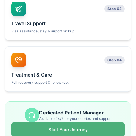
Step 03
Travel Support
Visa assistance, stay & airport pickup.
Step 04
Treatment & Care
Full recovery support & follow-up.
Dedicated Patient Manager
Available 24/7 for your queries and support
Start Your Journey