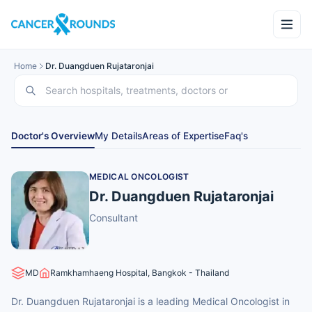
Home
Dr. Duangduen Rujataronjai
Doctor's Overview
My Details
Areas of Expertise
Faq's
MEDICAL ONCOLOGIST
Dr. Duangduen Rujataronjai
Consultant
MD
Ramkhamhaeng Hospital, Bangkok - Thailand
Dr. Duangduen Rujataronjai is a leading Medical Oncologist in