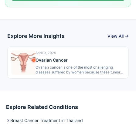
Explore More Insights
View All →
April 9, 2025
Ovarian Cancer
Ovarian cancer is one of the most challenging
diseases suffered by women because these tumors
are normally hard to detect…
Explore Related Conditions
Breast Cancer Treatment in Thailand