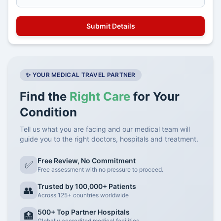
✨ YOUR MEDICAL TRAVEL PARTNER
Find the
Right Care
for Your
Condition
Tell us what you are facing and our medical team will
guide you to the right doctors, hospitals and treatment.
Free Review, No Commitment
✅
Free assessment with no pressure to proceed.
Trusted by 100,000+ Patients
👥
Across 125+ countries worldwide
500+ Top Partner Hospitals
🏥
Globally accredited medical facilities