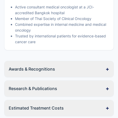
Active consultant medical oncologist at a JCI-
accredited Bangkok hospital
Member of Thai Society of Clinical Oncology
Combined expertise in internal medicine and medical
oncology
Trusted by international patients for evidence-based
cancer care
+
Awards & Recognitions
+
Research & Publications
+
Estimated Treatment Costs