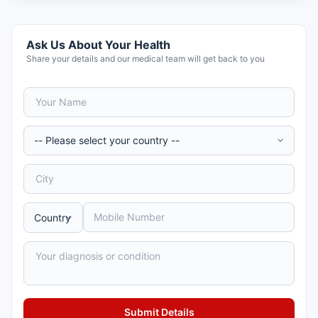
Ask Us About Your Health
Share your details and our medical team will get back to you