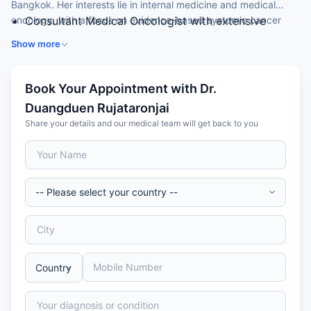
Bangkok. Her interests lie in internal medicine and medical
oncology, with a focus on evidence-based systemic cancer
Consultant Medical Oncologist with extensive
treatment across solid and haematologic malignancies.
clinical experience
Show more
Doctor of Medicine (MD) from a leading Thai
medical institution
Specialist in internal medicine and medical
Book Your Appointment with Dr.
oncology
Duangduen Rujataronjai
Member of the Thai Medical Council and Thai
Share your details and our medical team will get back to you
Society of Clinical Oncology (TSCO)
Trusted by international patients for evidence-
based systemic cancer therapy