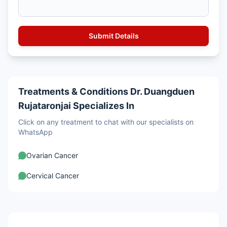
Treatments & Conditions Dr. Duangduen
Rujataronjai Specializes In
Click on any treatment to chat with our specialists on
WhatsApp
Ovarian Cancer
Cervical Cancer