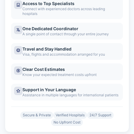
Access to Top Specialists
Connect with experienced doctors across leading
hospitals
One Dedicated Coordinator
A single point of contact through your entire journey
Travel and Stay Handled
Visa, flights and accommodation arranged for you
Clear Cost Estimates
Know your expected treatment costs upfront
Support in Your Language
Assistance in multiple languages for international patients
Secure & Private
Verified Hospitals
24/7 Support
No Upfront Cost