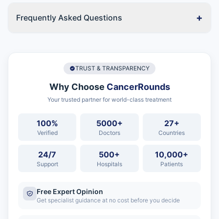
+
Frequently Asked Questions
TRUST & TRANSPARENCY
Why Choose
CancerRounds
Your trusted partner for world-class treatment
100%
5000+
27+
Verified
Doctors
Countries
24/7
500+
10,000+
Support
Hospitals
Patients
Free Expert Opinion
Get specialist guidance at no cost before you decide