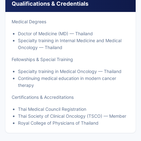
Qualifications & Credentials
Medical Degrees
Doctor of Medicine (MD) — Thailand
Specialty training in Internal Medicine and Medical
Oncology — Thailand
Fellowships & Special Training
Specialty training in Medical Oncology — Thailand
Continuing medical education in modern cancer
therapy
Certifications & Accreditations
Thai Medical Council Registration
Thai Society of Clinical Oncology (TSCO) — Member
Royal College of Physicians of Thailand