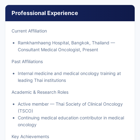
Professional Experience
Current Affiliation
Ramkhamhaeng Hospital, Bangkok, Thailand —
Consultant Medical Oncologist, Present
Past Affiliations
Internal medicine and medical oncology training at
leading Thai institutions
Academic & Research Roles
Active member — Thai Society of Clinical Oncology
(TSCO)
Continuing medical education contributor in medical
oncology
Key Achievements