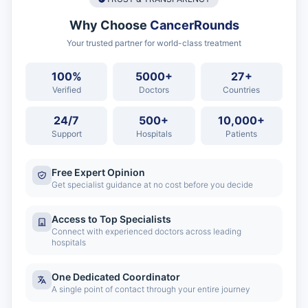
Why Choose
CancerRounds
Your trusted partner for world-class treatment
100%
5000+
27+
Verified
Doctors
Countries
24/7
500+
10,000+
Support
Hospitals
Patients
Free Expert Opinion
Get specialist guidance at no cost before you decide
Access to Top Specialists
Connect with experienced doctors across leading
hospitals
One Dedicated Coordinator
A single point of contact through your entire journey