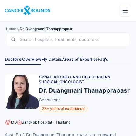
Home
Dr. Duangmani Thanapprapasr
Doctor's Overview
My Details
Areas of Expertise
Faq's
GYNAECOLOGIST AND OBSTETRICIAN,
SURGICAL ONCOLOGIST
Dr. Duangmani Thanapprapasr
Consultant
28+ years of experience
MD
Bangkok Hospital - Thailand
Asst. Prof. Dr. Duangmani Thanapprapasr is a renowned