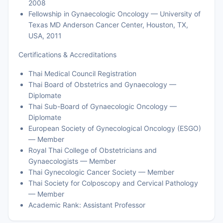
2008
Fellowship in Gynaecologic Oncology — University of
Texas MD Anderson Cancer Center, Houston, TX,
USA, 2011
Certifications & Accreditations
Thai Medical Council Registration
Thai Board of Obstetrics and Gynaecology —
Diplomate
Thai Sub-Board of Gynaecologic Oncology —
Diplomate
European Society of Gynecological Oncology (ESGO)
— Member
Royal Thai College of Obstetricians and
Gynaecologists — Member
Thai Gynecologic Cancer Society — Member
Thai Society for Colposcopy and Cervical Pathology
— Member
Academic Rank: Assistant Professor