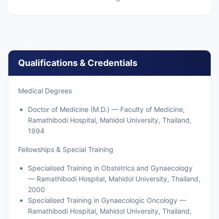
Qualifications & Credentials
Medical Degrees
Doctor of Medicine (M.D.) — Faculty of Medicine,
Ramathibodi Hospital, Mahidol University, Thailand,
1994
Fellowships & Special Training
Specialised Training in Obstetrics and Gynaecology
— Ramathibodi Hospital, Mahidol University, Thailand,
2000
Specialised Training in Gynaecologic Oncology —
Ramathibodi Hospital, Mahidol University, Thailand,