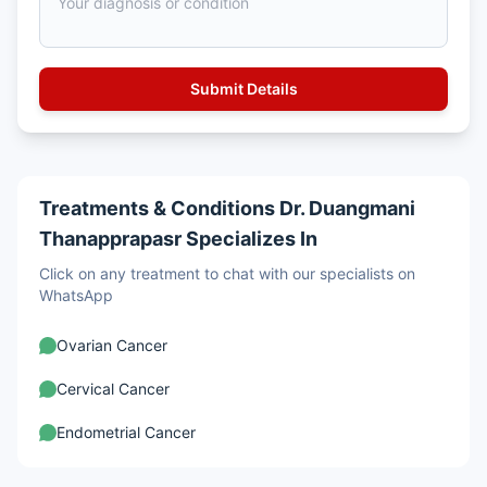
Treatments & Conditions Dr. Duangmani
Thanapprapasr Specializes In
Click on any treatment to chat with our specialists on
WhatsApp
Ovarian Cancer
Cervical Cancer
Endometrial Cancer