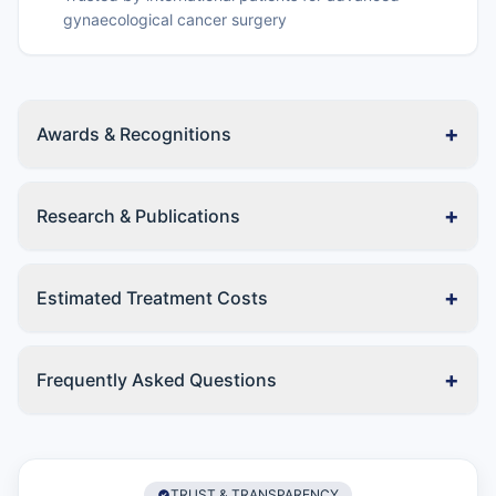
gynaecological cancer surgery
+
Awards & Recognitions
+
Research & Publications
+
Estimated Treatment Costs
+
Frequently Asked Questions
TRUST & TRANSPARENCY