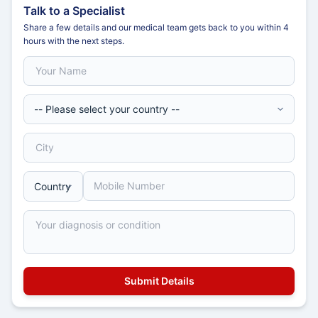
Talk to a Specialist
Share a few details and our medical team gets back to you within 4
hours with the next steps.