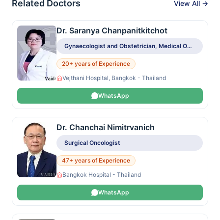
Related Doctors
View All →
Dr. Saranya Chanpanitkitchot
Gynaecologist and Obstetrician, Medical Oncologist
20+ years of Experience
Vejthani Hospital, Bangkok - Thailand
WhatsApp
Dr. Chanchai Nimitrvanich
Surgical Oncologist
47+ years of Experience
Bangkok Hospital - Thailand
WhatsApp