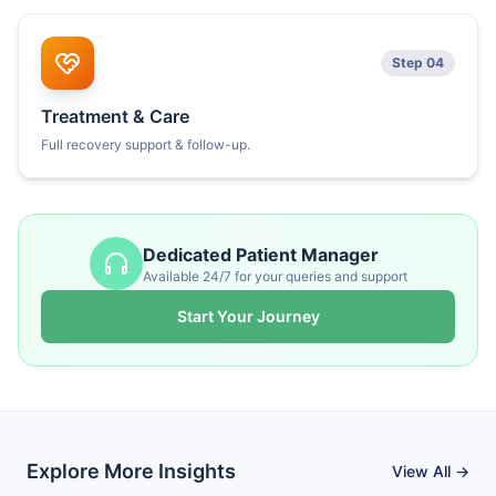
Step 04
Treatment & Care
Full recovery support & follow-up.
Dedicated Patient Manager
Available 24/7 for your queries and support
Start Your Journey
Explore More Insights
View All →