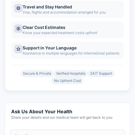
Travel and Stay Handled
Visa, flights and accommodation arranged for you
Clear Cost Estimates
Know your expected treatment costs upfront
Support in Your Language
Assistance in multiple languages for international patients
Secure & Private
Verified Hospitals
24/7 Support
No Upfront Cost
Ask Us About Your Health
Share your details and our medical team will get back to you