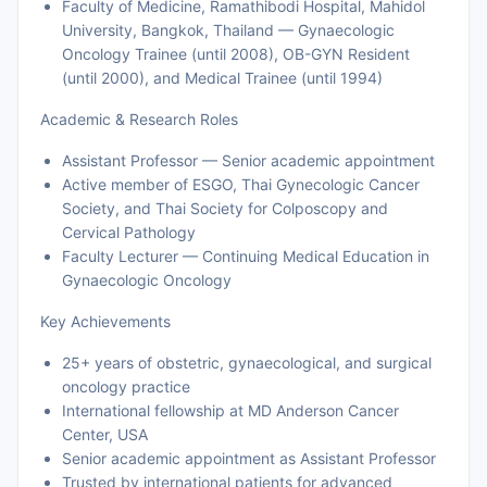
Faculty of Medicine, Ramathibodi Hospital, Mahidol
University, Bangkok, Thailand — Gynaecologic
Oncology Trainee (until 2008), OB-GYN Resident
(until 2000), and Medical Trainee (until 1994)
Academic & Research Roles
Assistant Professor — Senior academic appointment
Active member of ESGO, Thai Gynecologic Cancer
Society, and Thai Society for Colposcopy and
Cervical Pathology
Faculty Lecturer — Continuing Medical Education in
Gynaecologic Oncology
Key Achievements
25+ years of obstetric, gynaecological, and surgical
oncology practice
International fellowship at MD Anderson Cancer
Center, USA
Senior academic appointment as Assistant Professor
Trusted by international patients for advanced