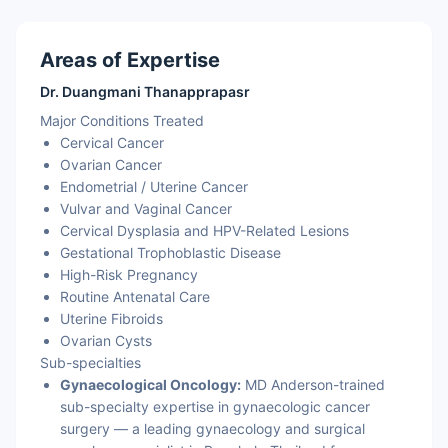
Areas of Expertise
Dr. Duangmani Thanapprapasr
Major Conditions Treated
Cervical Cancer
Ovarian Cancer
Endometrial / Uterine Cancer
Vulvar and Vaginal Cancer
Cervical Dysplasia and HPV-Related Lesions
Gestational Trophoblastic Disease
High-Risk Pregnancy
Routine Antenatal Care
Uterine Fibroids
Ovarian Cysts
Sub-specialties
Gynaecological Oncology:
MD Anderson-trained
sub-specialty expertise in gynaecologic cancer
surgery — a leading gynaecology and surgical