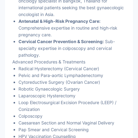
oncology specialist in Bangkok, Thailand for
international patients seeking the best gynaecologic
oncologist in Asia.
Antenatal & High-Risk Pregnancy Care:
Comprehensive expertise in routine and high-risk
pregnancy care.
Cervical Cancer Prevention & Screening:
Sub-
specialty expertise in colposcopy and cervical
pathology.
Advanced Procedures & Treatments
Radical Hysterectomy (Cervical Cancer)
Pelvic and Para-aortic Lymphadenectomy
Cytoreductive Surgery (Ovarian Cancer)
Robotic Gynaecologic Surgery
Laparoscopic Hysterectomy
Loop Electrosurgical Excision Procedure (LEEP) /
Conization
Colposcopy
Caesarean Section and Normal Vaginal Delivery
Pap Smear and Cervical Screening
HPV Vaccination Counselling