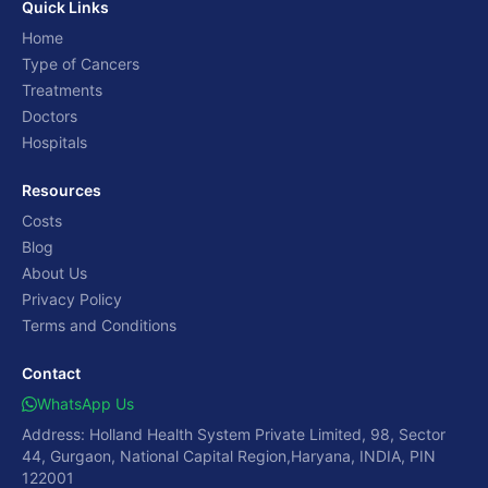
Quick Links
Home
Type of Cancers
Treatments
Doctors
Hospitals
Resources
Costs
Blog
About Us
Privacy Policy
Terms and Conditions
Contact
WhatsApp Us
Address: Holland Health System Private Limited, 98, Sector
44, Gurgaon, National Capital Region,Haryana, INDIA, PIN
122001