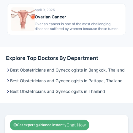
April 9, 2025
Ovarian Cancer
Ovarian cancer is one of the most challenging
diseases suffered by women because these tumors
are normally hard to detect…
Explore Top Doctors By Department
Best Obstetricians and Gynecologists in Bangkok, Thailand
Best Obstetricians and Gynecologists in Pattaya, Thailand
Best Obstetricians and Gynecologists in Thailand
Chat Now
Get expert guidance instantly