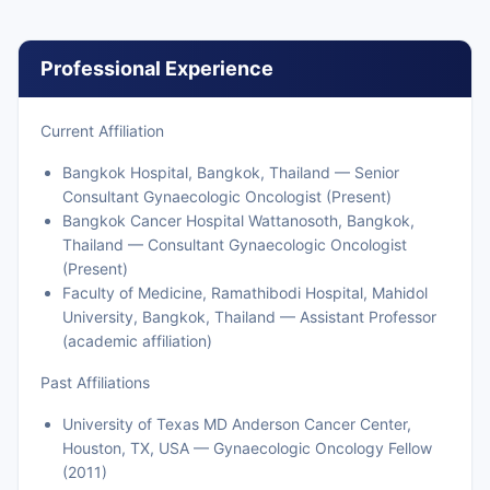
Professional Experience
Current Affiliation
Bangkok Hospital, Bangkok, Thailand — Senior
Consultant Gynaecologic Oncologist (Present)
Bangkok Cancer Hospital Wattanosoth, Bangkok,
Thailand — Consultant Gynaecologic Oncologist
(Present)
Faculty of Medicine, Ramathibodi Hospital, Mahidol
University, Bangkok, Thailand — Assistant Professor
(academic affiliation)
Past Affiliations
University of Texas MD Anderson Cancer Center,
Houston, TX, USA — Gynaecologic Oncology Fellow
(2011)