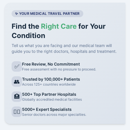
✨ YOUR MEDICAL TRAVEL PARTNER
Find the
Right Care
for Your
Condition
Tell us what you are facing and our medical team will
guide you to the right doctors, hospitals and treatment.
Free Review, No Commitment
✅
Free assessment with no pressure to proceed.
Trusted by 100,000+ Patients
👥
Across 125+ countries worldwide
500+ Top Partner Hospitals
🏥
Globally accredited medical facilities
5000+ Expert Specialists
👨‍⚕️
Senior doctors across major specialties.