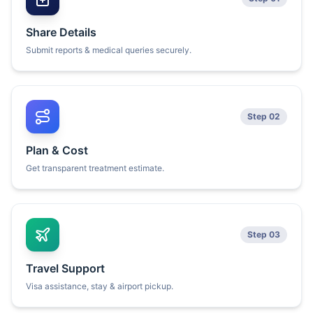
Share Details
Submit reports & medical queries securely.
Step 02
Plan & Cost
Get transparent treatment estimate.
Step 03
Travel Support
Visa assistance, stay & airport pickup.