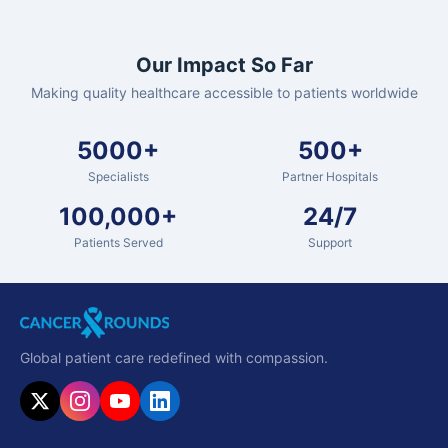
Our Impact So Far
Making quality healthcare accessible to patients worldwide
5000+
500+
Specialists
Partner Hospitals
100,000+
24/7
Patients Served
Support
Global patient care redefined with compassion.