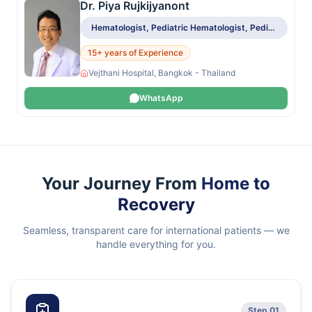
Dr. Piya Rujkijyanont
Hematologist, Pediatric Hematologist, Pediatric Oncologist
15+ years of Experience
Vejthani Hospital, Bangkok - Thailand
WhatsApp
Your Journey From
Home to
Recovery
Seamless, transparent care for international patients — we
handle everything for you.
Step 01