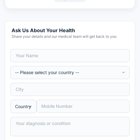
Ask Us About Your Health
Share your details and our medical team will get back to you