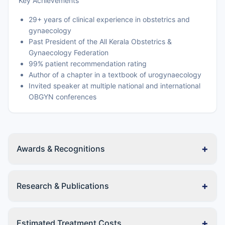
Key Achievements
29+ years of clinical experience in obstetrics and
gynaecology
Past President of the All Kerala Obstetrics &
Gynaecology Federation
99% patient recommendation rating
Author of a chapter in a textbook of urogynaecology
Invited speaker at multiple national and international
OBGYN conferences
+
Awards & Recognitions
+
Research & Publications
+
Estimated Treatment Costs