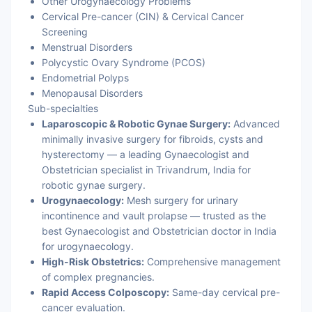
Other Urogynaecology Problems
Cervical Pre-cancer (CIN) & Cervical Cancer
Screening
Menstrual Disorders
Polycystic Ovary Syndrome (PCOS)
Endometrial Polyps
Menopausal Disorders
Sub-specialties
Laparoscopic & Robotic Gynae Surgery:
Advanced
minimally invasive surgery for fibroids, cysts and
hysterectomy — a leading Gynaecologist and
Obstetrician specialist in Trivandrum, India for
robotic gynae surgery.
Urogynaecology:
Mesh surgery for urinary
incontinence and vault prolapse — trusted as the
best Gynaecologist and Obstetrician doctor in India
for urogynaecology.
High-Risk Obstetrics:
Comprehensive management
of complex pregnancies.
Rapid Access Colposcopy:
Same-day cervical pre-
cancer evaluation.