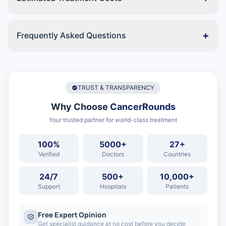
+
Frequently Asked Questions
TRUST & TRANSPARENCY
Why Choose
CancerRounds
Your trusted partner for world-class treatment
100%
5000+
27+
Verified
Doctors
Countries
24/7
500+
10,000+
Support
Hospitals
Patients
Free Expert Opinion
Get specialist guidance at no cost before you decide