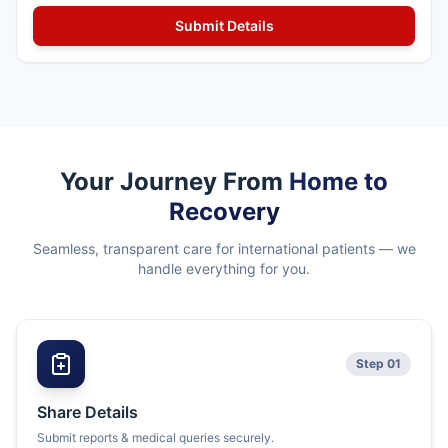
Your Journey From
Home to
Recovery
Seamless, transparent care for international patients — we
handle everything for you.
Step 01
Share Details
Submit reports & medical queries securely.