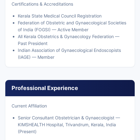
Certifications & Accreditations
Kerala State Medical Council Registration
Federation of Obstetric and Gynaecological Societies
of India (FOGSI) — Active Member
All Kerala Obstetrics & Gynaecology Federation —
Past President
Indian Association of Gynaecological Endoscopists
(IAGE) — Member
Professional Experience
Current Affiliation
Senior Consultant Obstetrician & Gynaecologist —
KIMSHEALTH Hospital, Trivandrum, Kerala, India
(Present)