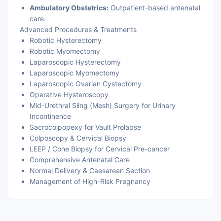
Ambulatory Obstetrics:
Outpatient-based antenatal
care.
Advanced Procedures & Treatments
Robotic Hysterectomy
Robotic Myomectomy
Laparoscopic Hysterectomy
Laparoscopic Myomectomy
Laparoscopic Ovarian Cystectomy
Operative Hysteroscopy
Mid-Urethral Sling (Mesh) Surgery for Urinary
Incontinence
Sacrocolpopexy for Vault Prolapse
Colposcopy & Cervical Biopsy
LEEP / Cone Biopsy for Cervical Pre-cancer
Comprehensive Antenatal Care
Normal Delivery & Caesarean Section
Management of High-Risk Pregnancy