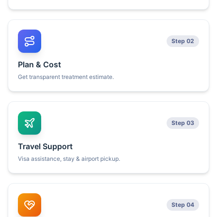
Step 02
Plan & Cost
Get transparent treatment estimate.
Step 03
Travel Support
Visa assistance, stay & airport pickup.
Step 04