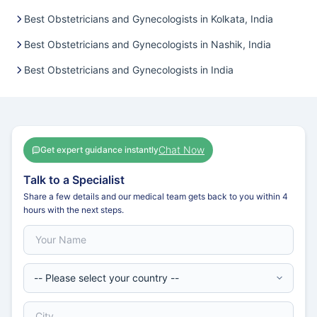
Best Obstetricians and Gynecologists in Kolkata, India
Best Obstetricians and Gynecologists in Nashik, India
Best Obstetricians and Gynecologists in India
Chat Now
Get expert guidance instantly
Talk to a Specialist
Share a few details and our medical team gets back to you within 4
hours with the next steps.