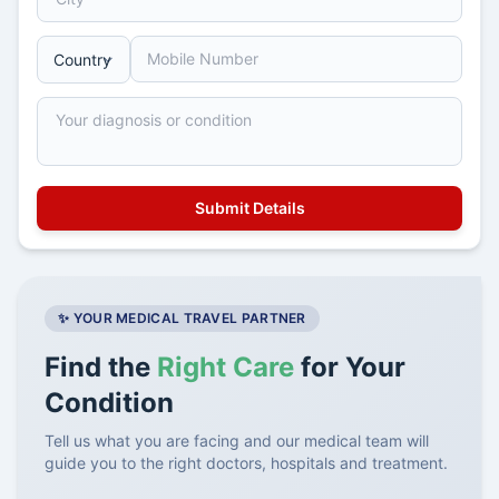
✨ YOUR MEDICAL TRAVEL PARTNER
Find the
Right Care
for Your
Condition
Tell us what you are facing and our medical team will
guide you to the right doctors, hospitals and treatment.