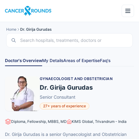
Home
Dr. Girija Gurudas
Doctor's Overview
My Details
Areas of Expertise
Faq's
GYNAECOLOGIST AND OBSTETRICIAN
Dr. Girija Gurudas
Senior Consultant
27+ years of experience
Diploma, Fellowship, MBBS, MD
KIMS Global, Trivandrum - India
Dr. Girija Gurudas is a senior Gynaecologist and Obstetrician