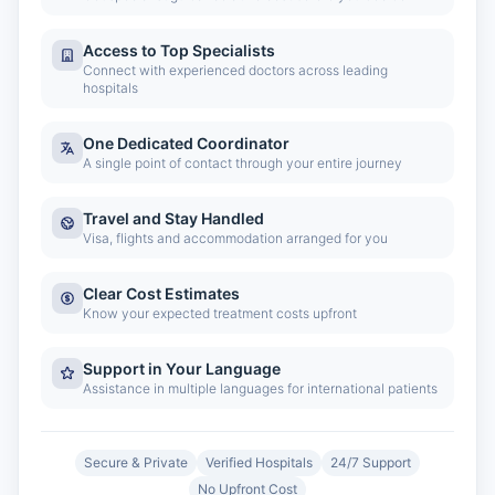
Access to Top Specialists
Connect with experienced doctors across leading
hospitals
One Dedicated Coordinator
A single point of contact through your entire journey
Travel and Stay Handled
Visa, flights and accommodation arranged for you
Clear Cost Estimates
Know your expected treatment costs upfront
Support in Your Language
Assistance in multiple languages for international patients
Secure & Private
Verified Hospitals
24/7 Support
No Upfront Cost