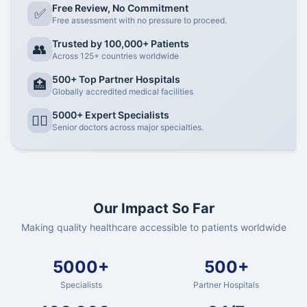
Free Review, No Commitment
✅
Free assessment with no pressure to proceed.
Trusted by 100,000+ Patients
👥
Across 125+ countries worldwide
500+ Top Partner Hospitals
🏥
Globally accredited medical facilities
5000+ Expert Specialists
👨‍⚕️
Senior doctors across major specialties.
Our Impact So Far
Making quality healthcare accessible to patients worldwide
5000+
500+
Specialists
Partner Hospitals