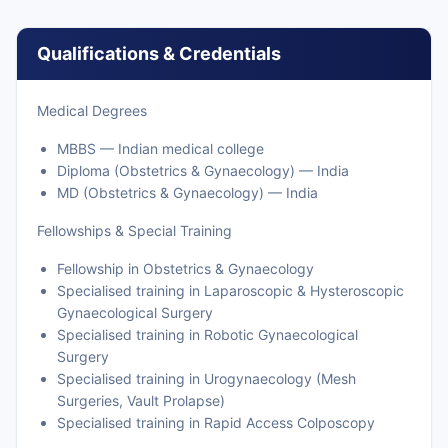
Qualifications & Credentials
Medical Degrees
MBBS — Indian medical college
Diploma (Obstetrics & Gynaecology) — India
MD (Obstetrics & Gynaecology) — India
Fellowships & Special Training
Fellowship in Obstetrics & Gynaecology
Specialised training in Laparoscopic & Hysteroscopic
Gynaecological Surgery
Specialised training in Robotic Gynaecological
Surgery
Specialised training in Urogynaecology (Mesh
Surgeries, Vault Prolapse)
Specialised training in Rapid Access Colposcopy