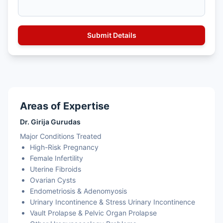
Areas of Expertise
Dr. Girija Gurudas
Major Conditions Treated
High-Risk Pregnancy
Female Infertility
Uterine Fibroids
Ovarian Cysts
Endometriosis & Adenomyosis
Urinary Incontinence & Stress Urinary Incontinence
Vault Prolapse & Pelvic Organ Prolapse