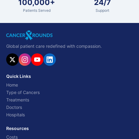
100,000+
24/7
Patients Served
Support
Global patient care redefined with compassion.
Quick Links
Home
Type of Cancers
Treatments
Doctors
Hospitals
Resources
Costs