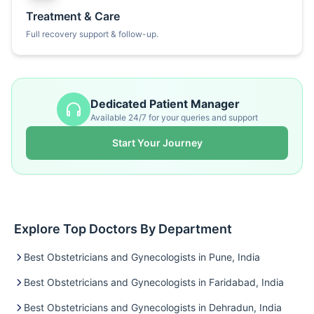
Treatment & Care
Full recovery support & follow-up.
Dedicated Patient Manager
Available 24/7 for your queries and support
Start Your Journey
Explore Top Doctors By Department
Best Obstetricians and Gynecologists in Pune, India
Best Obstetricians and Gynecologists in Faridabad, India
Best Obstetricians and Gynecologists in Dehradun, India