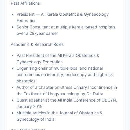
Past Affiliations
President — All Kerala Obstetrics & Gynaecology
Federation
Senior Consultant at multiple Kerala-based hospitals
over a 29-year career
Academic & Research Roles
Past President of the All Kerala Obstetrics &
Gynaecology Federation
Organising chair of multiple local and national
conferences on infertility, endoscopy and high-risk
obstetrics
Author of a chapter on Stress Urinary Incontinence in
the Textbook of Urogynaecology by Dr. Dutta
Guest speaker at the All India Conference of OBGYN,
January 2019
Multiple articles in the Journal of Obstetrics &
Gynecology of India