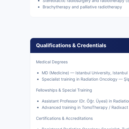
Stereotactic radiosurgery and radiotherapy (
Brachytherapy and palliative radiotherapy
Qualifications & Credentials
Medical Degrees
MD (Medicine) — Istanbul University, Istanbul
Specialist training in Radiation Oncology — Şi
Fellowships & Special Training
Assistant Professor (Dr. Öğr. Üyesi) in Radiat
Advanced training in TomoTherapy / Radixact 
Certifications & Accreditations