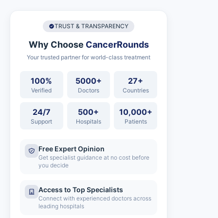
TRUST & TRANSPARENCY
Why Choose
CancerRounds
Your trusted partner for world-class treatment
100%
5000+
27+
Verified
Doctors
Countries
24/7
500+
10,000+
Support
Hospitals
Patients
Free Expert Opinion
Get specialist guidance at no cost before
you decide
Access to Top Specialists
Connect with experienced doctors across
leading hospitals