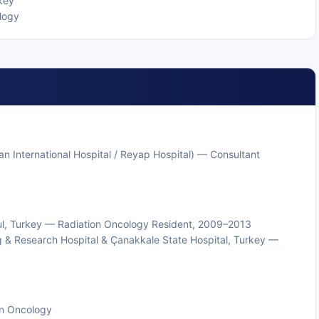
key
logy
Kolan International Hospital / Reyap Hospital) — Consultant
anbul, Turkey — Radiation Oncology Resident, 2009–2013
g & Research Hospital & Çanakkale State Hospital, Turkey —
ion Oncology