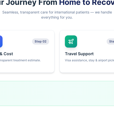
r Journey From
Home to Reco
Seamless, transparent care for international patients — we handle
everything for you.
Step 02
St
 & Cost
Travel Support
ansparent treatment estimate.
Visa assistance, stay & airport pic