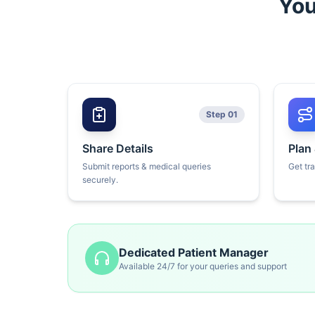
You
Step 01
Share Details
Plan
Submit reports & medical queries
Get tr
securely.
Dedicated Patient Manager
Available 24/7 for your queries and support