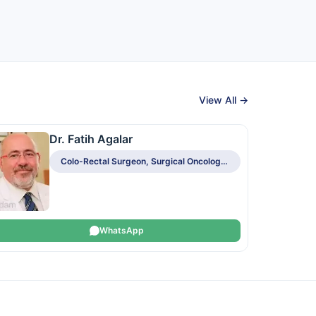
View All →
Dr. Fatih Agalar
Colo-Rectal Surgeon, Surgical Oncologist
WhatsApp