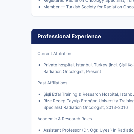
Registered Radiation Oncology Specialist, Tur
Member — Turkish Society for Radiation Onco
Professional Experience
Current Affiliation
Private hospital, Istanbul, Turkey (incl. Şişli 
Radiation Oncologist, Present
Past Affiliations
Şişli Etfal Training & Research Hospital, Ist
Rize Recep Tayyip Erdoğan University Trainin
Specialist Radiation Oncologist, 2013–2016
Academic & Research Roles
Assistant Professor (Dr. Öğr. Üyesi) in Radiat