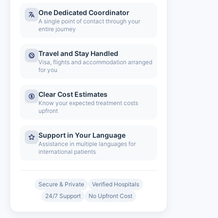
One Dedicated Coordinator
A single point of contact through your
entire journey
Travel and Stay Handled
Visa, flights and accommodation arranged
for you
Clear Cost Estimates
Know your expected treatment costs
upfront
Support in Your Language
Assistance in multiple languages for
international patients
Secure & Private
Verified Hospitals
24/7 Support
No Upfront Cost