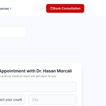
ources
Book Consultation
Appointment with Dr. Hasan Morcali
s and our medical team will get back to you