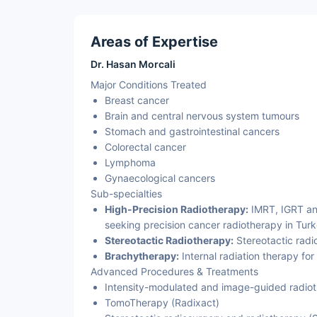
Areas of Expertise
Dr. Hasan Morcali
Major Conditions Treated
Breast cancer
Brain and central nervous system tumours
Stomach and gastrointestinal cancers
Colorectal cancer
Lymphoma
Gynaecological cancers
Sub-specialties
High-Precision Radiotherapy:
IMRT, IGRT and
seeking precision cancer radiotherapy in Turk
Stereotactic Radiotherapy:
Stereotactic radi
Brachytherapy:
Internal radiation therapy for
Advanced Procedures & Treatments
Intensity-modulated and image-guided radiot
TomoTherapy (Radixact)