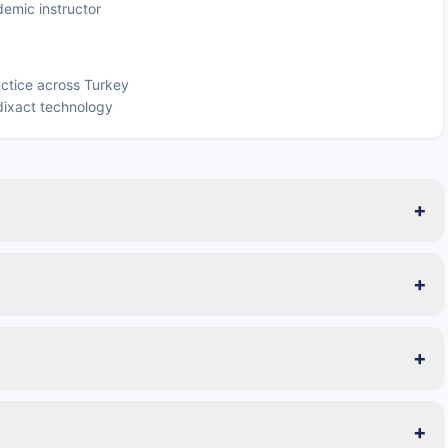
emic instructor
ctice across Turkey
ixact technology
+
+
+
+