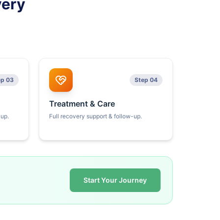
very
ep 03
Step 04
Treatment & Care
kup.
Full recovery support & follow-up.
Start Your Journey