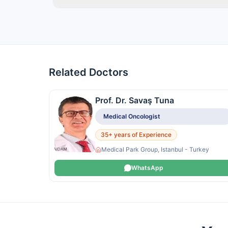
Related Doctors
Prof. Dr. Savaş Tuna
Medical Oncologist
35+ years of Experience
Medical Park Group, Istanbul - Turkey
WhatsApp