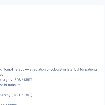
 TomoTherapy — a radiation oncologist in Istanbul for patients
ey.
osurgery (SRS / SBRT).
 solid tumours.
herapy (IMRT / IGRT)