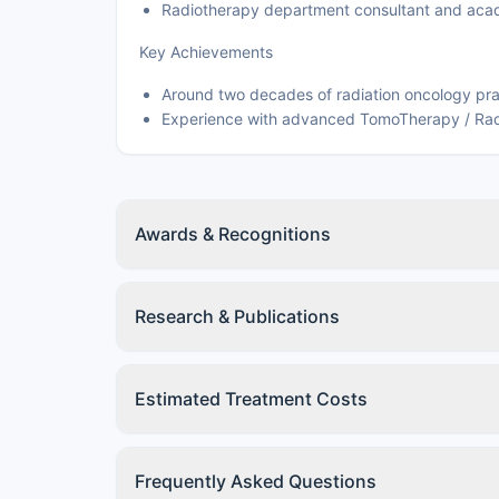
Radiotherapy department consultant and acad
Key Achievements
Around two decades of radiation oncology pra
Experience with advanced TomoTherapy / Rad
Awards & Recognitions
Research & Publications
Estimated Treatment Costs
Frequently Asked Questions