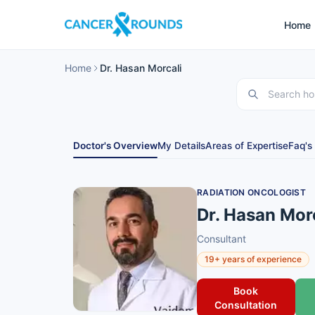
Home
Home
Dr. Hasan Morcali
Doctor's Overview
My Details
Areas of Expertise
Faq's
RADIATION ONCOLOGIST
Dr. Hasan Mor
Consultant
19+ years of experience
Book
Consultation