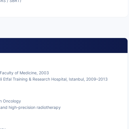
SRS / SBRT)
 Faculty of Medicine, 2003
şli Etfal Training & Research Hospital, Istanbul, 2009–2013
ion Oncology
and high-precision radiotherapy