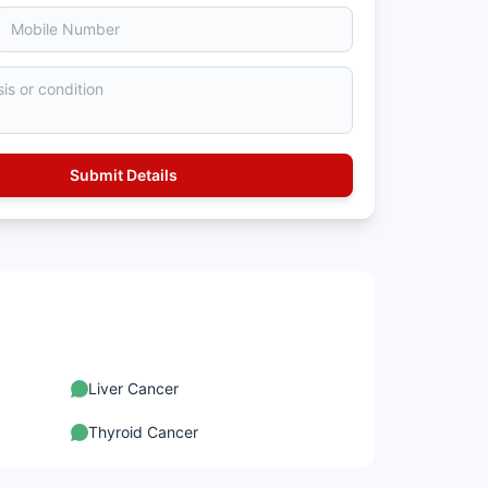
Liver Cancer
Thyroid Cancer