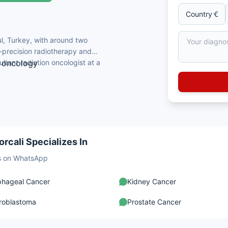
ul, Turkey, with around two
-precision radiotherapy and
tant radiation oncologist at a
n oncology
stanbul Faculty of Medicine
on Oncology
 Training & Research Hospital
ion radiotherapy
rcali Specializes In
sts on WhatsApp
phageal Cancer
Kidney Cancer
roblastoma
Prostate Cancer