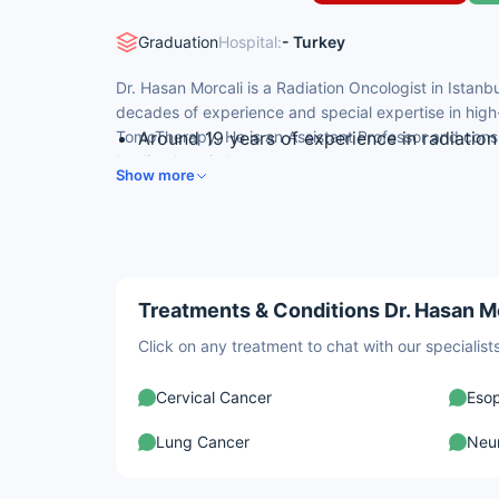
Graduation
Hospital:
- Turkey
Dr. Hasan Morcali is a Radiation Oncologist in Istanb
decades of experience and special expertise in high
TomoTherapy. He is an Assistant Professor and consul
Around 19 years of experience in radiatio
leading hospital.
Medical degree from Istanbul University, I
Show more
Assistant Professor & Consultant, Radiati
Radiation oncology residency at Şişli Etfal
Expertise in TomoTherapy and high-precis
Treatments & Conditions Dr. Hasan Mo
Click on any treatment to chat with our speciali
Cervical Cancer
Eso
Lung Cancer
Neu