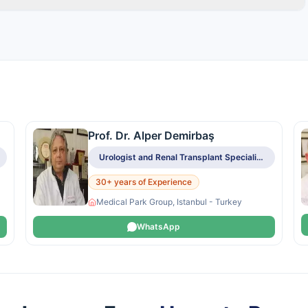
Prof. Dr. Alper Demirbaş
Urologist and Renal Transplant Specialist
30+ years of Experience
Medical Park Group, Istanbul - Turkey
WhatsApp