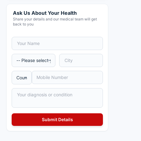
Ask Us About Your Health
Share your details and our medical team will get
back to you