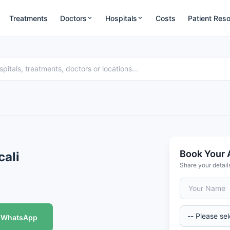
Treatments
Doctors
Hospitals
Costs
Patient Res
Book Your 
cali
Share your detail
WhatsApp