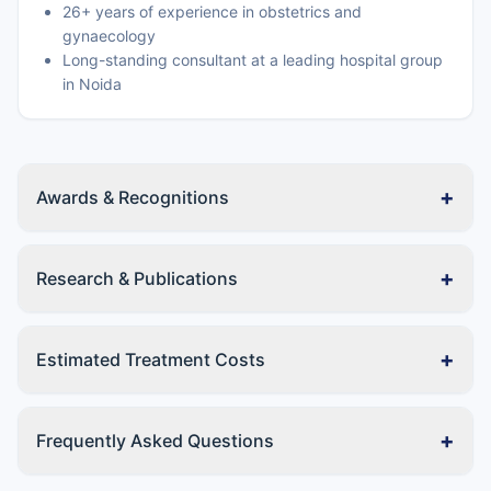
26+ years of experience in obstetrics and
gynaecology
Long-standing consultant at a leading hospital group
in Noida
+
Awards & Recognitions
+
Research & Publications
+
Estimated Treatment Costs
+
Frequently Asked Questions