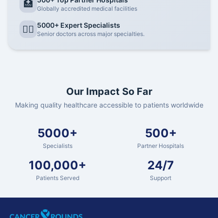
🏥
Globally accredited medical facilities
5000+ Expert Specialists
👨‍⚕️
Senior doctors across major specialties.
Our Impact So Far
Making quality healthcare accessible to patients worldwide
5000+
500+
Specialists
Partner Hospitals
100,000+
24/7
Patients Served
Support