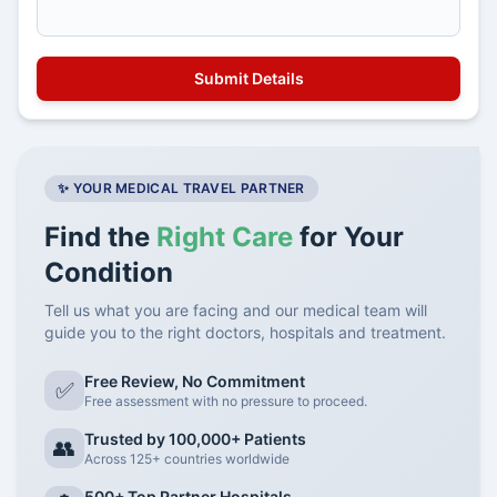
✨ YOUR MEDICAL TRAVEL PARTNER
Find the
Right Care
for Your
Condition
Tell us what you are facing and our medical team will
guide you to the right doctors, hospitals and treatment.
Free Review, No Commitment
✅
Free assessment with no pressure to proceed.
Trusted by 100,000+ Patients
👥
Across 125+ countries worldwide
500+ Top Partner Hospitals