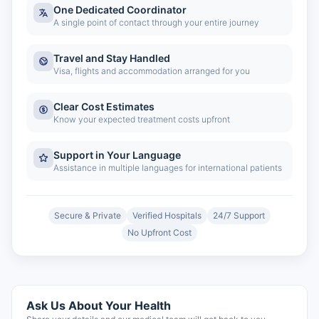
One Dedicated Coordinator
A single point of contact through your entire journey
Travel and Stay Handled
Visa, flights and accommodation arranged for you
Clear Cost Estimates
Know your expected treatment costs upfront
Support in Your Language
Assistance in multiple languages for international patients
Secure & Private
Verified Hospitals
24/7 Support
No Upfront Cost
Ask Us About Your Health