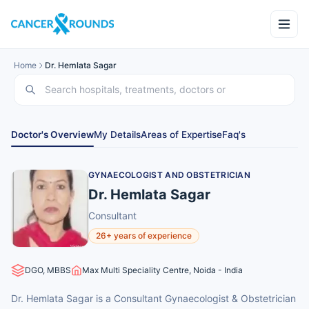
Home
Dr. Hemlata Sagar
Doctor's Overview
My Details
Areas of Expertise
Faq's
GYNAECOLOGIST AND OBSTETRICIAN
Dr. Hemlata Sagar
Consultant
26+ years of experience
DGO, MBBS
Max Multi Speciality Centre, Noida - India
Dr. Hemlata Sagar is a Consultant Gynaecologist & Obstetrician