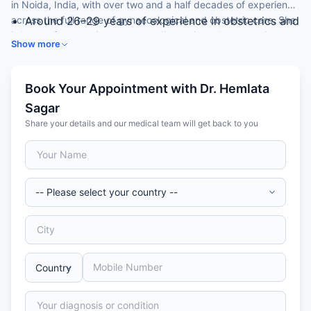
in Noida, India, with over two and a half decades of experience
across the full range of gynaecological and obstetric care. She
Around 26–29 years of experience in obstetrics and
is known for attentive, accurate diagnosis and compassionate,
gynaecology
Show more
patient-centred treatment.
DGO from Maharani Laxmi Bai Medical College,
Jhansi
Expertise across all types of gynaecological
Book Your Appointment with Dr. Hemlata
conditions
Sagar
Trained in hysteroscopy and colposcopy
Share your details and our medical team will get back to you
Long-standing consultant at a leading hospital
group in Noida