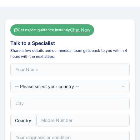
Chat Now
Get expert guidance instantly
Talk to a Specialist
Share a few details and our medical team gets back to you within 4
hours with the next steps.