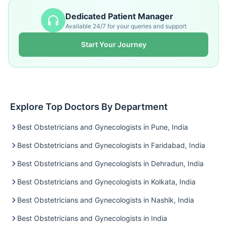
Dedicated Patient Manager
Available 24/7 for your queries and support
Start Your Journey
Explore Top Doctors By Department
Best Obstetricians and Gynecologists in Pune, India
Best Obstetricians and Gynecologists in Faridabad, India
Best Obstetricians and Gynecologists in Dehradun, India
Best Obstetricians and Gynecologists in Kolkata, India
Best Obstetricians and Gynecologists in Nashik, India
Best Obstetricians and Gynecologists in India