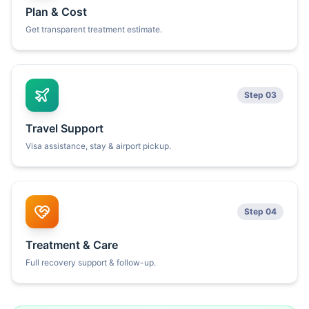
Plan & Cost
Get transparent treatment estimate.
Step 03
Travel Support
Visa assistance, stay & airport pickup.
Step 04
Treatment & Care
Full recovery support & follow-up.