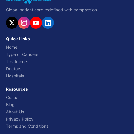
Global patient care redefined with compassion.
Quick Links
Home
Type of Cancers
Treatments
Doctors
Hospitals
Resources
Costs
Blog
About Us
Privacy Policy
Terms and Conditions