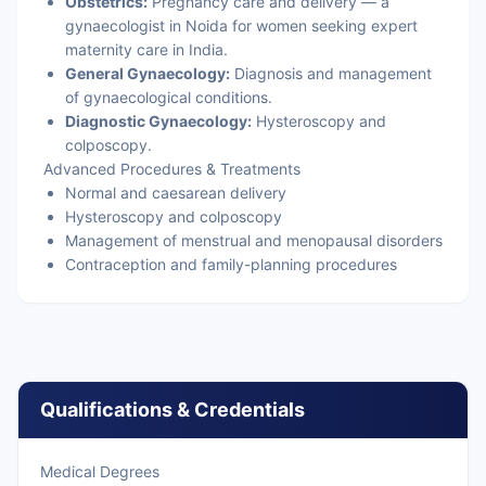
Obstetrics:
Pregnancy care and delivery — a
gynaecologist in Noida for women seeking expert
maternity care in India.
General Gynaecology:
Diagnosis and management
of gynaecological conditions.
Diagnostic Gynaecology:
Hysteroscopy and
colposcopy.
Advanced Procedures & Treatments
Normal and caesarean delivery
Hysteroscopy and colposcopy
Management of menstrual and menopausal disorders
Contraception and family-planning procedures
Qualifications & Credentials
Medical Degrees