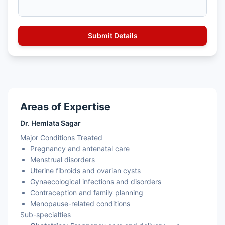
Areas of Expertise
Dr. Hemlata Sagar
Major Conditions Treated
Pregnancy and antenatal care
Menstrual disorders
Uterine fibroids and ovarian cysts
Gynaecological infections and disorders
Contraception and family planning
Menopause-related conditions
Sub-specialties