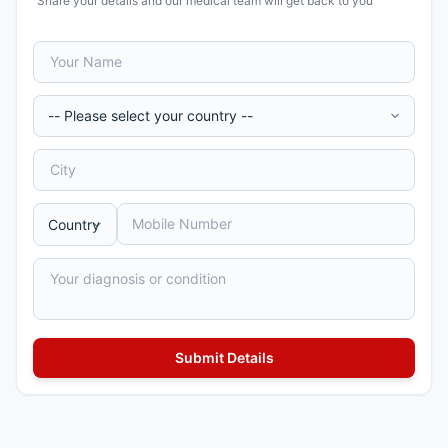
Share your details and our medical team will get back to you