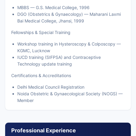
MBBS — G.S. Medical College, 1996
DGO (Obstetrics & Gynaecology) — Maharani Laxmi
Bai Medical College, Jhansi, 1999
Fellowships & Special Training
Workshop training in Hysteroscopy & Colposcopy —
KGMC, Lucknow
IUCD training (SIFPSA) and Contraceptive
Technology update training
Certifications & Accreditations
Delhi Medical Council Registration
Noida Obstetric & Gynaecological Society (NOGS) —
Member
Professional Experience