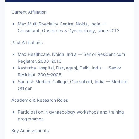
Current Affiliation
Max Multi Speciality Centre, Noida, India —
Consultant, Obstetrics & Gynaecology, since 2013
Past Affiliations
Max Healthcare, Noida, India — Senior Resident cum
Registrar, 2008–2013
Kasturba Hospital, Daryaganj, Delhi, India — Senior
Resident, 2002–2005
Santosh Medical College, Ghaziabad, India — Medical
Officer
Academic & Research Roles
Participation in gynaecology workshops and training
programmes
Key Achievements