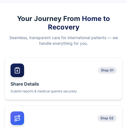
Your Journey From
Home to
Recovery
Seamless, transparent care for international patients — we
handle everything for you.
Step 01
Share Details
Submit reports & medical queries securely.
Step 02