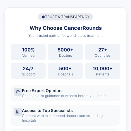
TRUST & TRANSPARENCY
Why Choose
CancerRounds
Your trusted partner for world-class treatment
100%
5000+
27+
Verified
Doctors
Countries
24/7
500+
10,000+
Support
Hospitals
Patients
Free Expert Opinion
Get specialist guidance at no cost before you decide
Access to Top Specialists
Connect with experienced doctors across leading
hospitals