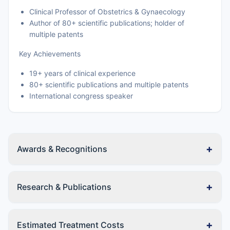
Clinical Professor of Obstetrics & Gynaecology
Author of 80+ scientific publications; holder of
multiple patents
Key Achievements
19+ years of clinical experience
80+ scientific publications and multiple patents
International congress speaker
+
Awards & Recognitions
+
Research & Publications
+
Estimated Treatment Costs