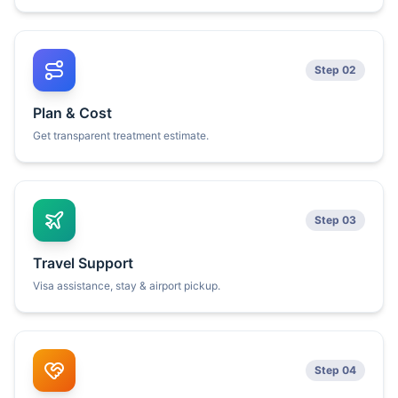
Step 02
Plan & Cost
Get transparent treatment estimate.
Step 03
Travel Support
Visa assistance, stay & airport pickup.
Step 04