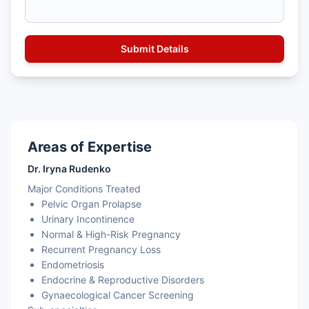
Areas of Expertise
Dr. Iryna Rudenko
Major Conditions Treated
Pelvic Organ Prolapse
Urinary Incontinence
Normal & High-Risk Pregnancy
Recurrent Pregnancy Loss
Endometriosis
Endocrine & Reproductive Disorders
Gynaecological Cancer Screening