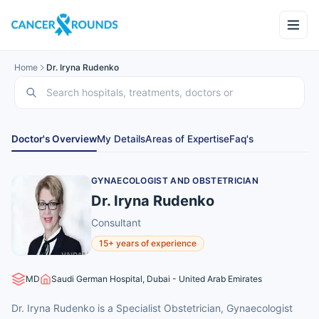
Home
Dr. Iryna Rudenko
Doctor's Overview
My Details
Areas of Expertise
Faq's
GYNAECOLOGIST AND OBSTETRICIAN
Dr. Iryna Rudenko
Consultant
15+ years of experience
MD
Saudi German Hospital, Dubai - United Arab Emirates
Dr. Iryna Rudenko is a Specialist Obstetrician, Gynaecologist