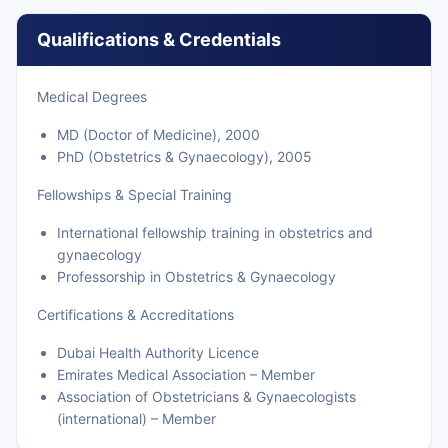
Qualifications & Credentials
Medical Degrees
MD (Doctor of Medicine), 2000
PhD (Obstetrics & Gynaecology), 2005
Fellowships & Special Training
International fellowship training in obstetrics and
gynaecology
Professorship in Obstetrics & Gynaecology
Certifications & Accreditations
Dubai Health Authority Licence
Emirates Medical Association – Member
Association of Obstetricians & Gynaecologists
(international) – Member