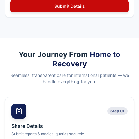
Your Journey From
Home to
Recovery
Seamless, transparent care for international patients — we
handle everything for you.
Step 01
Share Details
Submit reports & medical queries securely.