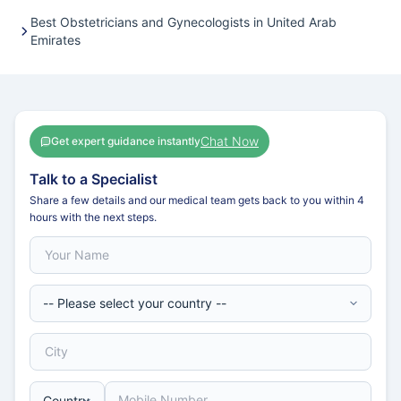
Best Obstetricians and Gynecologists in United Arab
Emirates
Chat Now
Get expert guidance instantly
Talk to a Specialist
Share a few details and our medical team gets back to you within 4
hours with the next steps.