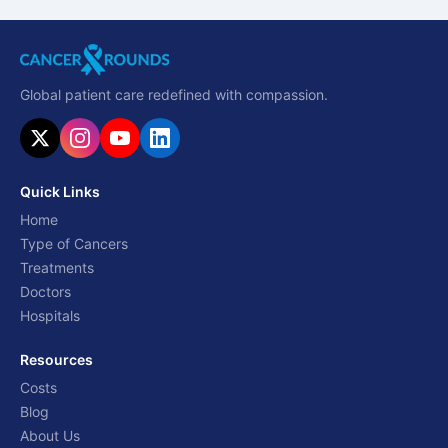
Global patient care redefined with compassion.
Quick Links
Home
Type of Cancers
Treatments
Doctors
Hospitals
Resources
Costs
Blog
About Us