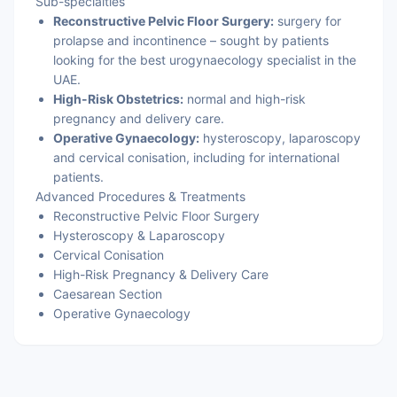
Sub-specialties
Reconstructive Pelvic Floor Surgery:
surgery for
prolapse and incontinence – sought by patients
looking for the best urogynaecology specialist in the
UAE.
High-Risk Obstetrics:
normal and high-risk
pregnancy and delivery care.
Operative Gynaecology:
hysteroscopy, laparoscopy
and cervical conisation, including for international
patients.
Advanced Procedures & Treatments
Reconstructive Pelvic Floor Surgery
Hysteroscopy & Laparoscopy
Cervical Conisation
High-Risk Pregnancy & Delivery Care
Caesarean Section
Operative Gynaecology