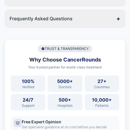
+
Frequently Asked Questions
TRUST & TRANSPARENCY
Why Choose
CancerRounds
Your trusted partner for world-class treatment
100%
5000+
27+
Verified
Doctors
Countries
24/7
500+
10,000+
Support
Hospitals
Patients
Free Expert Opinion
Get specialist guidance at no cost before you decide