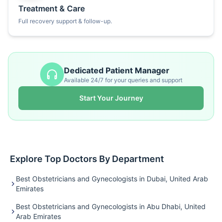
Treatment & Care
Full recovery support & follow-up.
Dedicated Patient Manager
Available 24/7 for your queries and support
Start Your Journey
Explore Top Doctors By Department
Best Obstetricians and Gynecologists in Dubai, United Arab
Emirates
Best Obstetricians and Gynecologists in Abu Dhabi, United
Arab Emirates