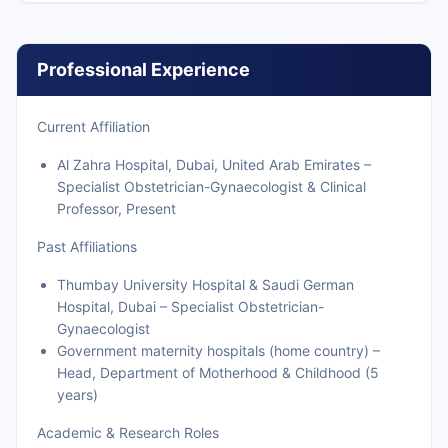
Professional Experience
Current Affiliation
Al Zahra Hospital, Dubai, United Arab Emirates –
Specialist Obstetrician-Gynaecologist & Clinical
Professor, Present
Past Affiliations
Thumbay University Hospital & Saudi German
Hospital, Dubai – Specialist Obstetrician-
Gynaecologist
Government maternity hospitals (home country) –
Head, Department of Motherhood & Childhood (5
years)
Academic & Research Roles