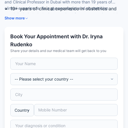
and Clinical Professor in Dubai with more than 19 years of
clinical experience. As a gynaecologist and obstetrician
19+ years of clinical experience in obstetrics and
specialist in Dubai, she is recognised for reconstructive pelvic
gynaecology
Show more
floor surgery and high-risk pregnancy care.
MD and PhD in Obstetrics & Gynaecology
Clinical Professor with 80+ scientific publications
and patents
Book Your Appointment with Dr. Iryna
Special focus on reconstructive pelvic floor surgery
Rudenko
Internationally trained obstetrician and
Share your details and our medical team will get back to you
gynaecologist