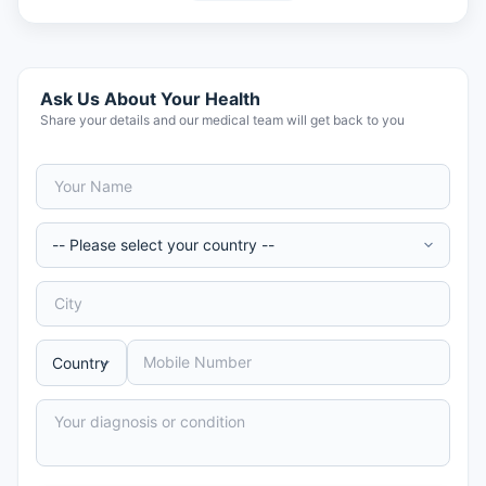
Ask Us About Your Health
Share your details and our medical team will get back to you