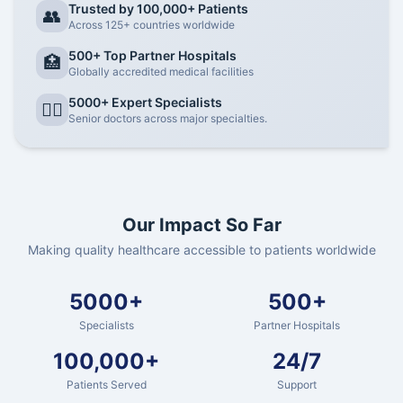
Trusted by 100,000+ Patients
👥
Across 125+ countries worldwide
500+ Top Partner Hospitals
🏥
Globally accredited medical facilities
5000+ Expert Specialists
👨‍⚕️
Senior doctors across major specialties.
Our Impact So Far
Making quality healthcare accessible to patients worldwide
5000+
500+
Specialists
Partner Hospitals
100,000+
24/7
Patients Served
Support