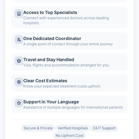
Access to Top Specialists
Connect with experienced doctors across leading
hospitals
One Dedicated Coordinator
A single point of contact through your entire journey
Travel and Stay Handled
Visa, flights and accommodation arranged for you
Clear Cost Estimates
Know your expected treatment costs upfront
Support in Your Language
Assistance in multiple languages for international patients
Secure & Private
Verified Hospitals
24/7 Support
No Upfront Cost