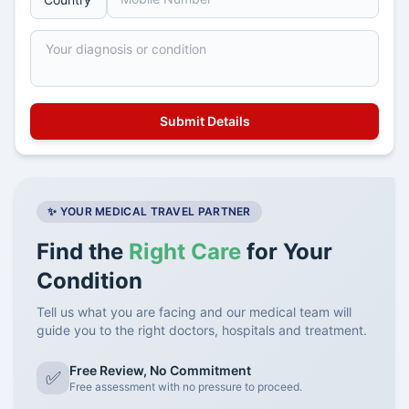
✨ YOUR MEDICAL TRAVEL PARTNER
Find the
Right Care
for Your
Condition
Tell us what you are facing and our medical team will
guide you to the right doctors, hospitals and treatment.
Free Review, No Commitment
✅
Free assessment with no pressure to proceed.