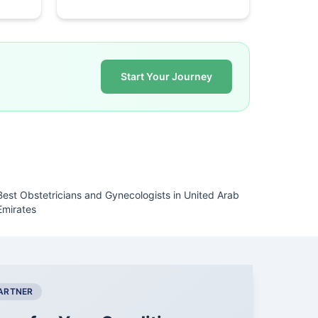
Start Your Journey
Best Obstetricians and Gynecologists in United Arab
Emirates
PARTNER