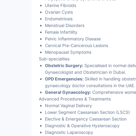
Uterine Fibroids
Ovarian Cysts
Endometriosis
Menstrual Disorders
Female Infertility
Pelvic Inflammatory Disease
Cervical Pre-Cancerous Lesions
Menopausal Symptoms
Sub-specialties
Obstetric Surgery:
Specialised in normal deli
Gynaecologist and Obstetrician in Dubai.
OPD Emergencies:
Skilled in handling obste
gynaecology doctor consultations in the UAE.
General Gynaecology:
Comprehensive women's
Advanced Procedures & Treatments
Normal Vaginal Delivery
Lower Segment Caesarean Section (LSCS)
Elective & Emergency Caesarean Section
Diagnostic & Operative Hysteroscopy
Diagnostic Laparoscopy