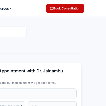
ources
Book Consultation
Appointment with Dr. Jainambu
s and our medical team will get back to you