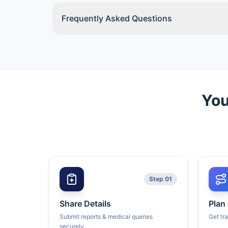
Frequently Asked Questions
You
Step 01
Share Details
Plan
Submit reports & medical queries
Get tr
securely.