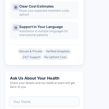
Clear Cost Estimates
Know your expected treatment costs
upfront
Support in Your Language
Assistance in multiple languages for
international patients
Secure & Private
Verified Hospitals
24/7 Support
No Upfront Cost
Ask Us About Your Health
Share your details and our medical team will get
back to you