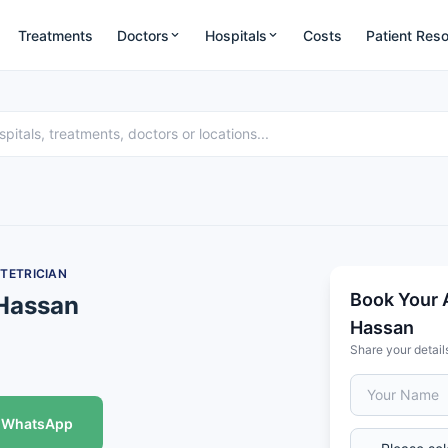
Treatments
Doctors
Hospitals
Costs
Patient Res
TETRICIAN
Book Your 
 Hassan
Hassan
Share your detail
WhatsApp