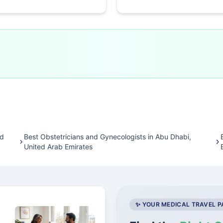
ed
Best Obstetricians and Gynecologists in Abu Dhabi,
United Arab Emirates
✨ YOUR MEDICAL TRAVEL 