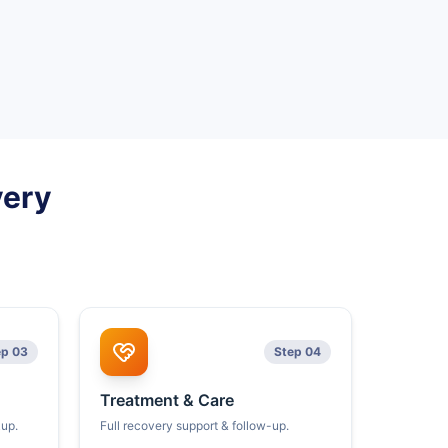
very
ep 03
Step 04
Treatment & Care
kup.
Full recovery support & follow-up.