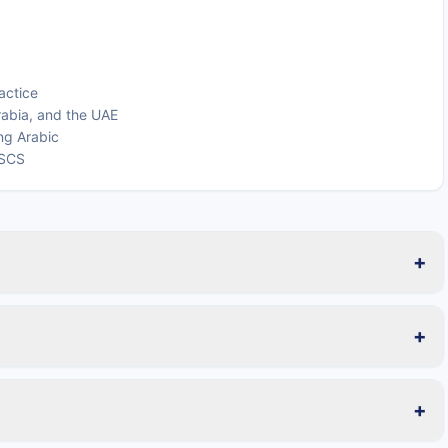
actice
rabia, and the UAE
ing Arabic
LSCS
+
+
+