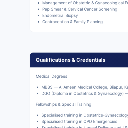
Management of Obstetric & Gynaecological 
Pap Smear & Cervical Cancer Screening
Endometrial Biopsy
Contraception & Family Planning
Qualifications & Credentials
Medical Degrees
MBBS — Al Ameen Medical College, Bijapur, Ka
DGO (Diploma in Obstetrics & Gynaecology) —
Fellowships & Special Training
Specialised training in Obstetrics-Gynaecolog
Specialised training in OPD Emergencies
Specialised training in Normal Delivery and L