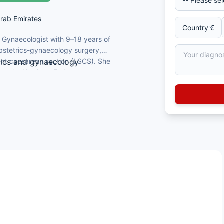
Arab Emirates
d Gynaecologist with 9–18 years of
 obstetrics-gynaecology surgery,
nt caesarean section (LSCS). She
trics and gynaecology
oss the Northern Emirates.
pur, Karnataka
Chennai
normal delivery, and LSCS
, English, Hindi, Malayalam, and Tamil