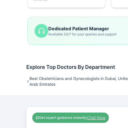
Dedicated Patient Manager
Available 24/7 for your queries and support
Explore Top Doctors By Department
Best Obstetricians and Gynecologists in Dubai, Unit
Arab Emirates
Chat Now
Get expert guidance instantly