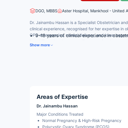
DGO, MBBS
Aster Hospital, Mankhool - United 
Dr. Jainambu Hassan is a Specialist Obstetrician an
clinical experience, recognised for her expertise in
OPD emergencies, normal delivery, and lower segme
9–18 years of clinical experience in obste
is multilingual and serves a diverse patient base acr
MBBS from Al Ameen Medical College, Bija
Show more
DGO from Ramachandra Medical College, 
Specialised expertise in OB-GYN surgery, 
Multilingual practitioner — fluent in Arabic
Areas of Expertise
Dr. Jainambu Hassan
Major Conditions Treated
Normal Pregnancy & High-Risk Pregnancy
Polycystic Ovary Syndrome (PCOS)