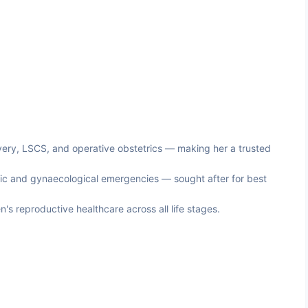
very, LSCS, and operative obstetrics — making her a trusted
tric and gynaecological emergencies — sought after for best
 reproductive healthcare across all life stages.