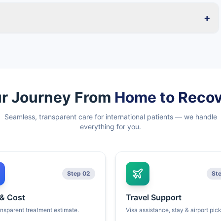
+
r Journey From
Home to Reco
Seamless, transparent care for international patients — we handle
everything for you.
Step 02
St
 & Cost
Travel Support
ansparent treatment estimate.
Visa assistance, stay & airport pic