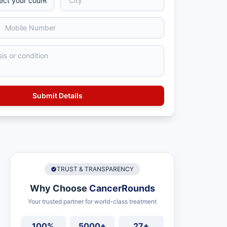
TRUST & TRANSPARENCY
Why Choose
CancerRounds
Your trusted partner for world-class treatment
100%
5000+
27+