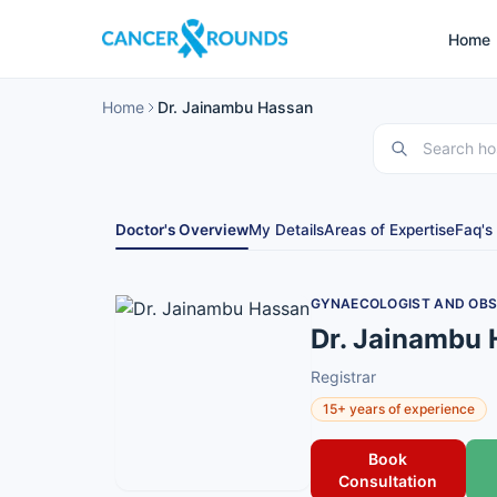
Home
Home
Dr. Jainambu Hassan
Doctor's Overview
My Details
Areas of Expertise
Faq's
GYNAECOLOGIST AND OBS
Dr. Jainambu
Registrar
15+ years of experience
Book
Consultation