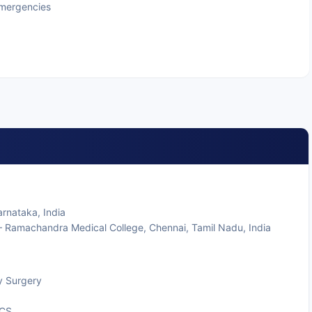
Emergencies
rnataka, India
 Ramachandra Medical College, Chennai, Tamil Nadu, India
y Surgery
SCS