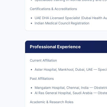
Certifications & Accreditations
UAE DHA Licensed Specialist (Dubai Health Au
Indian Medical Council Registration
Professional Experience
Current Affiliation
Aster Hospital, Mankhool, Dubai, UAE — Specia
Past Affiliations
Mangalam Hospital, Chennai, India — Obstetri
Al Ras General Hospital, Saudi Arabia — Obste
Academic & Research Roles