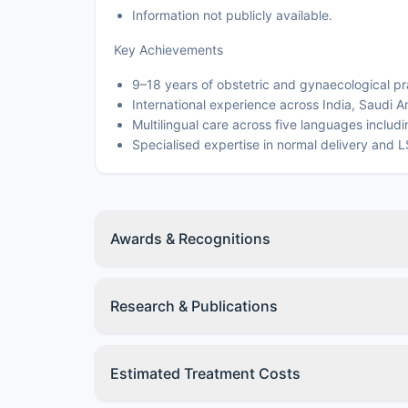
Information not publicly available.
Key Achievements
9–18 years of obstetric and gynaecological pr
International experience across India, Saudi A
Multilingual care across five languages includ
Specialised expertise in normal delivery and 
Awards & Recognitions
Research & Publications
Estimated Treatment Costs