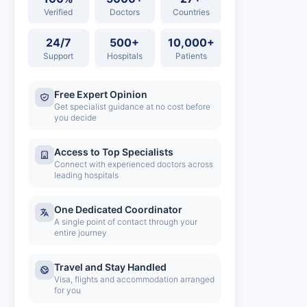
Verified
Doctors
Countries
24/7
500+
10,000+
Support
Hospitals
Patients
Free Expert Opinion
Get specialist guidance at no cost before
you decide
Access to Top Specialists
Connect with experienced doctors across
leading hospitals
One Dedicated Coordinator
A single point of contact through your
entire journey
Travel and Stay Handled
Visa, flights and accommodation arranged
for you