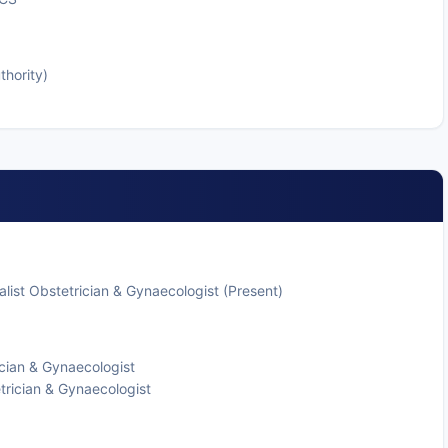
thority)
list Obstetrician & Gynaecologist (Present)
cian & Gynaecologist
trician & Gynaecologist