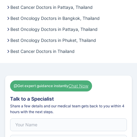
Best Cancer Doctors in Pattaya, Thailand
Best Oncology Doctors in Bangkok, Thailand
Best Oncology Doctors in Pattaya, Thailand
Best Oncology Doctors in Phuket, Thailand
Best Cancer Doctors in Thailand
Chat Now
Get expert guidance instantly
Talk to a Specialist
Share a few details and our medical team gets back to you within 4
hours with the next steps.