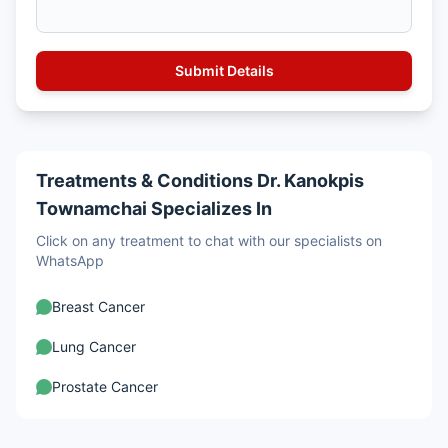
Treatments & Conditions Dr. Kanokpis
Townamchai Specializes In
Click on any treatment to chat with our specialists on
WhatsApp
Breast Cancer
Lung Cancer
Prostate Cancer