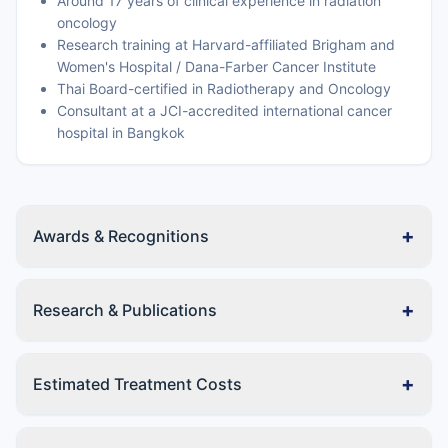
Around 17 years of clinical experience in radiation
oncology
Research training at Harvard-affiliated Brigham and
Women's Hospital / Dana-Farber Cancer Institute
Thai Board-certified in Radiotherapy and Oncology
Consultant at a JCI-accredited international cancer
hospital in Bangkok
+
Awards & Recognitions
+
Research & Publications
+
Estimated Treatment Costs