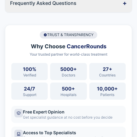
+
Frequently Asked Questions
TRUST & TRANSPARENCY
Why Choose
CancerRounds
Your trusted partner for world-class treatment
100%
5000+
27+
Verified
Doctors
Countries
24/7
500+
10,000+
Support
Hospitals
Patients
Free Expert Opinion
Get specialist guidance at no cost before you decide
Access to Top Specialists