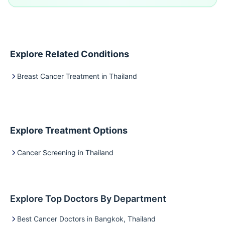
Explore Related Conditions
Breast Cancer Treatment in Thailand
Explore Treatment Options
Cancer Screening in Thailand
Explore Top Doctors By Department
Best Cancer Doctors in Bangkok, Thailand