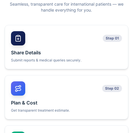
Seamless, transparent care for international patients — we
handle everything for you.
Step 01
Share Details
Submit reports & medical queries securely.
Step 02
Plan & Cost
Get transparent treatment estimate.