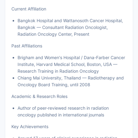
Current Affiliation
Bangkok Hospital and Wattanosoth Cancer Hospital,
Bangkok — Consultant Radiation Oncologist,
Radiation Oncology Center, Present
Past Affiliations
Brigham and Women's Hospital / Dana-Farber Cancer
Institute, Harvard Medical School, Boston, USA —
Research Training in Radiation Oncology
Chiang Mai University, Thailand — Radiotherapy and
Oncology Board Training, until 2008
Academic & Research Roles
Author of peer-reviewed research in radiation
oncology published in international journals
Key Achievements