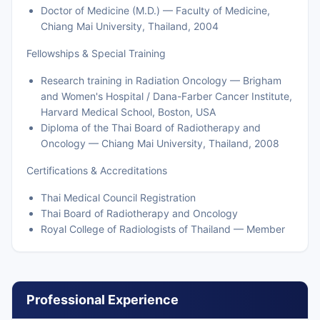
Doctor of Medicine (M.D.) — Faculty of Medicine,
Chiang Mai University, Thailand, 2004
Fellowships & Special Training
Research training in Radiation Oncology — Brigham
and Women's Hospital / Dana-Farber Cancer Institute,
Harvard Medical School, Boston, USA
Diploma of the Thai Board of Radiotherapy and
Oncology — Chiang Mai University, Thailand, 2008
Certifications & Accreditations
Thai Medical Council Registration
Thai Board of Radiotherapy and Oncology
Royal College of Radiologists of Thailand — Member
Professional Experience