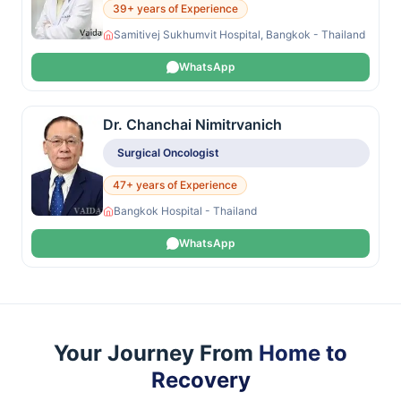
39+ years of Experience
Samitivej Sukhumvit Hospital, Bangkok - Thailand
WhatsApp
Dr. Chanchai Nimitrvanich
Surgical Oncologist
47+ years of Experience
Bangkok Hospital - Thailand
WhatsApp
Your Journey From
Home to
Recovery