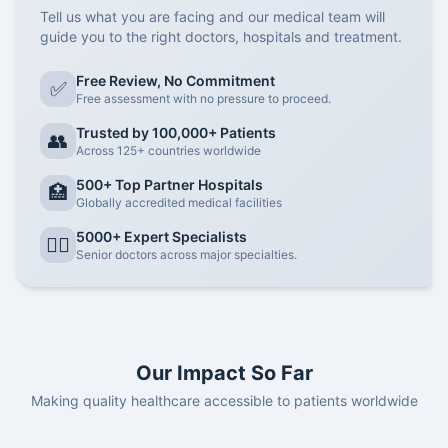
Tell us what you are facing and our medical team will
guide you to the right doctors, hospitals and treatment.
Free Review, No Commitment
✅
Free assessment with no pressure to proceed.
Trusted by 100,000+ Patients
👥
Across 125+ countries worldwide
500+ Top Partner Hospitals
🏥
Globally accredited medical facilities
5000+ Expert Specialists
👨‍⚕️
Senior doctors across major specialties.
Our Impact So Far
Making quality healthcare accessible to patients worldwide