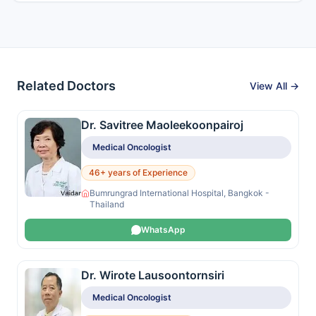
Related Doctors
View All →
Dr. Savitree Maoleekoonpairoj
Medical Oncologist
46+ years of Experience
Bumrungrad International Hospital, Bangkok -
Thailand
WhatsApp
Dr. Wirote Lausoontornsiri
Medical Oncologist