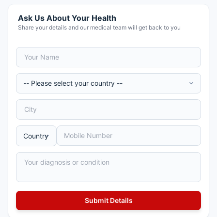
Ask Us About Your Health
Share your details and our medical team will get back to you