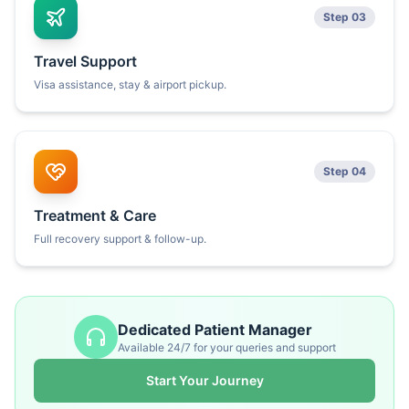
Step 03
Travel Support
Visa assistance, stay & airport pickup.
Step 04
Treatment & Care
Full recovery support & follow-up.
Dedicated Patient Manager
Available 24/7 for your queries and support
Start Your Journey