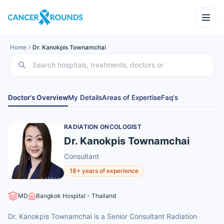
Home
Dr. Kanokpis Townamchai
Doctor's Overview
My Details
Areas of Expertise
Faq's
RADIATION ONCOLOGIST
Dr. Kanokpis Townamchai
Consultant
18+ years of experience
MD
Bangkok Hospital - Thailand
Dr. Kanokpis Townamchai is a Senior Consultant Radiation