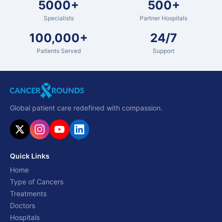
5000+
500+
Specialists
Partner Hospitals
100,000+
24/7
Patients Served
Support
Global patient care redefined with compassion.
Quick Links
Home
Type of Cancers
Treatments
Doctors
Hospitals