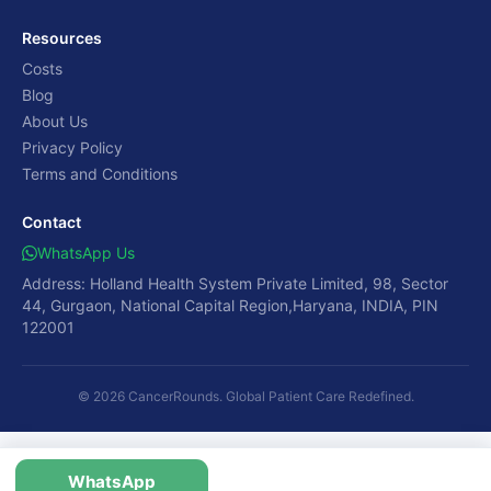
Resources
Costs
Blog
About Us
Privacy Policy
Terms and Conditions
Contact
WhatsApp Us
Address: Holland Health System Private Limited, 98, Sector
44, Gurgaon, National Capital Region,Haryana, INDIA, PIN
122001
© 2026 CancerRounds. Global Patient Care Redefined.
WhatsApp