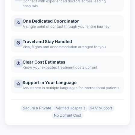
Connect with experienced doctors across leading
hospitals
One Dedicated Coordinator
A single point of contact through your entire journey
Travel and Stay Handled
Visa, flights and accommodation arranged for you
Clear Cost Estimates
Know your expected treatment costs upfront
Support in Your Language
Assistance in multiple languages for international patients
Secure & Private
Verified Hospitals
24/7 Support
No Upfront Cost