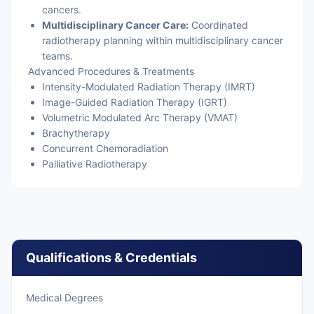
cancers.
Multidisciplinary Cancer Care:
Coordinated
radiotherapy planning within multidisciplinary cancer
teams.
Advanced Procedures & Treatments
Intensity-Modulated Radiation Therapy (IMRT)
Image-Guided Radiation Therapy (IGRT)
Volumetric Modulated Arc Therapy (VMAT)
Brachytherapy
Concurrent Chemoradiation
Palliative Radiotherapy
Qualifications & Credentials
Medical Degrees