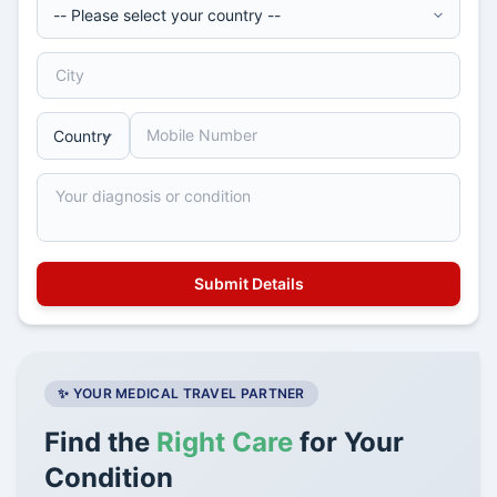
✨ YOUR MEDICAL TRAVEL PARTNER
Find the
Right Care
for Your
Condition