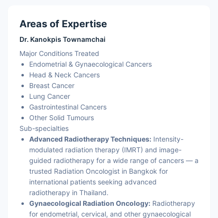
Areas of Expertise
Dr. Kanokpis Townamchai
Major Conditions Treated
Endometrial & Gynaecological Cancers
Head & Neck Cancers
Breast Cancer
Lung Cancer
Gastrointestinal Cancers
Other Solid Tumours
Sub-specialties
Advanced Radiotherapy Techniques:
Intensity-
modulated radiation therapy (IMRT) and image-
guided radiotherapy for a wide range of cancers — a
trusted Radiation Oncologist in Bangkok for
international patients seeking advanced
radiotherapy in Thailand.
Gynaecological Radiation Oncology:
Radiotherapy
for endometrial, cervical, and other gynaecological