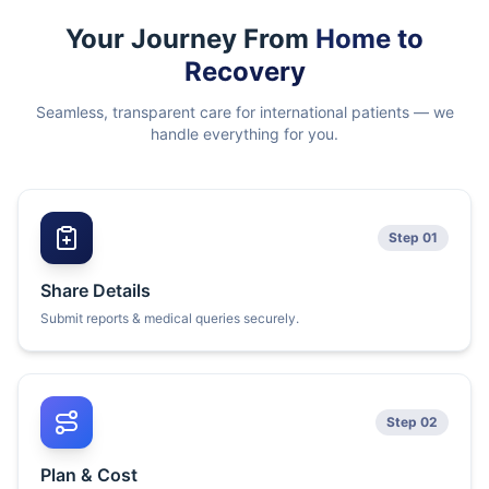
Your Journey From
Home to
Recovery
Seamless, transparent care for international patients — we
handle everything for you.
Step 01
Share Details
Submit reports & medical queries securely.
Step 02
Plan & Cost