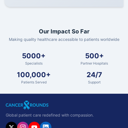
Our Impact So Far
Making quality healthcare accessible to patients worldwide
5000+
500+
Specialists
Partner Hospitals
100,000+
24/7
Patients Served
Support
Global patient care redefined with compassion.