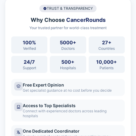
TRUST & TRANSPARENCY
Why Choose
CancerRounds
Your trusted partner for world-class treatment
100%
5000+
27+
Verified
Doctors
Countries
24/7
500+
10,000+
Support
Hospitals
Patients
Free Expert Opinion
Get specialist guidance at no cost before you decide
Access to Top Specialists
Connect with experienced doctors across leading
hospitals
One Dedicated Coordinator