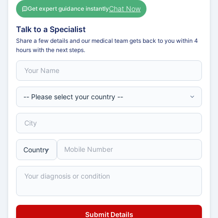
Chat Now
Get expert guidance instantly
Talk to a Specialist
Share a few details and our medical team gets back to you within 4
hours with the next steps.