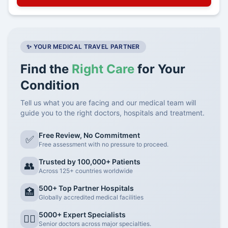
✨ YOUR MEDICAL TRAVEL PARTNER
Find the
Right Care
for Your
Condition
Tell us what you are facing and our medical team will
guide you to the right doctors, hospitals and treatment.
Free Review, No Commitment
✅
Free assessment with no pressure to proceed.
Trusted by 100,000+ Patients
👥
Across 125+ countries worldwide
500+ Top Partner Hospitals
🏥
Globally accredited medical facilities
5000+ Expert Specialists
👨‍⚕️
Senior doctors across major specialties.