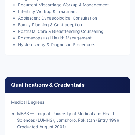
Recurrent Miscarriage Workup & Management
Infertility Workup & Treatment
Adolescent Gynaecological Consultation
Family Planning & Contraception
Postnatal Care & Breastfeeding Counselling
Postmenopausal Health Management
Hysteroscopy & Diagnostic Procedures
Qualifications & Credentials
Medical Degrees
MBBS — Liaquat University of Medical and Health
Sciences (LUMHS), Jamshoro, Pakistan (Entry 1996,
Graduated August 2001)