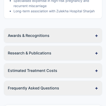
Specialised expertise in high-risk pregnancy and
recurrent miscarriage
Long-term association with Zulekha Hospital Sharjah
+
Awards & Recognitions
+
Research & Publications
+
Estimated Treatment Costs
+
Frequently Asked Questions