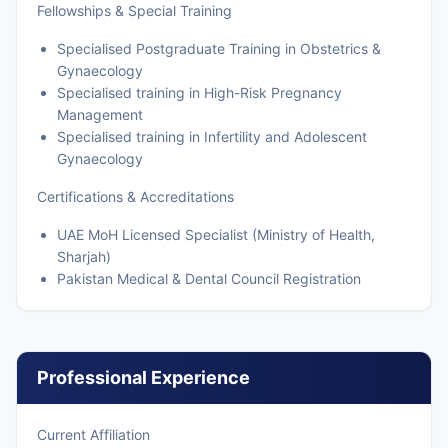
Fellowships & Special Training
Specialised Postgraduate Training in Obstetrics &
Gynaecology
Specialised training in High-Risk Pregnancy
Management
Specialised training in Infertility and Adolescent
Gynaecology
Certifications & Accreditations
UAE MoH Licensed Specialist (Ministry of Health,
Sharjah)
Pakistan Medical & Dental Council Registration
Professional Experience
Current Affiliation