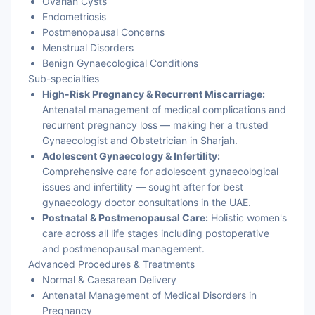
Ovarian Cysts
Endometriosis
Postmenopausal Concerns
Menstrual Disorders
Benign Gynaecological Conditions
Sub-specialties
High-Risk Pregnancy & Recurrent Miscarriage:
Antenatal management of medical complications and
recurrent pregnancy loss — making her a trusted
Gynaecologist and Obstetrician in Sharjah.
Adolescent Gynaecology & Infertility:
Comprehensive care for adolescent gynaecological
issues and infertility — sought after for best
gynaecology doctor consultations in the UAE.
Postnatal & Postmenopausal Care:
Holistic women's
care across all life stages including postoperative
and postmenopausal management.
Advanced Procedures & Treatments
Normal & Caesarean Delivery
Antenatal Management of Medical Disorders in
Pregnancy