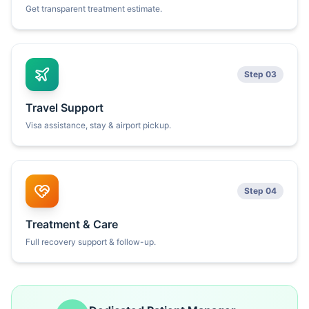
Get transparent treatment estimate.
Step 03
Travel Support
Visa assistance, stay & airport pickup.
Step 04
Treatment & Care
Full recovery support & follow-up.