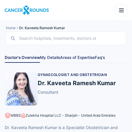
Home
Dr. Kaveeta Ramesh Kumar
Doctor's Overview
My Details
Areas of Expertise
Faq's
GYNAECOLOGIST AND OBSTETRICIAN
Dr. Kaveeta Ramesh Kumar
Consultant
MBBS
Zulekha Hospital LLC - Sharjah - United Arab Emirates
Dr. Kaveeta Ramesh Kumar is a Specialist Obstetrician and