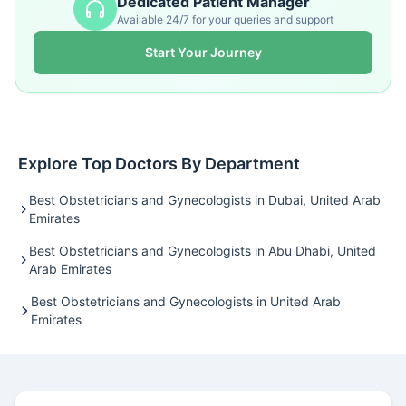
Dedicated Patient Manager
Available 24/7 for your queries and support
Start Your Journey
Explore Top Doctors By Department
Best Obstetricians and Gynecologists in Dubai, United Arab
Emirates
Best Obstetricians and Gynecologists in Abu Dhabi, United
Arab Emirates
Best Obstetricians and Gynecologists in United Arab
Emirates