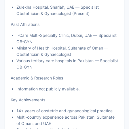
Zulekha Hospital, Sharjah, UAE — Specialist
Obstetrician & Gynaecologist (Present)
Past Affiliations
I-Care Multi-Specialty Clinic, Dubai, UAE — Specialist
OB-GYN
Ministry of Health Hospital, Sultanate of Oman —
Obstetrician & Gynaecologist
Various tertiary care hospitals in Pakistan — Specialist
OB-GYN
Academic & Research Roles
Information not publicly available.
Key Achievements
14+ years of obstetric and gynaecological practice
Multi-country experience across Pakistan, Sultanate
of Oman, and UAE