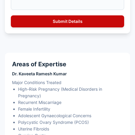
Areas of Expertise
Dr. Kaveeta Ramesh Kumar
Major Conditions Treated
High-Risk Pregnancy (Medical Disorders in
Pregnancy)
Recurrent Miscarriage
Female Infertility
Adolescent Gynaecological Concerns
Polycystic Ovary Syndrome (PCOS)
Uterine Fibroids