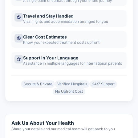
A single point of contact through your entire journey
Travel and Stay Handled
Visa, flights and accommodation arranged for you
Clear Cost Estimates
Know your expected treatment costs upfront
Support in Your Language
Assistance in multiple languages for international patients
Secure & Private
Verified Hospitals
24/7 Support
No Upfront Cost
Ask Us About Your Health
Share your details and our medical team will get back to you