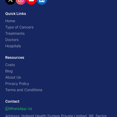
Quick Links
Home
Type of Cancers
Treatments
Doctors
Hospitals
Resources
Costs
Blog
About Us
Privacy Policy
Terms and Conditions
Contact
WhatsApp Us
Address: Holland Health System Private Limited, 98, Sector